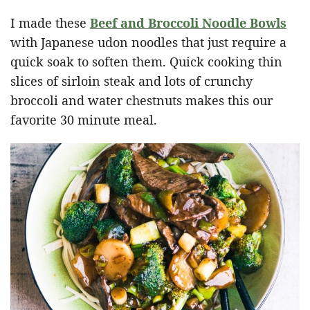
I made these
Beef and Broccoli Noodle Bowls
with Japanese udon noodles that just require a
quick soak to soften them. Quick cooking thin
slices of sirloin steak and lots of crunchy
broccoli and water chestnuts makes this our
favorite 30 minute meal.