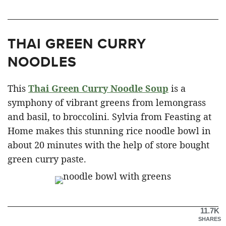
THAI GREEN CURRY
NOODLES
This
Thai Green Curry Noodle Soup
is a
symphony of vibrant greens from lemongrass
and basil, to broccolini. Sylvia from Feasting at
Home makes this stunning rice noodle bowl in
about 20 minutes with the help of store bought
green curry paste.
11.7K
SHARES