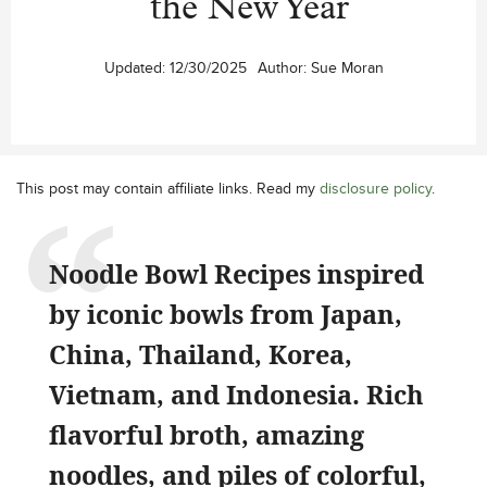
the New Year
Updated:
12/30/2025
Author:
Sue Moran
This post may contain affiliate links. Read my
disclosure policy
.
Noodle Bowl Recipes inspired
by iconic bowls from Japan,
China, Thailand, Korea,
Vietnam, and Indonesia. Rich
flavorful broth, amazing
noodles, and piles of colorful,