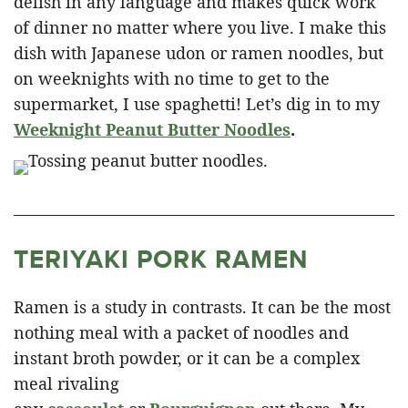
delish in any language and makes quick work
of dinner no matter where you live. I make this
dish with Japanese udon or ramen noodles, but
on weeknights with no time to get to the
supermarket, I use spaghetti! Let’s dig in to my
Weeknight Peanut Butter Noodles
.
TERIYAKI PORK RAMEN
Ramen is a study in contrasts. It can be the most
nothing meal with a packet of noodles and
instant broth powder, or it can be a complex
meal rivaling