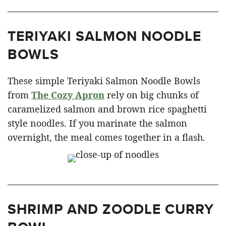
TERIYAKI SALMON NOODLE
BOWLS
These simple Teriyaki Salmon Noodle Bowls
from
The Cozy Apron
rely on big chunks of
caramelized salmon and brown rice spaghetti
style noodles. If you marinate the salmon
overnight, the meal comes together in a flash.
SHRIMP AND ZOODLE CURRY