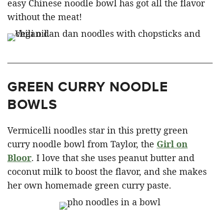
easy Chinese noodle bowl has got all the flavor
without the meat!
GREEN CURRY NOODLE
BOWLS
Vermicelli noodles star in this pretty green
curry noodle bowl from Taylor, the
Girl on
Bloor
. I love that she uses peanut butter and
coconut milk to boost the flavor, and she makes
her own homemade green curry paste.