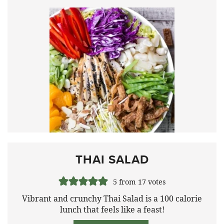
THAI SALAD
5
from
17
votes
Vibrant and crunchy Thai Salad is a 100 calorie
lunch that feels like a feast!