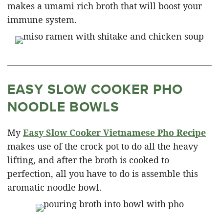
makes a umami rich broth that will boost your
immune system.
EASY SLOW COOKER PHO
NOODLE BOWLS
My
Easy Slow Cooker Vietnamese Pho Recipe
makes use of the crock pot to do all the heavy
lifting, and after the broth is cooked to
perfection, all you have to do is assemble this
aromatic noodle bowl.