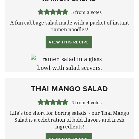
5
from
3
votes
A fun cabbage salad made with a packet of instant
ramen noodles!
VIEW THIS RECIPE
THAI MANGO SALAD
5
from
4
votes
Life's too short for boring salads ~ our Thai Mango
Salad is a celebration of bold flavors and fresh
ingredients!