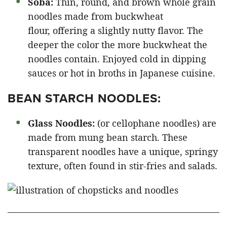
Soba:
Thin, round, and brown whole grain
noodles made from buckwheat
flour, offering a slightly nutty flavor. The
deeper the color the more buckwheat the
noodles contain. Enjoyed cold in dipping
sauces or hot in broths in Japanese cuisine.
BEAN STARCH NOODLES:
Glass Noodles:
(or cellophane noodles) are
made from mung bean starch. These
transparent noodles have a unique, springy
texture, often found in stir-fries and salads.