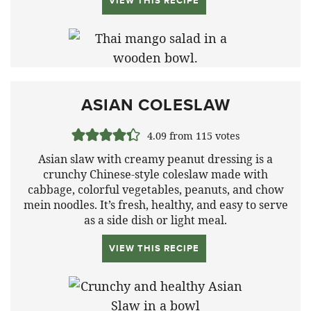
VIEW THIS RECIPE
ASIAN COLESLAW
4.09
from
115
votes
Asian slaw with creamy peanut dressing is a
crunchy Chinese-style coleslaw made with
cabbage, colorful vegetables, peanuts, and chow
mein noodles. It’s fresh, healthy, and easy to serve
as a side dish or light meal.
VIEW THIS RECIPE