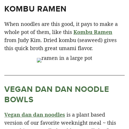
KOMBU RAMEN
When noodles are this good, it pays to make a
whole pot of them, like this
Kombu Ramen
from Judy Kim. Dried kombu (seaweed) gives
this quick broth great umami flavor.
VEGAN DAN DAN NOODLE
BOWLS
Vegan dan dan noodles
is a plant based
version of our favorite weeknight meal ~ this