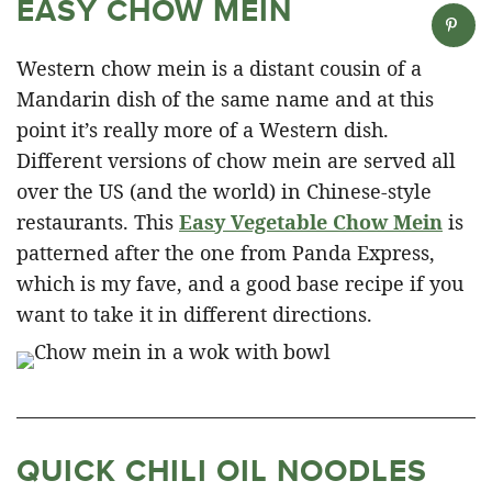
EASY CHOW MEIN
Western chow mein is a distant cousin of a
Mandarin dish of the same name and at this
point it’s really more of a Western dish.
Different versions of chow mein are served all
over the US (and the world) in Chinese-style
restaurants. This
Easy Vegetable Chow Mein
is
patterned after the one from Panda Express,
which is my fave, and a good base recipe if you
want to take it in different directions.
QUICK CHILI OIL NOODLES