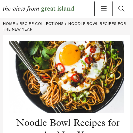
Skip
HOME
»
RECIPE COLLECTIONS
»
NOODLE BOWL RECIPES FOR
to
THE NEW YEAR
content
Noodle Bowl Recipes for