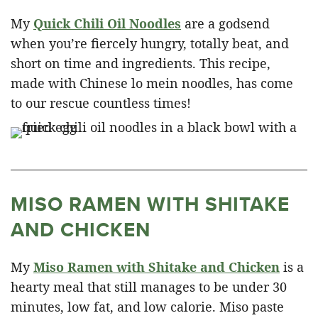
My
Quick Chili Oil Noodles
are a godsend
when you’re fiercely hungry, totally beat, and
short on time and ingredients. This recipe,
made with Chinese lo mein noodles, has come
to our rescue countless times!
MISO RAMEN WITH SHITAKE
AND CHICKEN
My
Miso Ramen with Shitake and Chicken
is a
hearty meal that still manages to be under 30
minutes, low fat, and low calorie. Miso paste