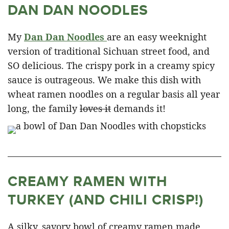
DAN DAN NOODLES
My
Dan Dan Noodles
are an easy weeknight
version of traditional Sichuan street food, and
SO delicious. The crispy pork in a creamy spicy
sauce is outrageous. We make this dish with
wheat ramen noodles on a regular basis all year
long, the family
loves it
demands it!
CREAMY RAMEN WITH
TURKEY (AND CHILI CRISP!)
A silky, savory bowl of creamy ramen made