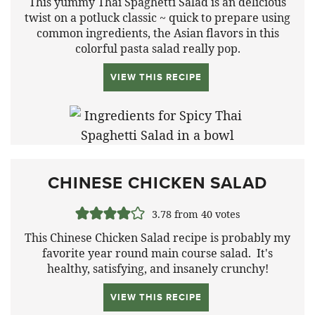
This yummy Thai Spaghetti Salad is an delicious
twist on a potluck classic ~ quick to prepare using
common ingredients, the Asian flavors in this
colorful pasta salad really pop.
VIEW THIS RECIPE
CHINESE CHICKEN SALAD
3.78
from
40
votes
This Chinese Chicken Salad recipe is probably my
favorite year round main course salad. It's
healthy, satisfying, and insanely crunchy!
VIEW THIS RECIPE