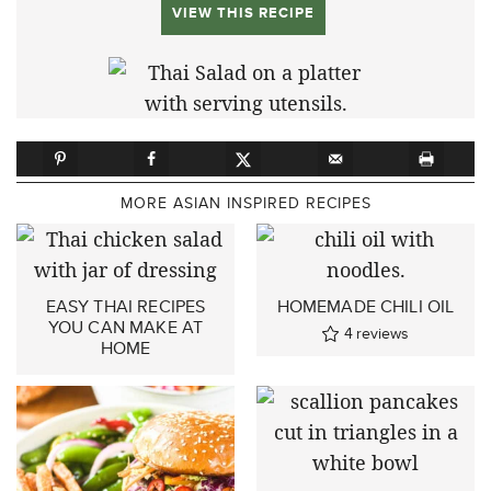
VIEW THIS RECIPE
MORE ASIAN INSPIRED RECIPES
EASY THAI RECIPES
HOMEMADE CHILI OIL
YOU CAN MAKE AT
4
reviews
HOME