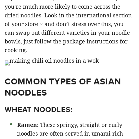
you’re much more likely to come across the
dried noodles. Look in the international section
of your store ~ and don’t stress over this, you
can swap out different varieties in your noodle
bowls, just follow the package instructions for
cooking.
COMMON TYPES OF ASIAN
NOODLES
WHEAT NOODLES:
Ramen:
These springy, straight or curly
noodles are often served in umami-rich