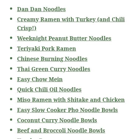
Dan Dan Noodles
Creamy Ramen with Turkey (and Chili
Crisp!)
Weeknight Peanut Butter Noodles
Teriyaki Pork Ramen
Chinese Burning Noodles
Thai Green Curry Noodles
Easy Chow Mein
Quick Chili Oil Noodles
Miso Ramen with Shitake and Chicken
Easy Slow Cooker Pho Noodle Bowls
Coconut Curry Noodle Bowls
Beef and Broccoli Noodle Bowls