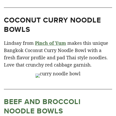
COCONUT CURRY NOODLE
BOWLS
Lindsay from
Pinch of Yum
makes this unique
Bangkok Coconut Curry Noodle Bowl with a
fresh flavor profile and pad Thai style noodles.
Love that crunchy red cabbage garnish.
BEEF AND BROCCOLI
NOODLE BOWLS