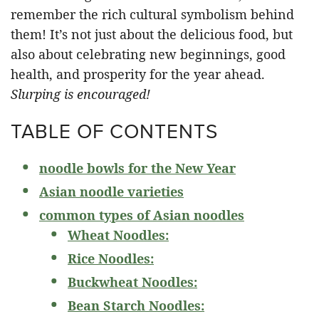
remember the rich cultural symbolism behind
them! It’s not just about the delicious food, but
also about celebrating new beginnings, good
health, and prosperity for the year ahead.
Slurping is encouraged!
TABLE OF CONTENTS
noodle bowls for the New Year
Asian noodle varieties
common types of Asian noodles
Wheat Noodles:
Rice Noodles:
Buckwheat Noodles:
Bean Starch Noodles: