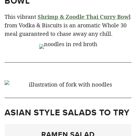
BOWL
This vibrant
Shrimp & Zoodle Thai Curry Bowl
from Vodka & Biscuits is an aromatic Whole 30
meal guaranteed to chase away any chill.
ASIAN STYLE SALADS TO TRY
RAMEN SALAD