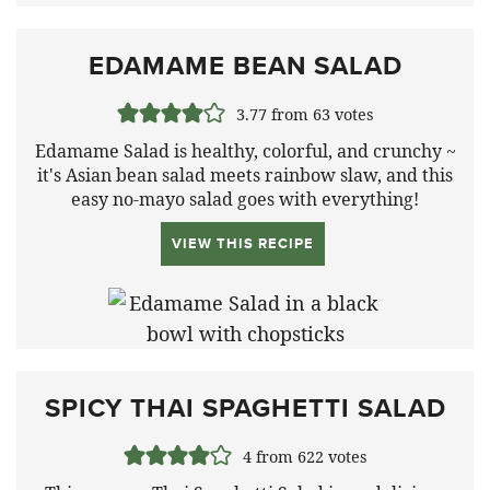
EDAMAME BEAN SALAD
3.77
from
63
votes
Edamame Salad is healthy, colorful, and crunchy ~
it's Asian bean salad meets rainbow slaw, and this
easy no-mayo salad goes with everything!
VIEW THIS RECIPE
SPICY THAI SPAGHETTI SALAD
4
from
622
votes