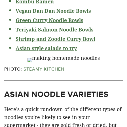
Kombu Ramen
Vegan Dan Dan Noodle Bowls
Green Curry Noodle Bowls
Teriyaki Salmon Noodle Bowls
Shrimp and Zoodle Curry Bowl
Asian style salads to try
PHOTO:
STEAMY KITCHEN
ASIAN NOODLE VARIETIES
Here’s a quick rundown of the different types of
noodles you’re likely to see in your
supermarket~ they are sold fresh or dried, but