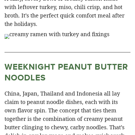
with leftover turkey, miso, chili crisp, and hot
broth. It’s the perfect quick comfort meal after
the holidays.
WEEKNIGHT PEANUT BUTTER
NOODLES
China, Japan, Thailand and Indonesia all lay
claim to peanut noodle dishes, each with its
own flavor spin. The concept that ties them
together is the combination of creamy peanut
butter clinging to chewy, carby noodles. That’s