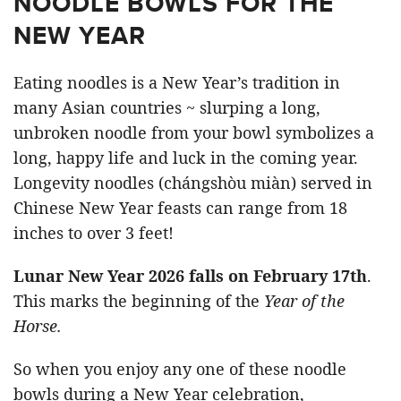
NOODLE BOWLS FOR THE
NEW YEAR
Eating noodles is a New Year’s tradition in
many Asian countries ~ slurping a long,
unbroken noodle from your bowl symbolizes a
long, happy life and luck in the coming year.
Longevity noodles (chángshòu miàn) served in
Chinese New Year feasts can range from 18
inches to over 3 feet!
Lunar New Year 2026 falls on February 17th
.
This marks the beginning of the
Year of the
Horse.
So when you enjoy any one of these noodle
bowls during a New Year celebration,