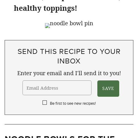
healthy toppings!
SEND THIS RECIPE TO YOUR
INBOX
Enter your email and I'll send it to you!
Be first to see new recipes!