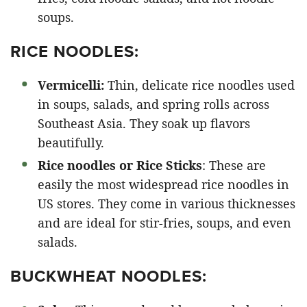
soups.
RICE NOODLES:
Vermicelli:
Thin, delicate rice noodles used
in soups, salads, and spring rolls across
Southeast Asia. They soak up flavors
beautifully.
Rice noodles or Rice Sticks
: These are
easily the most widespread rice noodles in
US stores. They come in various thicknesses
and are ideal for stir-fries, soups, and even
salads.
BUCKWHEAT NOODLES: