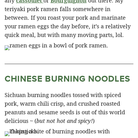
any
cassoulet
or
Bourguignon
out there. My
teriyaki pork ramen falls somewhere in
between. If you roast your pork and marinate
your ramen eggs the day before, it’s a relatively
quick meal, but with many moving parts, lol.
CHINESE BURNING NOODLES
Sichuan burning noodles tossed with spiced
pork, warm chili crisp, and crushed roasted
peanuts and sesame seeds is out of this world
delicious ~ (
but not hot and spicy!
)