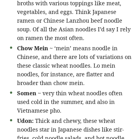
broths with various toppings like meat,
vegetables, and eggs. Think Japanese
ramen or Chinese Lanzhou beef noodle
soup. Of all the Asian noodles I’d say I rely
on ramen the most often.
Chow Mein
~ ‘mein’ means noodle in
Chinese, and there are lots of variations on
these classic wheat noodles. Lo mein
noodles, for instance, are flatter and
broader than chow mein.
Somen
~ very thin wheat noodles often
used cold in the summer, and also in
Vietnamese pho.
Udon:
Thick and chewy, these wheat
noodles star in Japanese dishes like stir-
fries, cold noodle salads, and hot noodle