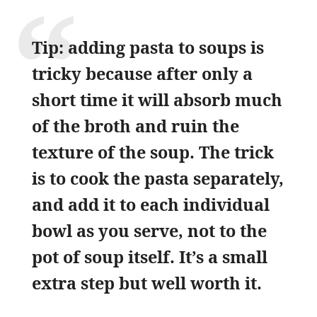
Tip: adding pasta to soups is
tricky because after only a
short time it will absorb much
of the broth and ruin the
texture of the soup. The trick
is to cook the pasta separately,
and add it to each individual
bowl as you serve, not to the
pot of soup itself. It’s a small
extra step but well worth it.