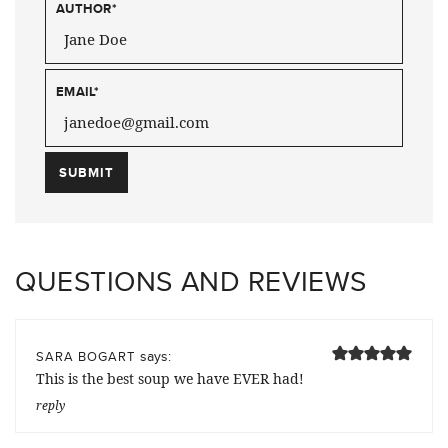
AUTHOR
*
EMAIL
*
QUESTIONS AND REVIEWS
says:
SARA BOGART
This is the best soup we have EVER had!
reply