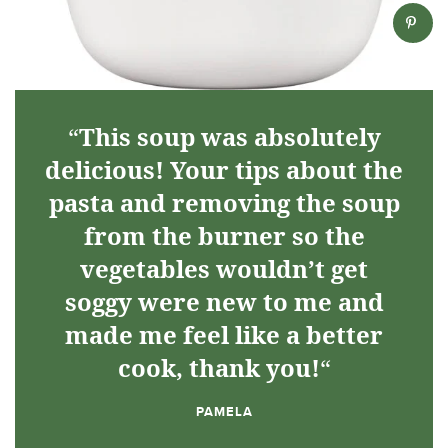
“
This soup was absolutely
delicious! Your tips about the
pasta and removing the soup
from the burner so the
vegetables wouldn’t get
soggy were new to me and
made me feel like a better
cook, thank you!
“
PAMELA