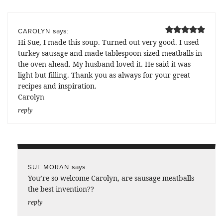
says:
CAROLYN
Hi Sue, I made this soup. Turned out very good. I used
turkey sausage and made tablespoon sized meatballs in
the oven ahead. My husband loved it. He said it was
light but filling. Thank you as always for your great
recipes and inspiration.
Carolyn
reply
says:
SUE MORAN
You’re so welcome Carolyn, are sausage meatballs
the best invention??
reply