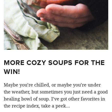
MORE COZY SOUPS FOR THE
WIN!
Maybe you’re chilled, or maybe you’re under
the weather, but sometimes you just need a good
healing bowl of soup. I’ve got other favorites in
the recipe index, take a peek…