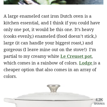
A large enameled cast iron Dutch oven is a
kitchen essential, and I think if you could have
only one pot, it would be this one. It’s heavy
(cooks evenly,) enameled (food doesn’t stick,)
large (it can handle your biggest roast,) and
gorgeous (I leave mine out on the stove!) I’m
partial to my creamy white
Le Creuset pot
,
which comes in a rainbow of colors.
Lodge
is a
cheaper option that also comes in an array of
colors.
4.2K
SHARES