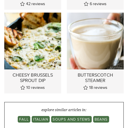
42
reviews
6
reviews
CHEESY BRUSSELS
BUTTERSCOTCH
SPROUT DIP
STEAMER
10
reviews
18
reviews
explore similar articles in:
FALL
ITALIAN
SOUPS AND STEWS
BEANS