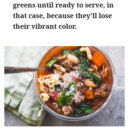
greens until ready to serve, in
that case, because they’ll lose
their vibrant color.