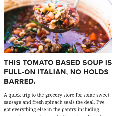
THIS TOMATO BASED SOUP IS
FULL-ON ITALIAN, NO HOLDS
BARRED.
A quick trip to the grocery store for some sweet
sausage and fresh spinach seals the deal, I’ve
got everything else in the pantry including