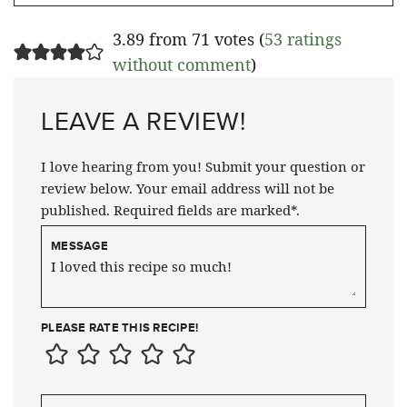
3.89 from 71 votes (
53 ratings
without comment
)
LEAVE A REVIEW!
I love hearing from you! Submit your question or
review below. Your email address will not be
published. Required fields are marked*.
MESSAGE
PLEASE RATE THIS RECIPE!