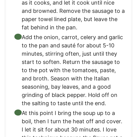
as it cooks, and let it cook until nice
and browned. Remove the sausage to a
paper towel lined plate, but leave the
fat behind in the pan.
Add the onion, carrot, celery and garlic
to the pan and sauté for about 5-10
minutes, stirring often, just until they
start to soften. Return the sausage to
to the pot with the tomatoes, paste,
and broth. Season with the Italian
seasoning, bay leaves, and a good
grinding of black pepper. Hold off on
the salting to taste until the end.
At this point I bring the soup up to a
boil, then I turn the heat off and cover.
I let it sit for about 30 minutes. I love