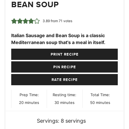
BEAN SOUP
3.89
from
71
votes
Italian Sausage and Bean Soup is a classic
Mediterranean soup that's a meal in itself.
PRINT RECIPE
PIN RECIPE
RATE RECIPE
Prep Time:
Resting time:
Total Time:
minutes
minutes
minutes
20
minutes
30
minutes
50
minutes
Servings:
8
servings