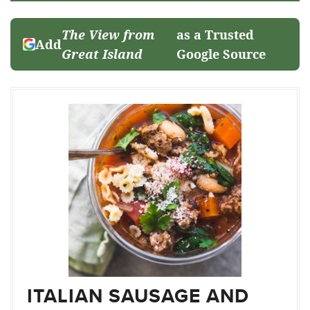
The View from
as a Trusted
Add
Great Island
Google Source
ITALIAN SAUSAGE AND