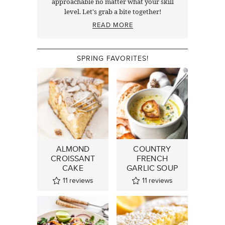
approachable no matter what your skill
level. Let's grab a bite together!
READ MORE
SPRING FAVORITES!
ALMOND
COUNTRY
CROISSANT
FRENCH
CAKE
GARLIC SOUP
11
reviews
11
reviews