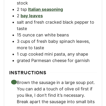
stock
2
tsp
Italian seasoning
2
bay leaves
salt and fresh cracked black pepper to
taste
15
ounce
can white beans
3
cups
of fresh baby spinach leaves
,
more to taste
1
cup
cooked mini pasta
,
any shape
grated Parmesan cheese for garnish
INSTRUCTIONS
Brown the sausage in a large soup pot.
You can add a touch of olive oil first if
you like, I don’t find it’s necessary.
Break apart the sausage into small bits