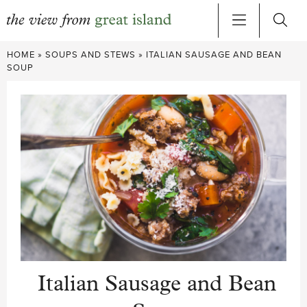
Skip
HOME
»
SOUPS AND STEWS
»
ITALIAN SAUSAGE AND BEAN
to
SOUP
content
Italian Sausage and Bean