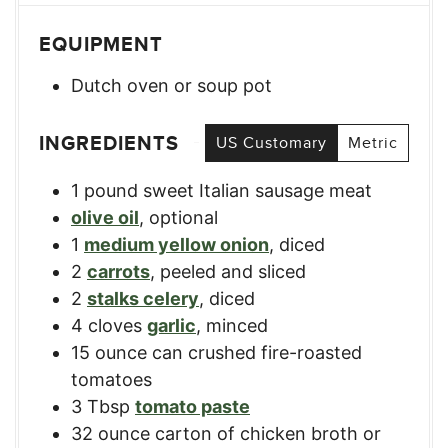
EQUIPMENT
Dutch oven or soup pot
INGREDIENTS
US Customary
Metric
1
pound
sweet Italian sausage meat
olive oil
,
optional
1
medium yellow onion
,
diced
2
carrots
,
peeled and sliced
2
stalks celery
,
diced
4
cloves
garlic
,
minced
15
ounce
can crushed fire-roasted
tomatoes
3
Tbsp
tomato paste
32
ounce
carton of chicken broth or