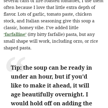
several cans of fire-roasted tomatoes, I use them
often because I love that little extra depth of
flavor. Lots of garlic, tomato paste, chicken
stock, and Italian seasoning give this soup a
classic, homey vibe. I’ve added little
‘farfalline’
(itty bitty farfalle) pasta, but any
small shape will work, including orzo, or rice
shaped pasta.
Tip: the soup can be ready in
under an hour, but if you’d
like to make it ahead, it will
age beautifully overnight. I
would hold off on adding the