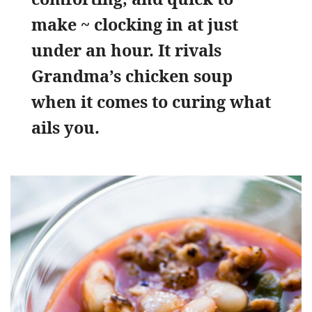
make ~ clocking in at just
under an hour. It rivals
Grandma’s chicken soup
when it comes to curing what
ails you.