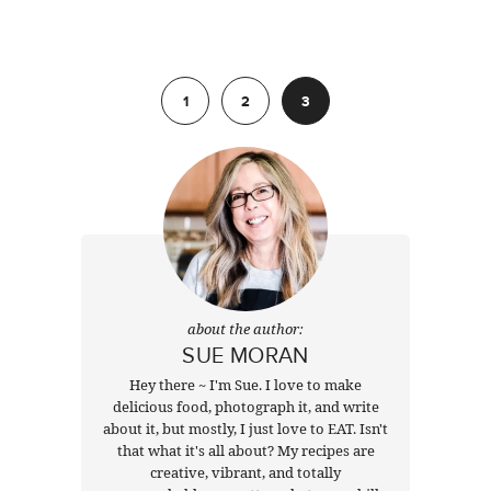
Previous
1
2
3
about the author:
SUE MORAN
Hey there ~ I'm Sue. I love to make
delicious food, photograph it, and write
about it, but mostly, I just love to EAT. Isn't
that what it's all about? My recipes are
creative, vibrant, and totally