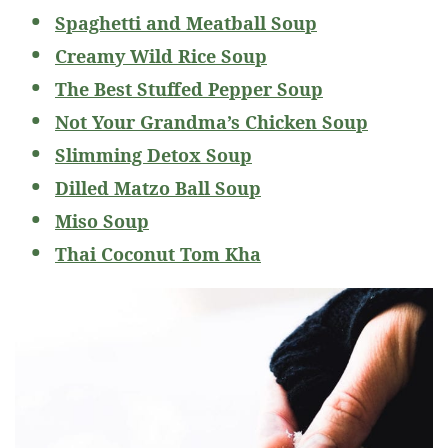
Spaghetti and Meatball Soup
Creamy Wild Rice Soup
The Best Stuffed Pepper Soup
Not Your Grandma’s Chicken Soup
Slimming Detox Soup
Dilled Matzo Ball Soup
Miso Soup
Thai Coconut Tom Kha