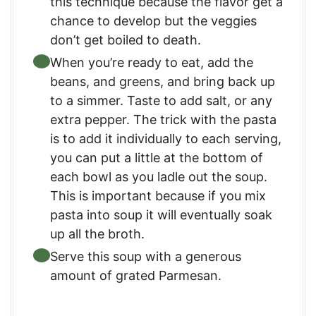
this technique because the flavor get a
chance to develop but the veggies
don’t get boiled to death.
When you’re ready to eat, add the
beans, and greens, and bring back up
to a simmer. Taste to add salt, or any
extra pepper. The trick with the pasta
is to add it individually to each serving,
you can put a little at the bottom of
each bowl as you ladle out the soup.
This is important because if you mix
pasta into soup it will eventually soak
up all the broth.
Serve this soup with a generous
amount of grated Parmesan.