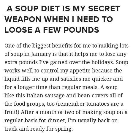
A SOUP DIET IS MY SECRET
WEAPON WHEN I NEED TO
LOOSE A FEW POUNDS
One of the biggest benefits for me to making lots
of soup in January is that it helps me to lose any
extra pounds I’ve gained over the holidays. Soup
works well to control my appetite because the
liquid fills me up and satisfies me quicker and
for a longer time than regular meals. A soup
like this Italian sausage and bean covers all of
the food groups, too (remember tomatoes are a
fruit!) After a month or two of making soup on a
regular basis for dinner, I’m usually back on
track and ready for spring.