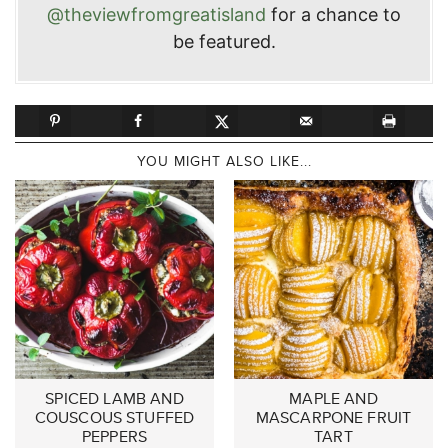
@theviewfromgreatisland
for a chance to
be featured.
YOU MIGHT ALSO LIKE...
SPICED LAMB AND
MAPLE AND
COUSCOUS STUFFED
MASCARPONE FRUIT
PEPPERS
TART