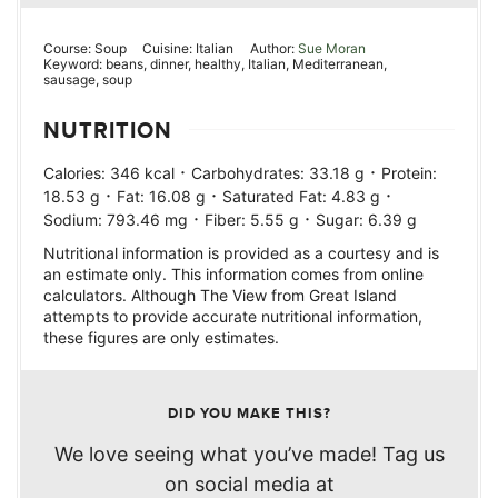
Course:
Soup
Cuisine:
Italian
Author:
Sue Moran
Keyword:
beans, dinner, healthy, Italian, Mediterranean,
sausage, soup
NUTRITION
·
·
Calories:
346
kcal
Carbohydrates:
33.18
g
Protein:
·
·
·
18.53
g
Fat:
16.08
g
Saturated Fat:
4.83
g
·
·
Sodium:
793.46
mg
Fiber:
5.55
g
Sugar:
6.39
g
Nutritional information is provided as a courtesy and is
an estimate only. This information comes from online
calculators. Although The View from Great Island
attempts to provide accurate nutritional information,
these figures are only estimates.
DID YOU MAKE THIS?
We love seeing what you’ve made! Tag us
on social media at