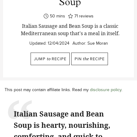
Soup
minutes
50
mins
71
reviews
Italian Sausage and Bean Soup is a classic
Mediterranean soup that's a meal in itself.
Updated:
12/04/2024
Author:
Sue Moran
JUMP
to
RECIPE
PIN
the
RECIPE
This post may contain affiliate links. Read my
disclosure policy
.
Italian Sausage and Bean
Soup is hearty, nourishing,
comforting, and quick to