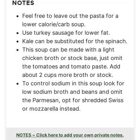
NOTES
Feel free to leave out the pasta for a
lower calorie/carb soup.
Use turkey sausage for lower fat.
Kale can be substituted for the spinach.
This soup can be made with a light
chicken broth or stock base, just omit
the tomatoes and tomato paste. Add
about 2 cups more broth or stock.
To control sodium in this soup look for
low sodium broth and beans and omit
the Parmesan, opt for shredded Swiss
or mozzarella instead.
NOTES ~ Click here to add your own private notes.