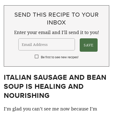
SEND THIS RECIPE TO YOUR
INBOX
Enter your email and I'll send it to you!
Be first to see new recipes!
ITALIAN SAUSAGE AND BEAN
SOUP IS HEALING AND
NOURISHING
I’m glad you can’t see me now because I’m