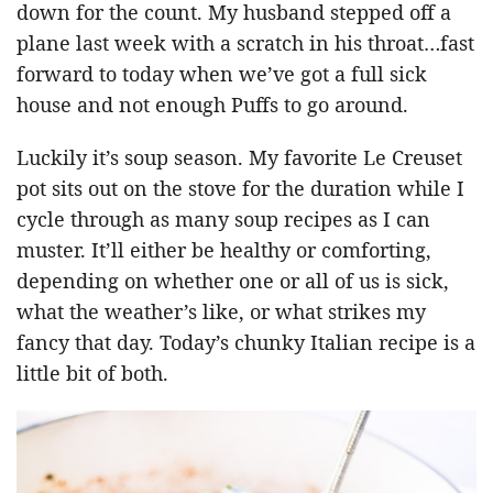
down for the count. My husband stepped off a
plane last week with a scratch in his throat…fast
forward to today when we’ve got a full sick
house and not enough Puffs to go around.
Luckily it’s soup season. My favorite Le Creuset
pot sits out on the stove for the duration while I
cycle through as many soup recipes as I can
muster. It’ll either be healthy or comforting,
depending on whether one or all of us is sick,
what the weather’s like, or what strikes my
fancy that day. Today’s chunky Italian recipe is a
little bit of both.