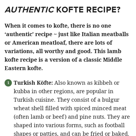
AUTHENTIC
KOFTE RECIPE?
When it comes to kofte, there is no one
‘authentic’ recipe ~ just like Italian meatballs
or American meatloaf, there are lots of
variations, all worthy and good. This lamb
kofte recipe is a version of a classic Middle
Eastern kofte.
Turkish Köfte:
Also known as kibbeh or
kubba in other regions, are popular in
Turkish cuisine. They consist of a bulgur
wheat shell filled with spiced minced meat
(often lamb or beef) and pine nuts. They are
shaped into various forms, such as football
shapes or patties, and can be fried or baked.