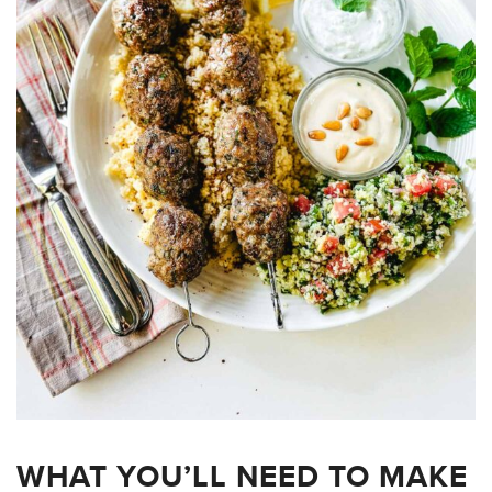
WHAT YOU’LL NEED TO MAKE