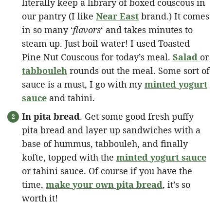
literally keep a library of boxed couscous in
our pantry (I like
Near East
brand.) It comes
in so many ‘
flavors
‘ and takes minutes to
steam up. Just boil water! I used Toasted
Pine Nut Couscous for today’s meal.
Salad
or
tabbouleh
rounds out the meal. Some sort of
sauce is a must, I go with my
minted yogurt
sauce
and tahini.
In pita bread
. Get some good fresh puffy
pita bread and layer up sandwiches with a
base of hummus, tabbouleh, and finally
kofte, topped with the
minted yogurt sauce
or tahini sauce. Of course if you have the
time,
make your own pita bread
, it’s so
worth it!