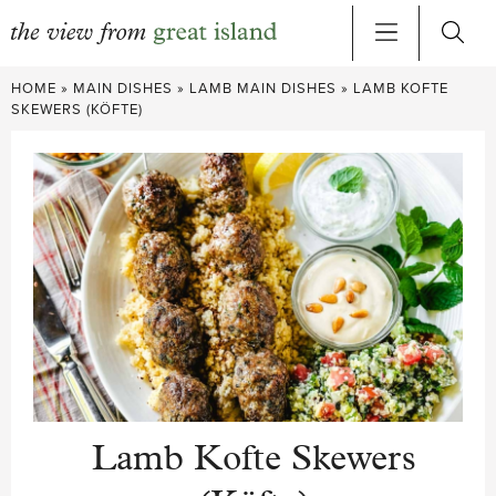
Skip
HOME
»
MAIN DISHES
»
LAMB MAIN DISHES
»
LAMB KOFTE
to
SKEWERS (KÖFTE)
content
Lamb Kofte Skewers