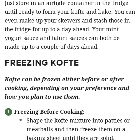
Just store in an airtight container in the fridge
until ready to form your kofte and bake. You can
even make up your skewers and stash those in
the fridge for up to a day ahead. Your mint
yogurt sauce and tahini sauces can both be
made up to a couple of days ahead.
FREEZING KOFTE
Kofte can be frozen either before or after
cooking, depending on your preference and
how you plan to use them.
Freezing Before Cooking:
Shape the kofte mixture into patties or
meatballs and then freeze them on a
baking sheet until they are solid.