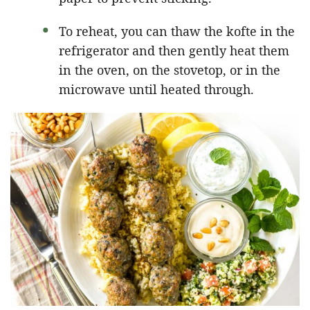
To reheat, you can thaw the kofte in the
refrigerator and then gently heat them
in the oven, on the stovetop, or in the
microwave until heated through.