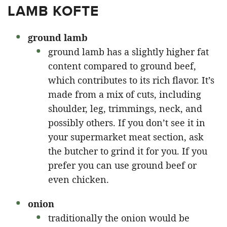
LAMB KOFTE
ground lamb
ground lamb has a slightly higher fat
content compared to ground beef,
which contributes to its rich flavor. It’s
made from a mix of cuts, including
shoulder, leg, trimmings, neck, and
possibly others. If you don’t see it in
your supermarket meat section, ask
the butcher to grind it for you. If you
prefer you can use ground beef or
even chicken.
onion
traditionally the onion would be