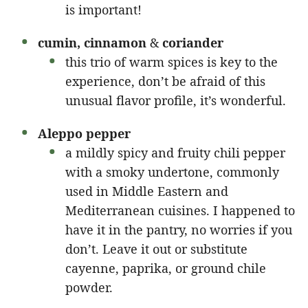
is important!
cumin, cinnamon
&
coriander
this trio of warm spices is key to the
experience, don’t be afraid of this
unusual flavor profile, it’s wonderful.
Aleppo pepper
a mildly spicy and fruity chili pepper
with a smoky undertone, commonly
used in Middle Eastern and
Mediterranean cuisines. I happened to
have it in the pantry, no worries if you
don’t. Leave it out or substitute
cayenne, paprika, or ground chile
powder.