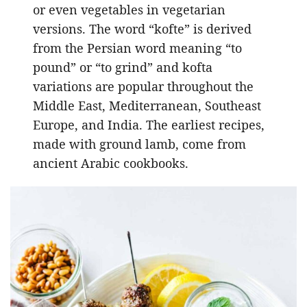
or even vegetables in vegetarian
versions. The word “kofte” is derived
from the Persian word meaning “to
pound” or “to grind” and kofta
variations are popular throughout the
Middle East, Mediterranean, Southeast
Europe, and India. The earliest recipes,
made with ground lamb, come from
ancient Arabic cookbooks.