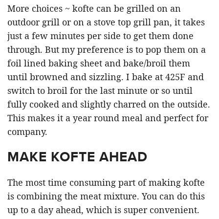
More choices ~ kofte can be grilled on an
outdoor grill or on a stove top grill pan, it takes
just a few minutes per side to get them done
through. But my preference is to pop them on a
foil lined baking sheet and bake/broil them
until browned and sizzling. I bake at 425F and
switch to broil for the last minute or so until
fully cooked and slightly charred on the outside.
This makes it a year round meal and perfect for
company.
MAKE KOFTE AHEAD
The most time consuming part of making kofte
is combining the meat mixture. You can do this
up to a day ahead, which is super convenient.