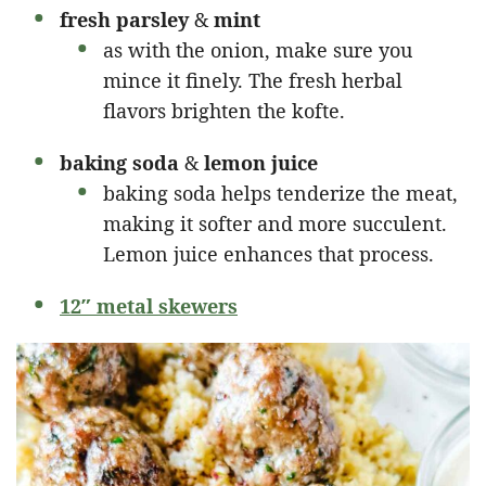
fresh parsley
&
mint
as with the onion, make sure you
mince it finely. The fresh herbal
flavors brighten the kofte.
baking soda
&
lemon juice
baking soda helps tenderize the meat,
making it softer and more succulent.
Lemon juice enhances that process.
12″ metal skewers