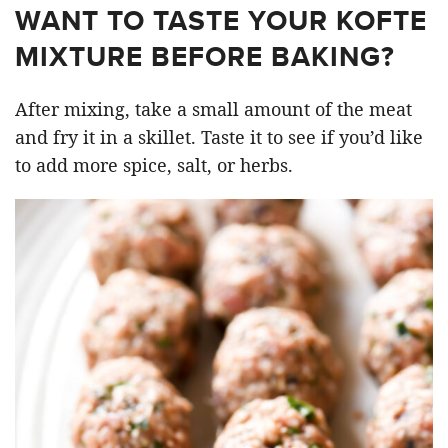
WANT TO TASTE YOUR KOFTE
MIXTURE BEFORE BAKING?
After mixing, take a small amount of the meat
and fry it in a skillet. Taste it to see if you’d like
to add more spice, salt, or herbs.