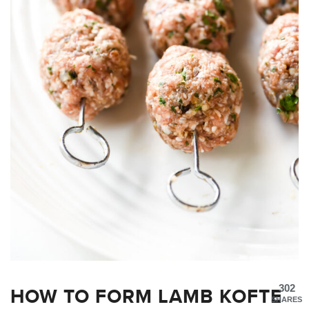
HOW TO FORM LAMB KOFTE
302
SHARES