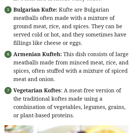
Bulgarian Kufte:
Kufte are Bulgarian
meatballs often made with a mixture of
ground meat, rice, and spices. They can be
served cold or hot, and they sometimes have
fillings like cheese or eggs.
Armenian Kufteh:
This dish consists of large
meatballs made from minced meat, rice, and
spices, often stuffed with a mixture of spiced
meat and onion.
Vegetarian Koftes
: A meat-free version of
the traditional koftes made using a
combination of vegetables, legumes, grains,
or plant-based proteins.