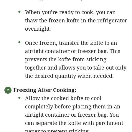
When you’re ready to cook, you can
thaw the frozen kofte in the refrigerator
overnight.
Once frozen, transfer the kofte to an
airtight container or freezer bag. This
prevents the kofte from sticking
together and allows you to take out only
the desired quantity when needed.
Freezing After Cooking:
Allow the cooked kofte to cool
completely before placing them in an
airtight container or freezer bag. You
can separate the kofte with parchment
paper to prevent sticking.