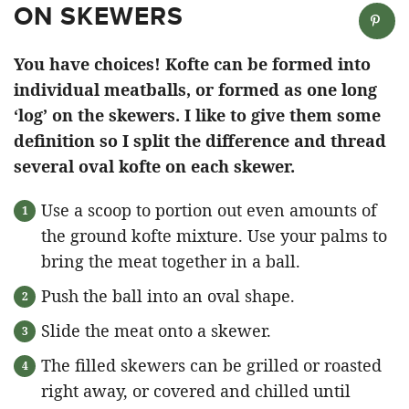
ON SKEWERS
You have choices! Kofte can be formed into
individual meatballs, or formed as one long
‘log’ on the skewers. I like to give them some
definition so I split the difference and thread
several oval kofte on each skewer.
Use a scoop to portion out even amounts of
the ground kofte mixture. Use your palms to
bring the meat together in a ball.
Push the ball into an oval shape.
Slide the meat onto a skewer.
The filled skewers can be grilled or roasted
right away, or covered and chilled until