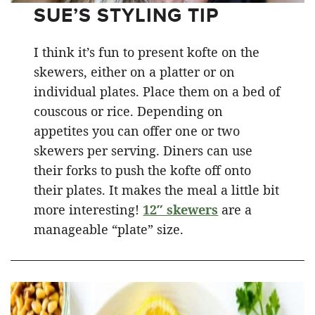
SUE’S STYLING TIP
I think it’s fun to present kofte on the
skewers, either on a platter or on
individual plates. Place them on a bed of
couscous or rice. Depending on
appetites you can offer one or two
skewers per serving. Diners can use
their forks to push the kofte off onto
their plates. It makes the meal a little bit
more interesting!
12″ skewers
are a
manageable “plate” size.