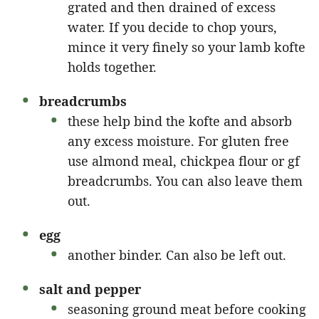
grated and then drained of excess
water. If you decide to chop yours,
mince it very finely so your lamb kofte
holds together.
breadcrumbs
these help bind the kofte and absorb
any excess moisture. For gluten free
use almond meal, chickpea flour or gf
breadcrumbs. You can also leave them
out.
egg
another binder. Can also be left out.
salt and pepper
seasoning ground meat before cooking