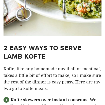
2 EASY WAYS TO SERVE
LAMB KOFTE
Kofte, like any homemade meatball or meatloaf,
takes a little bit of effort to make, so I make sure
the rest of the dinner is easy peasy. Here are my
two go-to kofte meals:
Kofte skewers over instant couscous.
We