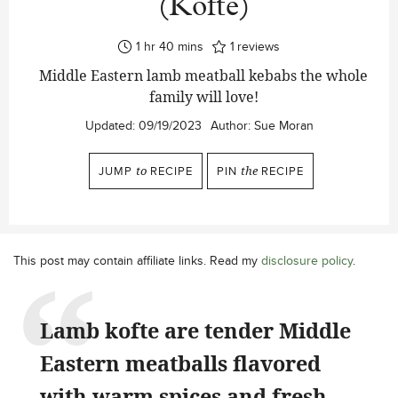
(Köfte)
hour
minutes
1
hr
40
mins
1
reviews
Middle Eastern lamb meatball kebabs the whole
family will love!
Updated:
09/19/2023
Author:
Sue Moran
JUMP
to
RECIPE
PIN
the
RECIPE
This post may contain affiliate links. Read my
disclosure policy
.
Lamb kofte are tender Middle
Eastern meatballs flavored
with warm spices and fresh