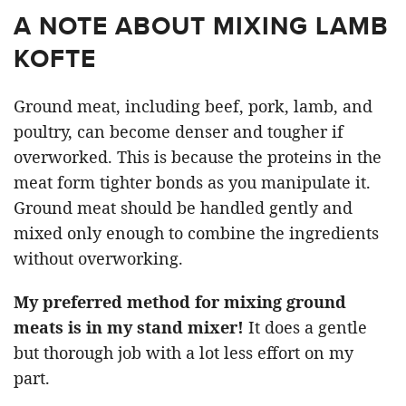
A NOTE ABOUT MIXING LAMB
KOFTE
Ground meat, including beef, pork, lamb, and
poultry, can become denser and tougher if
overworked. This is because the proteins in the
meat form tighter bonds as you manipulate it.
Ground meat should be handled gently and
mixed only enough to combine the ingredients
without overworking.
My preferred method for mixing ground
meats is in my stand mixer!
It does a gentle
but thorough job with a lot less effort on my
part.