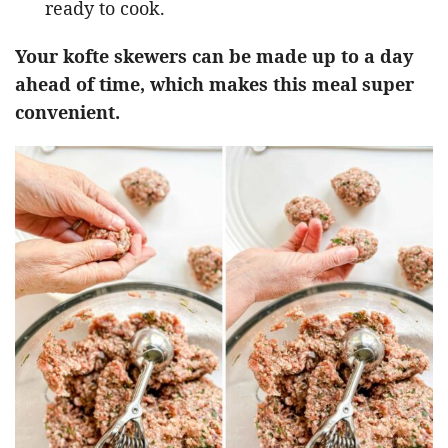
ready to cook.
Your kofte skewers can be made up to a day
ahead of time, which makes this meal super
convenient.