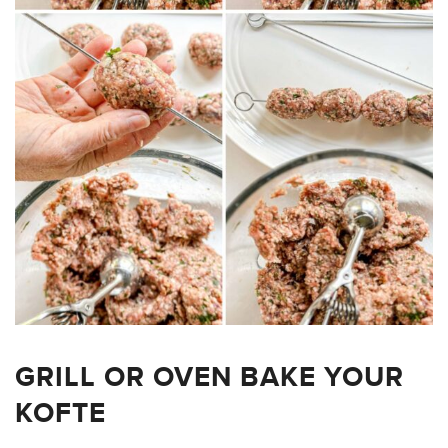
GRILL OR OVEN BAKE YOUR
KOFTE