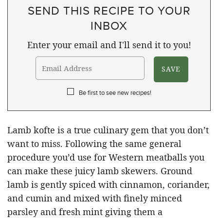
SEND THIS RECIPE TO YOUR
INBOX
Enter your email and I'll send it to you!
Be first to see new recipes!
Lamb kofte is a true culinary gem that you don’t
want to miss. Following the same general
procedure you’d use for Western meatballs you
can make these juicy lamb skewers. Ground
lamb is gently spiced with cinnamon, coriander,
and cumin and mixed with finely minced
parsley and fresh mint giving them a