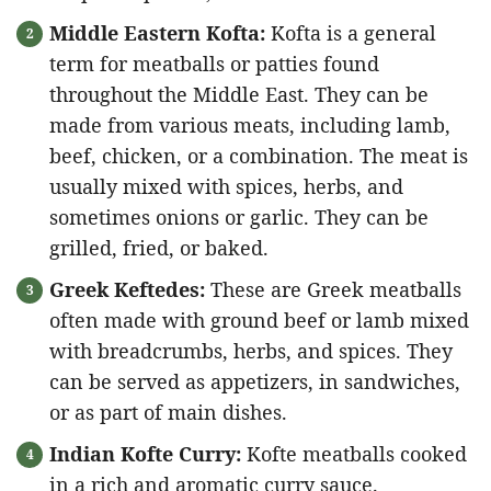
Middle Eastern Kofta:
Kofta is a general
term for meatballs or patties found
throughout the Middle East. They can be
made from various meats, including lamb,
beef, chicken, or a combination. The meat is
usually mixed with spices, herbs, and
sometimes onions or garlic. They can be
grilled, fried, or baked.
Greek Keftedes:
These are Greek meatballs
often made with ground beef or lamb mixed
with breadcrumbs, herbs, and spices. They
can be served as appetizers, in sandwiches,
or as part of main dishes.
Indian Kofte Curry:
Kofte meatballs cooked
in a rich and aromatic curry sauce.