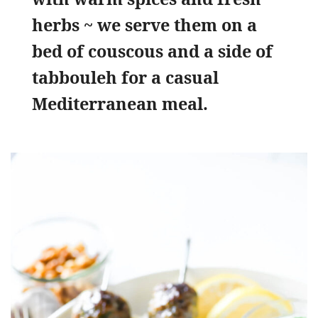
herbs ~ we serve them on a
bed of couscous and a side of
tabbouleh for a casual
Mediterranean meal.