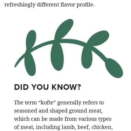
refreshingly different flavor profile.
DID YOU KNOW?
The term “kofte” generally refers to
seasoned and shaped ground meat,
which can be made from various types
of meat, including lamb, beef, chicken,