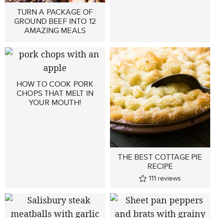
TURN A PACKAGE OF
GROUND BEEF INTO 12
AMAZING MEALS
HOW TO COOK PORK
CHOPS THAT MELT IN
YOUR MOUTH!
THE BEST COTTAGE PIE
RECIPE
111
reviews