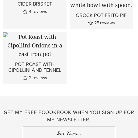
CIDER BRISKET
4
reviews
CROCK POT FRITO PIE
25
reviews
POT ROAST WITH
CIPOLLINI AND FENNEL
2
reviews
GET MY FREE ECOOKBOOK WHEN YOU SIGN UP FOR
MY NEWSLETTER!