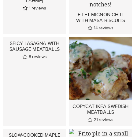
LAHME)
1
reviews
FILET MIGNON CHILI
WITH MASA BISCUITS
14
reviews
SPICY LASAGNA WITH
SAUSAGE MEATBALLS
8
reviews
COPYCAT IKEA SWEDISH
MEATBALLS
21
reviews
SLOW-COOKED MAPLE