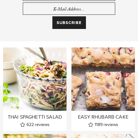
THAI SPAGHETTI SALAD
EASY RHUBARB CAKE
622
reviews
1189
reviews