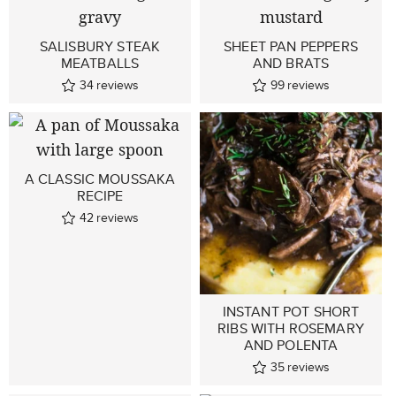
SALISBURY STEAK
SHEET PAN PEPPERS
MEATBALLS
AND BRATS
34
reviews
99
reviews
A CLASSIC MOUSSAKA
RECIPE
42
reviews
INSTANT POT SHORT
RIBS WITH ROSEMARY
AND POLENTA
35
reviews