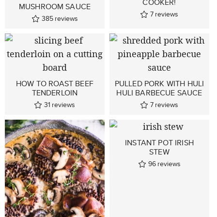
COOKER!
MUSHROOM SAUCE
7
reviews
385
reviews
HOW TO ROAST BEEF
PULLED PORK WITH HULI
TENDERLOIN
HULI BARBECUE SAUCE
31
reviews
7
reviews
INSTANT POT IRISH
STEW
96
reviews