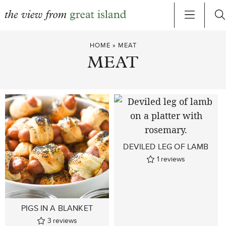
Skip
HOME
»
MEAT
to
MEAT
content
DEVILED LEG OF LAMB
1
reviews
PIGS IN A BLANKET
3
reviews