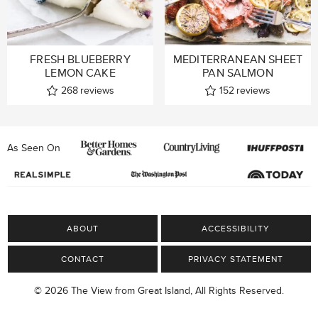
FRESH BLUEBERRY
MEDITERRANEAN SHEET
LEMON CAKE
PAN SALMON
268
reviews
152
reviews
As Seen On
ABOUT
ACCESSIBILITY
CONTACT
PRIVACY STATEMENT
© 2026 The View from Great Island, All Rights Reserved.