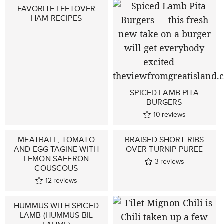
FAVORITE LEFTOVER
HAM RECIPES
SPICED LAMB PITA
BURGERS
10
reviews
MEATBALL, TOMATO
BRAISED SHORT RIBS
AND EGG TAGINE WITH
OVER TURNIP PUREE
LEMON SAFFRON
3
reviews
COUSCOUS
12
reviews
HUMMUS WITH SPICED
LAMB (HUMMUS BIL