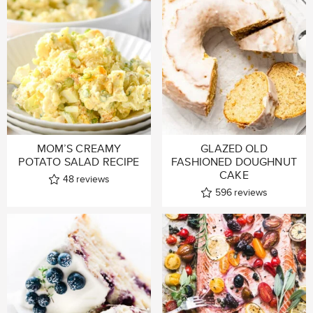
MOM’S CREAMY
GLAZED OLD
POTATO SALAD RECIPE
FASHIONED DOUGHNUT
CAKE
48
reviews
596
reviews