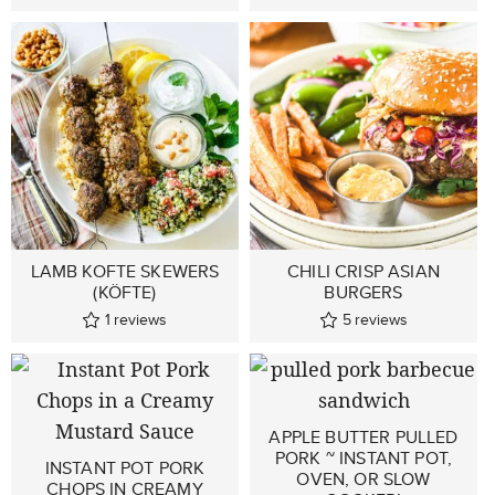
LAMB KOFTE SKEWERS
CHILI CRISP ASIAN
(KÖFTE)
BURGERS
1
reviews
5
reviews
APPLE BUTTER PULLED
PORK ~ INSTANT POT,
INSTANT POT PORK
OVEN, OR SLOW
CHOPS IN CREAMY