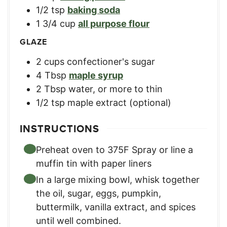
1/2
tsp
baking soda
1 3/4
cup
all purpose flour
GLAZE
2
cups
confectioner's sugar
4
Tbsp
maple syrup
2
Tbsp
water, or more to thin
1/2
tsp
maple extract (optional)
INSTRUCTIONS
Preheat oven to 375F Spray or line a
muffin tin with paper liners
In a large mixing bowl, whisk together
the oil, sugar, eggs, pumpkin,
buttermilk, vanilla extract, and spices
until well combined.