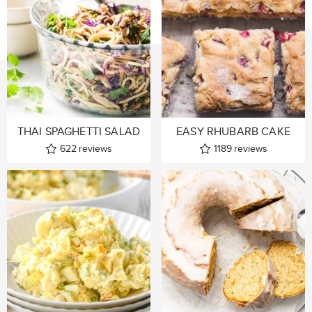
THAI SPAGHETTI SALAD
EASY RHUBARB CAKE
622
reviews
1189
reviews