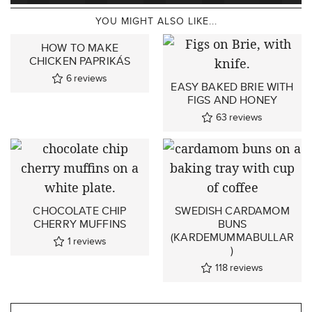
YOU MIGHT ALSO LIKE...
HOW TO MAKE
CHICKEN PAPRIKÁS
6
reviews
EASY BAKED BRIE WITH
FIGS AND HONEY
63
reviews
CHOCOLATE CHIP
SWEDISH CARDAMOM
CHERRY MUFFINS
BUNS
(KARDEMUMMABULLAR
1
reviews
)
118
reviews