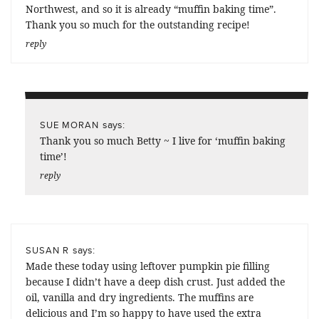
Northwest, and so it is already “muffin baking time”.
Thank you so much for the outstanding recipe!
reply
says:
SUE MORAN
Thank you so much Betty ~ I live for ‘muffin baking
time’!
reply
says:
SUSAN R
Made these today using leftover pumpkin pie filling
because I didn’t have a deep dish crust. Just added the
oil, vanilla and dry ingredients. The muffins are
delicious and I’m so happy to have used the extra