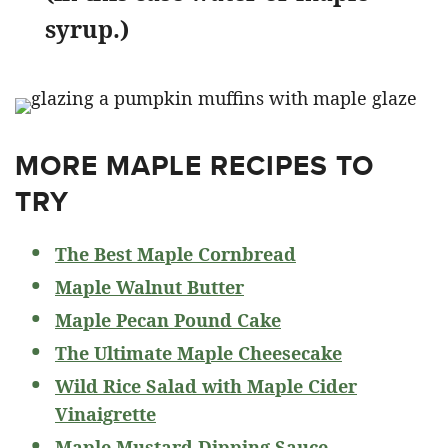
syrup.)
MORE MAPLE RECIPES TO
TRY
The Best Maple Cornbread
Maple Walnut Butter
Maple Pecan Pound Cake
The Ultimate Maple Cheesecake
Wild Rice Salad with Maple Cider
Vinaigrette
Maple Mustard Dipping Sauce