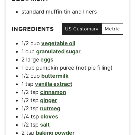
standard muffin tin and liners
INGREDIENTS
US Customary
Metric
1/2
cup
vegetable oil
1
cup
granulated sugar
2
large
eggs
1
cup
pumpkin puree (not pie filling)
1/2
cup
buttermilk
1
tsp
vanilla extract
1/2
tsp
cinnamon
1/2
tsp
ginger
1/2
tsp
nutmeg
1/4
tsp
cloves
1/2
tsp
salt
2
tsp
baking powder