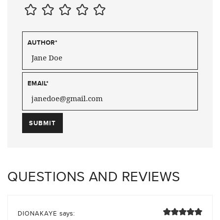
AUTHOR
*
EMAIL
*
QUESTIONS AND REVIEWS
says:
DIONAKAYE