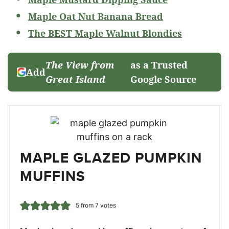
Maple Oat Nut Banana Bread
The BEST Maple Walnut Blondies
The View from
as a Trusted
Add
Great Island
Google Source
MAPLE GLAZED PUMPKIN
MUFFINS
5
from
7
votes