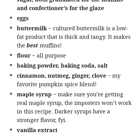
and confectioner’s for the glaze
eggs
buttermilk
~ cultured buttermilk is a low-
fat product that is thick and tangy. It makes
the
best
muffins!
flour
~ all purpose
baking powder, baking soda, salt
cinnamon, nutmeg, ginger, clove
~ my
favorite pumpkin spice blend!
maple syrup
~ make sure you’re getting
real maple syrup, the imposters won’t work
in this recipe. Darker syrups have a
stronger flavor, fyi.
vanilla extract