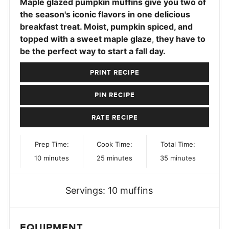
Maple glazed pumpkin muffins give you two of
the season's iconic flavors in one delicious
breakfast treat. Moist, pumpkin spiced, and
topped with a sweet maple glaze
,
they have to
be the perfect way to start a fall day.
PRINT RECIPE
PIN RECIPE
RATE RECIPE
Prep Time:
Cook Time:
Total Time:
minutes
minutes
minutes
10
minutes
25
minutes
35
minutes
Servings:
10
muffins
EQUIPMENT