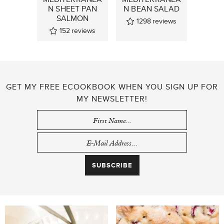
N SHEET PAN
N BEAN SALAD
SALMON
1298
reviews
152
reviews
GET MY FREE ECOOKBOOK WHEN YOU SIGN UP FOR
MY NEWSLETTER!