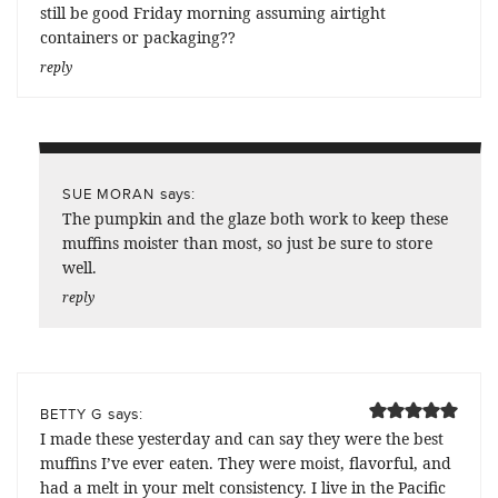
still be good Friday morning assuming airtight
containers or packaging??
reply
says:
SUE MORAN
The pumpkin and the glaze both work to keep these
muffins moister than most, so just be sure to store
well.
reply
says:
BETTY G
I made these yesterday and can say they were the best
muffins I’ve ever eaten. They were moist, flavorful, and
had a melt in your melt consistency. I live in the Pacific