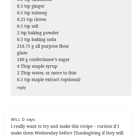
0.5 tsp ginger
0.5 tsp nutmeg
0.25 tsp cloves
0.5 tsp salt
2 tsp baking powder
0.5 tsp baking soda
218.75 g all purpose flour
glaze
240 g confectioner’s sugar
4 Tbsp maple syrup
2 Tbsp water, or more to thin
0.5 tsp maple extract (optional)
reply
says:
WILL D
I really want to try and make this recipe – curious if I
make them Wednesday before Thanksgiving if they will