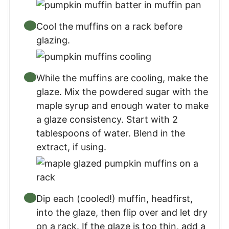
Cool the muffins on a rack before
glazing.
While the muffins are cooling, make the
glaze. Mix the powdered sugar with the
maple syrup and enough water to make
a glaze consistency. Start with 2
tablespoons of water. Blend in the
extract, if using.
Dip each (cooled!) muffin, headfirst,
into the glaze, then flip over and let dry
on a rack. If the glaze is too thin, add a