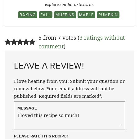
explore similar articles in:
BAKING
FALL
MUFFINS
MAPLE
PUMPKIN
5 from 7 votes (
3 ratings without
comment
)
LEAVE A REVIEW!
I love hearing from you! Submit your question or
review below. Your email address will not be
published. Required fields are marked*.
MESSAGE
PLEASE RATE THIS RECIPE!