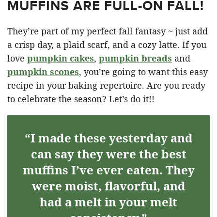
MUFFINS ARE FULL-ON FALL!
They’re part of my perfect fall fantasy ~ just add
a crisp day, a plaid scarf, and a cozy latte. If you
love
pumpkin cakes
,
pumpkin breads
and
pumpkin scones
, you’re going to want this easy
recipe in your baking repertoire. Are you ready
to celebrate the season? Let’s do it!!
“I made these yesterday and
can say they were the best
muffins I’ve ever eaten. They
were moist, flavorful, and
had a melt in your melt