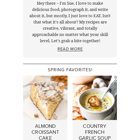
Hey there ~ I'm Sue. I love to make
delicious food, photograph it, and write
about it, but mostly, I just love to EAT. Isn't
that what it's all about? My recipes are
creative, vibrant, and totally
approachable no matter what your skill
level. Let's grab a bite together!
READ MORE
SPRING FAVORITES!
ALMOND
COUNTRY
CROISSANT
FRENCH
CAKE
GARLIC SOUP