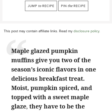
JUMP
to
RECIPE
PIN
the
RECIPE
This post may contain affiliate links. Read my
disclosure policy
.
Maple glazed pumpkin
muffins give you two of the
season’s iconic flavors in one
delicious breakfast treat.
Moist, pumpkin spiced, and
topped with a sweet maple
glaze
,
they have to be the