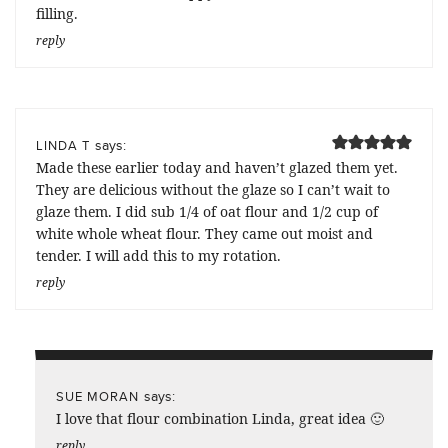
filling.
reply
says:
LINDA T
Made these earlier today and haven’t glazed them yet.
They are delicious without the glaze so I can’t wait to
glaze them. I did sub 1/4 of oat flour and 1/2 cup of
white whole wheat flour. They came out moist and
tender. I will add this to my rotation.
reply
says:
SUE MORAN
I love that flour combination Linda, great idea 🙂
reply