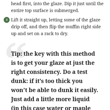
head first, into the glaze. Dip it just until the
entire top surface is submerged.
Lift it straight up, letting some of the glaze
drip off, and then flip the muffin right side
up and set on a rack to dry.
Tip: the key with this method
is to get your glaze at just the
right consistency. Do a test
dunk: if it’s too thick you
won’t be able to dunk it easily.
Just add a little more liquid
(in this case water or maple