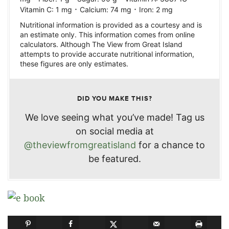
·
·
Vitamin C:
1
mg
Calcium:
74
mg
Iron:
2
mg
Nutritional information is provided as a courtesy and is
an estimate only. This information comes from online
calculators. Although The View from Great Island
attempts to provide accurate nutritional information,
these figures are only estimates.
DID YOU MAKE THIS?
We love seeing what you’ve made! Tag us
on social media at
@theviewfromgreatisland
for a chance to
be featured.