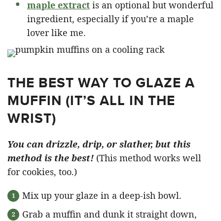
maple extract
is an optional but wonderful
ingredient, especially if you’re a maple
lover like me.
THE BEST WAY TO GLAZE A
MUFFIN (IT’S ALL IN THE
WRIST)
You can drizzle, drip, or slather, but this
method is the best!
(This method works well
for cookies, too.)
Mix up your glaze in a deep-ish bowl.
Grab a muffin and dunk it straight down,