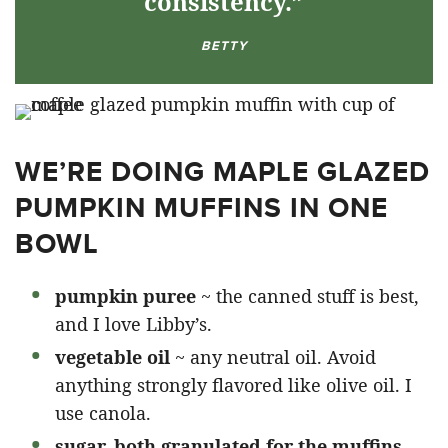
consistency.”
BETTY
WE’RE DOING MAPLE GLAZED
PUMPKIN MUFFINS IN ONE
BOWL
pumpkin puree
~ the canned stuff is best,
and I love Libby’s.
vegetable oil
~ any neutral oil. Avoid
anything strongly flavored like olive oil. I
use canola.
sugar, both granulated for the muffins