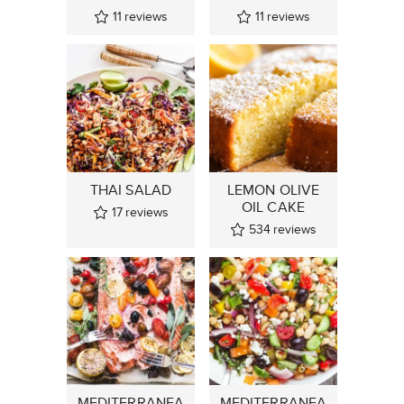
11
reviews
11
reviews
THAI SALAD
LEMON OLIVE
OIL CAKE
17
reviews
534
reviews
MEDITERRANEA
MEDITERRANEA