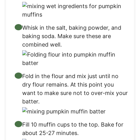
Whisk in the salt, baking powder, and
baking soda. Make sure these are
combined well.
Fold in the flour and mix just until no
dry flour remains. At this point you
want to make sure not to over-mix your
batter.
Fill 10 muffin cups to the top. Bake for
about 25-27 minutes.