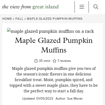
Skip
HOME
»
FALL
»
MAPLE GLAZED PUMPKIN MUFFINS
to
content
Maple Glazed Pumpkin
Muffins
minutes
35
mins
7
reviews
Maple glazed pumpkin muffins give you two of
the season's iconic flavors in one delicious
breakfast treat. Moist, pumpkin spiced, and
topped with a sweet maple glaze
,
they have to be
the perfect way to start a fall day.
Updated:
01/05/2023
Author:
Sue Moran