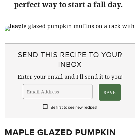
perfect way to start a fall day.
SEND THIS RECIPE TO YOUR
INBOX
Enter your email and I'll send it to you!
Be first to see new recipes!
MAPLE GLAZED PUMPKIN