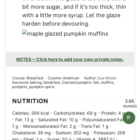
bit more sugar, and if it's too thick, thin
with a little more syrup. Let the glaze
harden before devouring.
NOTES ~ Click here to add your own private notes.
Course:
Breakfast
Cuisine:
American
Author:
Sue Moran
Keyword:
baking, breakfast, Canned pumpkin, fall, muffins,
pumpkin, pumpkin spice
NUTRITION
3.6K
SHARES
·
·
Calories:
399
kcal
Carbohydrates:
69
g
Protein:
4
g
·
·
·
Fat:
13
g
Saturated Fat:
10
g
Polyunsaturated Fat:
·
·
·
1
g
Monounsaturated Fat:
2
g
Trans Fat:
1
g
·
·
Cholesterol:
39
mg
Sodium:
202
mg
Potassium:
206
·
·
·
·
mg
Fiber:
1
g
Sugar:
50
g
Vitamin A:
3887
IU