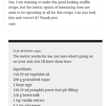
Sue, I am wanting to make this good-looking muffin
recipe, but the metric option of measuring does not
seem to be operating at all for this recipe. Can you look
into and correct it? Thank you!
reply
says:
SUE MORAN
The metric works for me, not sure what’s going on
on your end, but I’ll leave them here:
Ingredients
118.29 ml vegetable oil
200 g granulated sugar
2 large eggs
236.59 ml pumpkin puree (not pie filling)
120 g buttermilk
1 tsp vanilla extract
0.5 tsp cinnamon