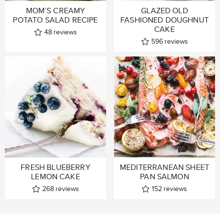
MOM’S CREAMY
GLAZED OLD
POTATO SALAD RECIPE
FASHIONED DOUGHNUT
CAKE
48
reviews
596
reviews
FRESH BLUEBERRY
MEDITERRANEAN SHEET
LEMON CAKE
PAN SALMON
268
reviews
152
reviews