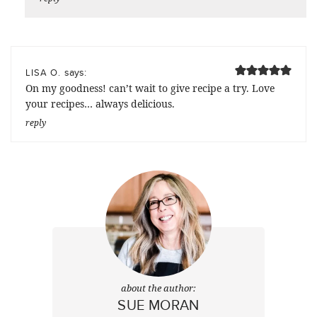
says:
LISA O.
On my goodness! can’t wait to give recipe a try. Love
your recipes… always delicious.
reply
about the author:
SUE MORAN