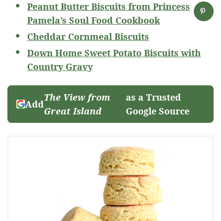
Peanut Butter Biscuits from Princess
Pamela’s Soul Food Cookbook
Cheddar Cornmeal Biscuits
Down Home Sweet Potato Biscuits with
Country Gravy
The View from
as a Trusted
Add
Great Island
Google Source