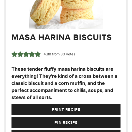
MASA HARINA BISCUITS
4.80
from
30
votes
These tender fluffy masa harina biscuits are
everything! They're kind of a cross between a
classic biscuit and a corn muffin, and the
perfect accompaniment to chilis, soups, and
stews of all sorts.
PRINT RECIPE
PIN RECIPE