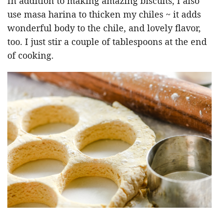
In addition to making amazing biscuits, I also
use masa harina to thicken my chiles ~ it adds
wonderful body to the chile, and lovely flavor,
too. I just stir a couple of tablespoons at the end
of cooking.