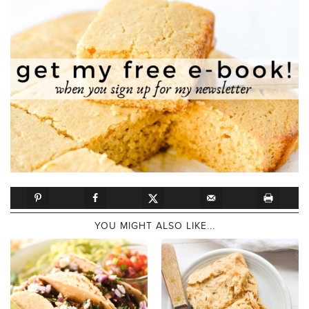
YOU MIGHT ALSO LIKE...