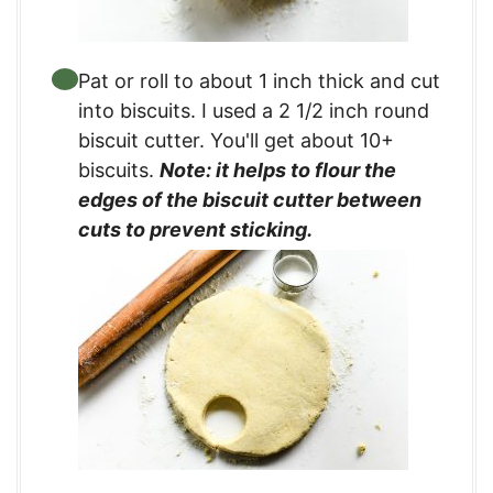
Pat or roll to about 1 inch thick and cut
into biscuits. I used a 2 1/2 inch round
biscuit cutter. You'll get about 10+
biscuits.
Note: it helps to flour the
edges of the biscuit cutter between
cuts to prevent sticking.