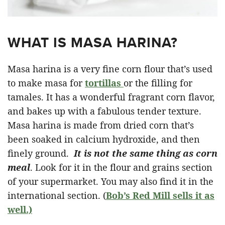
WHAT IS MASA HARINA?
Masa harina is a very fine corn flour that’s used
to make masa for
tortillas
or the filling for
tamales. It has a wonderful fragrant corn flavor,
and bakes up with a fabulous tender texture.
Masa harina is made from dried corn that’s
been soaked in calcium hydroxide, and then
finely ground.
It is not the same thing as corn
meal
. Look for it in the flour and grains section
of your supermarket. You may also find it in the
international section. (
Bob’s Red Mill sells it as
well.)