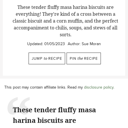
These tender fluffy masa harina biscuits are
everything! They're kind of a cross between a
classic biscuit and a corn muffin, and the perfect
accompaniment to chilis, soups, and stews of all
sorts.
Updated:
01/05/2023
Author:
Sue Moran
JUMP
to
RECIPE
PIN
the
RECIPE
This post may contain affiliate links. Read my
disclosure policy
.
These tender fluffy masa
harina biscuits are