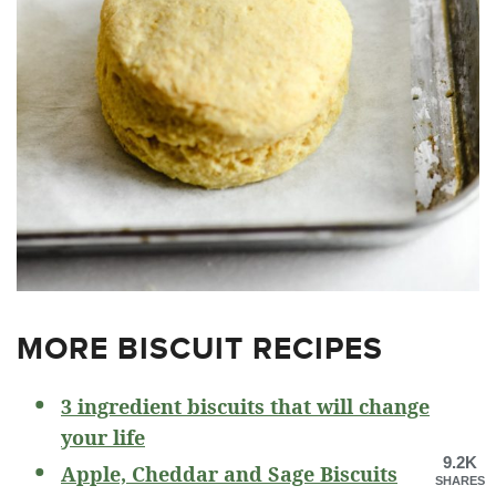
MORE BISCUIT RECIPES
3 ingredient biscuits that will change
your life
9.2K
Apple, Cheddar and Sage Biscuits
SHARES