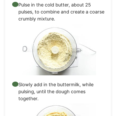
Pulse in the cold butter, about 25
pulses, to combine and create a coarse
crumbly mixture.
Slowly add in the buttermilk, while
pulsing, until the dough comes
together.