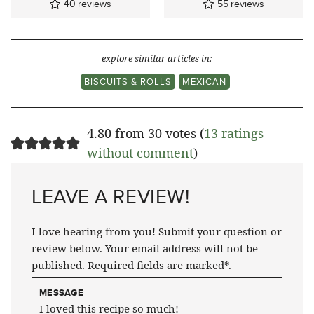
40
reviews
55
reviews
explore similar articles in:
BISCUITS & ROLLS
MEXICAN
4.80 from 30 votes (
13 ratings
without comment
)
LEAVE A REVIEW!
I love hearing from you! Submit your question or
review below. Your email address will not be
published. Required fields are marked*.
MESSAGE