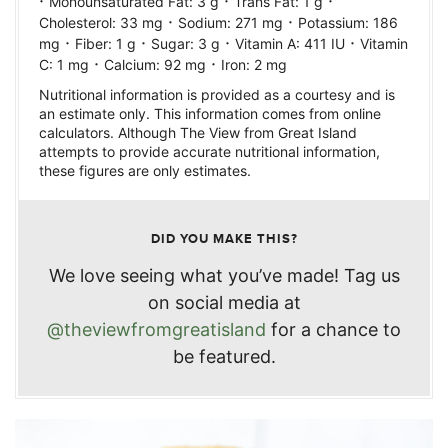
·
·
·
Monounsaturated Fat:
3
g
Trans Fat:
1
g
·
·
Cholesterol:
33
mg
Sodium:
271
mg
Potassium:
186
·
·
·
·
mg
Fiber:
1
g
Sugar:
3
g
Vitamin A:
411
IU
Vitamin
·
·
C:
1
mg
Calcium:
92
mg
Iron:
2
mg
Nutritional information is provided as a courtesy and is
an estimate only. This information comes from online
calculators. Although The View from Great Island
attempts to provide accurate nutritional information,
these figures are only estimates.
DID YOU MAKE THIS?
We love seeing what you’ve made! Tag us
on social media at
@theviewfromgreatisland
for a chance to
be featured.