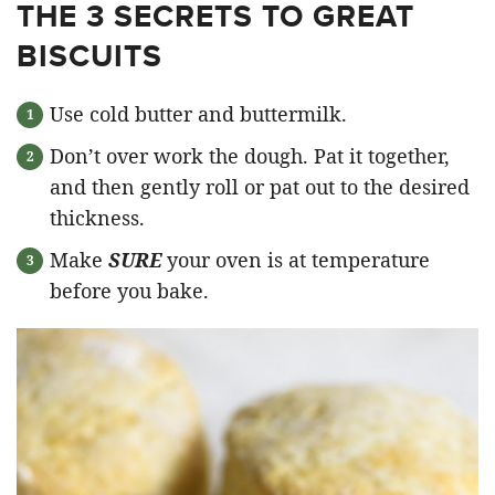
THE 3 SECRETS TO GREAT
BISCUITS
Use cold butter and buttermilk.
Don’t over work the dough. Pat it together,
and then gently roll or pat out to the desired
thickness.
Make
SURE
your oven is at temperature
before you bake.