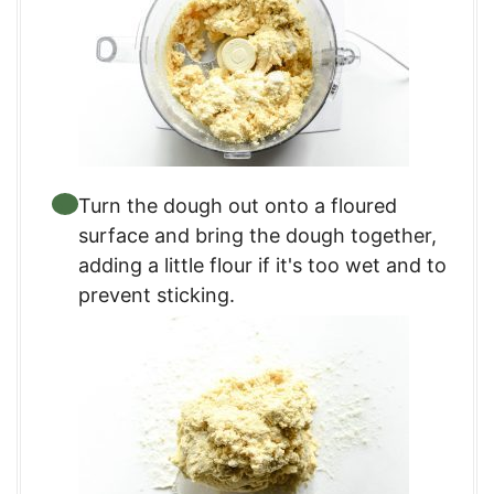
Turn the dough out onto a floured
surface and bring the dough together,
adding a little flour if it's too wet and to
prevent sticking.