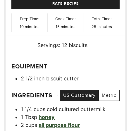
RATE RECIPE
Prep Time:
Cook Time:
Total Time:
minutes
minutes
minutes
10
minutes
15
minutes
25
minutes
Servings:
12
biscuits
EQUIPMENT
2 1/2 inch biscuit cutter
INGREDIENTS
US Customary
Metric
1 1/4
cups
cold cultured buttermilk
1
Tbsp
honey
2
cups
all purpose flour