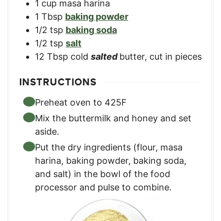
1
cup
masa harina
1
Tbsp
baking powder
1/2
tsp
baking soda
1/2
tsp
salt
12
Tbsp
cold
salted
butter, cut in pieces
INSTRUCTIONS
Preheat oven to 425F
Mix the buttermilk and honey and set
aside.
Put the dry ingredients (flour, masa
harina, baking powder, baking soda,
and salt) in the bowl of the food
processor and pulse to combine.