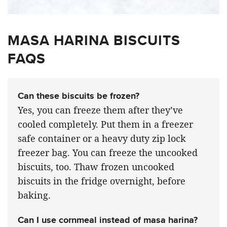
MASA HARINA BISCUITS
FAQS
Can these biscuits be frozen?
Yes, you can freeze them after they’ve
cooled completely. Put them in a freezer
safe container or a heavy duty zip lock
freezer bag. You can freeze the uncooked
biscuits, too. Thaw frozen uncooked
biscuits in the fridge overnight, before
baking.
Can I use cornmeal instead of masa harina?