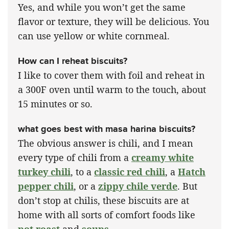
Yes, and while you won’t get the same
flavor or texture, they will be delicious. You
can use yellow or white cornmeal.
How can I reheat biscuits?
I like to cover them with foil and reheat in
a 300F oven until warm to the touch, about
15 minutes or so.
what goes best with masa harina biscuits?
The obvious answer is chili, and I mean
every type of chili from a
creamy white
turkey chili
, to a
classic red chili
, a
Hatch
pepper chili
, or a
zippy chile verde
. But
don’t stop at chilis, these biscuits are at
home with all sorts of comfort foods like