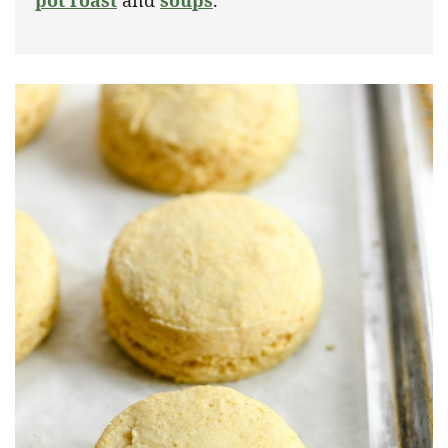
pot roast
and
soups
.