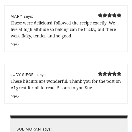
says:
MARY
These were delicious! Followed the recipe exactly. We
live at high altitude so baking can be tricky, but there
were flaky, tender and so good.
reply
says:
JUDY SIEGEL
These biscuits are wonderful. Thank you for the post on
AI great for all to read. 5 stars to you Sue.
reply
says:
SUE MORAN