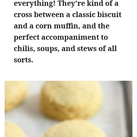
everything! They’re kind of a
cross between a classic biscuit
and a corn muffin, and the
perfect accompaniment to
chilis, soups, and stews of all
sorts.