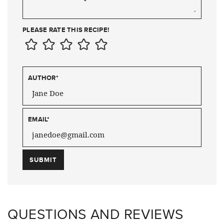
PLEASE RATE THIS RECIPE!
AUTHOR
*
EMAIL
*
QUESTIONS AND REVIEWS