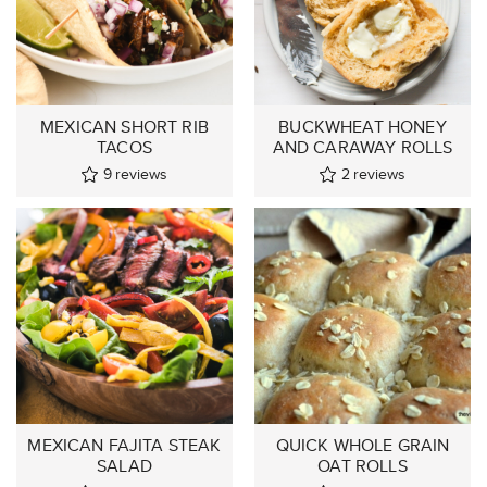
MEXICAN SHORT RIB
BUCKWHEAT HONEY
TACOS
AND CARAWAY ROLLS
9
reviews
2
reviews
MEXICAN FAJITA STEAK
QUICK WHOLE GRAIN
SALAD
OAT ROLLS