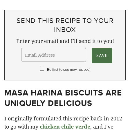
SEND THIS RECIPE TO YOUR
INBOX
Enter your email and I'll send it to you!
Be first to see new recipes!
MASA HARINA BISCUITS ARE
UNIQUELY DELICIOUS
I originally formulated this recipe back in 2012
to go with my
chicken chile verde
, and I’ve