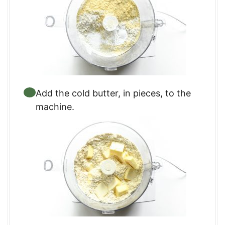
Add the cold butter, in pieces, to the
machine.