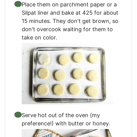
Place them on parchment paper or a
Silpat liner and bake at 425 for about
15 minutes. They don't get brown, so
don't overcook waiting for them to
take on color.
Serve hot out of the oven (my
preference!) with butter or honey.