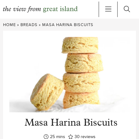
Skip
HOME
»
BREADS
»
MASA HARINA BISCUITS
to
content
Masa Harina Biscuits
minutes
25
mins
30
reviews