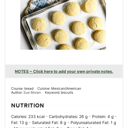
NOTES ~ Click here to add your own private notes.
Course:
bread
Cuisine:
Mexican/American
Author:
Sue Moran
Keyword:
biscuits
NUTRITION
·
·
·
Calories:
233
kcal
Carbohydrates:
26
g
Protein:
4
g
·
·
Fat:
13
g
Saturated Fat:
8
g
Polyunsaturated Fat:
1
g