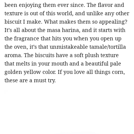
been enjoying them ever since. The flavor and
texture is out of this world, and unlike any other
biscuit I make. What makes them so appealing?
It’s all about the masa harina, and it starts with
the fragrance that hits you when you open up
the oven, it’s that unmistakeable tamale/tortilla
aroma. The biscuits have a soft plush texture
that melts in your mouth and a beautiful pale
golden yellow color. If you love all things corn,
these are a must try.