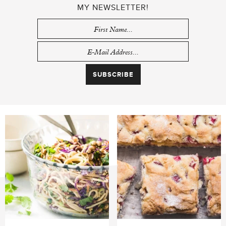
MY NEWSLETTER!