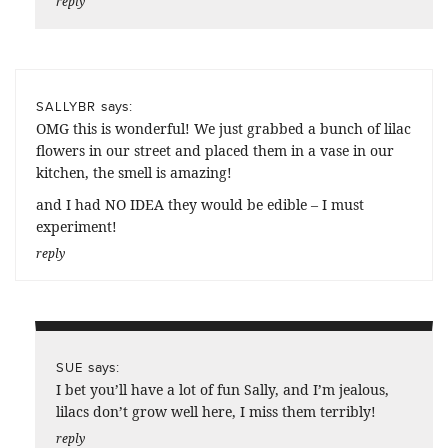
reply
says:
SALLYBR
OMG this is wonderful! We just grabbed a bunch of lilac
flowers in our street and placed them in a vase in our
kitchen, the smell is amazing!
and I had NO IDEA they would be edible – I must
experiment!
reply
says:
SUE
I bet you’ll have a lot of fun Sally, and I’m jealous,
lilacs don’t grow well here, I miss them terribly!
reply