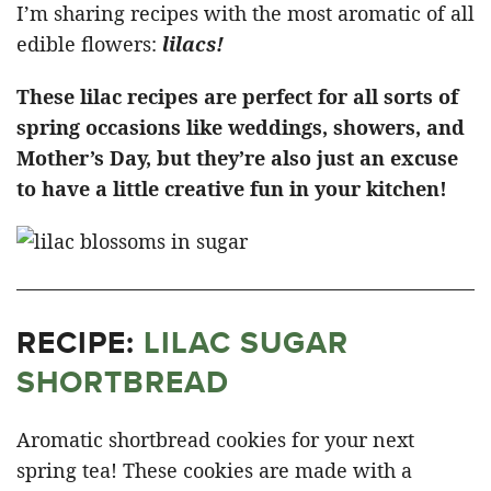
I’m sharing recipes with the most aromatic of all
edible flowers:
lilacs!
These lilac recipes are perfect for all sorts of
spring occasions like weddings, showers, and
Mother’s Day, but they’re also just an excuse
to have a little creative fun in your kitchen!
RECIPE:
LILAC SUGAR
SHORTBREAD
Aromatic shortbread cookies for your next
spring tea! These cookies are made with a