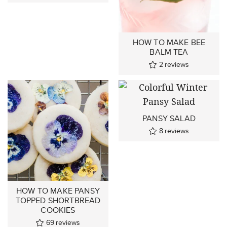
HOW TO MAKE BEE
BALM TEA
2
reviews
PANSY SALAD
8
reviews
HOW TO MAKE PANSY
TOPPED SHORTBREAD
COOKIES
69
reviews