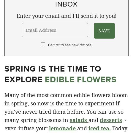
INBOX
Enter your email and I'll send it to you!
Be first to see new recipes!
SPRING IS THE TIME TO
EXPLORE
EDIBLE FLOWERS
Many of the most common edible flowers bloom
in spring, so now is the time to experiment if
you’ve never tried them before. You can use so
many spring blossoms in
salads
and
desserts
~
even infuse your
lemonade
and
iced tea
.
Today