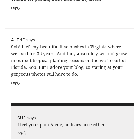
reply
says:
ALENE
Sob! I left my beautiful lilac bushes in Virginia where
we lived for 35 years. And they absolutely will not grow
in our subtropical planting seasons on the west coast of
Florida. Sob. But I adore your blog, so staring at your
gorgeous photos will have to do.
reply
says:
SUE
I feel your pain Alene, no lilacs here either…
reply