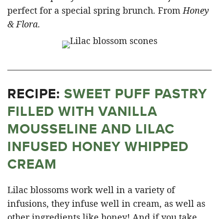
perfect for a special spring brunch. From
Honey
& Flora
.
RECIPE:
SWEET PUFF PASTRY
FILLED WITH VANILLA
MOUSSELINE AND LILAC
INFUSED HONEY WHIPPED
CREAM
Lilac blossoms work well in a variety of
infusions, they infuse well in cream, as well as
other ingredients like honey! And if you take