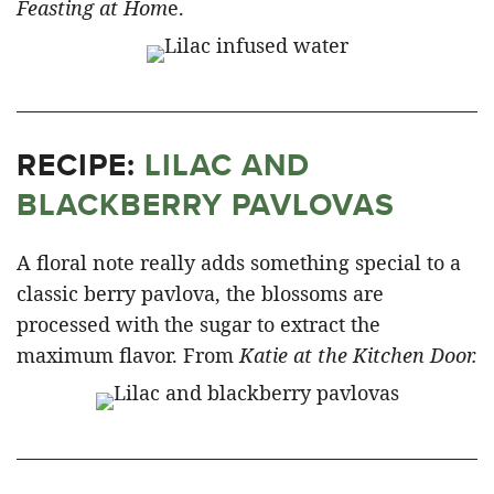
Feasting at Hom
e.
RECIPE:
LILAC AND
BLACKBERRY PAVLOVAS
A floral note really adds something special to a
classic berry pavlova, the blossoms are
processed with the sugar to extract the
maximum flavor. From
Katie at the Kitchen Door.