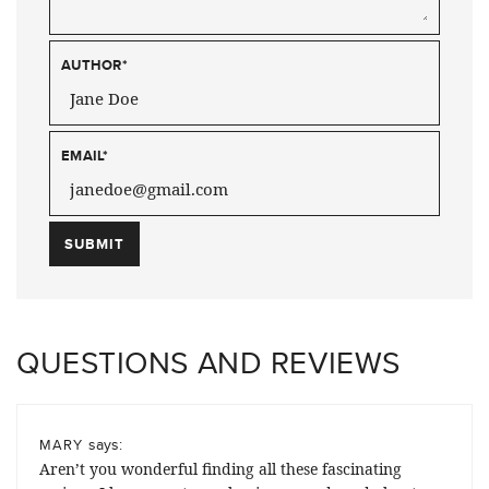
AUTHOR
*
EMAIL
*
QUESTIONS AND REVIEWS
says:
MARY
Aren’t you wonderful finding all these fascinating