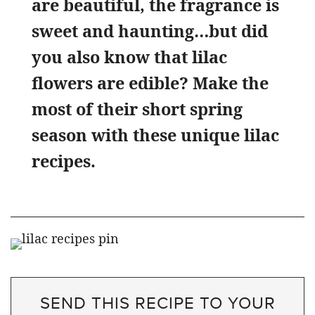
are beautiful, the fragrance is
sweet and haunting…but did
you also know that lilac
flowers are edible? Make the
most of their short spring
season with these unique lilac
recipes.
SEND THIS RECIPE TO YOUR