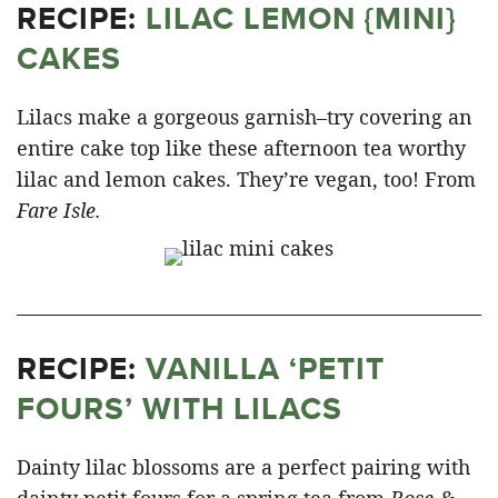
RECIPE:
LILAC LEMON {MINI}
CAKES
Lilacs make a gorgeous garnish–try covering an
entire cake top like these afternoon tea worthy
lilac and lemon cakes. They’re vegan, too! From
Fare Isle.
RECIPE:
VANILLA ‘PETIT
FOURS’ WITH LILACS
Dainty lilac blossoms are a perfect pairing with