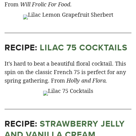
From
Will Frolic For Food
.
RECIPE:
LILAC 75 COCKTAILS
It’s hard to beat a beautiful floral cocktail. This
spin on the classic French 75 is perfect for any
spring gathering. From
Holly and Flora.
RECIPE:
STRAWBERRY JELLY
AND VANILLA CREAM