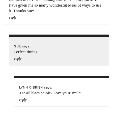
have given me so many wonderful ideas of ways to use
it. Thanks Sue!
reply
says:
SUE
Perfect timing!
reply
says:
LYNN O’BRIEN
Are all lilacs edible? Love your smile!
reply