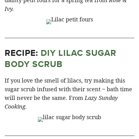
dainty petit fours for a spring tea from
Rose &
Ivy.
RECIPE:
DIY LILAC SUGAR
BODY SCRUB
If you love the smell of lilacs, try making this
sugar scrub infused with their scent ~ bath time
will never be the same. From
Lazy Sunday
Cooking.