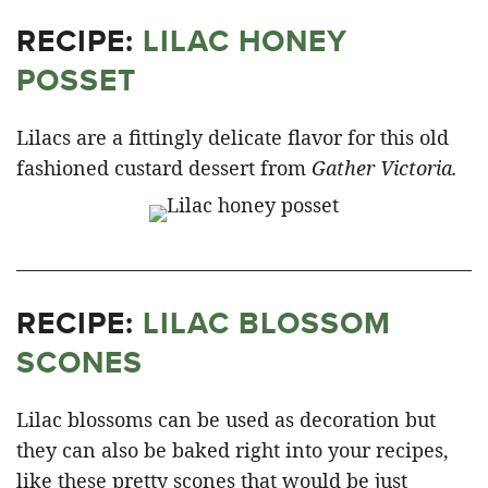
RECIPE:
LILAC HONEY
POSSET
Lilacs are a fittingly delicate flavor for this old
fashioned custard dessert from
Gather Victoria.
RECIPE:
LILAC BLOSSOM
SCONES
Lilac blossoms can be used as decoration but
they can also be baked right into your recipes,
like these pretty scones that would be just