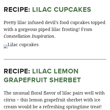
RECIPE:
LILAC CUPCAKE
S
Pretty lilac infused devil’s food cupcakes topped
with a gorgeous piped lilac frosting! From
Constellation Inspiration
.
RECIPE:
LILAC LEMON
GRAPEFRUIT SHERBET
The unusual floral flavor of lilac pairs well with
citrus ~ this lemon grapefruit sherbet with ice
cream would be a refreshing springtime treat!