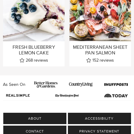
FRESH BLUEBERRY
MEDITERRANEAN SHEET
LEMON CAKE
PAN SALMON
268
reviews
152
reviews
As Seen On
ABOUT
ACCESSIBILITY
CONTACT
PRIVACY STATEMENT