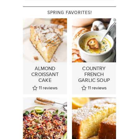
SPRING FAVORITES!
ALMOND
COUNTRY
CROISSANT
FRENCH
CAKE
GARLIC SOUP
11
reviews
11
reviews