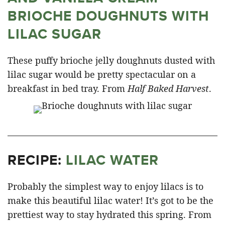
BRIOCHE DOUGHNUTS WITH
LILAC SUGAR
These puffy brioche jelly doughnuts dusted with
lilac sugar would be pretty spectacular on a
breakfast in bed tray. From
Half Baked Harvest
.
RECIPE:
LILAC WATER
Probably the simplest way to enjoy lilacs is to
make this beautiful lilac water! It’s got to be the
prettiest way to stay hydrated this spring. From