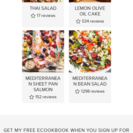
THAI SALAD
LEMON OLIVE
OIL CAKE
17
reviews
534
reviews
MEDITERRANEA
MEDITERRANEA
N SHEET PAN
N BEAN SALAD
SALMON
1298
reviews
152
reviews
GET MY FREE ECOOKBOOK WHEN YOU SIGN UP FOR