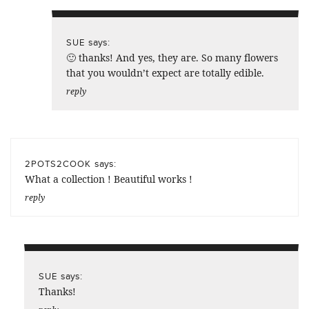
says:
SUE
🙂 thanks! And yes, they are. So many flowers
that you wouldn’t expect are totally edible.
reply
says:
2POTS2COOK
What a collection ! Beautiful works !
reply
says:
SUE
Thanks!