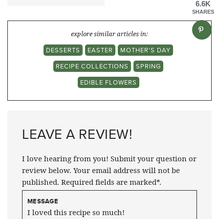
6.6K
SHARES
explore similar articles in:
DESSERTS
EASTER
MOTHER'S DAY
RECIPE COLLECTIONS
SPRING
EDIBLE FLOWERS
LEAVE A REVIEW!
I love hearing from you! Submit your question or
review below. Your email address will not be
published. Required fields are marked*.
MESSAGE