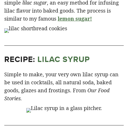
simple
lilac sugar
, an easy method for infusing
lilac flavor into baked goods. The process is
similar to my famous
lemon sugar!
RECIPE:
LILAC SYRUP
Simple to make, your very own lilac syrup can
be used in cocktails, all natural soda, baked
goods, glazes and frostings. From
Our Food
Stories.