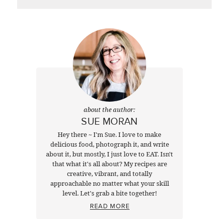
about the author:
SUE MORAN
Hey there ~ I'm Sue. I love to make
delicious food, photograph it, and write
about it, but mostly, I just love to EAT. Isn't
that what it's all about? My recipes are
creative, vibrant, and totally
approachable no matter what your skill
level. Let's grab a bite together!
READ MORE