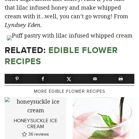
that lilac infused honey and make whipped
cream with it…well, you can’t go wrong! From
Lyndsey Eden.
RELATED:
EDIBLE FLOWER
RECIPES
MORE EDIBLE FLOWER RECIPES
HONEYSUCKLE ICE
CREAM
36
reviews