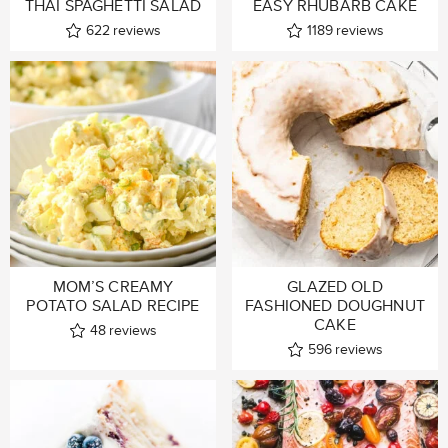
THAI SPAGHETTI SALAD
EASY RHUBARB CAKE
622
reviews
1189
reviews
MOM’S CREAMY
GLAZED OLD
POTATO SALAD RECIPE
FASHIONED DOUGHNUT
CAKE
48
reviews
596
reviews