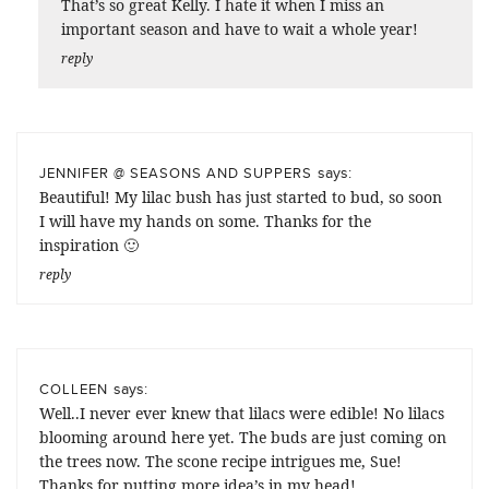
That’s so great Kelly. I hate it when I miss an
important season and have to wait a whole year!
reply
says:
JENNIFER @ SEASONS AND SUPPERS
Beautiful! My lilac bush has just started to bud, so soon
I will have my hands on some. Thanks for the
inspiration 🙂
reply
says:
COLLEEN
Well..I never ever knew that lilacs were edible! No lilacs
blooming around here yet. The buds are just coming on
the trees now. The scone recipe intrigues me, Sue!
Thanks for putting more idea’s in my head!