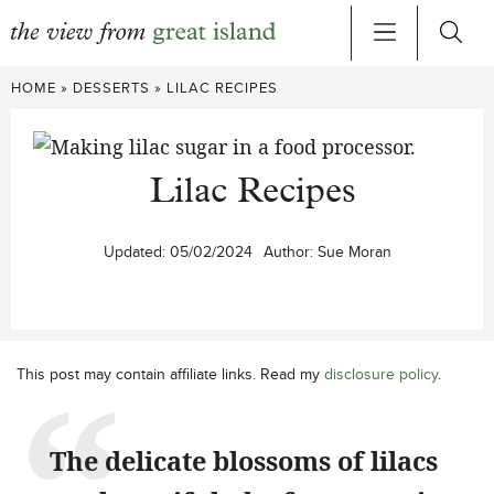
Skip
HOME
»
DESSERTS
»
LILAC RECIPES
to
content
Lilac Recipes
Updated:
05/02/2024
Author:
Sue Moran
This post may contain affiliate links. Read my
disclosure policy
.
The delicate blossoms of lilacs