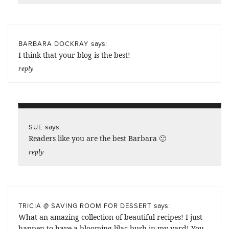
says:
BARBARA DOCKRAY
I think that your blog is the best!
reply
says:
SUE
Readers like you are the best Barbara 🙂
reply
says:
TRICIA @ SAVING ROOM FOR DESSERT
What an amazing collection of beautiful recipes! I just
happen to have a blooming lilac bush in my yard! You