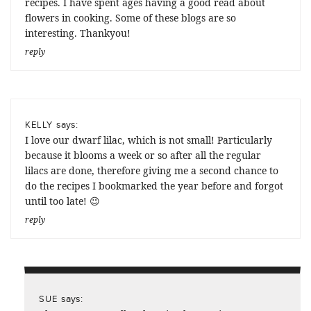
recipes. I have spent ages having a good read about
flowers in cooking. Some of these blogs are so
interesting. Thankyou!
reply
says:
KELLY
I love our dwarf lilac, which is not small! Particularly
because it blooms a week or so after all the regular
lilacs are done, therefore giving me a second chance to
do the recipes I bookmarked the year before and forgot
until too late! 😉
reply
says:
SUE