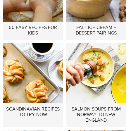
50 EASY RECIPES FOR
FALL ICE CREAM +
KIDS
DESSERT PAIRINGS
SCANDINAVIAN RECIPES
SALMON SOUPS FROM
TO TRY NOW
NORWAY TO NEW
ENGLAND