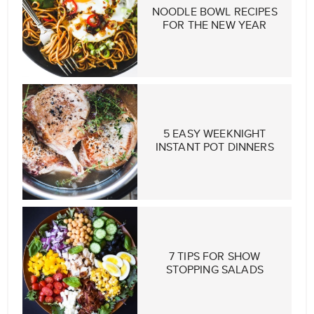
NOODLE BOWL RECIPES
FOR THE NEW YEAR
5 EASY WEEKNIGHT
INSTANT POT DINNERS
7 TIPS FOR SHOW
STOPPING SALADS