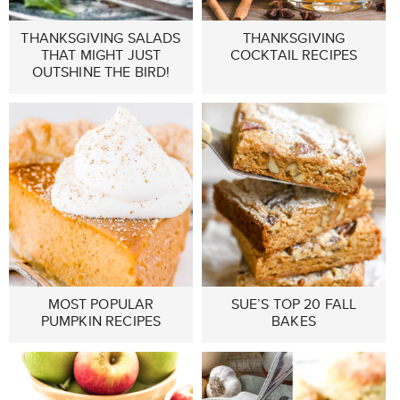
THANKSGIVING SALADS
THANKSGIVING
THAT MIGHT JUST
COCKTAIL RECIPES
OUTSHINE THE BIRD!
MOST POPULAR
SUE’S TOP 20 FALL
PUMPKIN RECIPES
BAKES