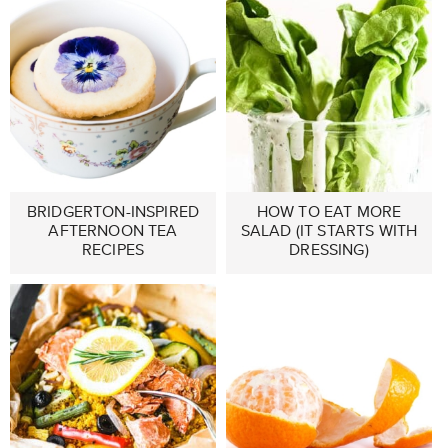
BRIDGERTON-INSPIRED
HOW TO EAT MORE
AFTERNOON TEA
SALAD (IT STARTS WITH
RECIPES
DRESSING)