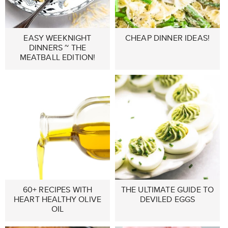
EASY WEEKNIGHT
CHEAP DINNER IDEAS!
DINNERS ~ THE
MEATBALL EDITION!
60+ RECIPES WITH
THE ULTIMATE GUIDE TO
HEART HEALTHY OLIVE
DEVILED EGGS
OIL