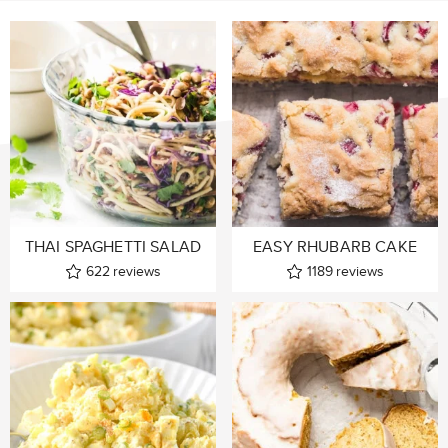
THAI SPAGHETTI SALAD
EASY RHUBARB CAKE
622
reviews
1189
reviews