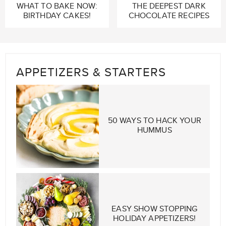
WHAT TO BAKE NOW:
THE DEEPEST DARK
BIRTHDAY CAKES!
CHOCOLATE RECIPES
APPETIZERS & STARTERS
50 WAYS TO HACK YOUR
HUMMUS
EASY SHOW STOPPING
HOLIDAY APPETIZERS!