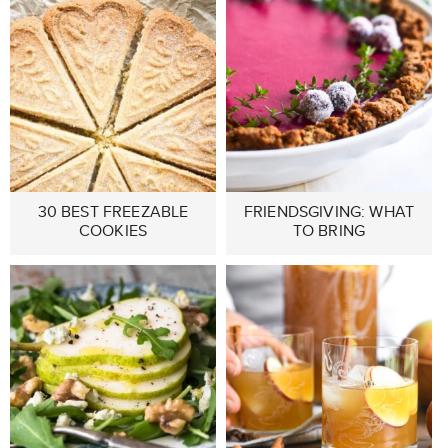
30 BEST FREEZABLE
FRIENDSGIVING: WHAT
COOKIES
TO BRING