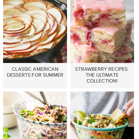
CLASSIC AMERICAN
STRAWBERRY RECIPES:
DESSERTS FOR SUMMER
THE ULTIMATE
COLLECTION!