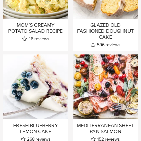
MOM’S CREAMY
GLAZED OLD
POTATO SALAD RECIPE
FASHIONED DOUGHNUT
CAKE
48
reviews
596
reviews
FRESH BLUEBERRY
MEDITERRANEAN SHEET
LEMON CAKE
PAN SALMON
268
reviews
152
reviews