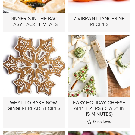
DINNER’S IN THE BAG:
7 VIBRANT TANGERINE
EASY PACKET MEALS
RECIPES
WHAT TO BAKE NOW:
EASY HOLIDAY CHEESE
GINGERBREAD RECIPES
APPETIZERS (READY IN
15 MINUTES)
0
reviews