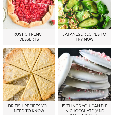
RUSTIC FRENCH
JAPANESE RECIPES TO
DESSERTS
TRY NOW
BRITISH RECIPES YOU
15 THINGS YOU CAN DIP
NEED TO KNOW
IN CHOCOLATE (AND