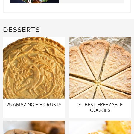
DESSERTS
25 AMAZING PIE CRUSTS
30 BEST FREEZABLE
COOKIES