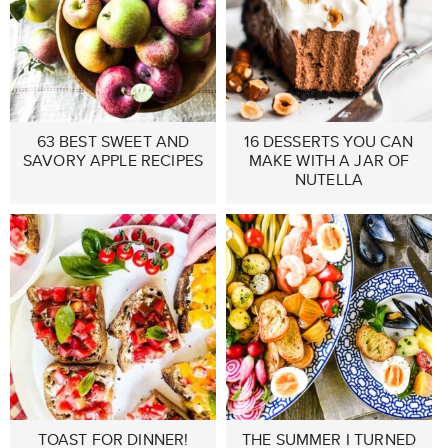
63 BEST SWEET AND
16 DESSERTS YOU CAN
SAVORY APPLE RECIPES
MAKE WITH A JAR OF
NUTELLA
TOAST FOR DINNER!
THE SUMMER I TURNED