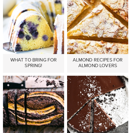
WHAT TO BRING FOR
ALMOND RECIPES FOR
SPRING!
ALMOND LOVERS