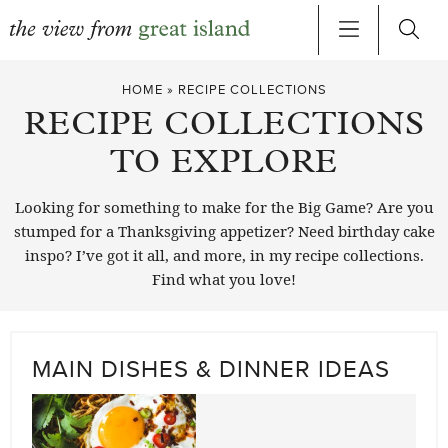
Skip
HOME
»
RECIPE COLLECTIONS
to
RECIPE COLLECTIONS
content
TO EXPLORE
Looking for something to make for the Big Game? Are you
stumped for a Thanksgiving appetizer? Need birthday cake
inspo? I’ve got it all, and more, in my recipe collections.
Find what you love!
MAIN DISHES & DINNER IDEAS