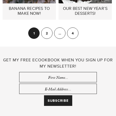
BANANA RECIPES TO
OUR BEST NEW YEAR’S
MAKE NOW!
DESSERTS!
POSTS
1
2
…
4
Next
PAGINATION
GET MY FREE ECOOKBOOK WHEN YOU SIGN UP FOR
MY NEWSLETTER!