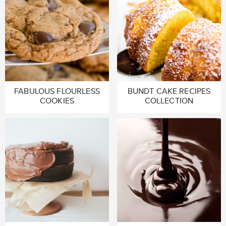
FABULOUS FLOURLESS
BUNDT CAKE RECIPES
COOKIES
COLLECTION