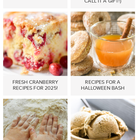
CALL IT A GIFT!)
FRESH CRANBERRY
RECIPES FOR A
RECIPES FOR 2025!
HALLOWEEN BASH