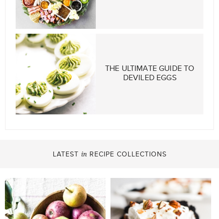
THE ULTIMATE GUIDE TO
DEVILED EGGS
LATEST
RECIPE COLLECTIONS
in