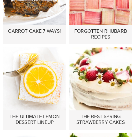
CARROT CAKE 7 WAYS!
FORGOTTEN RHUBARB
RECIPES
THE ULTIMATE LEMON
THE BEST SPRING
DESSERT LINEUP
STRAWBERRY CAKES