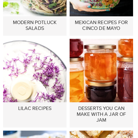
MODERN POTLUCK
MEXICAN RECIPES FOR
SALADS
CINCO DE MAYO
LILAC RECIPES
DESSERTS YOU CAN
MAKE WITH A JAR OF
JAM