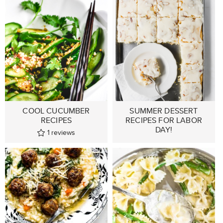
COOL CUCUMBER
SUMMER DESSERT
RECIPES
RECIPES FOR LABOR
DAY!
1
reviews