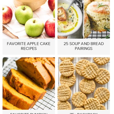
FAVORITE APPLE CAKE
25 SOUP AND BREAD
RECIPES
PAIRINGS