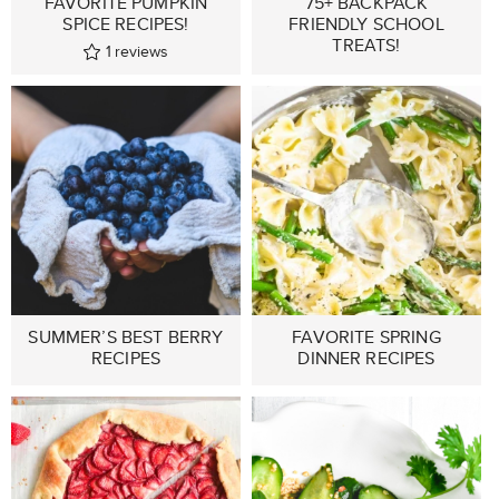
FAVORITE PUMPKIN
75+ BACKPACK
SPICE RECIPES!
FRIENDLY SCHOOL
TREATS!
1
reviews
SUMMER’S BEST BERRY
FAVORITE SPRING
RECIPES
DINNER RECIPES