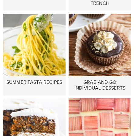
FRENCH
SUMMER PASTA RECIPES
GRAB AND GO
INDIVIDUAL DESSERTS