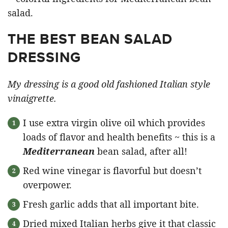
THE BEST BEAN SALAD
DRESSING
My dressing is a good old fashioned Italian style
vinaigrette.
I use extra virgin olive oil which provides
loads of flavor and health benefits ~ this is a
Mediterranean
bean salad, after all!
Red wine vinegar is flavorful but doesn’t
overpower.
Fresh garlic adds that all important bite.
Dried mixed Italian herbs give it that classic