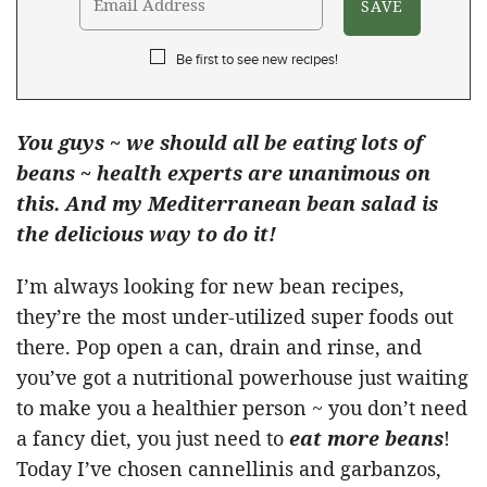
Be first to see new recipes!
You guys ~ we should all be eating lots of
beans ~ health experts are unanimous on
this. And my Mediterranean bean salad is
the delicious way to do it!
I’m always looking for new bean recipes,
they’re the most under-utilized super foods out
there. Pop open a can, drain and rinse, and
you’ve got a nutritional powerhouse just waiting
to make you a healthier person ~ you don’t need
a fancy diet, you just need to
eat more beans
!
Today I’ve chosen cannellinis and garbanzos,