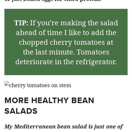
TIP:
If you’re making the salad
ahead of time I like to add the
chopped cherry tomatoes at
the last minute. Tomatoes
deteriorate in the refrigerator.
MORE HEALTHY BEAN
SALADS
My Mediterranean bean salad is just one of