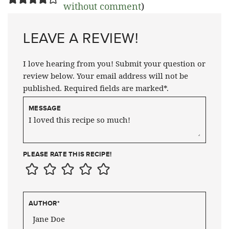
without comment
)
LEAVE A REVIEW!
I love hearing from you! Submit your question or
review below. Your email address will not be
published. Required fields are marked*.
MESSAGE
PLEASE RATE THIS RECIPE!
AUTHOR
*