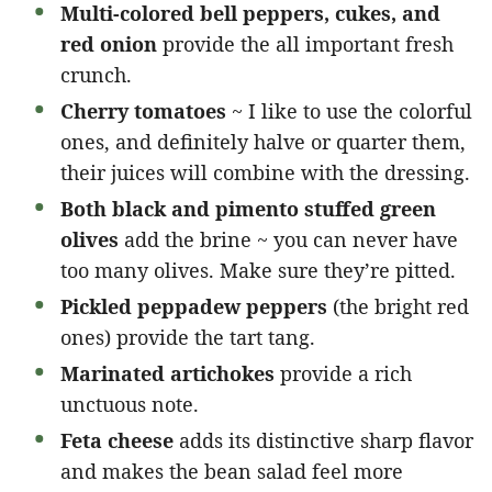
Multi-colored bell peppers, cukes, and
red onion
provide the all important fresh
crunch.
Cherry tomatoes
~ I like to use the colorful
ones, and definitely halve or quarter them,
their juices will combine with the dressing.
Both black and pimento stuffed green
olives
add the brine ~ you can never have
too many olives. Make sure they’re pitted.
Pickled peppadew peppers
(the bright red
ones) provide the tart tang.
Marinated artichokes
provide a rich
unctuous note.
Feta cheese
adds its distinctive sharp flavor
and makes the bean salad feel more