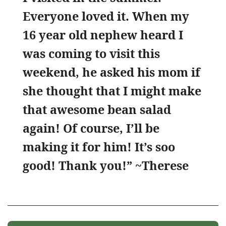
Everyone loved it. When my
16 year old nephew heard I
was coming to visit this
weekend, he asked his mom if
she thought that I might make
that awesome bean salad
again! Of course, I’ll be
making it for him! It’s soo
good! Thank you!” ~Therese