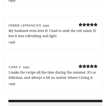
reply
says:
DEBBIE LEFRANCOIS
My husband even love it! I had to omit the red onion ☹️
but it was refreshing and light.
reply
says:
CARA S.
I make the recipe all the time during the summer. It’s so
delicious, and always a hit no matter where I bring it.
reply