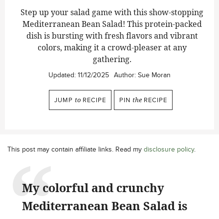
Step up your salad game with this show-stopping
Mediterranean Bean Salad!
This protein-packed
dish is bursting with fresh flavors and vibrant
colors, making it a crowd-pleaser at any
gathering.
Updated:
11/12/2025
Author:
Sue Moran
JUMP
to
RECIPE
PIN
the
RECIPE
This post may contain affiliate links. Read my
disclosure policy
.
My colorful and crunchy
Mediterranean Bean Salad is