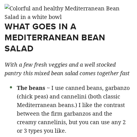
WHAT GOES IN A
MEDITERRANEAN BEAN
SALAD
With a few fresh veggies and a well stocked
pantry this mixed bean salad comes together fast
The beans
~ I use canned beans, garbanzo
(chick peas) and cannelini (both classic
Mediterranean beans.) I like the contrast
between the firm garbanzos and the
creamy cannelinis, but you can use any 2
or 3 types you like.