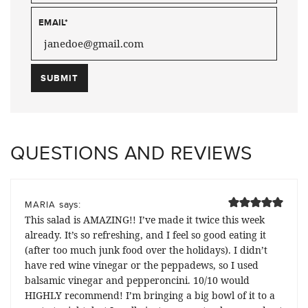
EMAIL
*
QUESTIONS AND REVIEWS
says:
MARIA
This salad is AMAZING!! I’ve made it twice this week
already. It’s so refreshing, and I feel so good eating it
(after too much junk food over the holidays). I didn’t
have red wine vinegar or the peppadews, so I used
balsamic vinegar and pepperoncini. 10/10 would
HIGHLY recommend! I’m bringing a big bowl of it to a