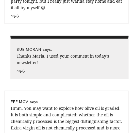
party tonight, but I really just wanna stay home and eat
it all by myself 😂
reply
says:
SUE MORAN
Thanks Maria, I used your comment in today’s
newsletter!
reply
says:
FEE MCV
Hmm. You may want to explore how olive oil is graded.
It is both simple and complicated; whether the oil is
chemically processed is the biggest distinguishing factor.
Extra virgin oil is not chemically processed and is more