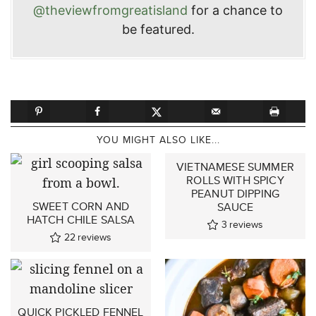
@theviewfromgreatisland
for a chance to
be featured.
YOU MIGHT ALSO LIKE...
VIETNAMESE SUMMER
ROLLS WITH SPICY
PEANUT DIPPING
SWEET CORN AND
SAUCE
HATCH CHILE SALSA
3
reviews
22
reviews
QUICK PICKLED FENNEL