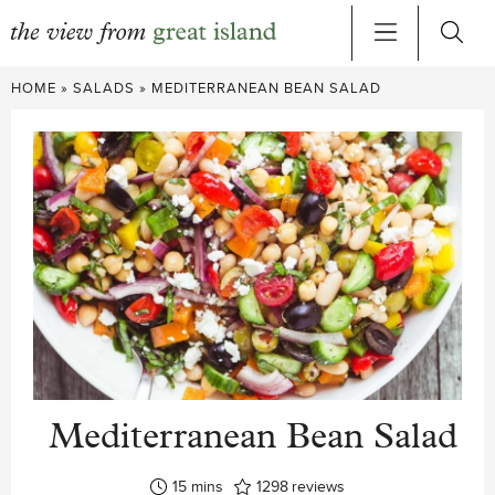
Skip
HOME
»
SALADS
»
MEDITERRANEAN BEAN SALAD
to
content
Mediterranean Bean Salad
minutes
15
mins
1298
reviews