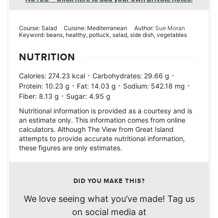
Course:
Salad
Cuisine:
Mediterranean
Author:
Sue Moran
Keyword:
beans, healthy, potluck, salad, side dish, vegetables
NUTRITION
·
·
Calories:
274.23
kcal
Carbohydrates:
29.66
g
·
·
·
Protein:
10.23
g
Fat:
14.03
g
Sodium:
542.18
mg
·
Fiber:
8.13
g
Sugar:
4.95
g
Nutritional information is provided as a courtesy and is
an estimate only. This information comes from online
calculators. Although The View from Great Island
attempts to provide accurate nutritional information,
these figures are only estimates.
DID YOU MAKE THIS?
We love seeing what you’ve made! Tag us
on social media at