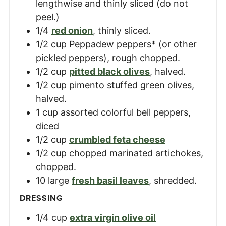
lengthwise and thinly sliced (do not
peel.)
1/4
red onion
,
thinly sliced.
1/2
cup
Peppadew peppers* (or other
pickled peppers)
,
rough chopped.
1/2
cup
pitted black olives
,
halved.
1/2
cup
pimento stuffed green olives
,
halved.
1
cup
assorted colorful bell peppers
,
diced
1/2
cup
crumbled feta cheese
1/2
cup
chopped marinated artichokes
,
chopped.
10
large
fresh basil leaves
,
shredded.
DRESSING
1/4
cup
extra virgin olive oil