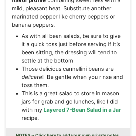
flavor profile
combining sweetness with a
mild, pleasant heat. Substitute another
marinated pepper like cherry peppers or
banana peppers.
As with all bean salads, be sure to give
it a quick toss just before serving if it’s
been sitting, the dressing will tend to
settle at the bottom
Those delicious cannellini beans are
delicate
! Be gentle when you rinse and
toss them.
This is a great salad to store in mason
jars for grab and go lunches, like I did
with my
Layered 7-Bean Salad in a Jar
recipe.
NOTES ~ Click here to add your own private notes.