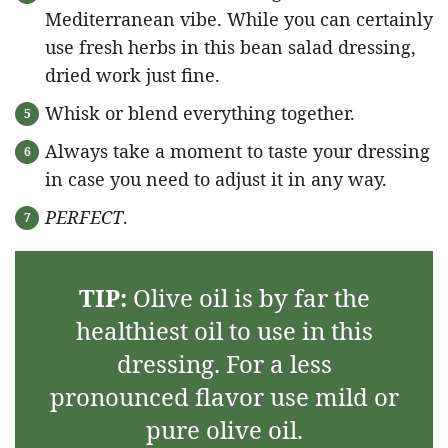
Mediterranean vibe. While you can certainly
use fresh herbs in this bean salad dressing,
dried work just fine.
Whisk or blend everything together.
Always take a moment to taste your dressing
in case you need to adjust it in any way.
PERFECT
.
TIP:
Olive oil is by far the
healthiest oil to use in this
dressing. For a less
pronounced flavor use mild or
pure olive oil.