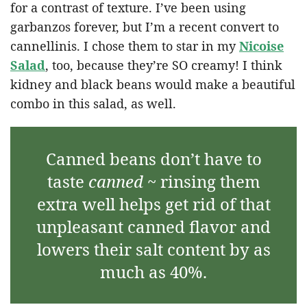
for a contrast of texture. I’ve been using
garbanzos forever, but I’m a recent convert to
cannellinis. I chose them to star in my
Nicoise
Salad
, too, because they’re SO creamy! I think
kidney and black beans would make a beautiful
combo in this salad, as well.
Canned beans don’t have to
taste
canned
~ rinsing them
extra well helps get rid of that
unpleasant canned flavor and
lowers their salt content by as
much as 40%.