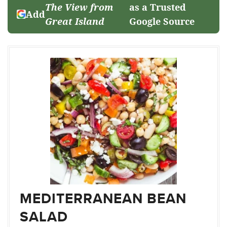
The View from
as a Trusted
Add
Great Island
Google Source
MEDITERRANEAN BEAN
SALAD