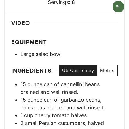
Servings:
8
VIDEO
EQUIPMENT
Large salad bowl
INGREDIENTS
US Customary
Metric
15
ounce
can of cannellini beans
,
drained and well rinsed.
15
ounce
can of garbanzo beans
,
chickpeas drained and well rinsed.
1
cup
cherry tomato halves
2
small
Persian cucumbers
,
halved