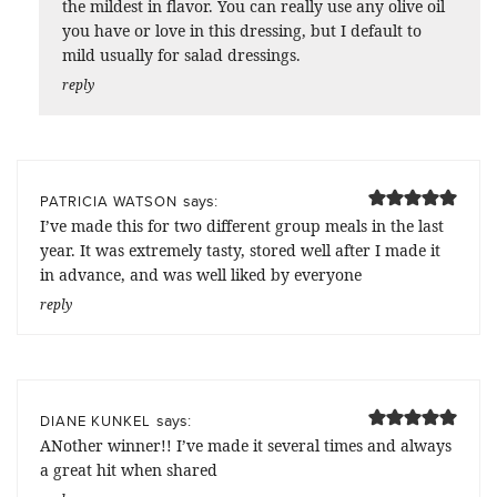
the mildest in flavor. You can really use any olive oil
you have or love in this dressing, but I default to
mild usually for salad dressings.
reply
says:
PATRICIA WATSON
I’ve made this for two different group meals in the last
year. It was extremely tasty, stored well after I made it
in advance, and was well liked by everyone
reply
says:
DIANE KUNKEL
ANother winner!! I’ve made it several times and always
a great hit when shared