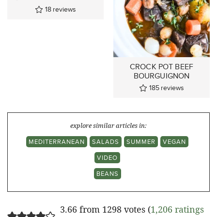
18
reviews
CROCK POT BEEF
BOURGUIGNON
185
reviews
explore similar articles in:
MEDITERRANEAN
SALADS
SUMMER
VEGAN
VIDEO
BEANS
3.66 from 1298 votes (
1,206 ratings