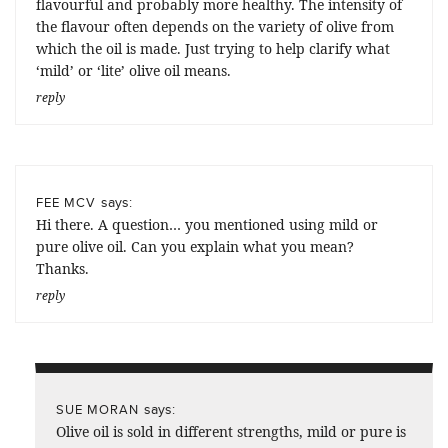
flavourful and probably more healthy. The intensity of
the flavour often depends on the variety of olive from
which the oil is made. Just trying to help clarify what
‘mild’ or ‘lite’ olive oil means.
reply
says:
FEE MCV
Hi there. A question… you mentioned using mild or
pure olive oil. Can you explain what you mean?
Thanks.
reply
says:
SUE MORAN
Olive oil is sold in different strengths, mild or pure is