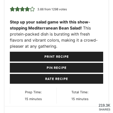
3.66
from
1298
votes
Step up your salad game with this show-
stopping Mediterranean Bean Salad!
This
protein-packed dish is bursting with fresh
flavors and vibrant colors, making it a crowd-
pleaser at any gathering.
PRINT RECIPE
PIN RECIPE
RATE RECIPE
Prep Time:
Total Time:
minutes
minutes
15
minutes
15
minutes
219.3K
SHARES