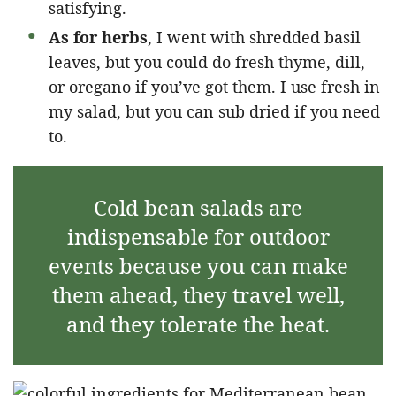
satisfying.
As for herbs
, I went with shredded basil
leaves, but you could do fresh thyme, dill,
or oregano if you’ve got them. I use fresh in
my salad, but you can sub dried if you need
to.
Cold bean salads are
indispensable for outdoor
events because you can make
them ahead, they travel well,
and they tolerate the heat.