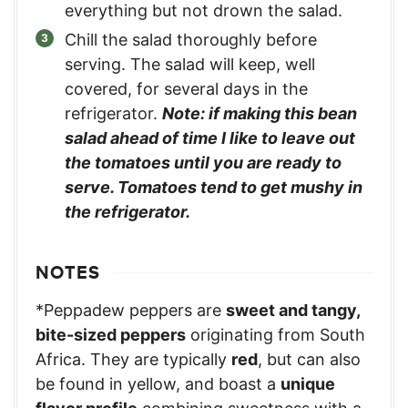
everything but not drown the salad.
Chill the salad thoroughly before
serving. The salad will keep, well
covered, for several days in the
refrigerator.
Note: if making this bean
salad ahead of time I like to leave out
the tomatoes until you are ready to
serve. Tomatoes tend to get mushy in
the refrigerator.
NOTES
*Peppadew peppers are
sweet and tangy,
bite-sized peppers
originating from South
Africa. They are typically
red
, but can also
be found in yellow, and boast a
unique