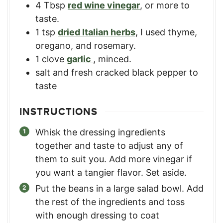
4
Tbsp
red wine vinegar
,
or more to
taste.
1
tsp
dried Italian herbs
,
I used thyme,
oregano, and rosemary.
1
clove
garlic
,
minced.
salt and fresh cracked black pepper to
taste
INSTRUCTIONS
Whisk the dressing ingredients
together and taste to adjust any of
them to suit you. Add more vinegar if
you want a tangier flavor. Set aside.
Put the beans in a large salad bowl. Add
the rest of the ingredients and toss
with enough dressing to coat