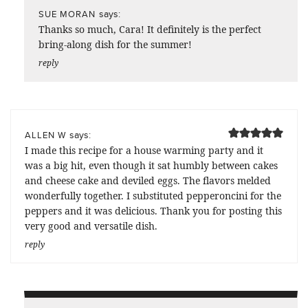
says:
SUE MORAN
Thanks so much, Cara! It definitely is the perfect
bring-along dish for the summer!
reply
says:
ALLEN W
I made this recipe for a house warming party and it
was a big hit, even though it sat humbly between cakes
and cheese cake and deviled eggs. The flavors melded
wonderfully together. I substituted pepperoncini for the
peppers and it was delicious. Thank you for posting this
very good and versatile dish.
reply