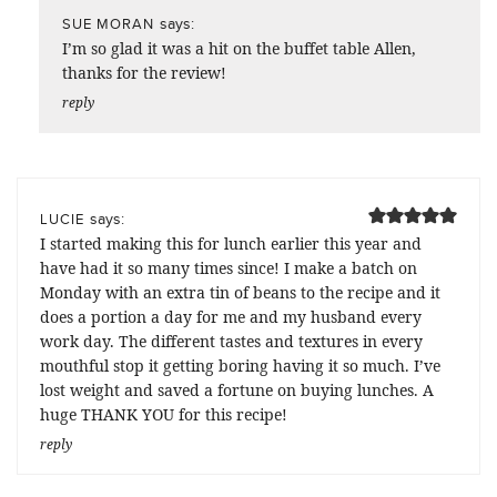
says:
SUE MORAN
I’m so glad it was a hit on the buffet table Allen,
thanks for the review!
reply
says:
LUCIE
I started making this for lunch earlier this year and
have had it so many times since! I make a batch on
Monday with an extra tin of beans to the recipe and it
does a portion a day for me and my husband every
work day. The different tastes and textures in every
mouthful stop it getting boring having it so much. I’ve
lost weight and saved a fortune on buying lunches. A
huge THANK YOU for this recipe!
reply