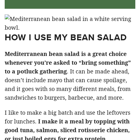
HOW I USE MY BEAN SALAD
Mediterranean bean salad is a great choice
whenever you’re asked to “bring something”
to a potluck gathering
. It can be made ahead,
doesn’t include mayo that can cause spoilage,
and it goes with so many different meals, from
sandwiches to burgers, barbecue, and more.
I like to make a big batch and use the leftovers
for lunches.
I make it a meal by topping with
good tuna, salmon, sliced rotisserie chicken,
or just boiled eggs for extra protein.