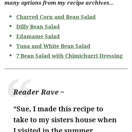
many options from my recipe archives…
Charred Corn and Bean Salad
Dilly Bean Salad
Edamame Salad
Tuna and White Bean Salad
7 Bean Salad with Chimichurri Dressing
Reader Rave ~
“Sue, I made this recipe to
take to my sisters house when
I visited in the summer.