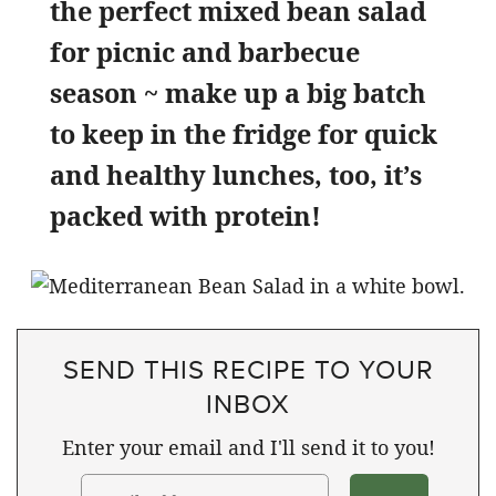
the perfect mixed bean salad
for picnic and barbecue
season ~ make up a big batch
to keep in the fridge for quick
and healthy lunches, too, it’s
packed with protein!
SEND THIS RECIPE TO YOUR
INBOX
Enter your email and I'll send it to you!