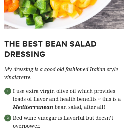
THE BEST BEAN SALAD
DRESSING
My dressing is a good old fashioned Italian style
vinaigrette.
I use extra virgin olive oil which provides
loads of flavor and health benefits ~ this is a
Mediterranean
bean salad, after all!
Red wine vinegar is flavorful but doesn’t
overpower.