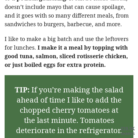
doesn’t include mayo that can cause spoilage,
and it goes with so many different meals, from
sandwiches to burgers, barbecue, and more.
I like to make a big batch and use the leftovers
for lunches.
I make it a meal by topping with
good tuna, salmon, sliced rotisserie chicken,
or just boiled eggs for extra protein.
TIP:
If you’re making the salad
ahead of time I like to add the
chopped cherry tomatoes at
the last minute. Tomatoes
deteriorate in the refrigerator.
219.3K
SHARES