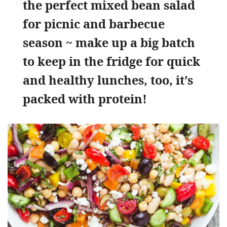
the perfect mixed bean salad
for picnic and barbecue
season ~ make up a big batch
to keep in the fridge for quick
and healthy lunches, too, it’s
packed with protein!