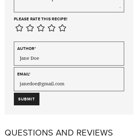
PLEASE RATE THIS RECIPE!
AUTHOR
*
EMAIL
*
QUESTIONS AND REVIEWS