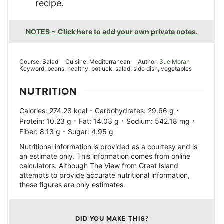
recipe.
NOTES ~ Click here to add your own private notes.
Course:
Salad
Cuisine:
Mediterranean
Author:
Sue Moran
Keyword:
beans, healthy, potluck, salad, side dish, vegetables
NUTRITION
·
·
Calories:
274.23
kcal
Carbohydrates:
29.66
g
·
·
·
Protein:
10.23
g
Fat:
14.03
g
Sodium:
542.18
mg
·
Fiber:
8.13
g
Sugar:
4.95
g
Nutritional information is provided as a courtesy and is
an estimate only. This information comes from online
calculators. Although The View from Great Island
attempts to provide accurate nutritional information,
these figures are only estimates.
DID YOU MAKE THIS?