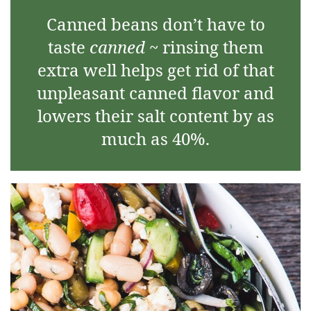
Canned beans don’t have to
taste
canned
~ rinsing them
extra well helps get rid of that
unpleasant canned flavor and
lowers their salt content by as
much as 40%.