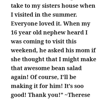
take to my sisters house when
I visited in the summer.
Everyone loved it. When my
16 year old nephew heard I
was coming to visit this
weekend, he asked his mom if
she thought that I might make
that awesome bean salad
again! Of course, I’ll be
making it for him! It’s soo
good! Thank you!” ~Therese