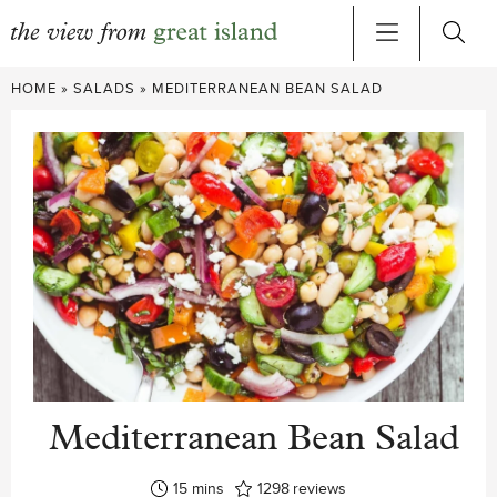
Skip
HOME
»
SALADS
»
MEDITERRANEAN BEAN SALAD
to
content
Mediterranean Bean Salad
minutes
15
mins
1298
reviews