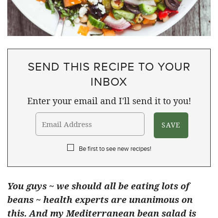
SEND THIS RECIPE TO YOUR
INBOX
Enter your email and I'll send it to you!
Be first to see new recipes!
You guys ~ we should all be eating lots of
beans ~ health experts are unanimous on
this. And my Mediterranean bean salad is