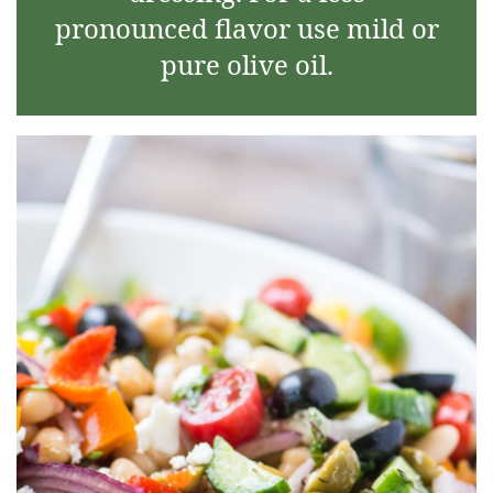
pronounced flavor use mild or
pure olive oil.