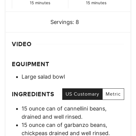
minutes
minutes
15
minutes
15
minutes
Servings:
8
VIDEO
EQUIPMENT
Large salad bowl
INGREDIENTS
US Customary
Metric
15
ounce
can of cannellini beans
,
drained and well rinsed.
15
ounce
can of garbanzo beans
,
chickpeas drained and well rinsed.