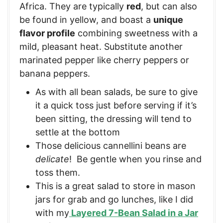
Africa. They are typically
red
, but can also
be found in yellow, and boast a
unique
flavor profile
combining sweetness with a
mild, pleasant heat. Substitute another
marinated pepper like cherry peppers or
banana peppers.
As with all bean salads, be sure to give
it a quick toss just before serving if it’s
been sitting, the dressing will tend to
settle at the bottom
Those delicious cannellini beans are
delicate
! Be gentle when you rinse and
toss them.
This is a great salad to store in mason
jars for grab and go lunches, like I did
with my
Layered 7-Bean Salad in a Jar