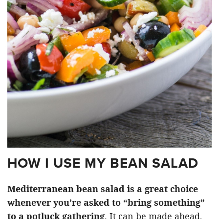
HOW I USE MY BEAN SALAD
Mediterranean bean salad is a great choice
whenever you’re asked to “bring something”
to a potluck gathering
. It can be made ahead,