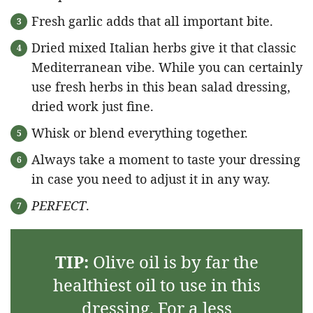
Fresh garlic adds that all important bite.
Dried mixed Italian herbs give it that classic
Mediterranean vibe. While you can certainly
use fresh herbs in this bean salad dressing,
dried work just fine.
Whisk or blend everything together.
Always take a moment to taste your dressing
in case you need to adjust it in any way.
PERFECT
.
TIP:
Olive oil is by far the
healthiest oil to use in this
dressing. For a less