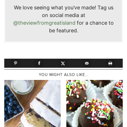
We love seeing what you’ve made! Tag us
on social media at
@theviewfromgreatisland
for a chance to
be featured.
YOU MIGHT ALSO LIKE...