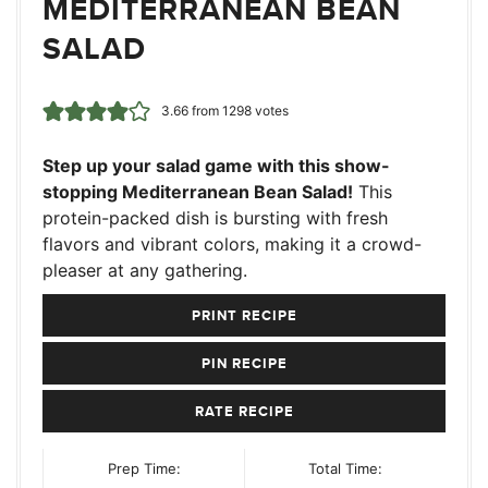
MEDITERRANEAN BEAN
SALAD
3.66
from
1298
votes
Step up your salad game with this show-
stopping Mediterranean Bean Salad!
This
protein-packed dish is bursting with fresh
flavors and vibrant colors, making it a crowd-
pleaser at any gathering.
PRINT RECIPE
PIN RECIPE
RATE RECIPE
Prep Time:
Total Time: