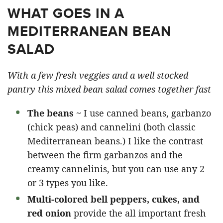
WHAT GOES IN A
MEDITERRANEAN BEAN
SALAD
With a few fresh veggies and a well stocked
pantry this mixed bean salad comes together fast
The beans
~ I use canned beans, garbanzo
(chick peas) and cannelini (both classic
Mediterranean beans.) I like the contrast
between the firm garbanzos and the
creamy cannelinis, but you can use any 2
or 3 types you like.
Multi-colored bell peppers, cukes, and
red onion
provide the all important fresh