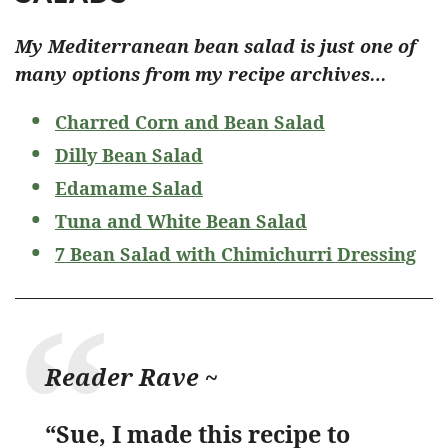
My Mediterranean bean salad is just one of
many options from my recipe archives…
Charred Corn and Bean Salad
Dilly Bean Salad
Edamame Salad
Tuna and White Bean Salad
7 Bean Salad with Chimichurri Dressing
Reader Rave ~
“Sue, I made this recipe to