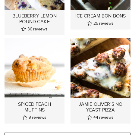
BLUEBERRY LEMON
ICE CREAM BON BONS
POUND CAKE
25
reviews
36
reviews
SPICED PEACH
JAMIE OLIVER’S NO
MUFFINS
YEAST PIZZA
9
reviews
44
reviews