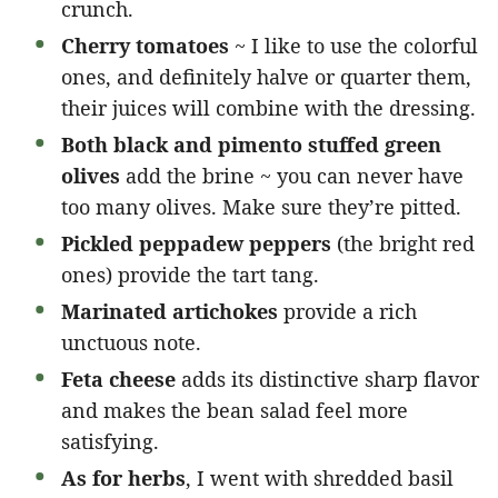
crunch.
Cherry tomatoes
~ I like to use the colorful
ones, and definitely halve or quarter them,
their juices will combine with the dressing.
Both black and pimento stuffed green
olives
add the brine ~ you can never have
too many olives. Make sure they’re pitted.
Pickled peppadew peppers
(the bright red
ones) provide the tart tang.
Marinated artichokes
provide a rich
unctuous note.
Feta cheese
adds its distinctive sharp flavor
and makes the bean salad feel more
satisfying.
As for herbs
, I went with shredded basil