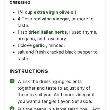
DRESSING
1/4
cup
extra virgin olive oil
4
Tbsp
red wine vinegar
,
or more to
taste.
1
tsp
dried Italian herbs
,
I used thyme,
oregano, and rosemary.
1
clove
garlic
,
minced.
salt and fresh cracked black pepper to
taste
INSTRUCTIONS
Whisk the dressing ingredients
together and taste to adjust any of
them to suit you. Add more vinegar if
you want a tangier flavor. Set aside.
Put the beans in a large salad bowl. Add