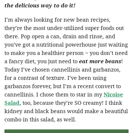
the delicious way to do it!
I’m always looking for new bean recipes,
they’re the most under-utilized super foods out
there. Pop open a can, drain and rinse, and
you’ve got a nutritional powerhouse just waiting
to make you a healthier person ~ you don’t need
a fancy diet, you just need to
eat more beans
!
Today I’ve chosen cannellinis and garbanzos,
for a contrast of texture. I’ve been using
garbanzos forever, but I’m a recent convert to
cannellinis. I chose them to star in my
Nicoise
Salad
, too, because they’re SO creamy! I think
kidney and black beans would make a beautiful
combo in this salad, as well.