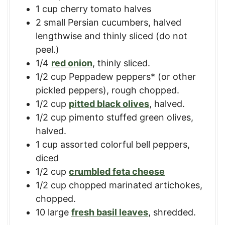
1
cup
cherry tomato halves
2
small
Persian cucumbers
,
halved
lengthwise and thinly sliced (do not
peel.)
1/4
red onion
,
thinly sliced.
1/2
cup
Peppadew peppers* (or other
pickled peppers)
,
rough chopped.
1/2
cup
pitted black olives
,
halved.
1/2
cup
pimento stuffed green olives
,
halved.
1
cup
assorted colorful bell peppers
,
diced
1/2
cup
crumbled feta cheese
1/2
cup
chopped marinated artichokes
,
chopped.
10
large
fresh basil leaves
,
shredded.