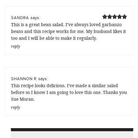
says:
SANDRA
This is a great bean salad. I’ve always loved garbanzo
beans and this recipe works for me. My husband likes it
too and I will be able to make it regularly.
reply
says:
SHANNON R
This recipe looks delicious. I’ve made a similar salad
before so I know I am going to love this one. Thanks you
Sue Moran.
reply