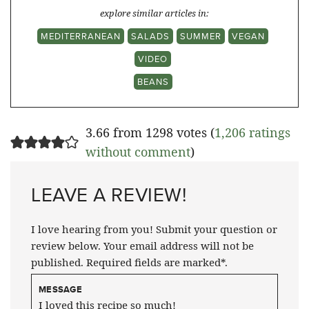
explore similar articles in:
MEDITERRANEAN
SALADS
SUMMER
VEGAN
VIDEO
BEANS
3.66 from 1298 votes (
1,206 ratings
without comment
)
LEAVE A REVIEW!
I love hearing from you! Submit your question or
review below. Your email address will not be
published. Required fields are marked*.
MESSAGE