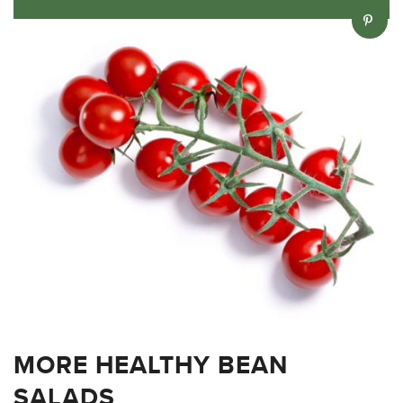
MORE HEALTHY BEAN
SALADS