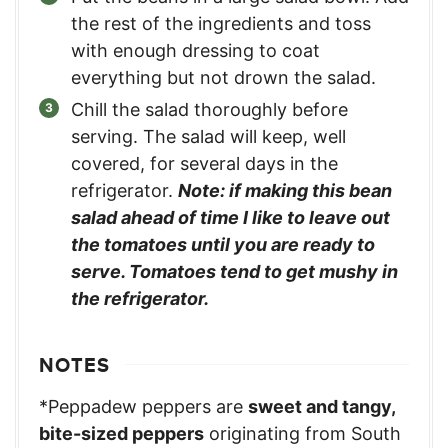
the rest of the ingredients and toss
with enough dressing to coat
everything but not drown the salad.
Chill the salad thoroughly before
serving. The salad will keep, well
covered, for several days in the
refrigerator.
Note: if making this bean
salad ahead of time I like to leave out
the tomatoes until you are ready to
serve. Tomatoes tend to get mushy in
the refrigerator.
NOTES
*Peppadew peppers are
sweet and tangy,
bite-sized peppers
originating from South