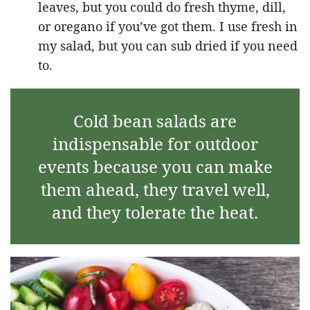
leaves, but you could do fresh thyme, dill,
or oregano if you’ve got them. I use fresh in
my salad, but you can sub dried if you need
to.
Cold bean salads are
indispensable for outdoor
events because you can make
them ahead, they travel well,
and they tolerate the heat.