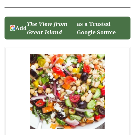
The View from
as a Trusted
Add
Great Island
Google Source