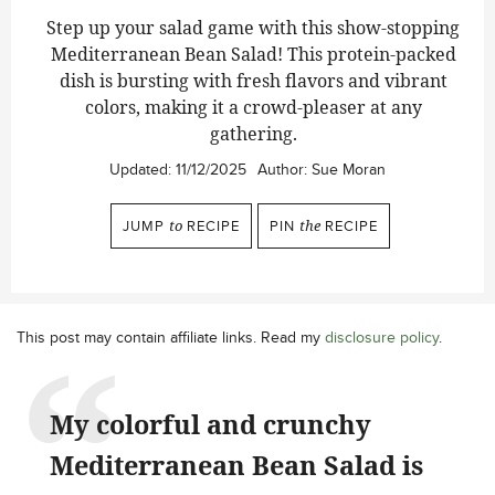
Step up your salad game with this show-stopping
Mediterranean Bean Salad!
This protein-packed
dish is bursting with fresh flavors and vibrant
colors, making it a crowd-pleaser at any
gathering.
Updated:
11/12/2025
Author:
Sue Moran
JUMP
to
RECIPE
PIN
the
RECIPE
This post may contain affiliate links. Read my
disclosure policy
.
My colorful and crunchy
Mediterranean Bean Salad is