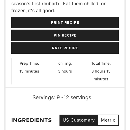
season's first rhubarb. Eat them chilled, or
frozen, it's all good.
PRINT RECIPE
PIN RECIPE
RATE RECIPE
Prep Time:
chilling:
Total Time:
minutes
hours
hours
minutes
15
minutes
3
hours
3
hours
15
minutes
Servings:
9
-12 servings
INGREDIENTS
US Customary
Metric