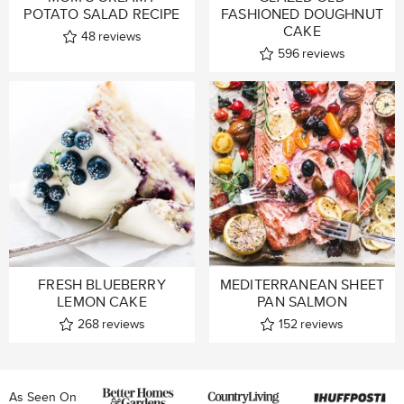
POTATO SALAD RECIPE
FASHIONED DOUGHNUT
CAKE
48
reviews
596
reviews
FRESH BLUEBERRY
MEDITERRANEAN SHEET
LEMON CAKE
PAN SALMON
268
reviews
152
reviews
As Seen On