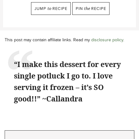
JUMP
to
RECIPE
PIN
the
RECIPE
This post may contain affiliate links. Read my
disclosure policy
.
“I make this dessert for every
single potluck I go to. I love
serving it frozen – it’s SO
good!!” ~Callandra