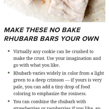
MAKE THESE NO BAKE
RHUBARB BARS YOUR OWN
Virtually any cookie can be crushed to
make the crust. Use your imagination and
go with what you like.
Rhubarb varies widely in color from a light
green to a deep crimson — if yours is very
pale, you can add a tiny drop of food
coloring to emphasize the rosiness.
You can combine the rhubarb with
strawberries or raspberries if you like, go