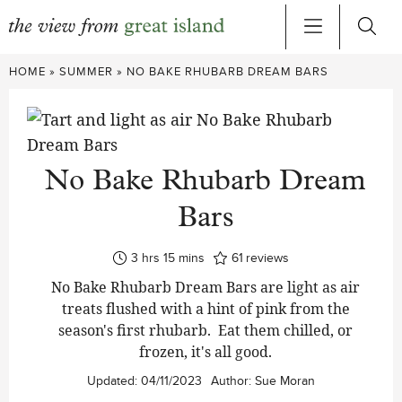
Skip
HOME
»
SUMMER
»
NO BAKE RHUBARB DREAM BARS
to
content
No Bake Rhubarb Dream
Bars
hours
minutes
3
hrs
15
mins
61
reviews
No Bake Rhubarb Dream Bars are light as air
treats flushed with a hint of pink from the
season's first rhubarb. Eat them chilled, or
frozen, it's all good.
Updated:
04/11/2023
Author:
Sue Moran