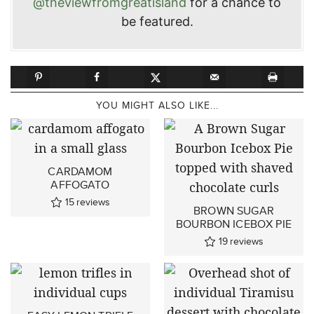
@theviewfromgreatisland
for a chance to
be featured.
YOU MIGHT ALSO LIKE...
CARDAMOM
AFFOGATO
15
reviews
BROWN SUGAR
BOURBON ICEBOX PIE
19
reviews