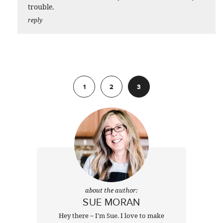
trouble.
reply
Previous
1
2
3
about the author:
SUE MORAN
Hey there ~ I'm Sue. I love to make