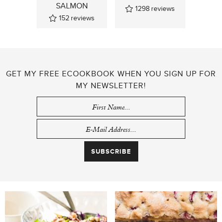
SALMON
1298
reviews
152
reviews
GET MY FREE ECOOKBOOK WHEN YOU SIGN UP FOR
MY NEWSLETTER!