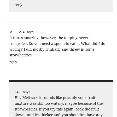
reply
says:
MELISSA
It tastes amazing, however, the topping never
congealed. So you need a spoon to eat it. What did I do
wrong? I did mostly rhubarb and threw in some
strawberries.
reply
says:
SUE
Hey Melissa ~ it sounds like possibly your fruit
mixture was still too watery, maybe because of the
strawberries. If you try this again, cook the fruit
down until it’s thicker and you shouldn’t have any