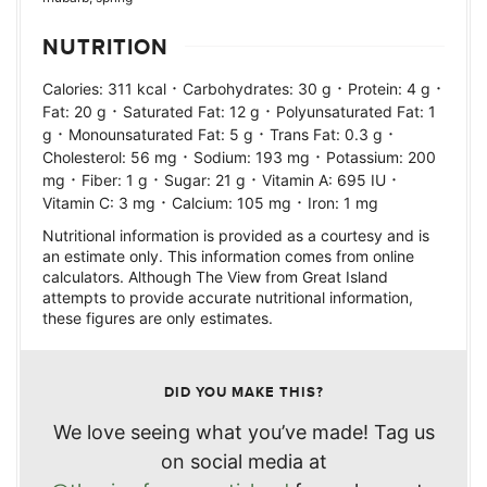
NUTRITION
·
·
·
Calories:
311
kcal
Carbohydrates:
30
g
Protein:
4
g
·
·
Fat:
20
g
Saturated Fat:
12
g
Polyunsaturated Fat:
1
·
·
·
g
Monounsaturated Fat:
5
g
Trans Fat:
0.3
g
·
·
Cholesterol:
56
mg
Sodium:
193
mg
Potassium:
200
·
·
·
·
mg
Fiber:
1
g
Sugar:
21
g
Vitamin A:
695
IU
·
·
Vitamin C:
3
mg
Calcium:
105
mg
Iron:
1
mg
Nutritional information is provided as a courtesy and is
an estimate only. This information comes from online
calculators. Although The View from Great Island
attempts to provide accurate nutritional information,
these figures are only estimates.
DID YOU MAKE THIS?
We love seeing what you’ve made! Tag us
on social media at