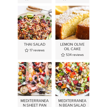
THAI SALAD
LEMON OLIVE
OIL CAKE
17
reviews
534
reviews
MEDITERRANEA
MEDITERRANEA
N SHEET PAN
N BEAN SALAD