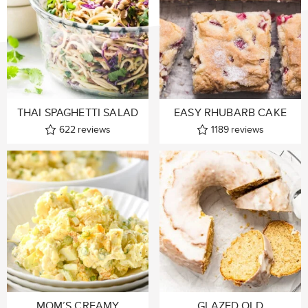
THAI SPAGHETTI SALAD
EASY RHUBARB CAKE
622
reviews
1189
reviews
MOM’S CREAMY
GLAZED OLD