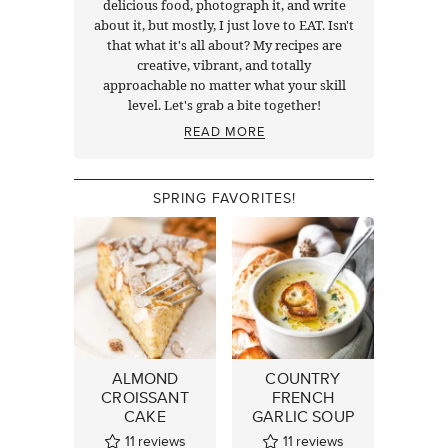
delicious food, photograph it, and write
about it, but mostly, I just love to EAT. Isn't
that what it's all about? My recipes are
creative, vibrant, and totally
approachable no matter what your skill
level. Let's grab a bite together!
READ MORE
SPRING FAVORITES!
ALMOND
COUNTRY
CROISSANT
FRENCH
CAKE
GARLIC SOUP
11
reviews
11
reviews