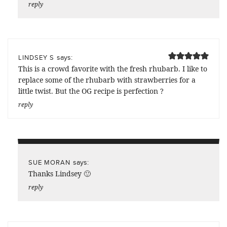
reply
says:
LINDSEY S
This is a crowd favorite with the fresh rhubarb. I like to
replace some of the rhubarb with strawberries for a
little twist. But the OG recipe is perfection ?
reply
says:
SUE MORAN
Thanks Lindsey 🙂
reply