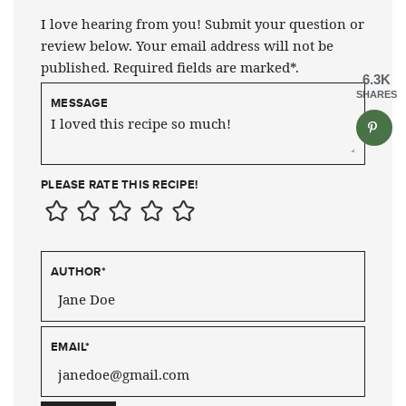
I love hearing from you! Submit your question or
review below. Your email address will not be
published. Required fields are marked*.
6.3K
SHARES
MESSAGE
PLEASE RATE THIS RECIPE!
AUTHOR
*
EMAIL
*