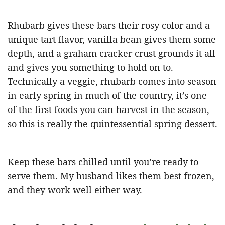
Rhubarb gives these bars their rosy color and a
unique tart flavor, vanilla bean gives them some
depth, and a graham cracker crust grounds it all
and gives you something to hold on to.
Technically a veggie, rhubarb comes into season
in early spring in much of the country, it’s one
of the first foods you can harvest in the season,
so this is really the quintessential spring dessert.
Keep these bars chilled until you’re ready to
serve them. My husband likes them best frozen,
and they work well either way.