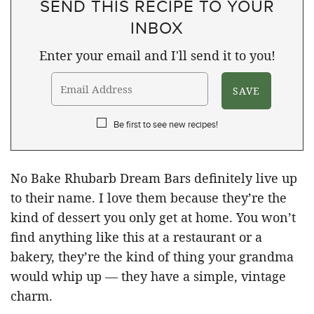
SEND THIS RECIPE TO YOUR
INBOX
Enter your email and I'll send it to you!
Be first to see new recipes!
No Bake Rhubarb Dream Bars definitely live up
to their name. I love them because they’re the
kind of dessert you only get at home. You won’t
find anything like this at a restaurant or a
bakery, they’re the kind of thing your grandma
would whip up — they have a simple, vintage
charm.