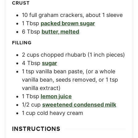
CRUST
10
full graham crackers, about 1 sleeve
1
Tbsp
packed brown sugar
6
Tbsp
butter, melted
FILLING
2
cups
chopped rhubarb (1 inch pieces)
4
Tbsp
sugar
1
tsp
vanilla bean paste
,
(or a whole
vanilla bean, seeds removed, or 1 tsp
vanilla extract)
1
Tbsp
lemon juice
1/2
cup
sweetened condensed milk
1
cup
cold heavy cream
INSTRUCTIONS