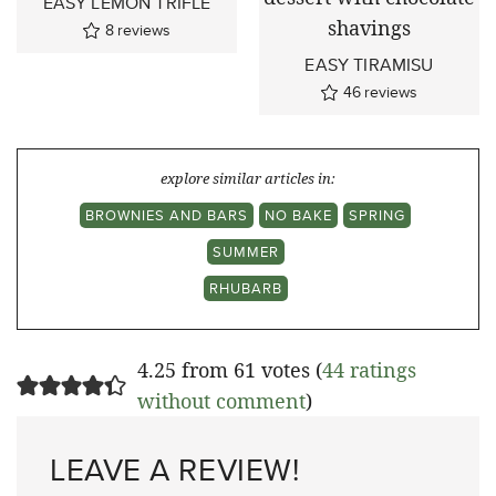
EASY LEMON TRIFLE
8
reviews
EASY TIRAMISU
46
reviews
explore similar articles in:
BROWNIES AND BARS
NO BAKE
SPRING
SUMMER
RHUBARB
4.25 from 61 votes (
44 ratings
without comment
)
LEAVE A REVIEW!