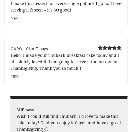
I make this dessert for every single potluck I go to. I love
serving it frozen – it’s SO good!!
reply
says:
CAROL CHAIT
Hello, I made your rhubarb breakfast cake today and I
absolutely loved it. I am going to serve it tomorrow for
Thanksgiving. Thank you so much!!
reply
says:
SUE
Wish I could still find rhubarb, I’d love to make this
cake today! Glad you enjoy it Carol, and have a great
Thanksgiving 🙂