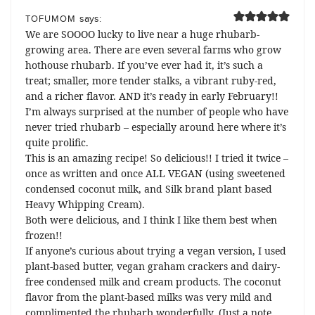
says:
TOFUMOM
We are SOOOO lucky to live near a huge rhubarb-
growing area. There are even several farms who grow
hothouse rhubarb. If you’ve ever had it, it’s such a
treat; smaller, more tender stalks, a vibrant ruby-red,
and a richer flavor. AND it’s ready in early February!!
I’m always surprised at the number of people who have
never tried rhubarb – especially around here where it’s
quite prolific.
This is an amazing recipe! So delicious!! I tried it twice –
once as written and once ALL VEGAN (using sweetened
condensed coconut milk, and Silk brand plant based
Heavy Whipping Cream).
Both were delicious, and I think I like them best when
frozen!!
If anyone’s curious about trying a vegan version, I used
plant-based butter, vegan graham crackers and dairy-
free condensed milk and cream products. The coconut
flavor from the plant-based milks was very mild and
complimented the rhubarb wonderfully. (Just a note