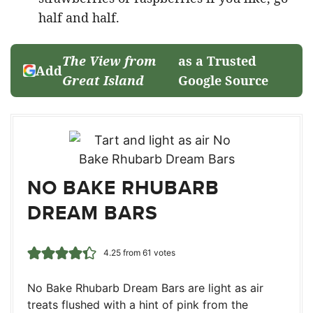
half and half.
The View from
as a Trusted
Add
Great Island
Google Source
NO BAKE RHUBARB
DREAM BARS
4.25
from
61
votes
No Bake Rhubarb Dream Bars are light as air
treats flushed with a hint of pink from the