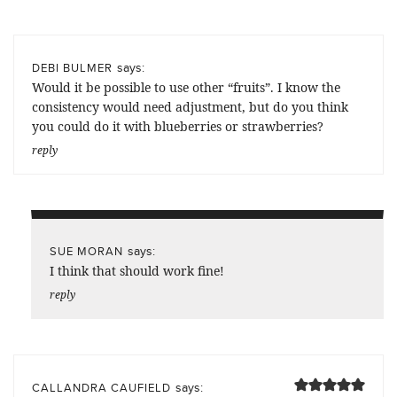
says:
DEBI BULMER
Would it be possible to use other “fruits”. I know the
consistency would need adjustment, but do you think
you could do it with blueberries or strawberries?
reply
says:
SUE MORAN
I think that should work fine!
reply
says:
CALLANDRA CAUFIELD