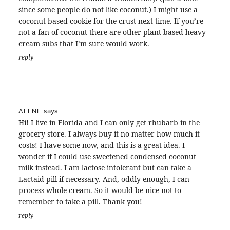
since some people do not like coconut.) I might use a
coconut based cookie for the crust next time. If you’re
not a fan of coconut there are other plant based heavy
cream subs that I’m sure would work.
reply
says:
ALENE
Hi! I live in Florida and I can only get rhubarb in the
grocery store. I always buy it no matter how much it
costs! I have some now, and this is a great idea. I
wonder if I could use sweetened condensed coconut
milk instead. I am lactose intolerant but can take a
Lactaid pill if necessary. And, oddly enough, I can
process whole cream. So it would be nice not to
remember to take a pill. Thank you!
reply