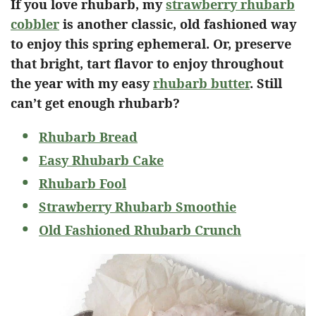
If you love rhubarb, my
strawberry rhubarb
cobbler
is another classic, old fashioned way
to enjoy this spring ephemeral. Or, preserve
that bright, tart flavor to enjoy throughout
the year with my easy
rhubarb butter
. Still
can’t get enough rhubarb?
Rhubarb Bread
Easy Rhubarb Cake
Rhubarb Fool
Strawberry Rhubarb Smoothie
Old Fashioned Rhubarb Crunch