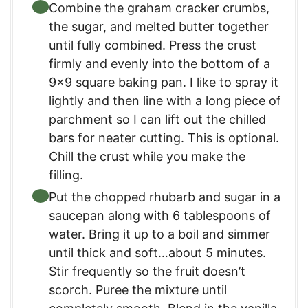
Combine the graham cracker crumbs,
the sugar, and melted butter together
until fully combined. Press the crust
firmly and evenly into the bottom of a
9×9 square baking pan. I like to spray it
lightly and then line with a long piece of
parchment so I can lift out the chilled
bars for neater cutting. This is optional.
Chill the crust while you make the
filling.
Put the chopped rhubarb and sugar in a
saucepan along with 6 tablespoons of
water. Bring it up to a boil and simmer
until thick and soft…about 5 minutes.
Stir frequently so the fruit doesn’t
scorch. Puree the mixture until