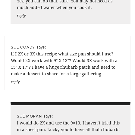
Yes, you can do that, sure. You may not need as
much added water when you cook it.
reply
says:
SUE COADY
If I 2X or 3X this recipe what size pan should I use?
Would 2X work with 9″ X 13″? Would 3X work with a
15″ X 17″? I have a huge rhubarb patch and need to
make a dessert to share for a large gathering.
reply
says:
SUE MORAN
I would do 2X and use the 9×13, I haven’t tried this
in a sheet pan. Lucky you to have all that rhubarb!