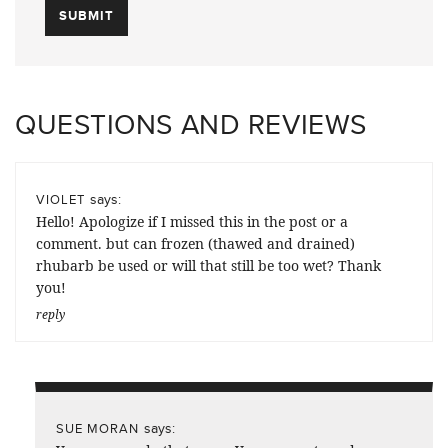
QUESTIONS AND REVIEWS
says:
VIOLET
Hello! Apologize if I missed this in the post or a
comment. but can frozen (thawed and drained)
rhubarb be used or will that still be too wet? Thank
you!
reply
says:
SUE MORAN