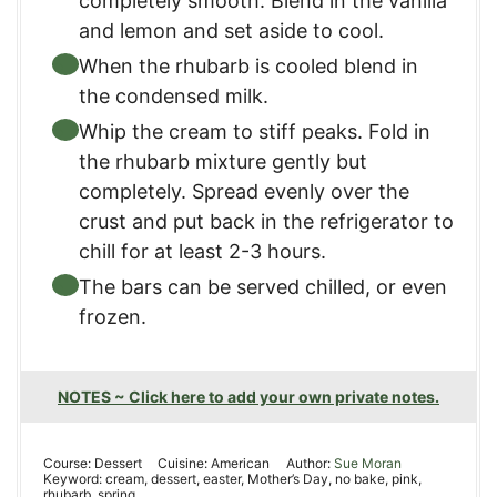
completely smooth. Blend in the vanilla
and lemon and set aside to cool.
When the rhubarb is cooled blend in
the condensed milk.
Whip the cream to stiff peaks. Fold in
the rhubarb mixture gently but
completely. Spread evenly over the
crust and put back in the refrigerator to
chill for at least 2-3 hours.
The bars can be served chilled, or even
frozen.
NOTES ~ Click here to add your own private notes.
Course:
Dessert
Cuisine:
American
Author:
Sue Moran
Keyword:
cream, dessert, easter, Mother’s Day, no bake, pink,
rhubarb, spring