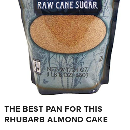
THE BEST PAN FOR THIS
RHUBARB ALMOND CAKE