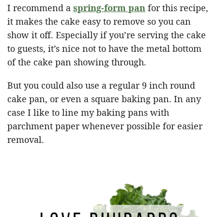
I recommend a
spring-form pan
for this recipe,
it makes the cake easy to remove so you can
show it off. Especially if you’re serving the cake
to guests, it’s nice not to have the metal bottom
of the cake pan showing through.
But you could also use a regular 9 inch round
cake pan, or even a square baking pan. In any
case I like to line my baking pans with
parchment paper whenever possible for easier
removal.