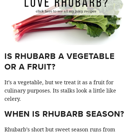
IS RHUBARB A VEGETABLE
OR A FRUIT?
It’s a vegetable, but we treat it as a fruit for
culinary purposes. Its stalks look a little like
celery.
WHEN IS RHUBARB SEASON?
Rhubarb’s short but sweet season runs from