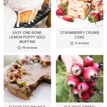
EASY ONE BOWL
STRAWBERRY CRUMB
LEMON POPPY SEED
CAKE
MUFFINS
4
reviews
19
reviews