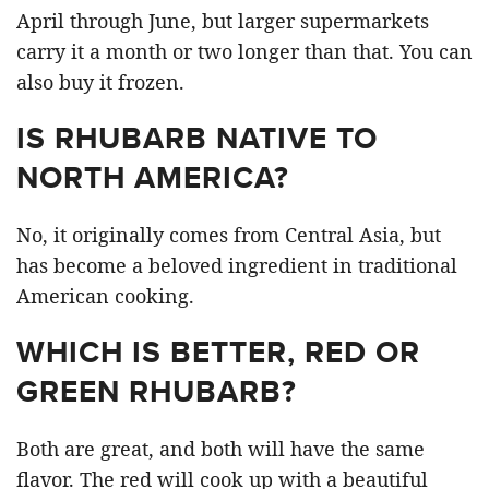
April through June, but larger supermarkets
carry it a month or two longer than that. You can
also buy it frozen.
IS RHUBARB NATIVE TO
NORTH AMERICA?
No, it originally comes from Central Asia, but
has become a beloved ingredient in traditional
American cooking.
WHICH IS BETTER, RED OR
GREEN RHUBARB?
Both are great, and both will have the same
flavor. The red will cook up with a beautiful