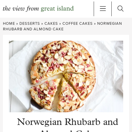
Skip
HOME
»
DESSERTS
»
CAKES
»
COFFEE CAKES
»
NORWEGIAN
to
RHUBARB AND ALMOND CAKE
content
Norwegian Rhubarb and