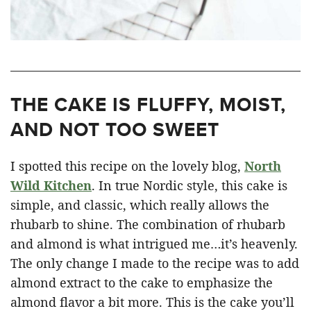
THE CAKE IS FLUFFY, MOIST,
AND NOT TOO SWEET
I spotted this recipe on the lovely blog,
North
Wild Kitchen
. In true Nordic style, this cake is
simple, and classic, which really allows the
rhubarb to shine. The combination of rhubarb
and almond is what intrigued me…it’s heavenly.
The only change I made to the recipe was to add
almond extract to the cake to emphasize the
almond flavor a bit more. This is the cake you’ll