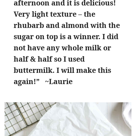
afternoon and it is delicious!
Very light texture – the
rhubarb and almond with the
sugar on top is a winner. I did
not have any whole milk or
half & half so I used
buttermilk. I will make this
again!” ~Laurie