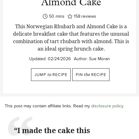
Almond Cake
minutes
50
mins
158
reviews
This Norwegian Rhubarb and Almond Cake is a
delicate breakfast cake that features the unusual
combination of tart rhubarb with almond. This is
an ideal spring brunch cake.
Updated:
02/24/2026
Author:
Sue Moran
JUMP
to
RECIPE
PIN
the
RECIPE
This post may contain affiliate links. Read my
disclosure policy
.
“I made the cake this