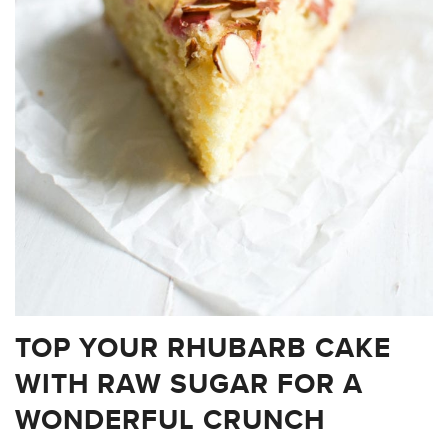
TOP YOUR RHUBARB CAKE
WITH RAW SUGAR FOR A
WONDERFUL CRUNCH