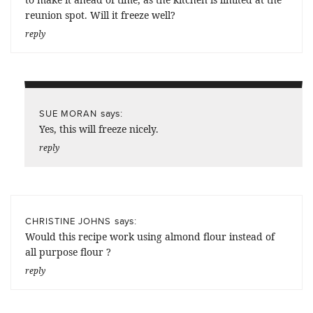
reunion spot. Will it freeze well?
reply
says:
SUE MORAN
Yes, this will freeze nicely.
reply
says:
CHRISTINE JOHNS
Would this recipe work using almond flour instead of
all purpose flour ?
reply