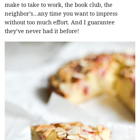
make to take to work, the book club, the
neighbor’s…any time you want to impress
without too much effort. And I guarantee
they’ve never had it before!