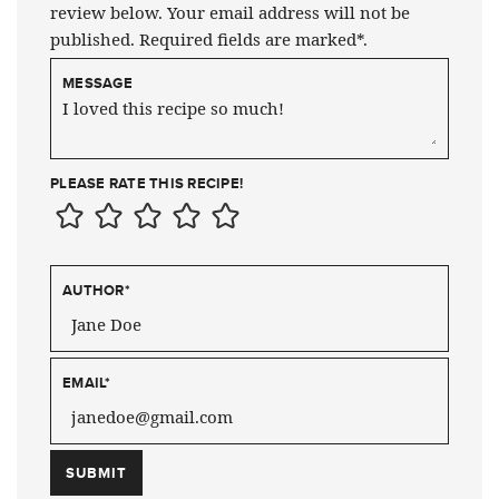
review below. Your email address will not be
published. Required fields are marked*.
MESSAGE
PLEASE RATE THIS RECIPE!
AUTHOR
*
EMAIL
*