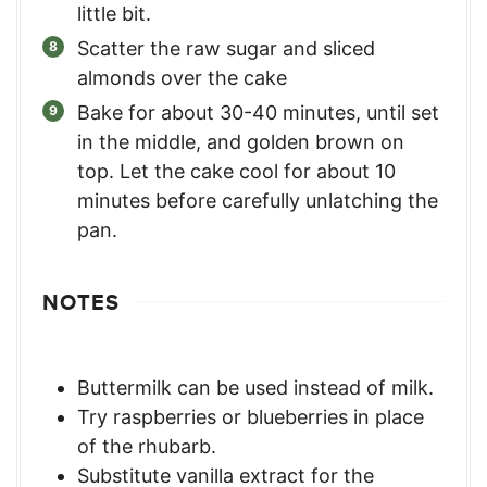
little bit.
Scatter the raw sugar and sliced
almonds over the cake
Bake for about 30-40 minutes, until set
in the middle, and golden brown on
top. Let the cake cool for about 10
minutes before carefully unlatching the
pan.
NOTES
Buttermilk can be used instead of milk.
Try raspberries or blueberries in place
of the rhubarb.
Substitute vanilla extract for the