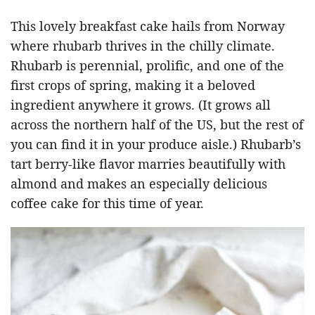
This lovely breakfast cake hails from Norway
where rhubarb thrives in the chilly climate.
Rhubarb is perennial, prolific, and one of the
first crops of spring, making it a beloved
ingredient anywhere it grows. (It grows all
across the northern half of the US, but the rest of
you can find it in your produce aisle.) Rhubarb’s
tart berry-like flavor marries beautifully with
almond and makes an especially delicious
coffee cake for this time of year.