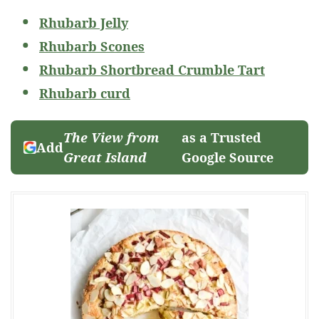
Rhubarb Jelly
Rhubarb Scones
Rhubarb Shortbread Crumble Tart
Rhubarb curd
The View from
as a Trusted
Add
Great Island
Google Source