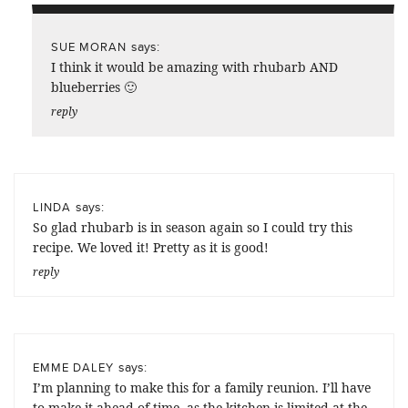
says:
SUE MORAN
I think it would be amazing with rhubarb AND
blueberries 🙂
reply
says:
LINDA
So glad rhubarb is in season again so I could try this
recipe. We loved it! Pretty as it is good!
reply
says:
EMME DALEY
I’m planning to make this for a family reunion. I’ll have
to make it ahead of time, as the kitchen is limited at the