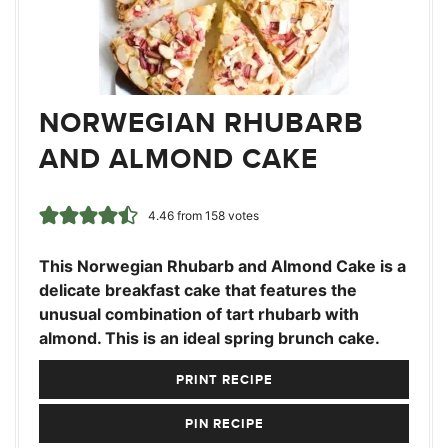
NORWEGIAN RHUBARB
AND ALMOND CAKE
4.46
from
158
votes
This Norwegian Rhubarb and Almond Cake is a
delicate breakfast cake that features the
unusual combination of tart rhubarb with
almond. This is an ideal spring brunch cake.
PRINT RECIPE
PIN RECIPE