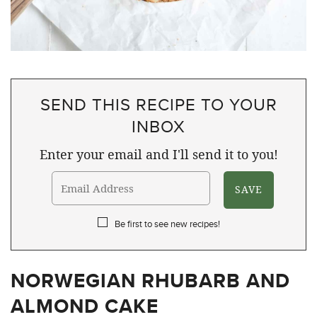
SEND THIS RECIPE TO YOUR
INBOX
Enter your email and I'll send it to you!
Be first to see new recipes!
NORWEGIAN RHUBARB AND
ALMOND CAKE