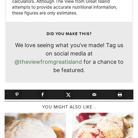
calculators. Although The View from Great Island
attempts to provide accurate nutritional information,
these figures are only estimates.
DID YOU MAKE THIS?
We love seeing what you’ve made! Tag us
on social media at
@theviewfromgreatisland
for a chance to
be featured.
YOU MIGHT ALSO LIKE...