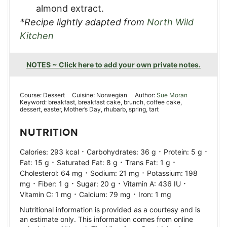
almond extract.
*Recipe lightly adapted from
North Wild
Kitchen
NOTES ~ Click here to add your own private notes.
Course:
Dessert
Cuisine:
Norwegian
Author:
Sue Moran
Keyword:
breakfast, breakfast cake, brunch, coffee cake,
dessert, easter, Mother’s Day, rhubarb, spring, tart
NUTRITION
·
·
·
Calories:
293
kcal
Carbohydrates:
36
g
Protein:
5
g
·
·
·
Fat:
15
g
Saturated Fat:
8
g
Trans Fat:
1
g
·
·
Cholesterol:
64
mg
Sodium:
21
mg
Potassium:
198
·
·
·
·
mg
Fiber:
1
g
Sugar:
20
g
Vitamin A:
436
IU
·
·
Vitamin C:
1
mg
Calcium:
79
mg
Iron:
1
mg
Nutritional information is provided as a courtesy and is
an estimate only. This information comes from online