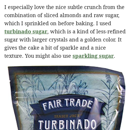
I especially love the nice subtle crunch from the
combination of sliced almonds and raw sugar,
which I sprinkled on before baking. I used
turbinado sugar
, which is a kind of less-refined
sugar with larger crystals and a golden color. It
gives the cake a bit of sparkle and a nice
texture. You might also use
sparkling sugar
.