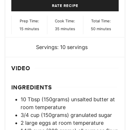
RATE RECIPE
Prep Time:
Cook Time:
Total Time:
minutes
minutes
minutes
15
minutes
35
minutes
50
minutes
Servings:
10
servings
VIDEO
INGREDIENTS
10
Tbsp
(150grams) unsalted butter at
room temperature
3/4
cup
(150grams) granulated sugar
2
large eggs at room temperature