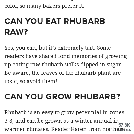
color, so many bakers prefer it.
CAN YOU EAT RHUBARB
RAW?
Yes, you can, but it’s extremely tart. Some
readers have shared fond memories of growing
up eating raw rhubarb stalks dipped in sugar.
Be aware, the leaves of the rhubarb plant are
toxic, so avoid them!
CAN YOU GROW RHUBARB?
Rhubarb is an easy to grow perennial in zones
3-8, and can be grown as a winter annual in
57.3K
warmer climates. Reader Karen from northern
SHARES