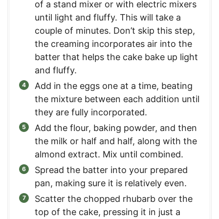
of a stand mixer or with electric mixers
until light and fluffy. This will take a
couple of minutes. Don’t skip this step,
the creaming incorporates air into the
batter that helps the cake bake up light
and fluffy.
Add in the eggs one at a time, beating
the mixture between each addition until
they are fully incorporated.
Add the flour, baking powder, and then
the milk or half and half, along with the
almond extract. Mix until combined.
Spread the batter into your prepared
pan, making sure it is relatively even.
Scatter the chopped rhubarb over the
top of the cake, pressing it in just a