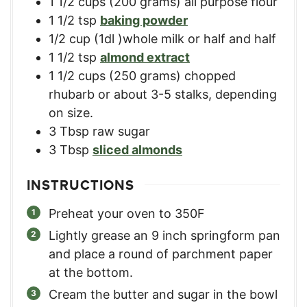
1 1/2
cups
(200 grams) all purpose flour
1 1/2
tsp
baking powder
1/2
cup
(1dl )whole milk or half and half
1 1/2
tsp
almond extract
1 1/2
cups
(250 grams) chopped
rhubarb or about 3-5 stalks, depending
on size.
3
Tbsp
raw sugar
3
Tbsp
sliced almonds
INSTRUCTIONS
Preheat your oven to 350F
Lightly grease an 9 inch springform pan
and place a round of parchment paper
at the bottom.
Cream the butter and sugar in the bowl