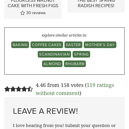
FLOURLESS WALNUT
THE BEST SPRING
CAKE WITH FRESH FIGS
RADISH RECIPES!
30
reviews
explore similar articles in:
BAKING
COFFEE CAKES
EASTER
MOTHER'S DAY
SCANDINAVIAN
SPRING
ALMOND
RHUBARB
4.46 from 158 votes (
119 ratings
without comment
)
LEAVE A REVIEW!
I love hearing from you! Submit your question or