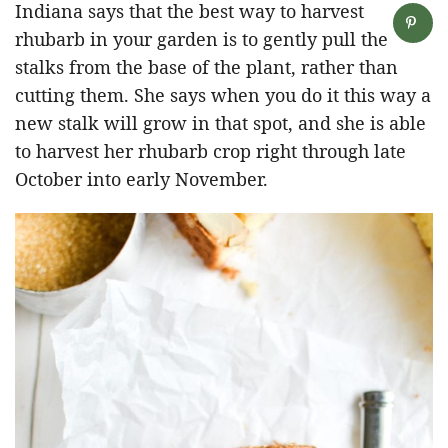
Indiana says that the best way to harvest
rhubarb in your garden is to gently pull the
stalks from the base of the plant, rather than
cutting them. She says when you do it this way a
new stalk will grow in that spot, and she is able
to harvest her rhubarb crop right through late
October into early November.