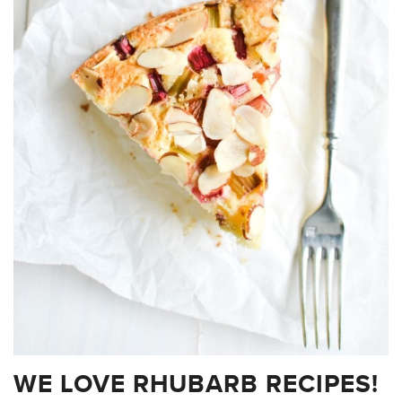
WE LOVE RHUBARB RECIPES!