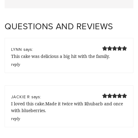
QUESTIONS AND REVIEWS
says:
LYNN
This cake was delicious a big hit with the family.
reply
says:
JACKIE R
I loved this cake.Made it twice with Rhubarb and once
with blueberries.
reply