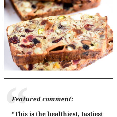
Featured comment:
“This is the healthiest, tastiest