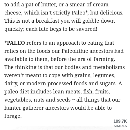
to add a pat of butter, or a smear of cream
cheese, which isn’t strictly Paleo*, but delicious.
This is not a breakfast you will gobble down
quickly; each bite begs to be savored!
*
PALEO
refers to an approach to eating that
relies on the foods our Paleolithic ancestors had
available to them, before the era of farming.
The thinking is that our bodies and metabolisms
weren’t meant to cope with grains, legumes,
dairy, or modern processed foods and sugars. A
paleo diet includes lean meats, fish, fruits,
vegetables, nuts and seeds ~ all things that our
hunter gatherer ancestors would be able to
forage.
199.7K
SHARES