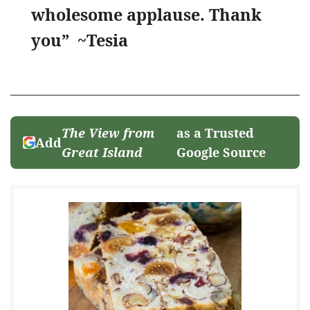
wholesome applause. Thank
you” ~Tesia
The View from
as a Trusted
Add
Great Island
Google Source