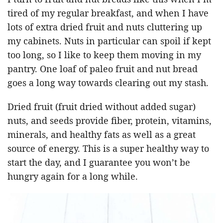
tired of my regular breakfast, and when I have
lots of extra dried fruit and nuts cluttering up
my cabinets. Nuts in particular can spoil if kept
too long, so I like to keep them moving in my
pantry. One loaf of paleo fruit and nut bread
goes a long way towards clearing out my stash.
Dried fruit (fruit dried without added sugar)
nuts, and seeds provide fiber, protein, vitamins,
minerals, and healthy fats as well as a great
source of energy. This is a super healthy way to
start the day, and I guarantee you won’t be
hungry again for a long while.