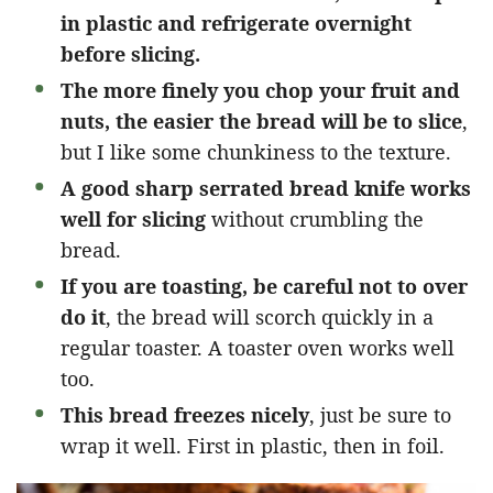
in plastic and refrigerate overnight
before slicing.
The more finely you chop your fruit and
nuts, the easier the bread will be to slice
,
but I like some chunkiness to the texture.
A good sharp serrated bread knife works
well for slicing
without crumbling the
bread.
If you are toasting, be careful not to over
do it
, the bread will scorch quickly in a
regular toaster. A toaster oven works well
too.
This bread freezes nicely
, just be sure to
wrap it well. First in plastic, then in foil.