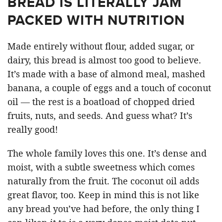
BREAD IS LITERALLY JAM
PACKED WITH NUTRITION
Made entirely without flour, added sugar, or
dairy, this bread is almost too good to believe.
It’s made with a base of almond meal, mashed
banana, a couple of eggs and a touch of coconut
oil — the rest is a boatload of chopped dried
fruits, nuts, and seeds. And guess what? It’s
really good!
The whole family loves this one. It’s dense and
moist, with a subtle sweetness which comes
naturally from the fruit. The coconut oil adds
great flavor, too. Keep in mind this is not like
any bread you’ve had before, the only thing I