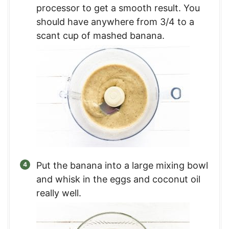
processor to get a smooth result. You
should have anywhere from 3/4 to a
scant cup of mashed banana.
Put the banana into a large mixing bowl
and whisk in the eggs and coconut oil
really well.