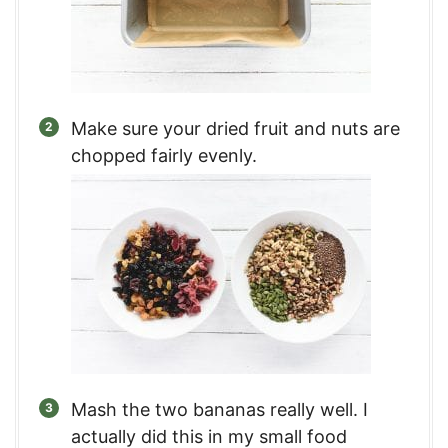
Make sure your dried fruit and nuts are
chopped fairly evenly.
Mash the two bananas really well. I
actually did this in my small food