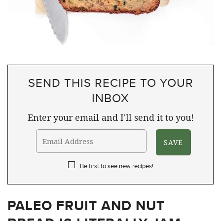
SEND THIS RECIPE TO YOUR
INBOX
Enter your email and I'll send it to you!
Be first to see new recipes!
PALEO FRUIT AND NUT