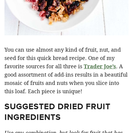
You can use almost any kind of fruit, nut, and
seed for this quick bread recipe. One of my
favorite sources for all three is
Trader Joe’s
. A
good assortment of add-ins results in a beautiful
mosaic of fruits and nuts when you slice into
this loaf. Each piece is unique!
SUGGESTED DRIED FRUIT
INGREDIENTS
Use any combination, but look for fruit that has