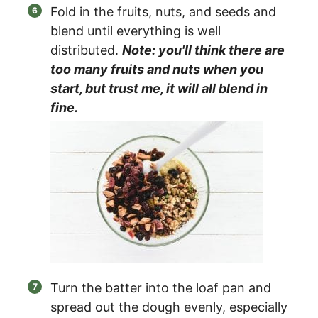
Fold in the fruits, nuts, and seeds and
blend until everything is well
distributed.
Note: you'll think there are
too many fruits and nuts when you
start, but trust me, it will all blend in
fine.
Turn the batter into the loaf pan and
spread out the dough evenly, especially