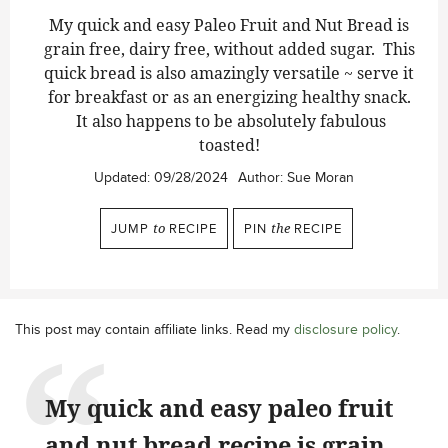
My quick and easy Paleo Fruit and Nut Bread is
grain free, dairy free, without added sugar. This
quick bread is also amazingly versatile ~ serve it
for breakfast or as an energizing healthy snack.
It also happens to be absolutely fabulous
toasted!
Updated:
09/28/2024
Author:
Sue Moran
JUMP
to
RECIPE
PIN
the
RECIPE
This post may contain affiliate links. Read my
disclosure policy
.
My quick and easy paleo fruit
and nut bread recipe is grain