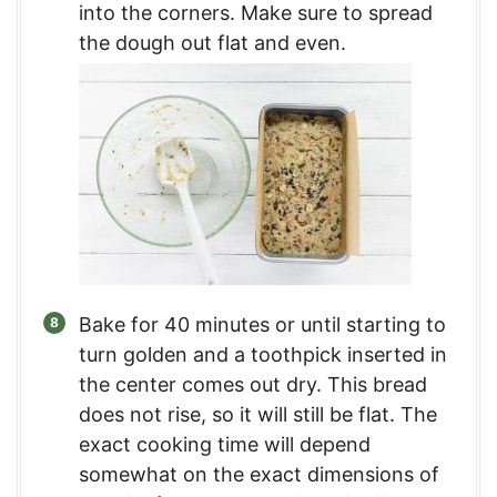
into the corners. Make sure to spread
the dough out flat and even.
Bake for 40 minutes or until starting to
turn golden and a toothpick inserted in
the center comes out dry. This bread
does not rise, so it will still be flat. The
exact cooking time will depend
somewhat on the exact dimensions of