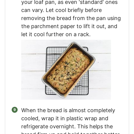
your loaf pan, as even 'standard' ones
can vary. Let cool briefly before
removing the bread from the pan using
the parchment paper to lift it out, and
let it cool further on a rack.
When the bread is almost completely
cooled, wrap it in plastic wrap and
refrigerate overnight. This helps the