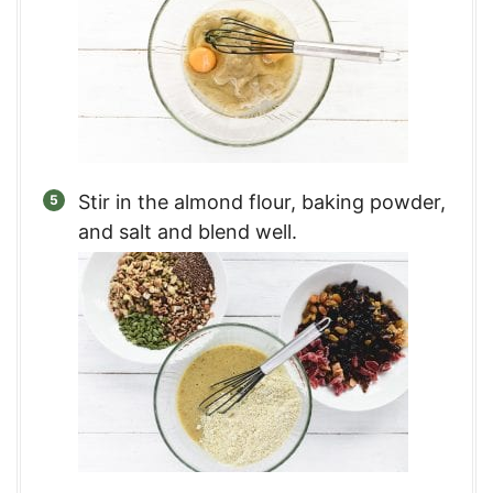
Stir in the almond flour, baking powder,
and salt and blend well.