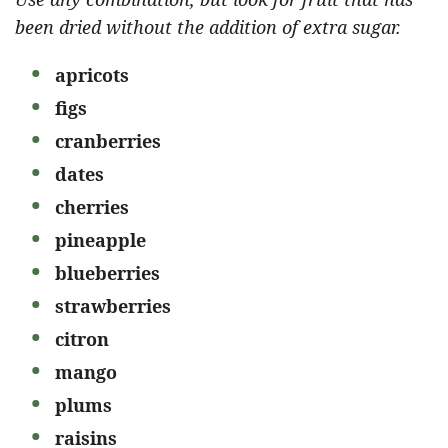
been dried without the addition of extra sugar.
apricots
figs
cranberries
dates
cherries
pineapple
blueberries
strawberries
citron
mango
plums
raisins