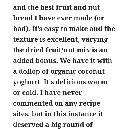
and the best fruit and nut
bread I have ever made (or
had). It’s easy to make and the
texture is excellent, varying
the dried fruit/nut mix is an
added bonus. We have it with
a dollop of organic coconut
yoghurt. It’s delicious warm
or cold. I have never
commented on any recipe
sites, but in this instance it
deserved a big round of