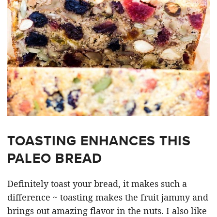
TOASTING ENHANCES THIS
PALEO BREAD
Definitely toast your bread, it makes such a
difference ~ toasting makes the fruit jammy and
brings out amazing flavor in the nuts. I also like