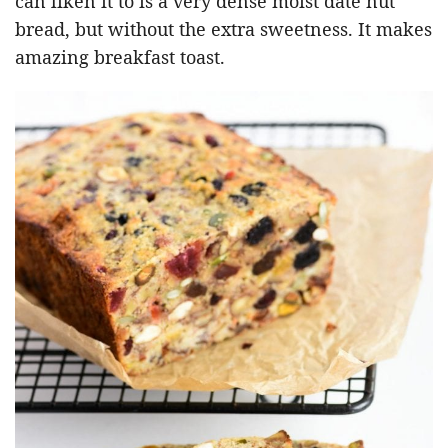
can liken it to is a very dense moist date nut
bread, but without the extra sweetness. It makes
amazing breakfast toast.