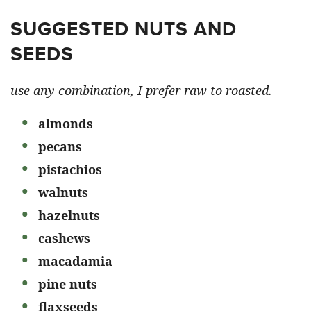
SUGGESTED NUTS AND
SEEDS
use any combination, I prefer raw to roasted.
almonds
pecans
pistachios
walnuts
hazelnuts
cashews
macadamia
pine nuts
flaxseeds