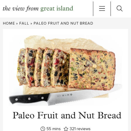
Skip
HOME
»
FALL
»
PALEO FRUIT AND NUT BREAD
to
content
Paleo Fruit and Nut Bread
minutes
55
mins
321
reviews