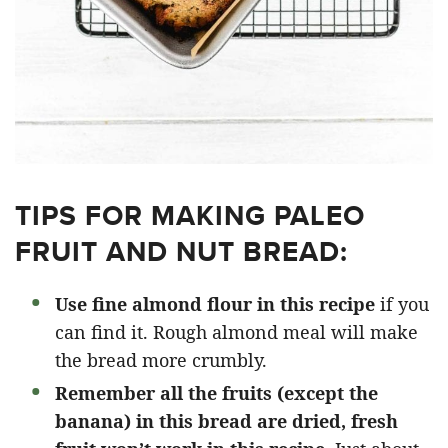
TIPS FOR MAKING PALEO
FRUIT AND NUT BREAD:
Use fine almond flour in this recipe
if you
can find it. Rough almond meal will make
the bread more crumbly.
Remember all the fruits (except the
banana) in this bread are dried,
fresh