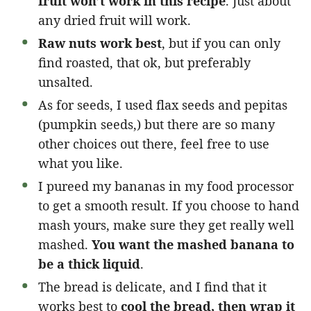
fruit won’t work in this recipe
. Just about
any dried fruit will work.
Raw nuts work best
, but if you can only
find roasted, that ok, but preferably
unsalted.
As for seeds, I used flax seeds and pepitas
(pumpkin seeds,) but there are so many
other choices out there, feel free to use
what you like.
I pureed my bananas in my food processor
to get a smooth result. If you choose to hand
mash yours, make sure they get really well
mashed.
You want the mashed banana to
be a thick liquid
.
The bread is delicate, and I find that it
works best to
cool the bread, then wrap it