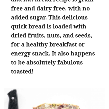
free and dairy free, with no
added sugar. This delicious
quick bread is loaded with
dried fruits, nuts, and seeds,
for a healthy breakfast or
energy snack. It also happens
to be absolutely fabulous
toasted!