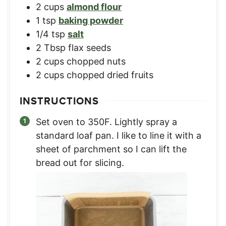
2
cups
almond flour
1
tsp
baking powder
1/4
tsp
salt
2
Tbsp
flax seeds
2
cups
chopped nuts
2
cups
chopped dried fruits
INSTRUCTIONS
Set oven to 350F. Lightly spray a
standard loaf pan. I like to line it with a
sheet of parchment so I can lift the
bread out for slicing.