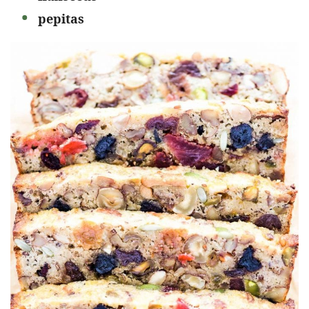
pepitas