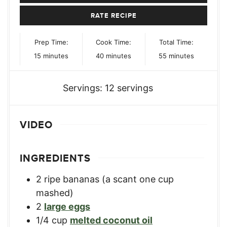
RATE RECIPE
Prep Time:
Cook Time:
Total Time:
minutes
minutes
minutes
15
minutes
40
minutes
55
minutes
Servings:
12
servings
VIDEO
INGREDIENTS
2
ripe bananas (a scant one cup
mashed)
2
large eggs
1/4
cup
melted coconut oil