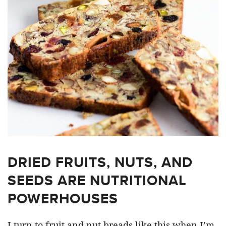
DRIED FRUITS, NUTS, AND
SEEDS ARE NUTRITIONAL
POWERHOUSES
I turn to fruit and nut breads like this when I’m