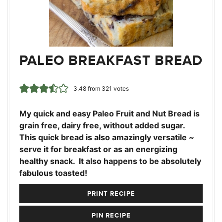
PALEO BREAKFAST BREAD
3.48
from
321
votes
My quick and easy Paleo Fruit and Nut Bread is
grain free, dairy free, without added sugar.
This quick bread is also amazingly versatile ~
serve it for breakfast or as an energizing
healthy snack. It also happens to be absolutely
fabulous toasted!
PRINT RECIPE
PIN RECIPE