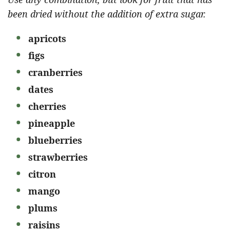
been dried without the addition of extra sugar.
apricots
figs
cranberries
dates
cherries
pineapple
blueberries
strawberries
citron
mango
plums
raisins