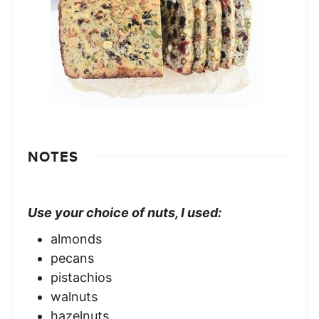
NOTES
Use your choice of nuts, I used:
almonds
pecans
pistachios
walnuts
hazelnuts