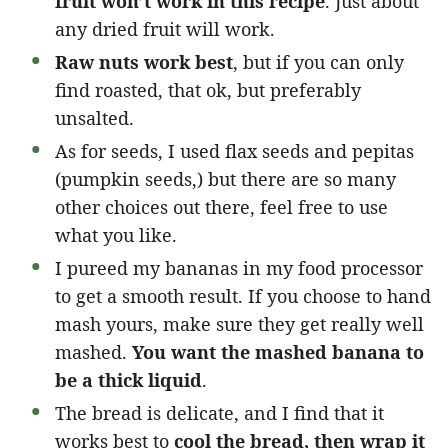
fruit won’t work in this recipe
. Just about
any dried fruit will work.
Raw nuts work best
, but if you can only
find roasted, that ok, but preferably
unsalted.
As for seeds, I used flax seeds and pepitas
(pumpkin seeds,) but there are so many
other choices out there, feel free to use
what you like.
I pureed my bananas in my food processor
to get a smooth result. If you choose to hand
mash yours, make sure they get really well
mashed.
You want the mashed banana to
be a thick liquid
.
The bread is delicate, and I find that it
works best to
cool the bread, then wrap it