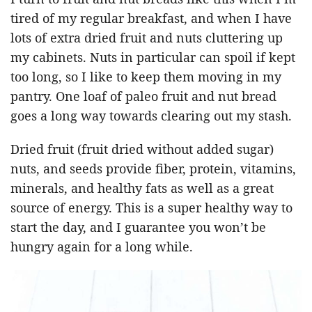
tired of my regular breakfast, and when I have
lots of extra dried fruit and nuts cluttering up
my cabinets. Nuts in particular can spoil if kept
too long, so I like to keep them moving in my
pantry. One loaf of paleo fruit and nut bread
goes a long way towards clearing out my stash.
Dried fruit (fruit dried without added sugar)
nuts, and seeds provide fiber, protein, vitamins,
minerals, and healthy fats as well as a great
source of energy. This is a super healthy way to
start the day, and I guarantee you won’t be
hungry again for a long while.