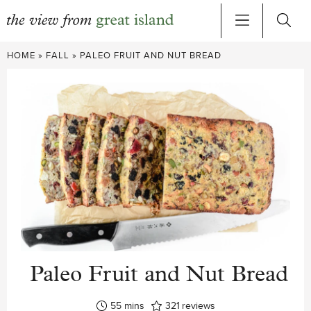
Skip
HOME
»
FALL
»
PALEO FRUIT AND NUT BREAD
to
content
Paleo Fruit and Nut Bread
minutes
55
mins
321
reviews