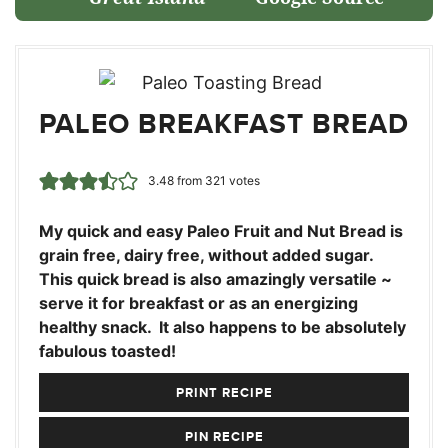
PALEO BREAKFAST BREAD
3.48
from
321
votes
My quick and easy Paleo Fruit and Nut Bread is
grain free, dairy free, without added sugar.
This quick bread is also amazingly versatile ~
serve it for breakfast or as an energizing
healthy snack. It also happens to be absolutely
fabulous toasted!
PRINT RECIPE
PIN RECIPE