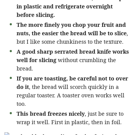
in plastic and refrigerate overnight
before slicing.
The more finely you chop your fruit and
nuts, the easier the bread will be to slice
,
but I like some chunkiness to the texture.
A good sharp serrated bread knife works
well for slicing
without crumbling the
bread.
If you are toasting, be careful not to over
do it
, the bread will scorch quickly in a
regular toaster. A toaster oven works well
too.
This bread freezes nicely
, just be sure to
wrap it well. First in plastic, then in foil.