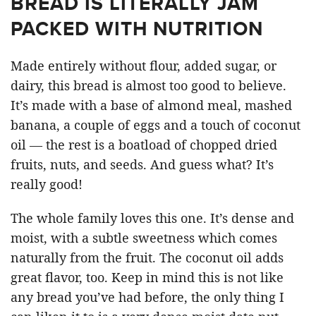
BREAD IS LITERALLY JAM
PACKED WITH NUTRITION
Made entirely without flour, added sugar, or
dairy, this bread is almost too good to believe.
It’s made with a base of almond meal, mashed
banana, a couple of eggs and a touch of coconut
oil — the rest is a boatload of chopped dried
fruits, nuts, and seeds. And guess what? It’s
really good!
The whole family loves this one. It’s dense and
moist, with a subtle sweetness which comes
naturally from the fruit. The coconut oil adds
great flavor, too. Keep in mind this is not like
any bread you’ve had before, the only thing I