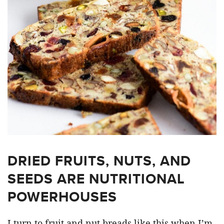
DRIED FRUITS, NUTS, AND
SEEDS ARE NUTRITIONAL
POWERHOUSES
I turn to fruit and nut breads like this when I’m