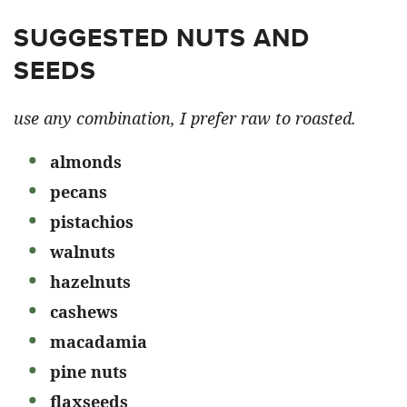
SUGGESTED NUTS AND
SEEDS
use any combination, I prefer raw to roasted.
almonds
pecans
pistachios
walnuts
hazelnuts
cashews
macadamia
pine nuts
flaxseeds