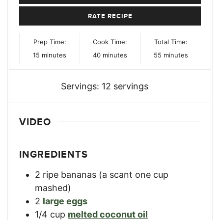
RATE RECIPE
Prep Time:
Cook Time:
Total Time:
minutes
minutes
minutes
15
minutes
40
minutes
55
minutes
Servings:
12
servings
VIDEO
INGREDIENTS
2
ripe bananas (a scant one cup
mashed)
2
large eggs
1/4
cup
melted coconut oil