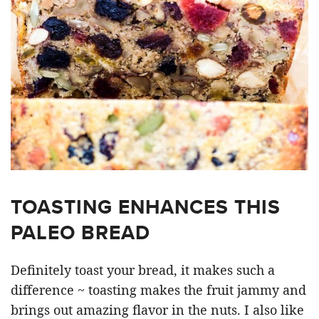
TOASTING ENHANCES THIS
PALEO BREAD
Definitely toast your bread, it makes such a
difference ~ toasting makes the fruit jammy and
brings out amazing flavor in the nuts. I also like