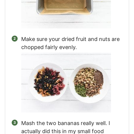
Make sure your dried fruit and nuts are
chopped fairly evenly.
Mash the two bananas really well. I
actually did this in my small food