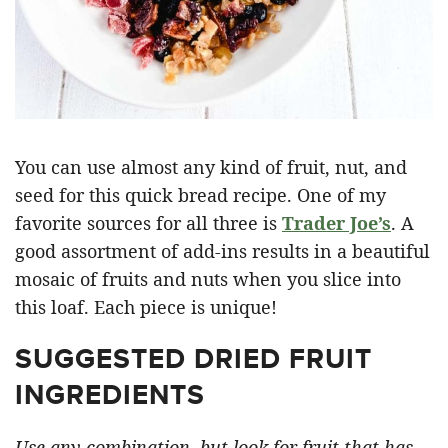
You can use almost any kind of fruit, nut, and
seed for this quick bread recipe. One of my
favorite sources for all three is
Trader Joe’s
. A
good assortment of add-ins results in a beautiful
mosaic of fruits and nuts when you slice into
this loaf. Each piece is unique!
SUGGESTED DRIED FRUIT
INGREDIENTS
Use any combination, but look for fruit that has