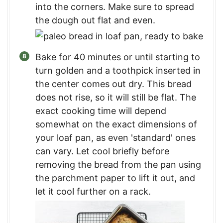
into the corners. Make sure to spread
the dough out flat and even.
Bake for 40 minutes or until starting to
turn golden and a toothpick inserted in
the center comes out dry. This bread
does not rise, so it will still be flat. The
exact cooking time will depend
somewhat on the exact dimensions of
your loaf pan, as even 'standard' ones
can vary. Let cool briefly before
removing the bread from the pan using
the parchment paper to lift it out, and
let it cool further on a rack.