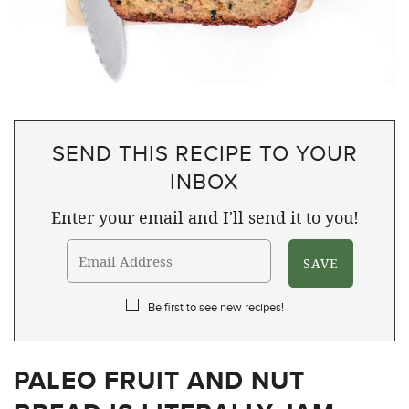
SEND THIS RECIPE TO YOUR
INBOX
Enter your email and I'll send it to you!
Be first to see new recipes!
PALEO FRUIT AND NUT