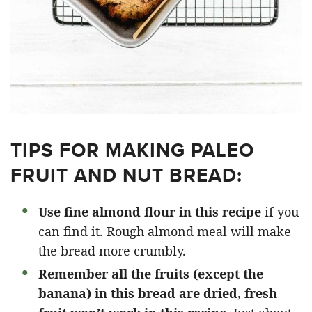
TIPS FOR MAKING PALEO
FRUIT AND NUT BREAD:
Use fine almond flour in this recipe
if you
can find it. Rough almond meal will make
the bread more crumbly.
Remember all the fruits (except the
banana) in this bread are dried,
fresh