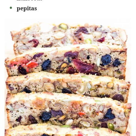
pepitas