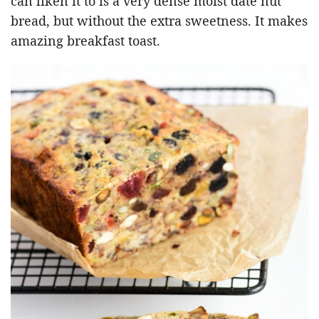
can liken it to is a very dense moist date nut
bread, but without the extra sweetness. It makes
amazing breakfast toast.