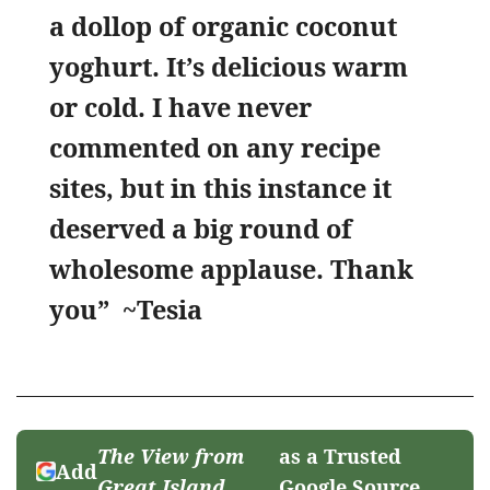
a dollop of organic coconut
yoghurt. It’s delicious warm
or cold. I have never
commented on any recipe
sites, but in this instance it
deserved a big round of
wholesome applause. Thank
you” ~Tesia
The View from
as a Trusted
Add
Great Island
Google Source