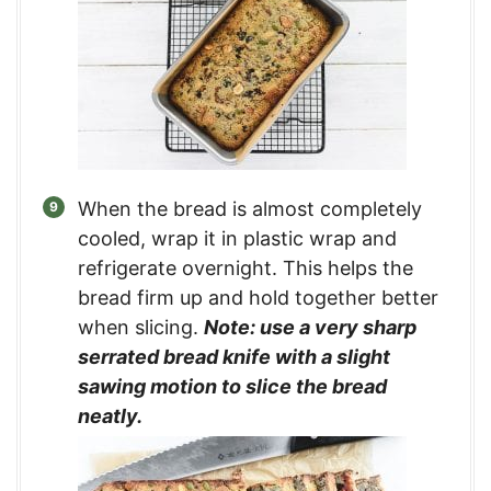
When the bread is almost completely
cooled, wrap it in plastic wrap and
refrigerate overnight. This helps the
bread firm up and hold together better
when slicing.
Note: use a very sharp
serrated bread knife with a slight
sawing motion to slice the bread
neatly.