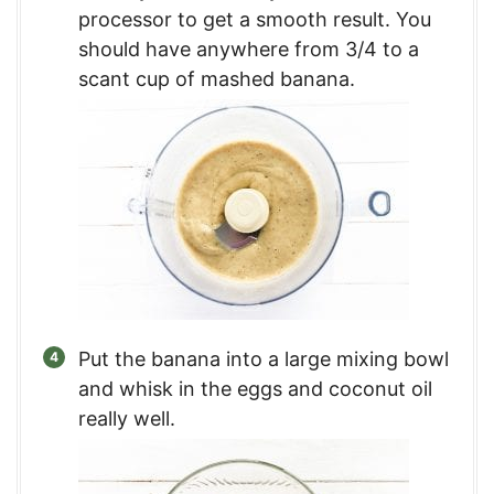
processor to get a smooth result. You
should have anywhere from 3/4 to a
scant cup of mashed banana.
Put the banana into a large mixing bowl
and whisk in the eggs and coconut oil
really well.