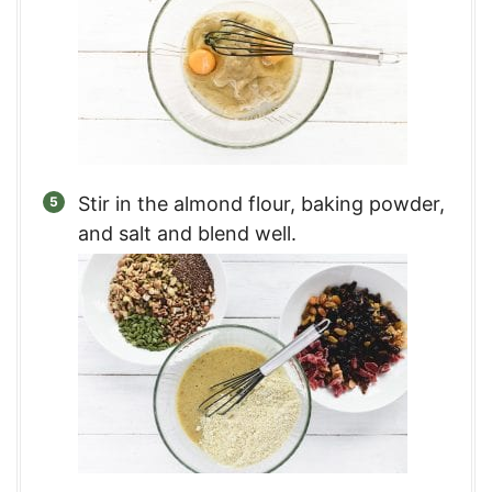
Stir in the almond flour, baking powder,
and salt and blend well.