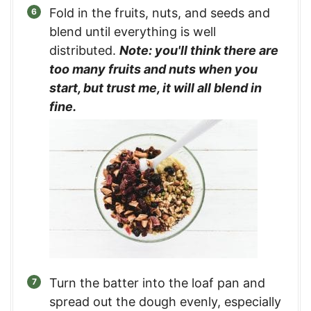
Fold in the fruits, nuts, and seeds and
blend until everything is well
distributed.
Note: you'll think there are
too many fruits and nuts when you
start, but trust me, it will all blend in
fine.
Turn the batter into the loaf pan and
spread out the dough evenly, especially