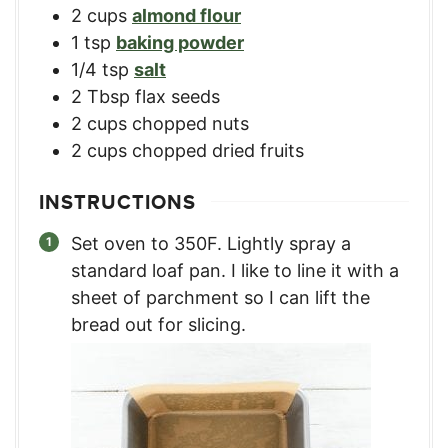
2
cups
almond flour
1
tsp
baking powder
1/4
tsp
salt
2
Tbsp
flax seeds
2
cups
chopped nuts
2
cups
chopped dried fruits
INSTRUCTIONS
Set oven to 350F. Lightly spray a
standard loaf pan. I like to line it with a
sheet of parchment so I can lift the
bread out for slicing.