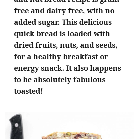
free and dairy free, with no
added sugar. This delicious
quick bread is loaded with
dried fruits, nuts, and seeds,
for a healthy breakfast or
energy snack. It also happens
to be absolutely fabulous
toasted!