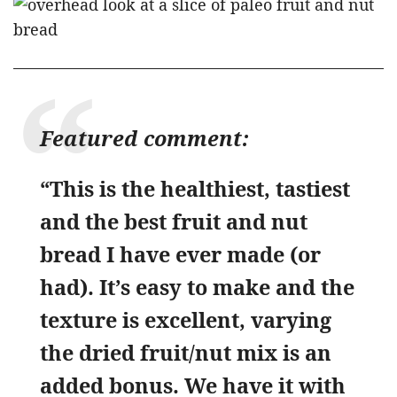
Featured comment:
“This is the healthiest, tastiest
and the best fruit and nut
bread I have ever made (or
had). It’s easy to make and the
texture is excellent, varying
the dried fruit/nut mix is an
added bonus. We have it with