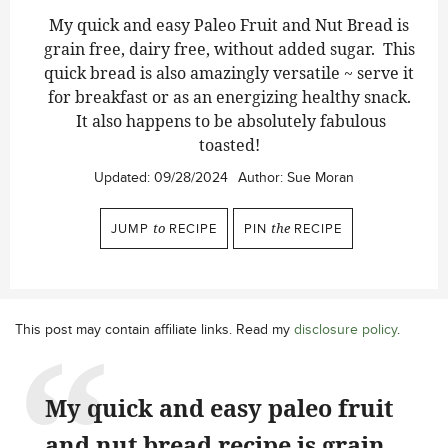
My quick and easy Paleo Fruit and Nut Bread is
grain free, dairy free, without added sugar. This
quick bread is also amazingly versatile ~ serve it
for breakfast or as an energizing healthy snack.
It also happens to be absolutely fabulous
toasted!
Updated:
09/28/2024
Author:
Sue Moran
JUMP
to
RECIPE
PIN
the
RECIPE
This post may contain affiliate links. Read my
disclosure policy
.
My quick and easy paleo fruit
and nut bread recipe is grain