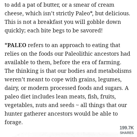
to add a pat of butter, or a smear of cream
cheese, which isn’t strictly Paleo*, but delicious.
This is not a breakfast you will gobble down
quickly; each bite begs to be savored!
*
PALEO
refers to an approach to eating that
relies on the foods our Paleolithic ancestors had
available to them, before the era of farming.
The thinking is that our bodies and metabolisms
weren’t meant to cope with grains, legumes,
dairy, or modern processed foods and sugars. A
paleo diet includes lean meats, fish, fruits,
vegetables, nuts and seeds ~ all things that our
hunter gatherer ancestors would be able to
forage.
199.7K
SHARES