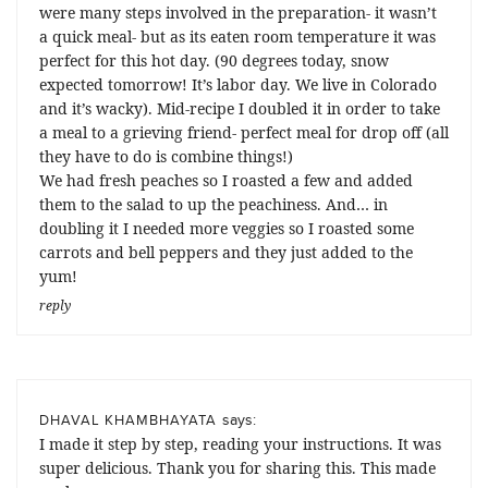
were many steps involved in the preparation- it wasn’t
a quick meal- but as its eaten room temperature it was
perfect for this hot day. (90 degrees today, snow
expected tomorrow! It’s labor day. We live in Colorado
and it’s wacky). Mid-recipe I doubled it in order to take
a meal to a grieving friend- perfect meal for drop off (all
they have to do is combine things!)
We had fresh peaches so I roasted a few and added
them to the salad to up the peachiness. And… in
doubling it I needed more veggies so I roasted some
carrots and bell peppers and they just added to the
yum!
reply
says:
DHAVAL KHAMBHAYATA
I made it step by step, reading your instructions. It was
super delicious. Thank you for sharing this. This made