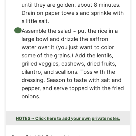
until they are golden, about 8 minutes.
Drain on paper towels and sprinkle with
a little salt.
Assemble the salad ~ put the rice in a
large bowl and drizzle the saffron
water over it (you just want to color
some of the grains.) Add the lentils,
grilled veggies, cashews, dried fruits,
cilantro, and scallions. Toss with the
dressing. Season to taste with salt and
pepper, and serve topped with the fried
onions.
NOTES ~ Click here to add your own private notes.