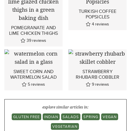
TURKISH COFFEE
POPSICLES
4
reviews
POMEGRANATE AND
LIME CHICKEN THIGHS
39
reviews
SWEET CORN AND
STRAWBERRY
WATERMELON SALAD
RHUBARB COBBLER
5
reviews
9
reviews
explore similar articles in:
GLUTEN FREE
INDIAN
SALADS
SPRING
VEGAN
VEGETARIAN