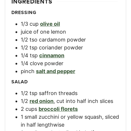
INGREDIENTS
DRESSING
1/3
cup
olive oil
juice of one lemon
1/2
tso cardamom powder
1/2
tsp
coriander powder
1/4
tsp
cinnamon
1/4
clove
powder
pinch
salt and pepper
SALAD
1/2
tsp
saffron threads
1/2
red onion
,
cut into half inch slices
2
cups
broccoli florets
1
small zucchini or yellow squash
,
sliced
in half lengthwise