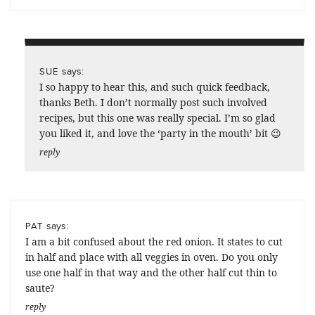
says:
SUE
I so happy to hear this, and such quick feedback,
thanks Beth. I don’t normally post such involved
recipes, but this one was really special. I’m so glad
you liked it, and love the ‘party in the mouth’ bit 😉
reply
says:
PAT
I am a bit confused about the red onion. It states to cut
in half and place with all veggies in oven. Do you only
use one half in that way and the other half cut thin to
saute?
reply