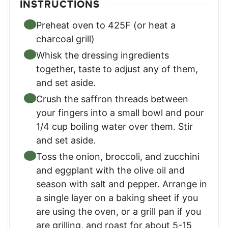
INSTRUCTIONS
Preheat oven to 425F (or heat a
charcoal grill)
Whisk the dressing ingredients
together, taste to adjust any of them,
and set aside.
Crush the saffron threads between
your fingers into a small bowl and pour
1/4 cup boiling water over them. Stir
and set aside.
Toss the onion, broccoli, and zucchini
and eggplant with the olive oil and
season with salt and pepper. Arrange in
a single layer on a baking sheet if you
are using the oven, or a grill pan if you
are grilling, and roast for about 5-15