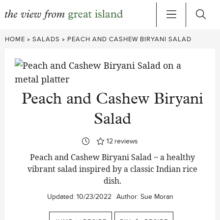
Skip
HOME
»
SALADS
»
PEACH AND CASHEW BIRYANI SALAD
to
content
Peach and Cashew Biryani
Salad
12
reviews
Peach and Cashew Biryani Salad ~ a healthy
vibrant salad inspired by a classic Indian rice
dish.
Updated:
10/23/2022
Author:
Sue Moran