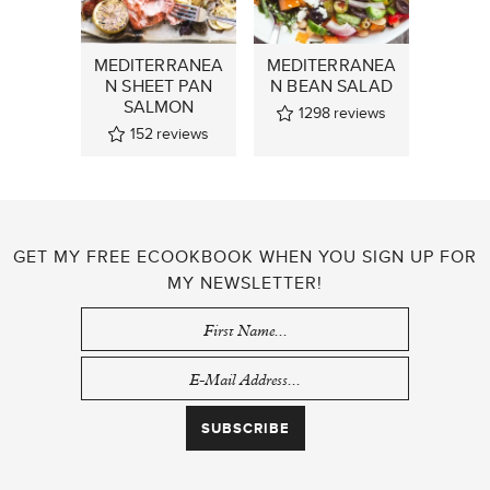
MEDITERRANEA
MEDITERRANEA
N SHEET PAN
N BEAN SALAD
SALMON
1298
reviews
152
reviews
GET MY FREE ECOOKBOOK WHEN YOU SIGN UP FOR
MY NEWSLETTER!