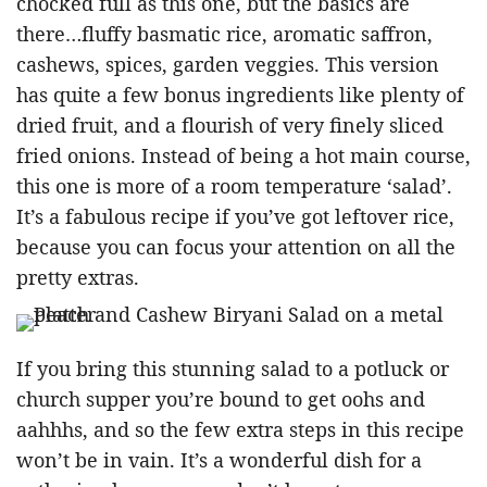
chocked full as this one, but the basics are
there…fluffy basmatic rice, aromatic saffron,
cashews, spices, garden veggies. This version
has quite a few bonus ingredients like plenty of
dried fruit, and a flourish of very finely sliced
fried onions. Instead of being a hot main course,
this one is more of a room temperature ‘salad’.
It’s a fabulous recipe if you’ve got leftover rice,
because you can focus your attention on all the
pretty extras.
If you bring this stunning salad to a potluck or
church supper you’re bound to get oohs and
aahhhs, and so the few extra steps in this recipe
won’t be in vain. It’s a wonderful dish for a