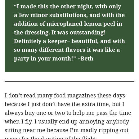
“I made this the other night, with only
a few minor substitutions, and with the
addition of microplaned lemon peel in
the dressing. It was outstanding!
Definitely a keeper– beautiful, and with
so many different flavors it was like a
party in your mouth!” ~Beth
I don’t read many food magazines these days
because I just don’t have the extra time, but I
always buy one or two to help me pass the time
when I fly. I usually end up annoying anybody
sitting near me because I’m madly ripping out
pages for the duration of the flight.