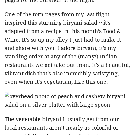
One of the torn pages from my last flight
inspired this stunning biryani salad ~ it’s
adapted from a recipe in this month’s Food &
Wine. It’s so up my alley I just had to make it
and share with you. I adore biryani, it’s my
standing order at any of the (many!) Indian
restaurants we get take out from. It’s a beautiful,
vibrant dish that’s also incredibly satisfying,
even when it’s vegetarian, like this one.
The vegetable biryani I usually get from our
local restaurants aren’t nearly as colorful or