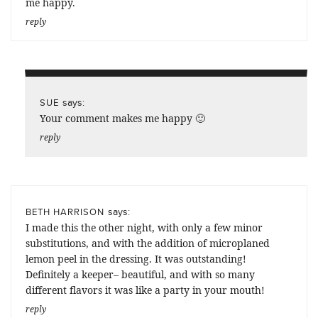
me happy.
reply
says:
SUE
Your comment makes me happy 🙂
reply
says:
BETH HARRISON
I made this the other night, with only a few minor
substitutions, and with the addition of microplaned
lemon peel in the dressing. It was outstanding!
Definitely a keeper– beautiful, and with so many
different flavors it was like a party in your mouth!
reply