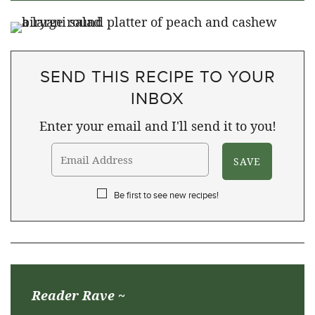
SEND THIS RECIPE TO YOUR
INBOX
Enter your email and I'll send it to you!
Be first to see new recipes!
Reader Rave ~