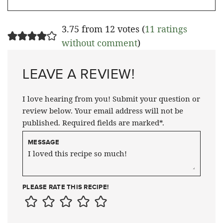
3.75 from 12 votes (
11 ratings
without comment
)
LEAVE A REVIEW!
I love hearing from you! Submit your question or
review below. Your email address will not be
published. Required fields are marked*.
MESSAGE
PLEASE RATE THIS RECIPE!