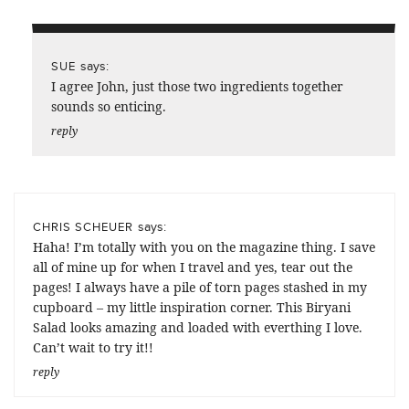
says:
SUE
I agree John, just those two ingredients together
sounds so enticing.
reply
says:
CHRIS SCHEUER
Haha! I’m totally with you on the magazine thing. I save
all of mine up for when I travel and yes, tear out the
pages! I always have a pile of torn pages stashed in my
cupboard – my little inspiration corner. This Biryani
Salad looks amazing and loaded with everthing I love.
Can’t wait to try it!!
reply