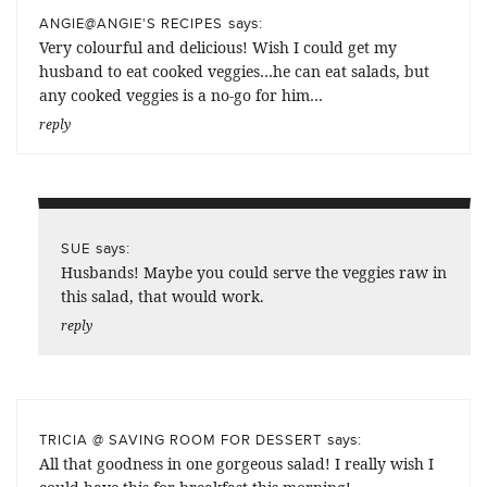
says:
ANGIE@ANGIE'S RECIPES
Very colourful and delicious! Wish I could get my
husband to eat cooked veggies…he can eat salads, but
any cooked veggies is a no-go for him…
reply
says:
SUE
Husbands! Maybe you could serve the veggies raw in
this salad, that would work.
reply
says:
TRICIA @ SAVING ROOM FOR DESSERT
All that goodness in one gorgeous salad! I really wish I