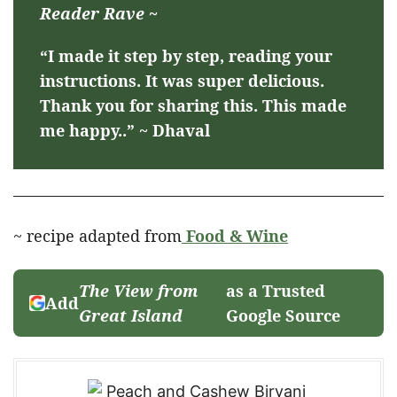
Reader Rave ~
“I made it step by step, reading your
instructions. It was super delicious.
Thank you for sharing this. This made
me happy..” ~ Dhaval
~ recipe adapted from
Food & Wine
The View from
as a Trusted
Add
Great Island
Google Source