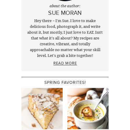
about the author:
SUE MORAN
Hey there ~ I'm Sue. I love to make
delicious food, photograph it, and write
about it, but mostly, I just love to EAT. Isn't
that what it's all about? My recipes are
creative, vibrant, and totally
approachable no matter what your skill
level. Let's grab a bite together!
READ MORE
SPRING FAVORITES!