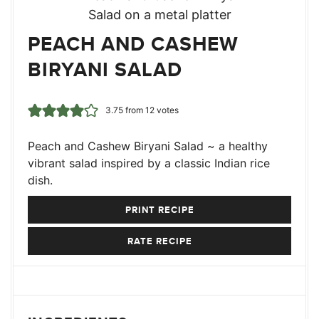
PEACH AND CASHEW
BIRYANI SALAD
3.75
from
12
votes
Peach and Cashew Biryani Salad ~ a healthy
vibrant salad inspired by a classic Indian rice
dish.
PRINT RECIPE
RATE RECIPE