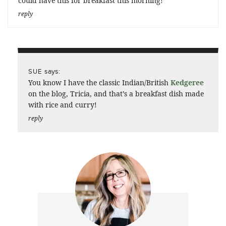
could have this for breakfast this morning!
reply
says:
SUE
You know I have the classic Indian/British
Kedgeree
on the blog, Tricia, and that’s a breakfast dish made
with rice and curry!
reply