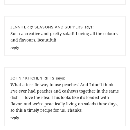
says:
JENNIFER @ SEASONS AND SUPPERS
Such a creative and pretty salad! Loving all the colours
and flavours. Beautiful!
reply
says:
JOHN / KITCHEN RIFFS
What a terrific way to use peaches! And I don’t think
I’ve ever had peaches and cashews together in the same
dish — love the idea. This looks like it’s loaded with
flavor, and we’re practically living on salads these days,
so this a timely recipe for us. Thanks!
reply