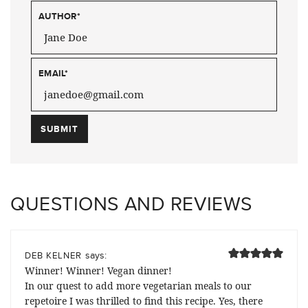
AUTHOR
*
EMAIL
*
QUESTIONS AND REVIEWS
says:
DEB KELNER
Winner! Winner! Vegan dinner!
In our quest to add more vegetarian meals to our
repetoire I was thrilled to find this recipe. Yes, there