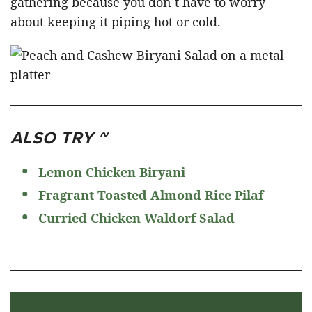
gathering because you don’t have to worry
about keeping it piping hot or cold.
ALSO TRY ~
Lemon Chicken Biryani
Fragrant Toasted Almond Rice Pilaf
Curried Chicken Waldorf Salad