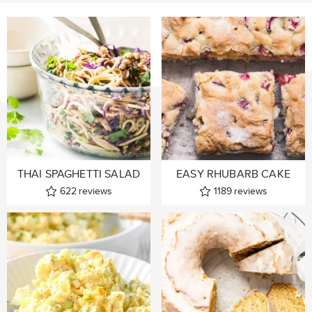
THAI SPAGHETTI SALAD
EASY RHUBARB CAKE
622
reviews
1189
reviews