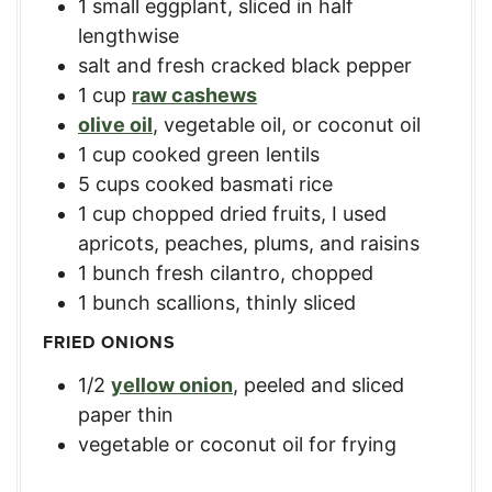
1
small eggplant
,
sliced in half
lengthwise
salt and fresh cracked black pepper
1
cup
raw cashews
olive oil
,
vegetable oil, or coconut oil
1
cup
cooked green lentils
5
cups
cooked basmati rice
1
cup
chopped dried fruits
,
I used
apricots, peaches, plums, and raisins
1
bunch fresh cilantro
,
chopped
1
bunch scallions
,
thinly sliced
FRIED ONIONS
1/2
yellow onion
,
peeled and sliced
paper thin
vegetable or coconut oil for frying