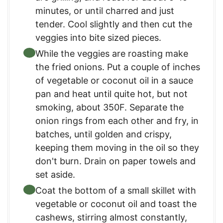
minutes, or until charred and just
tender. Cool slightly and then cut the
veggies into bite sized pieces.
While the veggies are roasting make
the fried onions. Put a couple of inches
of vegetable or coconut oil in a sauce
pan and heat until quite hot, but not
smoking, about 350F. Separate the
onion rings from each other and fry, in
batches, until golden and crispy,
keeping them moving in the oil so they
don't burn. Drain on paper towels and
set aside.
Coat the bottom of a small skillet with
vegetable or coconut oil and toast the
cashews, stirring almost constantly,