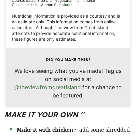
Course:
Salad, Side Dish, vegetarian main course
Cuisine:
Indian
Author:
Sue Moran
Nutritional information is provided as a courtesy and is
an estimate only. This information comes from online
calculators. Although The View from Great Island
attempts to provide accurate nutritional information,
these figures are only estimates.
DID YOU MAKE THIS?
We love seeing what you've made! Tag us
on social media at
@theviewfromgreatisland
for a chance to
be featured.
MAKE IT YOUR OWN ~
Make it with chicken
~ add some shredded