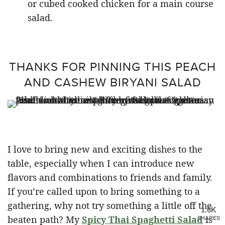
or cubed cooked chicken for a main course
salad.
THANKS FOR PINNING THIS PEACH
AND CASHEW BIRYANI SALAD
I love to bring new and exciting dishes to the
table, especially when I can introduce new
flavors and combinations to friends and family.
If you’re called upon to bring something to a
gathering, why not try something a little off the
1.6K
beaten path? My
Spicy Thai Spaghetti Salad
is
SHARES