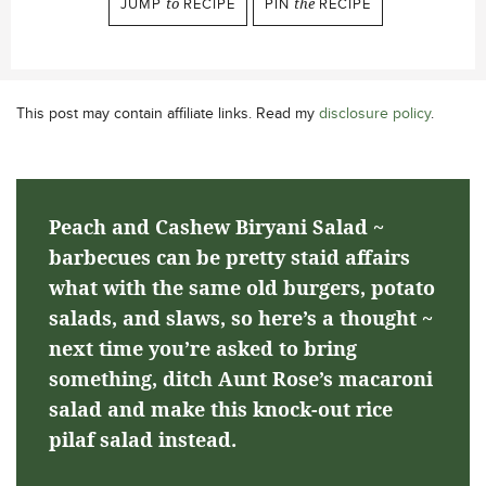
JUMP
to
RECIPE
PIN
the
RECIPE
This post may contain affiliate links. Read my
disclosure policy
.
Peach and Cashew Biryani Salad ~
barbecues can be pretty staid affairs
what with the same old burgers, potato
salads, and slaws, so here’s a thought ~
next time you’re asked to bring
something, ditch Aunt Rose’s macaroni
salad and make this knock-out rice
pilaf salad instead.