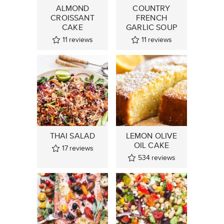
ALMOND
COUNTRY
CROISSANT
FRENCH
CAKE
GARLIC SOUP
11
reviews
11
reviews
THAI SALAD
LEMON OLIVE
OIL CAKE
17
reviews
534
reviews