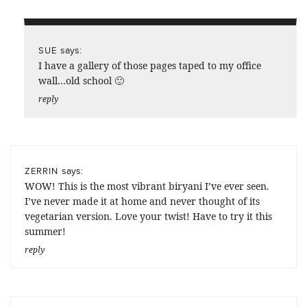
says:
SUE
I have a gallery of those pages taped to my office
wall…old school 🙂
reply
says:
ZERRIN
WOW! This is the most vibrant biryani I’ve ever seen.
I’ve never made it at home and never thought of its
vegetarian version. Love your twist! Have to try it this
summer!
reply