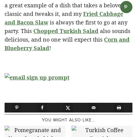
a great example of a dish that takes a beloved
classic and tweaks it, and my
Fried Cabbage
and Bacon Slaw
is always the first to go at any
party. This
Chopped Turkish Salad
also sounds
delicious, and no one will expect this
Corn and
Blueberry Salad
!
YOU MIGHT ALSO LIKE...