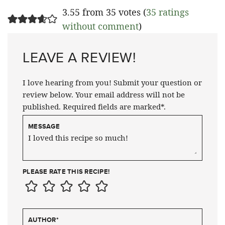
3.55 from 35 votes (
35 ratings
without comment
)
LEAVE A REVIEW!
I love hearing from you! Submit your question or
review below. Your email address will not be
published. Required fields are marked*.
MESSAGE
PLEASE RATE THIS RECIPE!
AUTHOR
*