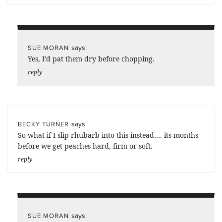
says:
SUE MORAN
Yes, I’d pat them dry before chopping.
reply
says:
BECKY TURNER
So what if I slip rhubarb into this instead…. its months
before we get peaches hard, firm or soft.
reply
says:
SUE MORAN