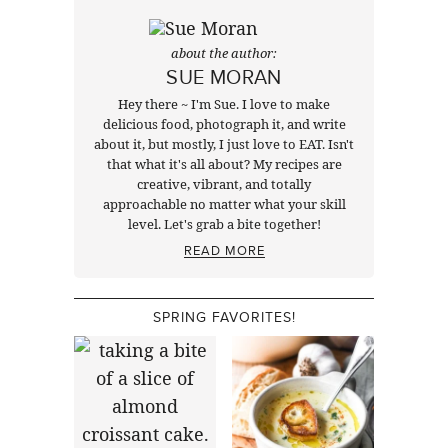
about the author:
SUE MORAN
Hey there ~ I'm Sue. I love to make
delicious food, photograph it, and write
about it, but mostly, I just love to EAT. Isn't
that what it's all about? My recipes are
creative, vibrant, and totally
approachable no matter what your skill
level. Let's grab a bite together!
READ MORE
SPRING FAVORITES!