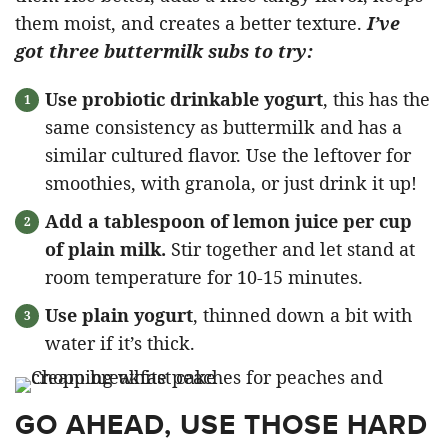
them moist, and creates a better texture.
I’ve
got three buttermilk subs to try:
Use probiotic drinkable yogurt
, this has the
same consistency as buttermilk and has a
similar cultured flavor. Use the leftover for
smoothies, with granola, or just drink it up!
Add a tablespoon of lemon juice per cup
of plain milk.
Stir together and let stand at
room temperature for 10-15 minutes.
Use plain yogurt
, thinned down a bit with
water if it’s thick.
GO AHEAD, USE THOSE HARD