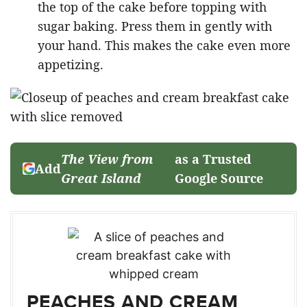
the top of the cake before topping with
sugar baking. Press them in gently with
your hand. This makes the cake even more
appetizing.
The View from
as a Trusted
Add
Great Island
Google Source
PEACHES AND CREAM