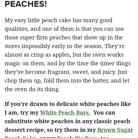
PEACHES!
My easy little peach cake has many good
qualities, and one of them is that you can use
those super firm peaches that show up in the
stores impossibly early in the season. They’re
almost as crisp as apples, but the oven works
magic on them, and by the time the timer dings
they’ve become fragrant, sweet, and juicy. Just
chop them up, fold them into the batter, and let
the oven do its thing.
If you’re drawn to delicate white peaches like
I am, try my
White Peach Bars.
You can
substitute white peaches in any classic peach
dessert recipe, so try them in my
Brown Sugar