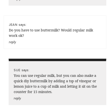
says:
JEAN
Do you have to use buttermilk? Would regular milk
work ok?
reply
says:
SUE
You can use regular milk, but you can also make a
quick diy buttermilk by adding a tsp of vinegar or
lemon juice to a cup of milk and letting it sit on the
counter for 15 minutes.
reply