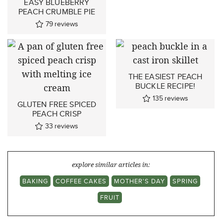
EASY BLUEBERRY
PEACH CRUMBLE PIE
79
reviews
THE EASIEST PEACH
BUCKLE RECIPE!
135
reviews
GLUTEN FREE SPICED
PEACH CRISP
33
reviews
explore similar articles in:
BAKING
COFFEE CAKES
MOTHER'S DAY
SPRING
FRUIT