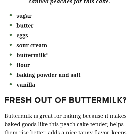
canned peaches for this cake.
sugar
butter
eggs
sour cream
buttermilk
*
flour
baking powder and salt
vanilla
FRESH OUT OF BUTTERMILK?
Buttermilk is great for baking because it makes
baked goods like this peach cake tender, helps
them rise better, adds a nice tangy flavor, keeps