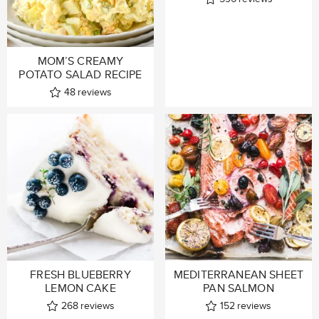
MOM’S CREAMY
POTATO SALAD RECIPE
48
reviews
FRESH BLUEBERRY
MEDITERRANEAN SHEET
LEMON CAKE
PAN SALMON
268
reviews
152
reviews