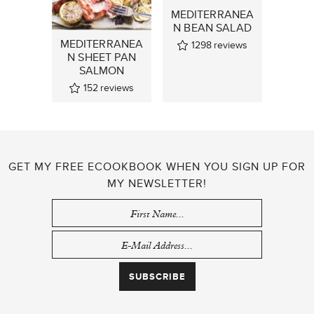
MEDITERRANEA
N BEAN SALAD
MEDITERRANEA
1298
reviews
N SHEET PAN
SALMON
152
reviews
GET MY FREE ECOOKBOOK WHEN YOU SIGN UP FOR
MY NEWSLETTER!