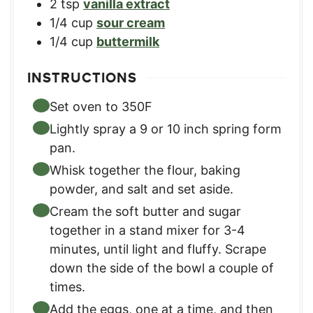
2
tsp
vanilla extract
1/4
cup
sour cream
1/4
cup
buttermilk
INSTRUCTIONS
Set oven to 350F
Lightly spray a 9 or 10 inch spring form
pan.
Whisk together the flour, baking
powder, and salt and set aside.
Cream the soft butter and sugar
together in a stand mixer for 3-4
minutes, until light and fluffy. Scrape
down the side of the bowl a couple of
times.
Add the eggs, one at a time, and then