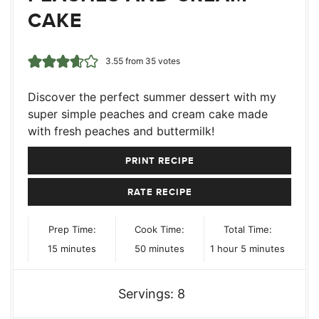
CAKE
3.55
from
35
votes
Discover the perfect summer dessert with my
super simple peaches and cream cake made
with fresh peaches and buttermilk!
PRINT RECIPE
RATE RECIPE
Prep Time:
Cook Time:
Total Time:
minutes
minutes
hour
minutes
15
minutes
50
minutes
1
hour
5
minutes
Servings:
8