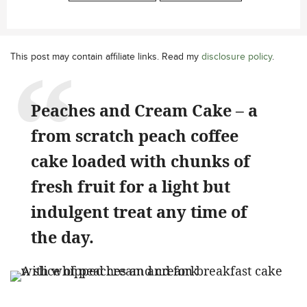
This post may contain affiliate links. Read my
disclosure policy
.
Peaches and Cream Cake – a
from scratch peach coffee
cake loaded with chunks of
fresh fruit for a light but
indulgent treat any time of
the day.