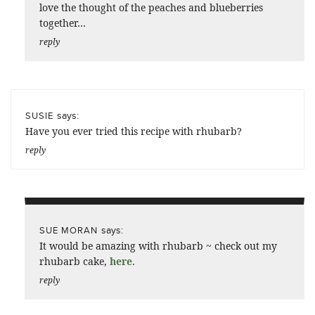
love the thought of the peaches and blueberries
together…
reply
says:
SUSIE
Have you ever tried this recipe with rhubarb?
reply
says:
SUE MORAN
It would be amazing with rhubarb ~ check out my
rhubarb cake,
here
.
reply