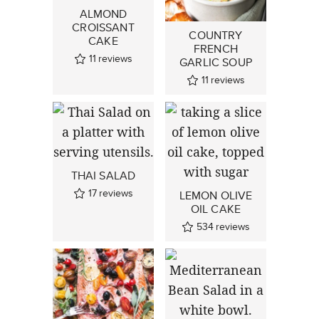
ALMOND
CROISSANT
COUNTRY
CAKE
FRENCH
11
reviews
GARLIC SOUP
11
reviews
THAI SALAD
17
reviews
LEMON OLIVE
OIL CAKE
534
reviews