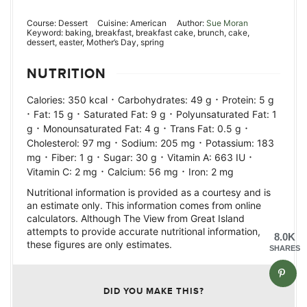
Course:
Dessert
Cuisine:
American
Author:
Sue Moran
Keyword:
baking, breakfast, breakfast cake, brunch, cake,
dessert, easter, Mother’s Day, spring
NUTRITION
·
·
Calories:
350
kcal
Carbohydrates:
49
g
Protein:
5
g
·
·
·
Fat:
15
g
Saturated Fat:
9
g
Polyunsaturated Fat:
1
·
·
·
g
Monounsaturated Fat:
4
g
Trans Fat:
0.5
g
·
·
Cholesterol:
97
mg
Sodium:
205
mg
Potassium:
183
·
·
·
·
mg
Fiber:
1
g
Sugar:
30
g
Vitamin A:
663
IU
·
·
Vitamin C:
2
mg
Calcium:
56
mg
Iron:
2
mg
Nutritional information is provided as a courtesy and is
an estimate only. This information comes from online
calculators. Although The View from Great Island
attempts to provide accurate nutritional information,
8.0K
these figures are only estimates.
SHARES
DID YOU MAKE THIS?