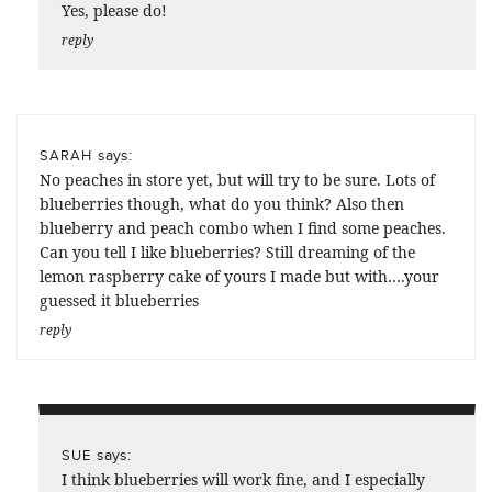
Yes, please do!
reply
says:
SARAH
No peaches in store yet, but will try to be sure. Lots of
blueberries though, what do you think? Also then
blueberry and peach combo when I find some peaches.
Can you tell I like blueberries? Still dreaming of the
lemon raspberry cake of yours I made but with….your
guessed it blueberries
reply
says:
SUE
I think blueberries will work fine, and I especially