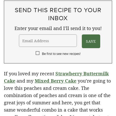
SEND THIS RECIPE TO YOUR
INBOX
Enter your email and I'll send it to you!
Be first to see new recipes!
If you loved my recent
Strawberry Buttermilk
Cake
and my
Mixed Berry Cake
you’re going to
love this peaches and cream cake. The
combination of peaches and cream is one of the
great joys of summer and here, you get that
same wonderful combo in a cake that works