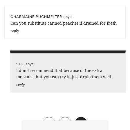
says:
CHARMAINE PUCHMELTER
Can you substitute canned peaches if drained for fresh
reply
says:
SUE
I don’t recommend that because of the extra
moisture, but you can try it, just drain them well.
reply
Previous
1
2
3