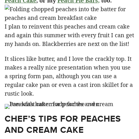
Peach Cake
, or my
Peach Pie Bars,
too.
I plan to reinvent this peaches and cream cake
and again this summer with every fruit I can get
my hands on. Blackberries are next on the list!
It slices like butter, and I love the crackly top. It
makes a really nice presentation when you use
a spring form pan, although you can use a
regular cake pan or even a cast iron skillet for a
rustic look.
CHEF’S TIPS FOR PEACHES
AND CREAM CAKE