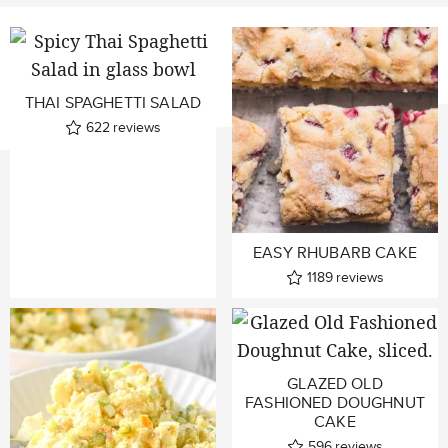
THAI SPAGHETTI SALAD
622
reviews
EASY RHUBARB CAKE
1189
reviews
GLAZED OLD
FASHIONED DOUGHNUT
CAKE
596
reviews