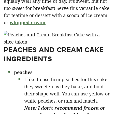
equally well any time of day. It’s sweet, but not
too sweet
for breakfast! Serve this versatile cake
for teatime or dessert with a scoop of ice cream
or
whipped cream
.
PEACHES AND CREAM CAKE
INGREDIENTS
peaches
I like to use firm peaches for this cake,
they sweeten as they bake, and hold
their shape well. You can use yellow or
white peaches, or mix and match.
Note: I don’t recommend frozen or