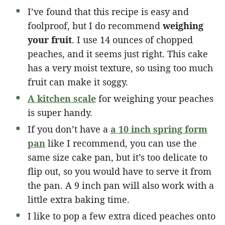
I’ve found that this recipe is easy and
foolproof, but I do recommend
weighing
your fruit
. I use 14 ounces of chopped
peaches, and it seems just right. This cake
has a very moist texture, so using too much
fruit can make it soggy.
A kitchen scale
for weighing your peaches
is super handy.
If you don’t have a
a 10 inch spring form
pan
like I recommend, you can use the
same size cake pan, but it’s too delicate to
flip out, so you would have to serve it from
the pan. A 9 inch pan will also work with a
little extra baking time.
I like to pop a few extra diced peaches onto