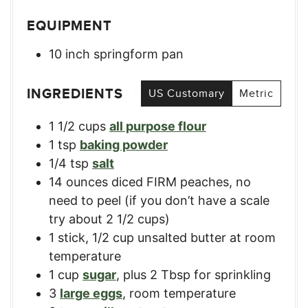
EQUIPMENT
10 inch springform pan
INGREDIENTS
US Customary
Metric
1 1/2
cups
all purpose flour
1
tsp
baking powder
1/4
tsp
salt
14
ounces
diced FIRM peaches
,
no
need to peel (if you don’t have a scale
try about 2 1/2 cups)
1
stick
,
1/2 cup unsalted butter at room
temperature
1
cup
sugar
,
plus 2 Tbsp for sprinkling
3
large eggs
,
room temperature