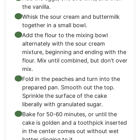
the vanilla.
Whisk the sour cream and buttermilk
together in a small bowl.
Add the flour to the mixing bowl
alternately with the sour cream
mixture, beginning and ending with the
flour. Mix until combined, but don’t over
mix.
Fold in the peaches and turn into the
prepared pan. Smooth out the top.
Sprinkle the surface of the cake
liberally with granulated sugar.
Bake for 50-60 minutes, or until the
cake is golden and a toothpick inserted
in the center comes out without wet
batter clinging to it.