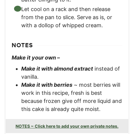
Let cool on a rack and then release
from the pan to slice. Serve as is, or
with a dollop of whipped cream.
NOTES
Make it your own –
Make it with almond extract
instead of
vanilla.
Make it with berries
~ most berries will
work in this recipe, fresh is best
because frozen give off more liquid and
this cake is already quite moist.
NOTES ~ Click here to add your own private notes.