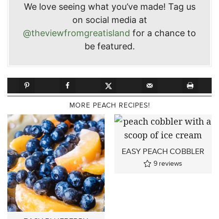
We love seeing what you’ve made! Tag us
on social media at
@theviewfromgreatisland
for a chance to
be featured.
MORE PEACH RECIPES!
EASY PEACH COBBLER
9
reviews