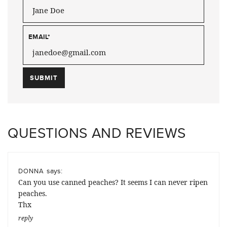
EMAIL
*
QUESTIONS AND REVIEWS
says:
DONNA
Can you use canned peaches? It seems I can never ripen
peaches.
Thx
reply