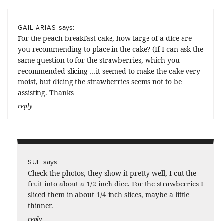
says:
GAIL ARIAS
For the peach breakfast cake, how large of a dice are
you recommending to place in the cake? (If I can ask the
same question to for the strawberries, which you
recommended slicing …it seemed to make the cake very
moist, but dicing the strawberries seems not to be
assisting. Thanks
reply
says:
SUE
Check the photos, they show it pretty well, I cut the
fruit into about a 1/2 inch dice. For the strawberries I
sliced them in about 1/4 inch slices, maybe a little
thinner.
reply