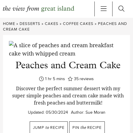
Skip
HOME
»
DESSERTS
»
CAKES
»
COFFEE CAKES
»
PEACHES AND
to
CREAM CAKE
content
Peaches and Cream Cake
hour
minutes
1
hr
5
mins
35
reviews
Discover the perfect summer dessert with my
super simple peaches and cream cake made with
fresh peaches and buttermilk!
Updated:
05/30/2024
Author:
Sue Moran
JUMP
to
RECIPE
PIN
the
RECIPE