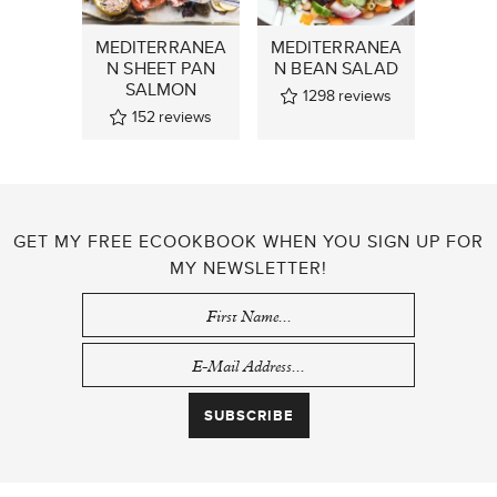
MEDITERRANEA
MEDITERRANEA
N SHEET PAN
N BEAN SALAD
SALMON
1298
reviews
152
reviews
GET MY FREE ECOOKBOOK WHEN YOU SIGN UP FOR
MY NEWSLETTER!