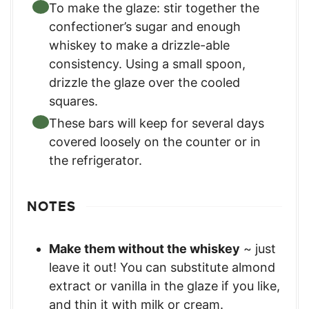
To make the glaze: stir together the
confectioner’s sugar and enough
whiskey to make a drizzle-able
consistency. Using a small spoon,
drizzle the glaze over the cooled
squares.
These bars will keep for several days
covered loosely on the counter or in
the refrigerator.
NOTES
Make them without the whiskey
~ just
leave it out! You can substitute almond
extract or vanilla in the glaze if you like,
and thin it with milk or cream.