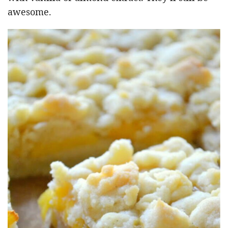
awesome.