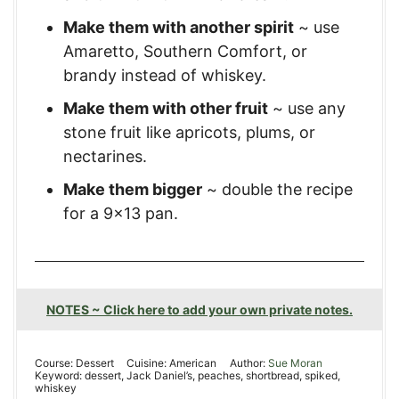
Make them with another spirit
~ use
Amaretto, Southern Comfort, or
brandy instead of whiskey.
Make them with other fruit
~ use any
stone fruit like apricots, plums, or
nectarines.
Make them bigger
~ double the recipe
for a 9×13 pan.
NOTES ~ Click here to add your own private notes.
Course:
Dessert
Cuisine:
American
Author:
Sue Moran
Keyword:
dessert, Jack Daniel’s, peaches, shortbread, spiked,
whiskey