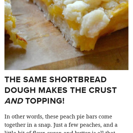
THE SAME SHORTBREAD
DOUGH MAKES THE CRUST
AND
TOPPING!
In other words, these peach pie bars come
together in a snap. Just a few peaches, and a
little bit of flour, sugar, and butter is all that