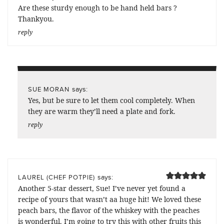
Are these sturdy enough to be hand held bars ?
Thankyou.
reply
says:
SUE MORAN
Yes, but be sure to let them cool completely. When
they are warm they’ll need a plate and fork.
reply
says:
LAUREL (CHEF POTPIE)
Another 5-star dessert, Sue! I’ve never yet found a
recipe of yours that wasn’t aa huge hit! We loved these
peach bars, the flavor of the whiskey with the peaches
is wonderful. I’m going to try this with other fruits this