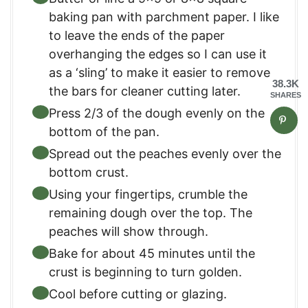
baking pan with parchment paper. I like
to leave the ends of the paper
overhanging the edges so I can use it
as a ‘sling’ to make it easier to remove
38.3K
the bars for cleaner cutting later.
SHARES
Press 2/3 of the dough evenly on the
bottom of the pan.
Spread out the peaches evenly over the
bottom crust.
Using your fingertips, crumble the
remaining dough over the top. The
peaches will show through.
Bake for about 45 minutes until the
crust is beginning to turn golden.
Cool before cutting or glazing.