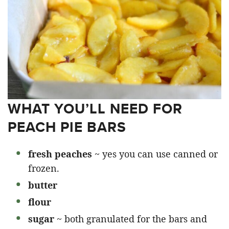
WHAT YOU’LL NEED FOR
PEACH PIE BARS
fresh peaches
~ yes you can use canned or
frozen.
butter
flour
sugar
~ both granulated for the bars and