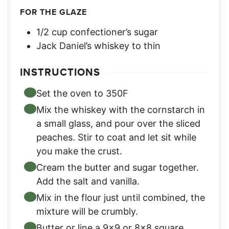
FOR THE GLAZE
1/2
cup
confectioner’s sugar
Jack Daniel’s whiskey to thin
INSTRUCTIONS
Set the oven to 350F
Mix the whiskey with the cornstarch in
a small glass, and pour over the sliced
peaches. Stir to coat and let sit while
you make the crust.
Cream the butter and sugar together.
Add the salt and vanilla.
Mix in the flour just until combined, the
mixture will be crumbly.
Butter or line a 9×9 or 8×8 square