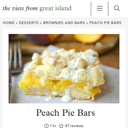
Skip
HOME
»
DESSERTS
»
BROWNIES AND BARS
»
PEACH PIE BARS
to
content
Peach Pie Bars
hour
1
hr
47
reviews