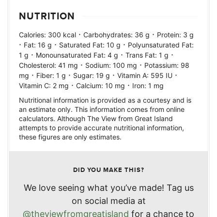
NUTRITION
·
·
Calories:
300
kcal
Carbohydrates:
36
g
Protein:
3
g
·
·
·
Fat:
16
g
Saturated Fat:
10
g
Polyunsaturated Fat:
·
·
·
1
g
Monounsaturated Fat:
4
g
Trans Fat:
1
g
·
·
Cholesterol:
41
mg
Sodium:
100
mg
Potassium:
98
·
·
·
·
mg
Fiber:
1
g
Sugar:
19
g
Vitamin A:
595
IU
·
·
Vitamin C:
2
mg
Calcium:
10
mg
Iron:
1
mg
Nutritional information is provided as a courtesy and is
an estimate only. This information comes from online
calculators. Although The View from Great Island
attempts to provide accurate nutritional information,
these figures are only estimates.
DID YOU MAKE THIS?
We love seeing what you’ve made! Tag us
on social media at
@theviewfromgreatisland
for a chance to