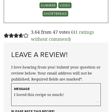
SUMMER
VIDEO
SHORTBREAD
3.64 from 47 votes (
41 ratings
without comment
)
LEAVE A REVIEW!
I love hearing from you! Submit your question or
review below. Your email address will not be
published. Required fields are marked*.
MESSAGE
PLEASE RATE THIS RECIPE!