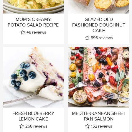
MOM’S CREAMY
GLAZED OLD
POTATO SALAD RECIPE
FASHIONED DOUGHNUT
CAKE
48
reviews
596
reviews
FRESH BLUEBERRY
MEDITERRANEAN SHEET
LEMON CAKE
PAN SALMON
268
reviews
152
reviews