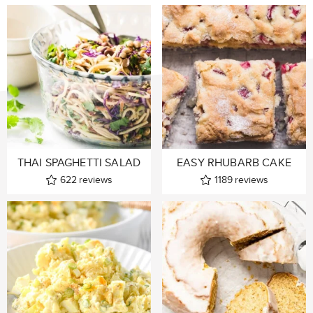
THAI SPAGHETTI SALAD
EASY RHUBARB CAKE
622
reviews
1189
reviews