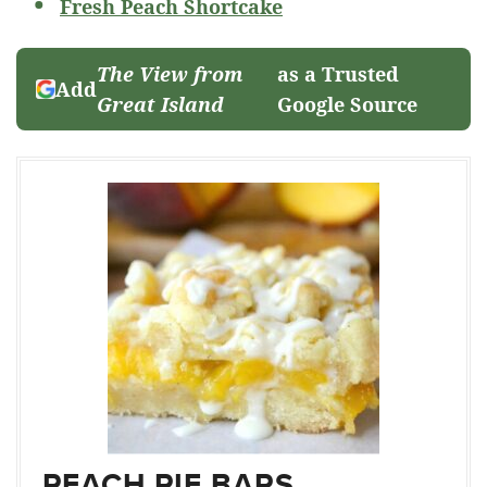
Fresh Peach Shortcake
The View from
as a Trusted
Add
Great Island
Google Source
PEACH PIE BARS