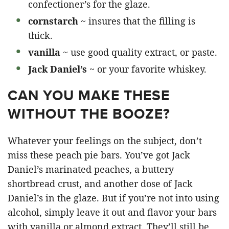
confectioner’s for the glaze.
cornstarch
~ insures that the filling is
thick.
vanilla
~ use good quality extract, or paste.
Jack Daniel’s
~ or your favorite whiskey.
CAN YOU MAKE THESE
WITHOUT THE BOOZE?
Whatever your feelings on the subject, don’t
miss these peach pie bars. You’ve got Jack
Daniel’s marinated peaches, a buttery
shortbread crust, and another dose of Jack
Daniel’s in the glaze. But if you’re not into using
alcohol, simply leave it out and flavor your bars
with vanilla or almond extract. They’ll still be