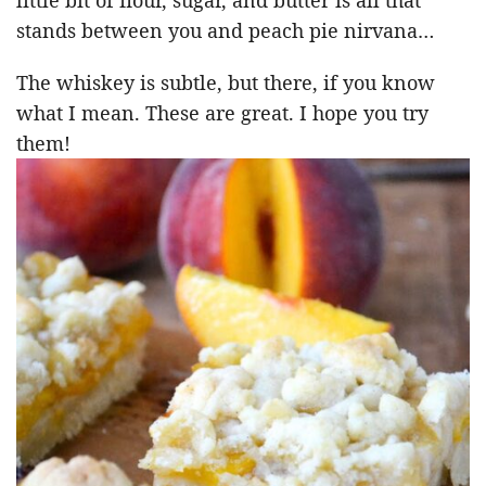
stands between you and peach pie nirvana…
The whiskey is subtle, but there, if you know
what I mean. These are great. I hope you try
them!