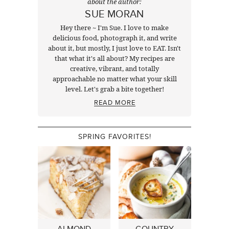
about the author:
SUE MORAN
Hey there ~ I'm Sue. I love to make
delicious food, photograph it, and write
about it, but mostly, I just love to EAT. Isn't
that what it's all about? My recipes are
creative, vibrant, and totally
approachable no matter what your skill
level. Let's grab a bite together!
READ MORE
SPRING FAVORITES!
ALMOND
COUNTRY