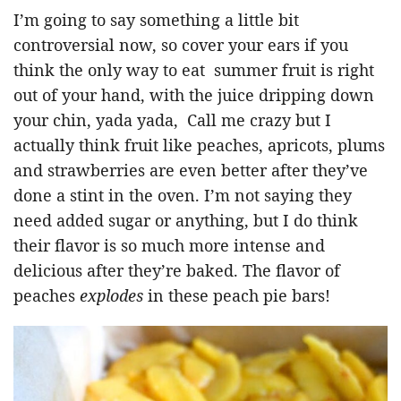
I’m going to say something a little bit
controversial now, so cover your ears if you
think the only way to eat summer fruit is right
out of your hand, with the juice dripping down
your chin, yada yada, Call me crazy but I
actually think fruit like peaches, apricots, plums
and strawberries are even better after they’ve
done a stint in the oven. I’m not saying they
need added sugar or anything, but I do think
their flavor is so much more intense and
delicious after they’re baked. The flavor of
peaches
explodes
in these peach pie bars!