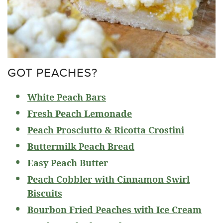
GOT PEACHES?
White Peach Bars
Fresh Peach Lemonade
P
each Prosciutto & Ricotta Crostini
Buttermilk Peach Bread
Easy Peach Butter
Peach Cobbler with Cinnamon Swirl
Biscuits
Bourbon Fried Peaches with Ice Cream