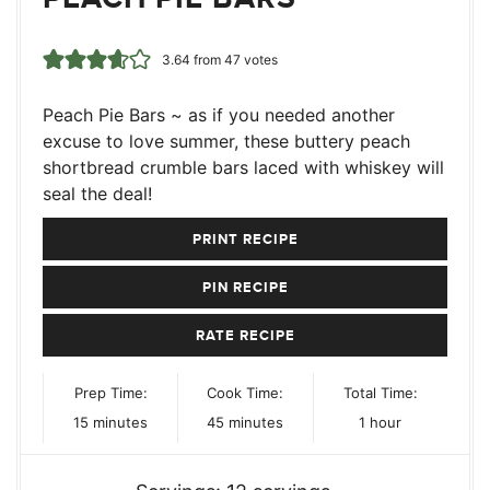
3.64
from
47
votes
Peach Pie Bars ~ as if you needed another
excuse to love summer, these buttery peach
shortbread crumble bars laced with whiskey will
seal the deal!
PRINT RECIPE
PIN RECIPE
RATE RECIPE
Prep Time:
Cook Time:
Total Time:
minutes
minutes
hour
15
minutes
45
minutes
1
hour