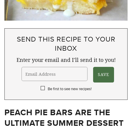
SEND THIS RECIPE TO YOUR
INBOX
Enter your email and I'll send it to you!
Be first to see new recipes!
PEACH PIE BARS ARE THE
ULTIMATE SUMMER DESSERT