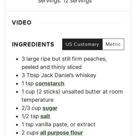
Servings:
12
servings
VIDEO
INGREDIENTS
US Customary
Metric
3
large ripe but still firm peaches
,
peeled and thinly sliced
3
Tbsp
Jack Daniel’s whiskey
1
tsp
cornstarch
1
cup
(2 sticks) unsalted butter at room
temperature
2/3
cup
sugar
1/2
tsp
salt
1
tsp
vanilla paste
,
or extract
2
cups
all purpose flour