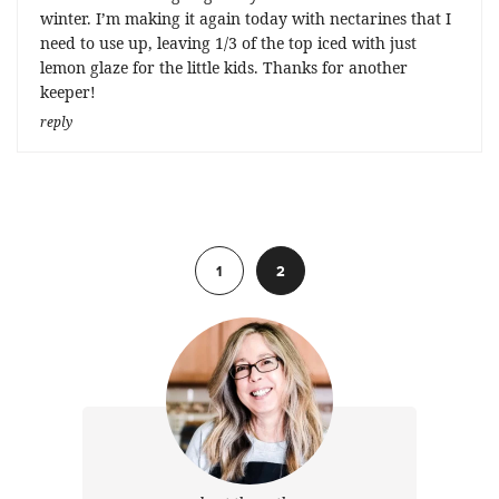
winter. I’m making it again today with nectarines that I
need to use up, leaving 1/3 of the top iced with just
lemon glaze for the little kids. Thanks for another
keeper!
reply
Previous
1
2