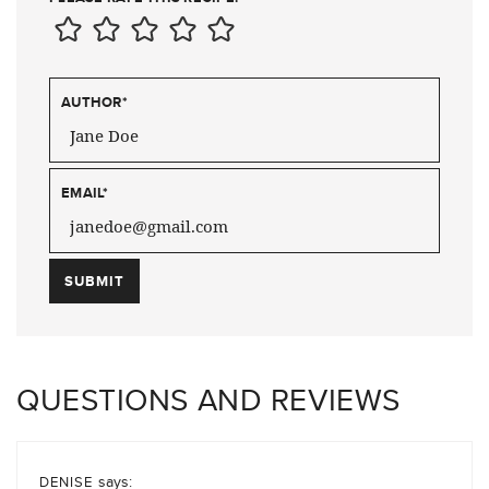
AUTHOR
*
EMAIL
*
QUESTIONS AND REVIEWS
says:
DENISE