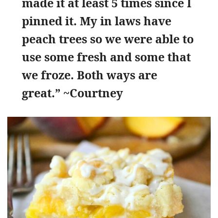
made it at least 5 times since I
pinned it. My in laws have
peach trees so we were able to
use some fresh and some that
we froze. Both ways are
great.” ~Courtney