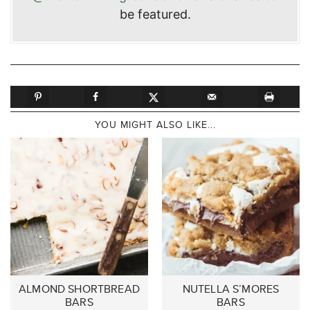
be featured.
YOU MIGHT ALSO LIKE...
ALMOND SHORTBREAD
NUTELLA S’MORES
BARS
BARS