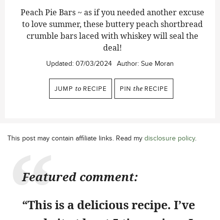
Peach Pie Bars ~ as if you needed another excuse
to love summer, these buttery peach shortbread
crumble bars laced with whiskey will seal the
deal!
Updated:
07/03/2024
Author:
Sue Moran
JUMP
to
RECIPE
PIN
the
RECIPE
This post may contain affiliate links. Read my
disclosure policy
.
Featured comment:
“This is a delicious recipe. I’ve