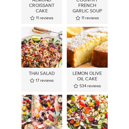
CROISSANT
FRENCH
CAKE
GARLIC SOUP
11
reviews
11
reviews
THAI SALAD
LEMON OLIVE
OIL CAKE
17
reviews
534
reviews