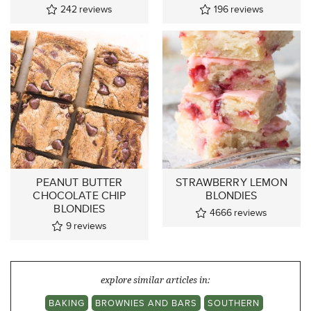
242
reviews
196
reviews
PEANUT BUTTER
STRAWBERRY LEMON
CHOCOLATE CHIP
BLONDIES
BLONDIES
4666
reviews
9
reviews
explore similar articles in:
BAKING
BROWNIES AND BARS
SOUTHERN