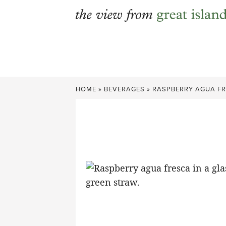
Skip
to
content
HOME
»
BEVERAGES
»
RASPBERRY AGUA F