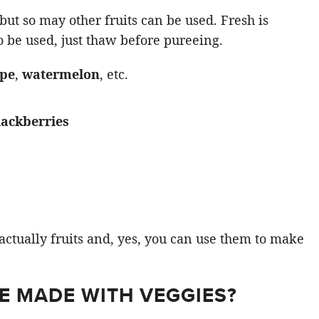
but so may other fruits can be used. Fresh is
so be used, just thaw before pureeing.
upe
,
watermelon
, etc.
lackberries
actually fruits and, yes, you can use them to make
E MADE WITH VEGGIES?