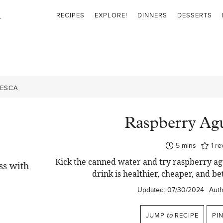
RECIPES
EXPLORE!
DINNERS
DESSERTS
RESCA
Raspberry Ag
minutes
5
mins
1
re
Kick the canned water and try raspberry agu
drink is healthier, cheaper, and b
Updated:
07/30/2024
Auth
JUMP
to
RECIPE
PI