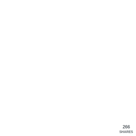
266
SHARES