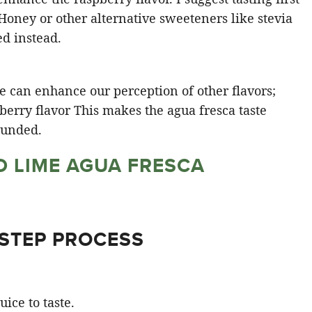
Honey or other alternative sweeteners like stevia
ed instead.
ce can enhance our perception of other flavors;
pberry flavor This makes the agua fresca taste
unded​.
D LIME AGUA FRESCA
 STEP PROCESS
ice to taste.