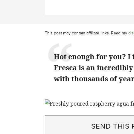
This post may contain affiliate links. Read my
dis
Hot enough for you? I
Fresca is an incredibl
with thousands of years
SEND THIS 