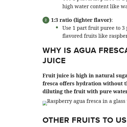
high water content like w
1:3 ratio (lighter flavor)
:
Use 1 part fruit puree to 
flavored fruits like raspbe
WHY IS AGUA FRESC
JUICE
Fruit juice is high in natural su
fresca offers hydration without 
diluting the fruit with pure water
OTHER FRUITS TO US