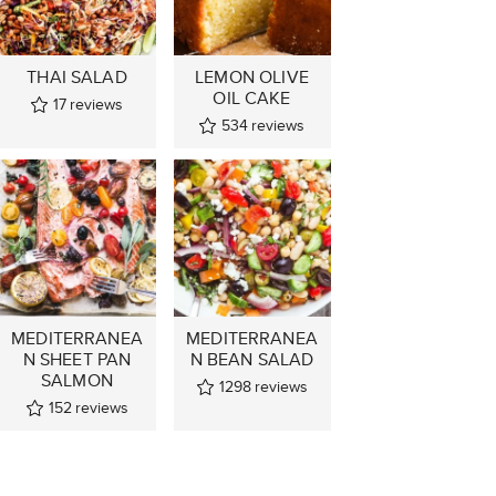
THAI SALAD
LEMON OLIVE
OIL CAKE
17
reviews
534
reviews
MEDITERRANEA
MEDITERRANEA
N SHEET PAN
N BEAN SALAD
SALMON
1298
reviews
152
reviews