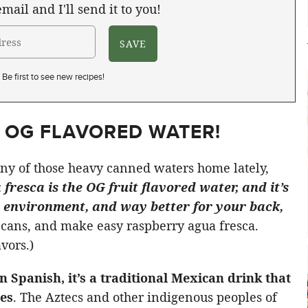
mail and I'll send it to you!
Be first to see new recipes!
E OG FLAVORED WATER!
ny of those heavy canned waters home lately,
fresca is the OG fruit flavored water, and it’s
he environment, and way better for your back,
he cans, and make easy raspberry agua fresca.
avors.)
in Spanish, it’s a traditional Mexican drink that
es
. The Aztecs and other indigenous peoples of