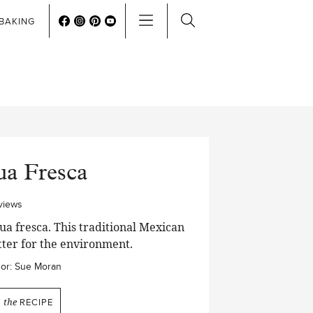
BAKING
ua Fresca
views
a fresca. This traditional Mexican
etter for the environment.
or:
Sue Moran
N
the
RECIPE