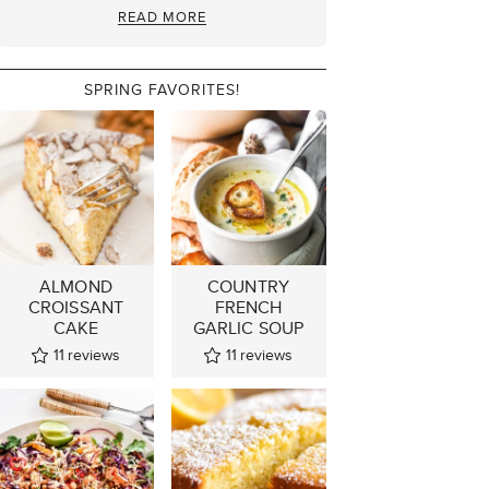
READ MORE
SPRING FAVORITES!
ALMOND
COUNTRY
CROISSANT
FRENCH
CAKE
GARLIC SOUP
11
reviews
11
reviews