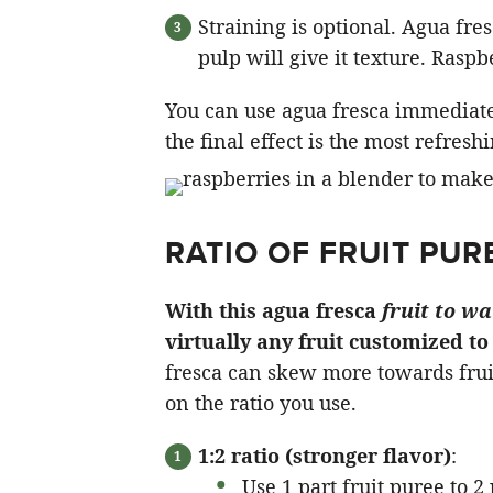
Straining is optional. Agua fre
pulp will give it texture. Raspb
You can use agua fresca immediately o
the final effect is the most refresh
RATIO OF FRUIT PUR
With this agua fresca
fruit to wa
virtually any fruit customized t
fresca can skew more towards frui
on the ratio you use.
1:2 ratio (stronger flavor)
:
Use 1 part fruit puree to 2 