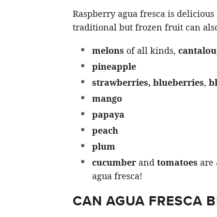
Raspberry agua fresca is delicious 
traditional but frozen fruit can al
melons
of all kinds,
cantalo
pineapple
strawberries,
blueberries
,
b
mango
papaya
peach
plum
cucumber
and
tomatoes
are 
agua fresca!
CAN AGUA FRESCA B