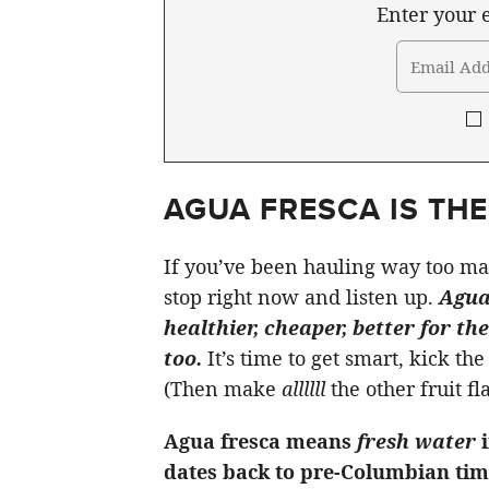
Enter your e
AGUA FRESCA IS TH
If you’ve been hauling way too ma
stop right now and listen up.
Agua 
healthier, cheaper, better for t
too.
It’s time to get smart, kick t
(Then make
allllll
the other fruit fl
Agua fresca means
fresh water
dates back to pre-Columbian tim