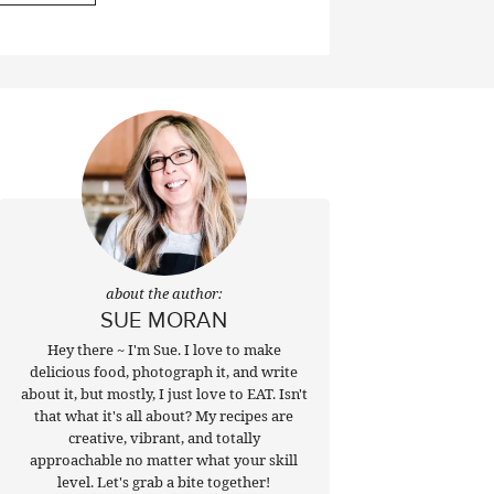
about the author:
SUE MORAN
Hey there ~ I'm Sue. I love to make
delicious food, photograph it, and write
about it, but mostly, I just love to EAT. Isn't
that what it's all about? My recipes are
creative, vibrant, and totally
approachable no matter what your skill
level. Let's grab a bite together!