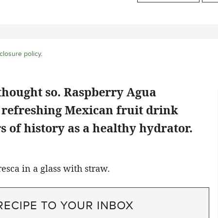
closure policy
.
 thought so. Raspberry Agua
y refreshing Mexican fruit drink
 of history as a healthy hydrator.
RECIPE TO YOUR INBOX