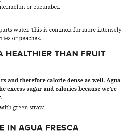
atermelon or cucumber.
3 parts water. This is common for more intensely
rries or peaches.
A HEALTHIER THAN FRUIT
gars and therefore calorie dense as well. Agua
the excess sugar and calories because we’re
.
E IN AGUA FRESCA