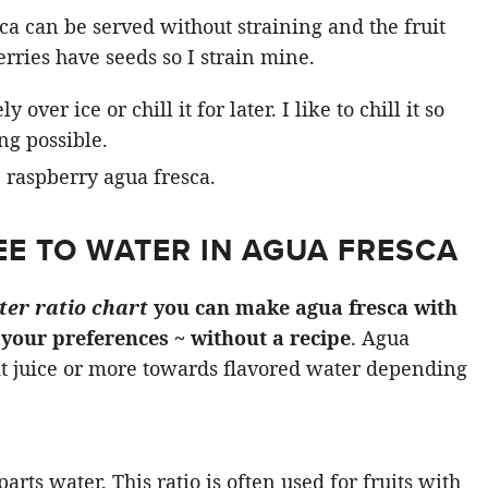
sca can be served without straining and the fruit
erries have seeds so I strain mine.
ver ice or chill it for later. I like to chill it so
ing possible.
EE TO WATER IN AGUA FRESCA
ter ratio chart
you can make agua fresca with
o your preferences
~ without a recipe
. Agua
t juice or more towards flavored water depending
parts water. This ratio is often used for fruits with