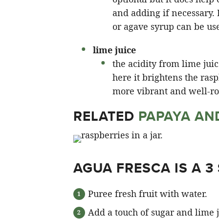
and adding if necessary. 
or agave syrup can be us
lime juice
the acidity from lime jui
here it brightens the ras
more vibrant and well-ro
RELATED
PAPAYA AN
AGUA FRESCA IS A 3
Puree fresh fruit with water.
Add a touch of sugar and lime ju