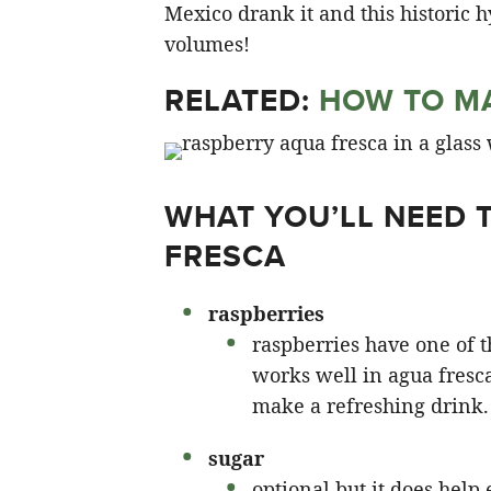
Mexico drank it and this historic hy
volumes!
RELATED:
HOW TO MA
WHAT YOU’LL NEED 
FRESCA
raspberries
raspberries have one of t
works well in agua fresc
make a refreshing drink.
sugar
optional but it does help 