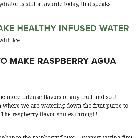
drator is still a favorite today, that speaks
KE HEALTHY INFUSED WATER
TO MAKE RASPBERRY AGUA
he more intense flavors of any fruit and so it
a where we are watering down the fruit puree to
 The raspberry flavor shines through!
enhance the raspberry flavor. I suggest tasting first