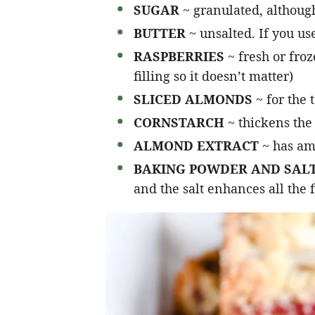
SUGAR
~ granulated, althoug
BUTTER
~ unsalted. If you use
RASPBERRIES
~ fresh or fro
filling so it doesn’t matter)
SLICED ALMONDS
~ for the 
CORNSTARCH
~ thickens the
ALMOND EXTRACT
~ has am
BAKING POWDER AND SAL
and the salt enhances all the 