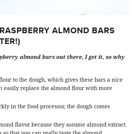
 RASPBERRY ALMOND BARS
TER!)
spberry almond bars out there, I get it, so why
 flour to the dough, which gives these bars a nice
an easily replace the almond flour with more
ckly in the food processor, the dough comes
mond flavor because they assume almond extract
 so that you can really taste the almond