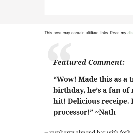
This post may contain affiliate links. Read my
dis
Featured Comment:
“Wow! Made this as a t
birthday, he’s a fan of
hit! Delicious receipe.
processor!” ~Nath