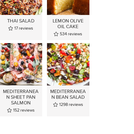
THAI SALAD
LEMON OLIVE
OIL CAKE
17
reviews
534
reviews
MEDITERRANEA
MEDITERRANEA
N SHEET PAN
N BEAN SALAD
SALMON
1298
reviews
152
reviews