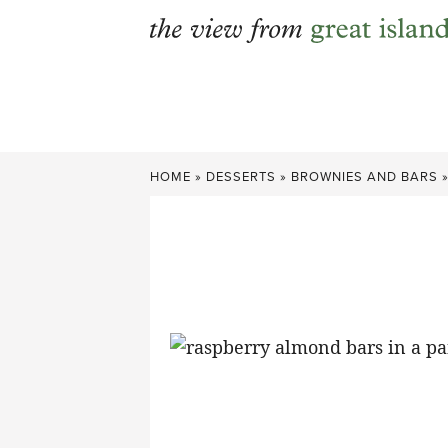
Skip
to
content
HOME
»
DESSERTS
»
BROWNIES AND BARS