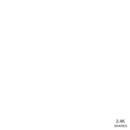
2.4K
SHARES