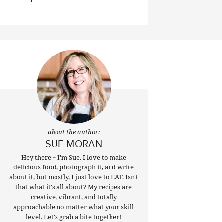
about the author:
SUE MORAN
Hey there ~ I'm Sue. I love to make
delicious food, photograph it, and write
about it, but mostly, I just love to EAT. Isn't
that what it's all about? My recipes are
creative, vibrant, and totally
approachable no matter what your skill
level. Let's grab a bite together!