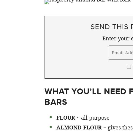
SEND THIS 
Enter your e
WHAT YOU’LL NEED
BARS
FLOUR
~ all purpose
ALMOND FLOUR
~ gives thes