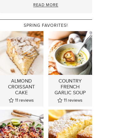
READ MORE
SPRING FAVORITES!
ALMOND
COUNTRY
CROISSANT
FRENCH
CAKE
GARLIC SOUP
11
reviews
11
reviews