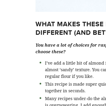
WHAT MAKES THESE
DIFFERENT (AND BET
You have a lot of choices for ra
choose these?
I’ve add a little bit of almond
almost ‘sandy’ texture. You c
regular flour if you like.
This recipe is made super qui
together in seconds.
Many recipes under-do the al
is overpowering. I add enough