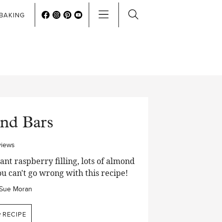
BAKING
nd Bars
views
nt raspberry filling, lots of almond
ou can't go wrong with this recipe!
Sue Moran
e
RECIPE