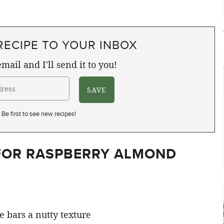
RECIPE TO YOUR INBOX
mail and I'll send it to you!
Be first to see new recipes!
 FOR RASPBERRY ALMOND
e bars a nutty texture