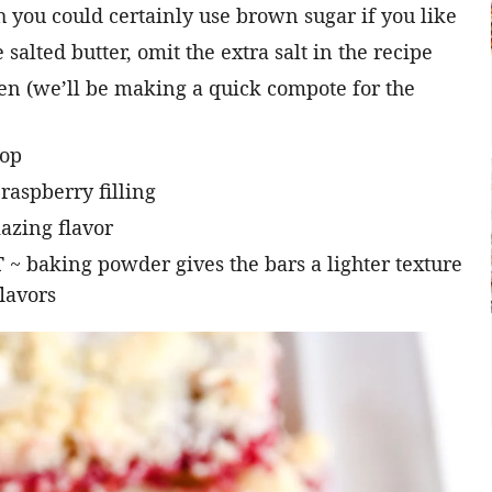
h you could certainly use brown sugar if you like
 salted butter, omit the extra salt in the recipe
zen (we’ll be making a quick compote for the
top
 raspberry filling
azing flavor
T
~ baking powder gives the bars a lighter texture
flavors