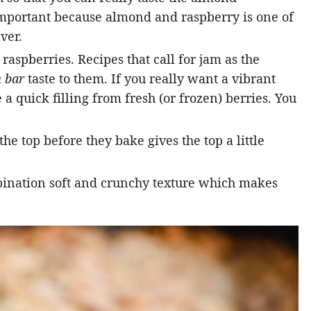
important because almond and raspberry is one of
ver.
raspberries. Recipes that call for jam as the
 bar
taste to them. If you really want a vibrant
 a quick filling from fresh (or frozen) berries. You
 the top before they bake gives the top a little
bination soft and crunchy texture which makes