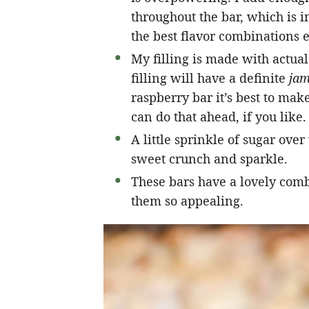
throughout the bar, which is 
the best flavor combinations e
My filling is made with actual 
filling will have a definite
jam
raspberry bar it’s best to make
can do that ahead, if you like.
A little sprinkle of sugar over
sweet crunch and sparkle.
These bars have a lovely com
them so appealing.