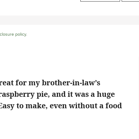
closure policy
.
reat for my brother-in-law’s
 raspberry pie, and it was a huge
 Easy to make, even without a food