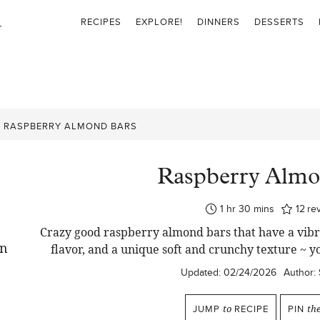
RECIPES
EXPLORE!
DINNERS
DESSERTS
»
RASPBERRY ALMOND BARS
Raspberry Almo
hour
minutes
1
hr
30
mins
12
re
Crazy good raspberry almond bars that have a vibra
flavor, and a unique soft and crunchy texture ~ y
Updated:
02/24/2026
Author:
JUMP
to
RECIPE
PIN
th