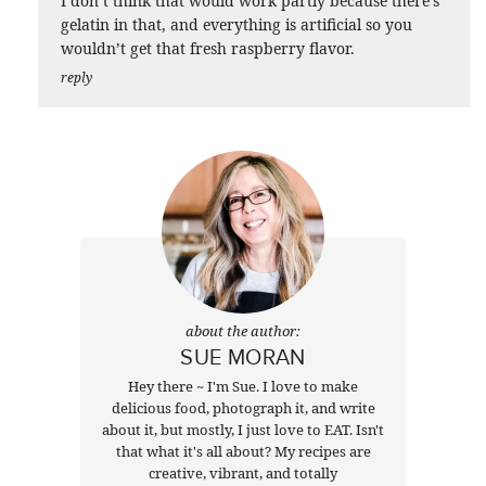
I don’t think that would work partly because there’s
gelatin in that, and everything is artificial so you
wouldn’t get that fresh raspberry flavor.
reply
about the author:
SUE MORAN
Hey there ~ I'm Sue. I love to make
delicious food, photograph it, and write
about it, but mostly, I just love to EAT. Isn't
that what it's all about? My recipes are
creative, vibrant, and totally