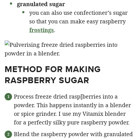
granulated sugar
you can also use confectioner’s sugar
so that you can make easy raspberry
frostings
.
METHOD FOR MAKING
RASPBERRY SUGAR
Process freeze dried rasp[berries into a
powder. This happens instantly in a blender
or spice grinder. I use my Vitamix blender
for a perfectly silky pure raspberry powder.
Blend the raspberry powder with granulated