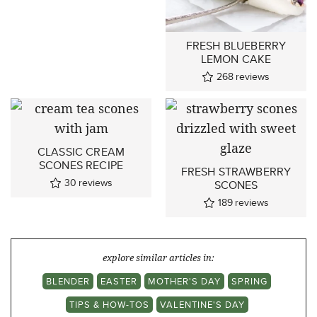
FRESH BLUEBERRY
LEMON CAKE
268
reviews
CLASSIC CREAM
SCONES RECIPE
FRESH STRAWBERRY
30
reviews
SCONES
189
reviews
explore similar articles in:
BLENDER
EASTER
MOTHER'S DAY
SPRING
TIPS & HOW-TOS
VALENTINE'S DAY