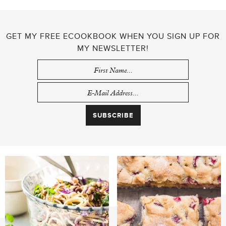
GET MY FREE ECOOKBOOK WHEN YOU SIGN UP FOR
MY NEWSLETTER!