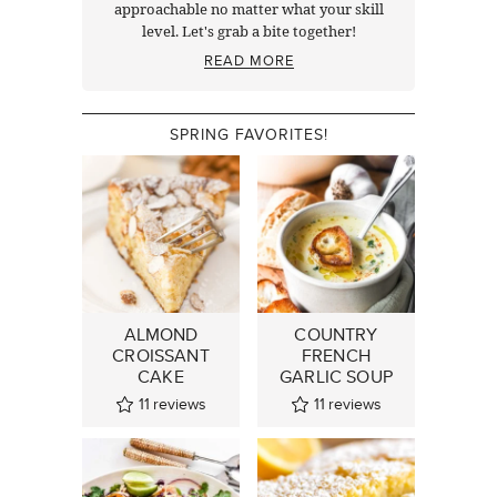
approachable no matter what your skill
level. Let's grab a bite together!
READ MORE
SPRING FAVORITES!
ALMOND
COUNTRY
CROISSANT
FRENCH
CAKE
GARLIC SOUP
11
reviews
11
reviews