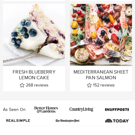
FRESH BLUEBERRY
MEDITERRANEAN SHEET
LEMON CAKE
PAN SALMON
268
reviews
152
reviews
As Seen On