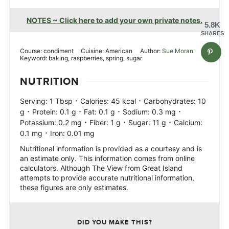
NOTES ~ Click here to add your own private notes.
5.8K
SHARES
Course:
condiment
Cuisine:
American
Author:
Sue Moran
Keyword:
baking, raspberries, spring, sugar
NUTRITION
·
·
Serving:
1
Tbsp
Calories:
45
kcal
Carbohydrates:
10
·
·
·
·
g
Protein:
0.1
g
Fat:
0.1
g
Sodium:
0.3
mg
·
·
·
Potassium:
0.2
mg
Fiber:
1
g
Sugar:
11
g
Calcium:
·
0.1
mg
Iron:
0.01
mg
Nutritional information is provided as a courtesy and is
an estimate only. This information comes from online
calculators. Although The View from Great Island
attempts to provide accurate nutritional information,
these figures are only estimates.
DID YOU MAKE THIS?