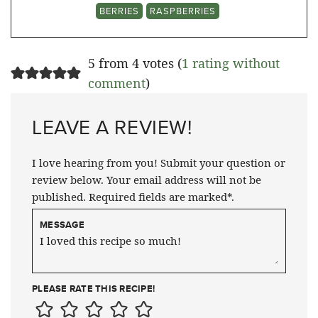
BERRIES
RASPBERRIES
5 from 4 votes (
1 rating without
comment
)
LEAVE A REVIEW!
I love hearing from you! Submit your question or
review below. Your email address will not be
published. Required fields are marked*.
MESSAGE
PLEASE RATE THIS RECIPE!