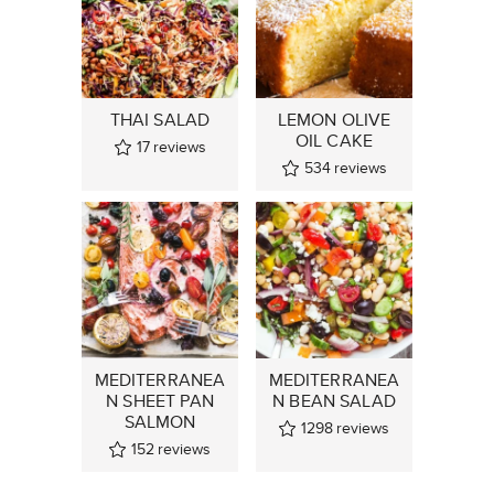
THAI SALAD
LEMON OLIVE
OIL CAKE
17
reviews
534
reviews
MEDITERRANEA
MEDITERRANEA
N SHEET PAN
N BEAN SALAD
SALMON
1298
reviews
152
reviews