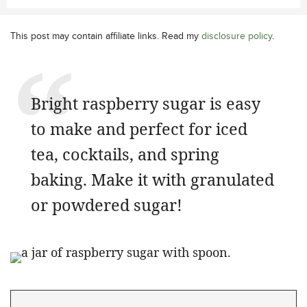
This post may contain affiliate links. Read my
disclosure policy
.
Bright raspberry sugar is easy
to make and perfect for iced
tea, cocktails, and spring
baking. Make it with granulated
or powdered sugar!