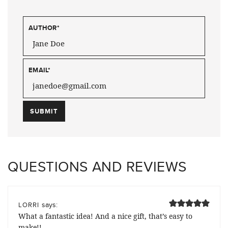
AUTHOR
*
EMAIL
*
QUESTIONS AND REVIEWS
says:
LORRI
What a fantastic idea! And a nice gift, that’s easy to
make!!