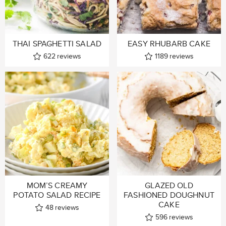
THAI SPAGHETTI SALAD
EASY RHUBARB CAKE
622
reviews
1189
reviews
MOM’S CREAMY
GLAZED OLD
POTATO SALAD RECIPE
FASHIONED DOUGHNUT
CAKE
48
reviews
596
reviews