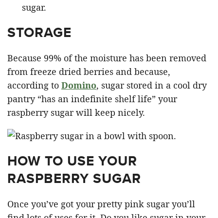
sugar.
STORAGE
Because 99% of the moisture has been removed
from freeze dried berries and because,
according to
Domino
, sugar stored in a cool dry
pantry “has an indefinite shelf life” your
raspberry sugar will keep nicely.
HOW TO USE YOUR
RASPBERRY SUGAR
Once you’ve got your pretty pink sugar you’ll
find lots of uses for it. Do you like sugar in your