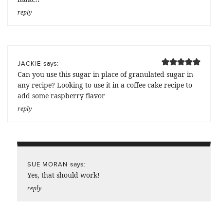
reply
says:
JACKIE
Can you use this sugar in place of granulated sugar in
any recipe? Looking to use it in a coffee cake recipe to
add some raspberry flavor
reply
says:
SUE MORAN
Yes, that should work!
reply