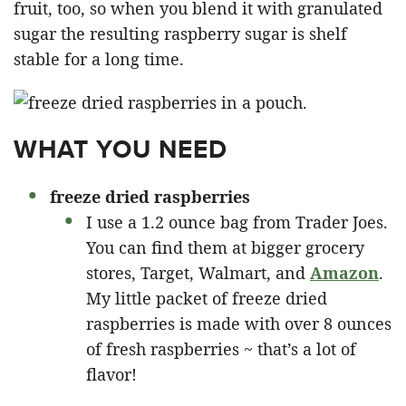
fruit, too, so when you blend it with granulated
sugar the resulting raspberry sugar is shelf
stable for a long time.
WHAT YOU NEED
freeze dried raspberries
I use a 1.2 ounce bag from Trader Joes.
You can find them at bigger grocery
stores, Target, Walmart, and
Amazon
.
My little packet of freeze dried
raspberries is made with over 8 ounces
of fresh raspberries ~ that’s a lot of
flavor!