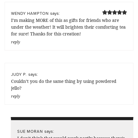
says:
WENDY HAMPTON
I’m making MORE of this as gifts for friends who are
under the weather! It will brighten their comforting tea
for sure! Thanks for this creation!
reply
says:
JUDY P.
Couldn’t you do the same thing by using powdered
jello?
reply
says:
SUE MORAN