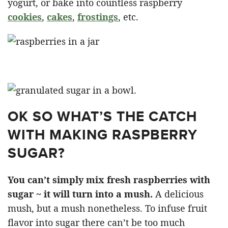
yogurt, or bake into countless raspberry
cookies
,
cakes
,
frostings
, etc.
OK SO WHAT’S THE CATCH
WITH MAKING RASPBERRY
SUGAR?
You can’t simply mix fresh raspberries with
sugar ~ it will turn into a mush.
A delicious
mush, but a mush nonetheless. To infuse fruit
flavor into sugar there can’t be too much