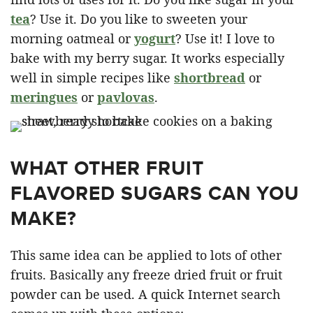
tea
? Use it. Do you like to sweeten your
morning oatmeal or
yogurt
? Use it! I love to
bake with my berry sugar. It works especially
well in simple recipes like
shortbread
or
meringues
or
pavlovas
.
WHAT OTHER FRUIT
FLAVORED SUGARS CAN YOU
MAKE?
This same idea can be applied to lots of other
fruits. Basically any freeze dried fruit or fruit
powder can be used. A quick Internet search