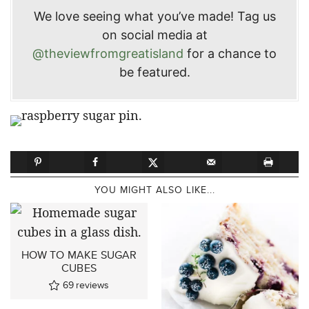
We love seeing what you’ve made! Tag us
on social media at
@theviewfromgreatisland
for a chance to
be featured.
YOU MIGHT ALSO LIKE...
HOW TO MAKE SUGAR
CUBES
69
reviews