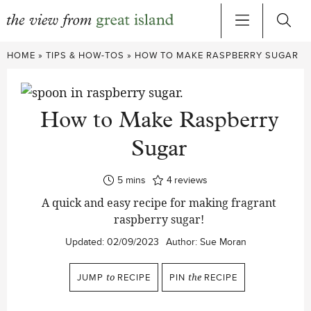
Skip
HOME
»
TIPS & HOW-TOS
»
HOW TO MAKE RASPBERRY SUGAR
to
content
How to Make Raspberry
Sugar
minutes
5
mins
4
reviews
A quick and easy recipe for making fragrant
raspberry sugar!
Updated:
02/09/2023
Author:
Sue Moran
JUMP
to
RECIPE
PIN
the
RECIPE