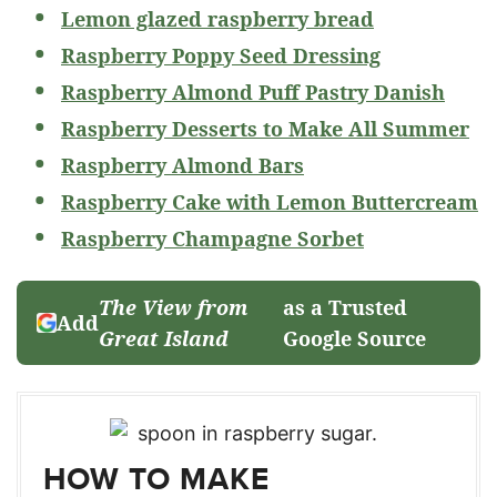
Lemon glazed raspberry bread
Raspberry Poppy Seed Dressing
Raspberry Almond Puff Pastry Danish
Raspberry Desserts to Make All Summer
Raspberry Almond Bars
Raspberry Cake with Lemon Buttercream
Raspberry Champagne Sorbet
The View from
as a Trusted
Add
Great Island
Google Source
HOW TO MAKE