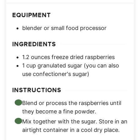
EQUIPMENT
blender or small food processor
INGREDIENTS
1.2
ounces
freeze dried raspberries
1
cup
granulated sugar (you can also
use confectioner's sugar)
INSTRUCTIONS
Blend or process the raspberries until
they become a fine powder.
Mix together with the sugar. Store in an
airtight container in a cool dry place.