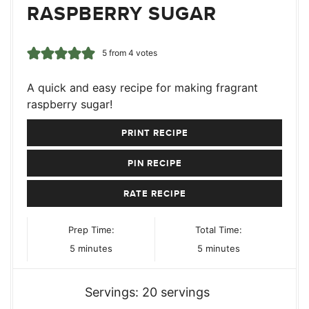
RASPBERRY SUGAR
5
from
4
votes
A quick and easy recipe for making fragrant
raspberry sugar!
PRINT RECIPE
PIN RECIPE
RATE RECIPE
Prep Time:
Total Time:
minutes
minutes
5
minutes
5
minutes
Servings:
20
servings