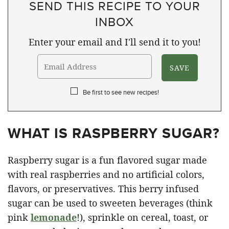
SEND THIS RECIPE TO YOUR
INBOX
Enter your email and I'll send it to you!
Be first to see new recipes!
WHAT IS RASPBERRY SUGAR?
Raspberry sugar is a fun flavored sugar made
with real raspberries and no artificial colors,
flavors, or preservatives. This berry infused
sugar can be used to sweeten beverages (think
pink
lemonade
!), sprinkle on cereal, toast, or