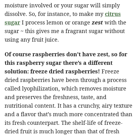
moisture involved or your sugar will simply
dissolve. So, for instance, to make my
citrus
sugar
I process lemon or orange
zest
with the
sugar ~ this gives me a fragrant sugar without
using any fruit juice.
Of course raspberries don’t have zest, so for
this raspberry sugar there’s a different
solution: freeze dried raspberries!
Freeze
dried raspberries have been through a process
called lyophilization, which removes moisture
and preserves the freshness, taste, and
nutritional content. It has a crunchy, airy texture
and a flavor that’s much more concentrated than
its fresh counterpart. The shelf-life of freeze-
dried fruit is much longer than that of fresh