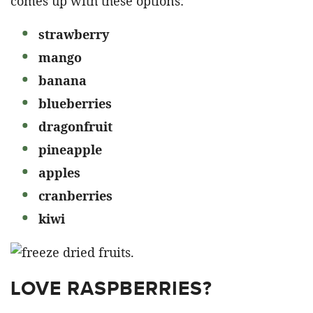
comes up with these options:
strawberry
mango
banana
blueberries
dragonfruit
pineapple
apples
cranberries
kiwi
LOVE RASPBERRIES?