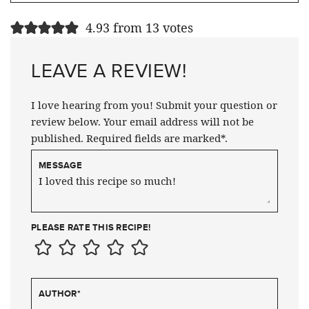
4.93 from 13 votes
LEAVE A REVIEW!
I love hearing from you! Submit your question or
review below. Your email address will not be
published. Required fields are marked*.
MESSAGE
PLEASE RATE THIS RECIPE!
AUTHOR
*