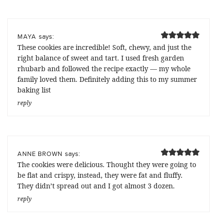
says:
MAYA
These cookies are incredible! Soft, chewy, and just the
right balance of sweet and tart. I used fresh garden
rhubarb and followed the recipe exactly — my whole
family loved them. Definitely adding this to my summer
baking list
reply
says:
ANNE BROWN
The cookies were delicious. Thought they were going to
be flat and crispy, instead, they were fat and fluffy.
They didn’t spread out and I got almost 3 dozen.
reply