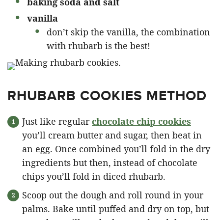
baking soda and salt
vanilla
don’t skip the vanilla, the combination
with rhubarb is the best!
RHUBARB COOKIES METHOD
Just like regular
chocolate chip cookies
you’ll cream butter and sugar, then beat in
an egg. Once combined you’ll fold in the dry
ingredients but then, instead of chocolate
chips you’ll fold in diced rhubarb.
Scoop out the dough and roll round in your
palms. Bake until puffed and dry on top, but