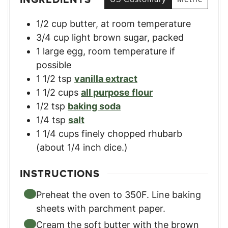
1/2
cup
butter, at room temperature
3/4
cup
light brown sugar, packed
1
large
egg, room temperature if
possible
1 1/2
tsp
vanilla extract
1 1/2
cups
all purpose flour
1/2
tsp
baking soda
1/4
tsp
salt
1 1/4
cups
finely chopped rhubarb
(about 1/4 inch dice.)
INSTRUCTIONS
Preheat the oven to 350F. Line baking
sheets with parchment paper.
Cream the soft butter with the brown