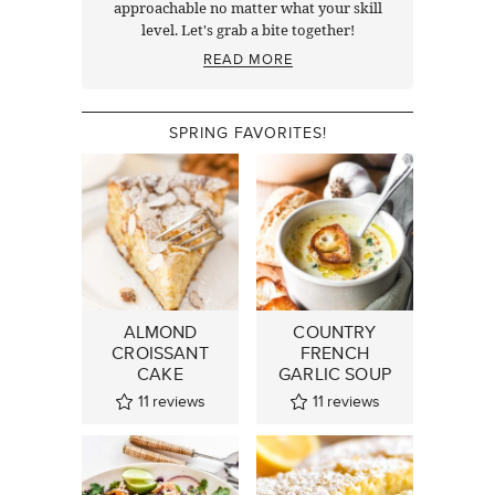
approachable no matter what your skill
level. Let's grab a bite together!
READ MORE
SPRING FAVORITES!
ALMOND
COUNTRY
CROISSANT
FRENCH
CAKE
GARLIC SOUP
11
reviews
11
reviews