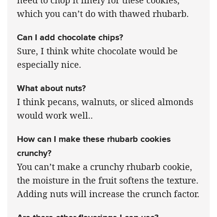
which you can’t do with thawed rhubarb.
Can I add chocolate chips?
Sure, I think white chocolate would be
especially nice.
What about nuts?
I think pecans, walnuts, or sliced almonds
would work well..
How can I make these rhubarb cookies
crunchy?
You can’t make a crunchy rhubarb cookie,
the moisture in the fruit softens the texture.
Adding nuts will increase the crunch factor.