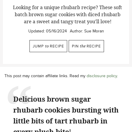
Looking for a unique rhubarb recipe? These soft
batch brown sugar cookies with diced rhubarb
are a sweet and tangy treat you'll love!
Updated:
05/16/2024
Author:
Sue Moran
JUMP
to
RECIPE
PIN
the
RECIPE
This post may contain affiliate links. Read my
disclosure policy
.
Delicious brown sugar
rhubarb cookies bursting with
little bits of tart rhubarb in
every plush bite
!