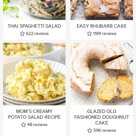
THAI SPAGHETTI SALAD
EASY RHUBARB CAKE
622
reviews
1189
reviews
MOM’S CREAMY
GLAZED OLD
POTATO SALAD RECIPE
FASHIONED DOUGHNUT
CAKE
48
reviews
596
reviews