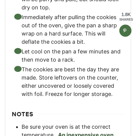
dry on top.
1.8K
Immediately after pulling the cookies
SHARES
out of the oven, give the pan a sharp
wrap on a hard surface. This will
deflate the cookies a bit.
Let cool on the pan a few minutes and
then move to a rack.
The cookies are best the day they are
made. Store leftovers on the counter,
either uncovered or loosely covered
with foil. Freeze for longer storage.
NOTES
Be sure your oven is at the correct
temperature.
An inexpensive oven