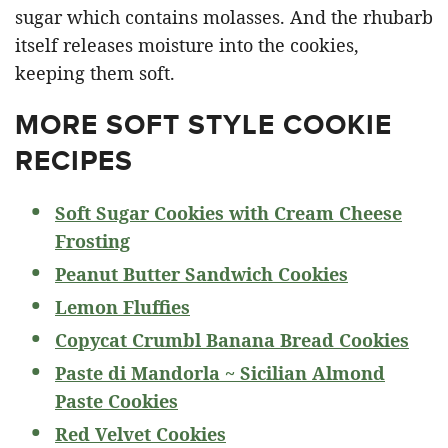
sugar which contains molasses. And the rhubarb
itself releases moisture into the cookies,
keeping them soft.
MORE SOFT STYLE COOKIE
RECIPES
Soft Sugar Cookies with Cream Cheese
Frosting
Peanut Butter Sandwich Cookies
Lemon Fluffies
Copycat Crumbl Banana Bread Cookies
Paste di Mandorla ~ Sicilian Almond
Paste Cookies
Red Velvet Cookies