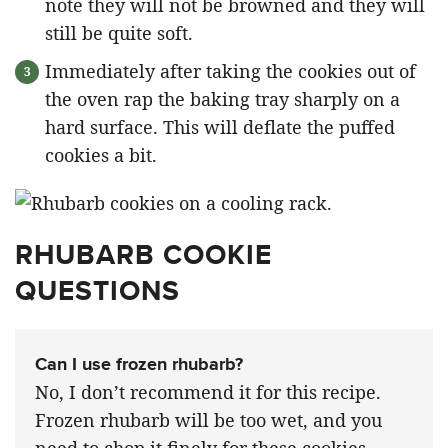
note they will not be browned and they will
still be quite soft.
Immediately after taking the cookies out of
the oven rap the baking tray sharply on a
hard surface. This will deflate the puffed
cookies a bit.
RHUBARB COOKIE
QUESTIONS
Can I use frozen rhubarb?
No, I don’t recommend it for this recipe.
Frozen rhubarb will be too wet, and you
need to chop it finely for these cookies,