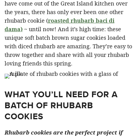
have come out of the Great Island kitchen over
the years, there has only ever been one other
rhubarb cookie (
roasted rhubarb baci di
dama)
~ until now! And it’s high time: these
unique soft batch brown sugar cookies loaded
with diced rhubarb are amazing. They’re easy to
throw together and share with all your rhubarb
loving friends this spring.
WHAT YOU’LL NEED FOR A
BATCH OF RHUBARB
COOKIES
Rhubarb cookies are the perfect project if