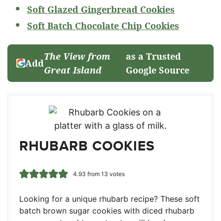
Soft Glazed Gingerbread Cookies
Soft Batch Chocolate Chip Cookies
The View from
as a Trusted
Add
Great Island
Google Source
RHUBARB COOKIES
4.93
from
13
votes
Looking for a unique rhubarb recipe? These soft
batch brown sugar cookies with diced rhubarb