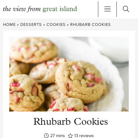
Skip
HOME
»
DESSERTS
»
COOKIES
»
RHUBARB COOKIES
to
content
Rhubarb Cookies
minutes
27
mins
13
reviews