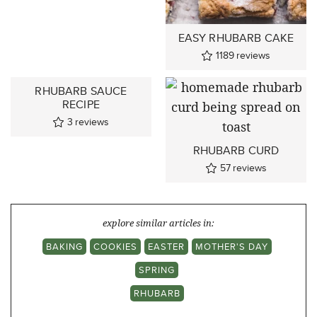
EASY RHUBARB CAKE
1189
reviews
RHUBARB SAUCE
RECIPE
3
reviews
RHUBARB CURD
57
reviews
explore similar articles in:
BAKING
COOKIES
EASTER
MOTHER'S DAY
SPRING
RHUBARB