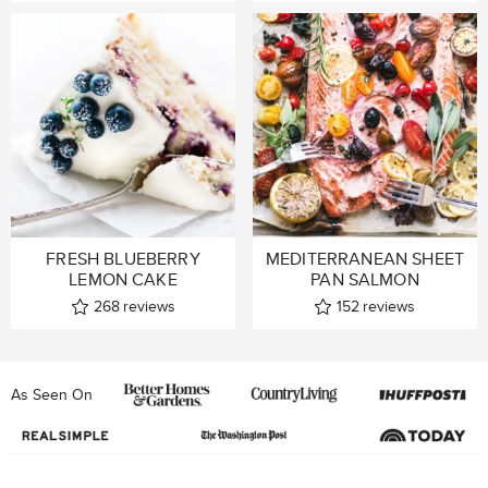
FRESH BLUEBERRY
MEDITERRANEAN SHEET
LEMON CAKE
PAN SALMON
268
reviews
152
reviews
As Seen On