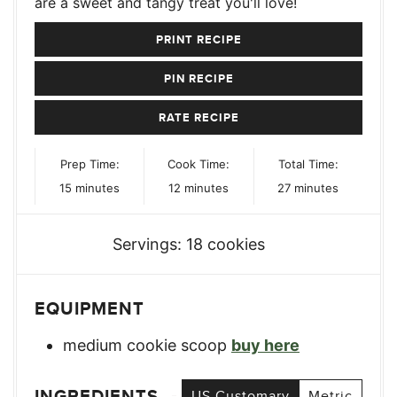
are a sweet and tangy treat you'll love!
PRINT RECIPE
PIN RECIPE
RATE RECIPE
Prep Time:
Cook Time:
Total Time:
minutes
minutes
minutes
15
minutes
12
minutes
27
minutes
Servings:
18
cookies
EQUIPMENT
medium cookie scoop
buy here
INGREDIENTS
US Customary
Metric