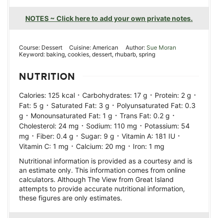
NOTES ~ Click here to add your own private notes.
Course:
Dessert
Cuisine:
American
Author:
Sue Moran
Keyword:
baking, cookies, dessert, rhubarb, spring
NUTRITION
·
·
·
Calories:
125
kcal
Carbohydrates:
17
g
Protein:
2
g
·
·
Fat:
5
g
Saturated Fat:
3
g
Polyunsaturated Fat:
0.3
·
·
·
g
Monounsaturated Fat:
1
g
Trans Fat:
0.2
g
·
·
Cholesterol:
24
mg
Sodium:
110
mg
Potassium:
54
·
·
·
·
mg
Fiber:
0.4
g
Sugar:
9
g
Vitamin A:
181
IU
·
·
Vitamin C:
1
mg
Calcium:
20
mg
Iron:
1
mg
Nutritional information is provided as a courtesy and is
an estimate only. This information comes from online
calculators. Although The View from Great Island
attempts to provide accurate nutritional information,
these figures are only estimates.