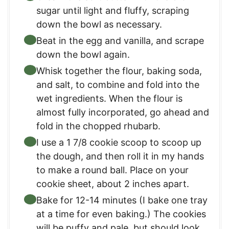
sugar until light and fluffy, scraping
down the bowl as necessary.
Beat in the egg and vanilla, and scrape
down the bowl again.
Whisk together the flour, baking soda,
and salt, to combine and fold into the
wet ingredients. When the flour is
almost fully incorporated, go ahead and
fold in the chopped rhubarb.
I use a 1 7/8 cookie scoop to scoop up
the dough, and then roll it in my hands
to make a round ball. Place on your
cookie sheet, about 2 inches apart.
Bake for 12-14 minutes (I bake one tray
at a time for even baking.) The cookies
will be puffy and pale, but should look