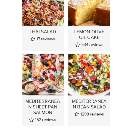
THAI SALAD
LEMON OLIVE
OIL CAKE
17
reviews
534
reviews
MEDITERRANEA
MEDITERRANEA
N SHEET PAN
N BEAN SALAD
SALMON
1298
reviews
152
reviews