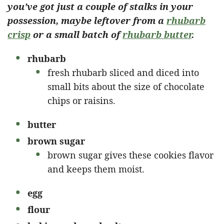
you’ve got just a couple of stalks in your
possession, maybe leftover from a
rhubarb
crisp
or a small batch of
rhubarb butter
.
rhubarb
fresh rhubarb sliced and diced into
small bits about the size of chocolate
chips or raisins.
butter
brown sugar
brown sugar gives these cookies flavor
and keeps them moist.
egg
flour