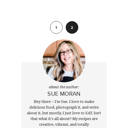
Previous
1
2
about the author:
SUE MORAN
Hey there ~ I'm Sue. I love to make
delicious food, photograph it, and write
about it, but mostly, I just love to EAT. Isn't
that what it's all about? My recipes are
creative, vibrant, and totally