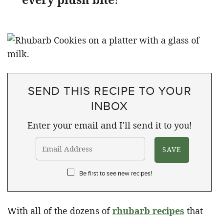
SEND THIS RECIPE TO YOUR
INBOX
Enter your email and I'll send it to you!
Be first to see new recipes!
With all of the dozens of
rhubarb recipes
that