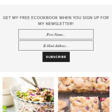
GET MY FREE ECOOKBOOK WHEN YOU SIGN UP FOR
MY NEWSLETTER!