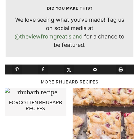
DID YOU MAKE THIS?
We love seeing what you’ve made! Tag us
on social media at
@theviewfromgreatisland
for a chance to
be featured.
MORE RHUBARB RECIPES
FORGOTTEN RHUBARB
RECIPES