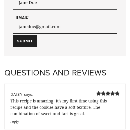
EMAIL
*
QUESTIONS AND REVIEWS
says:
DAISY
This recipe is amazing. It’s my first time using this
recipe and the cookies have a soft texture. The
combination of sweet and tart is great.
reply