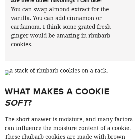
Are there other flavorings I can use?
You can swap almond extract for the
vanilla. You can add cinnamon or
cardamom. I think some grated fresh
ginger would be amazing in rhubarb
cookies.
WHAT MAKES A COOKIE
SOFT
?
The short answer is moisture, and many factors
can influence the moisture content of a cookie.
These rhubarb cookies are made with brown