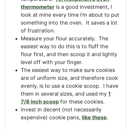
thermometer
is a good investment, I
look at mine every time I’m about to put
something into the oven. It saves a lot
of frustration.
Measure your flour accurately. The
easiest way to do this is to fluff the
flour first, and then scoop it and lightly
level off with your finger.
The easiest way to make sure cookies
are of uniform size, and therefore cook
evenly, is to use a cookie scoop. I have
them in several sizes, and used my
1
7/8 inch scoop
for these cookies.
Invest in decent (not necessarily
expensive) cookie pans,
like these
.