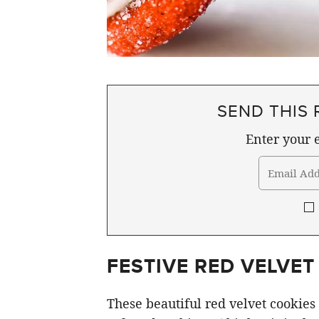
SEND THIS 
Enter your e
FESTIVE RED VELVET
These beautiful red velvet cookies 