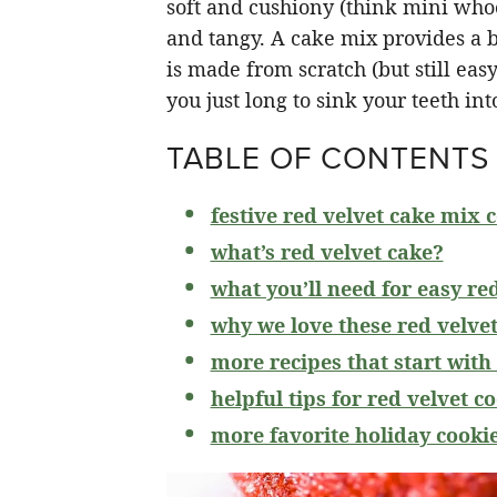
soft and cushiony (think mini whoo
and tangy. A cake mix provides a br
is made from scratch (but still eas
you just long to sink your teeth int
TABLE OF CONTENTS
festive red velvet cake mix 
what’s red velvet cake?
what you’ll need for easy re
why we love these red velvet
more recipes that start with
helpful tips for red velvet c
more favorite holiday cooki