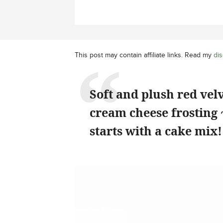
This post may contain affiliate links. Read my
dis
Soft and plush red velve
cream cheese frosting ~
starts with a cake mix!