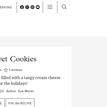
BAKING
vet Cookies
utes
s
1
reviews
 filled with a tangy cream cheese
or the holidays!
023
Author:
Sue Moran
E
PIN
the
RECIPE