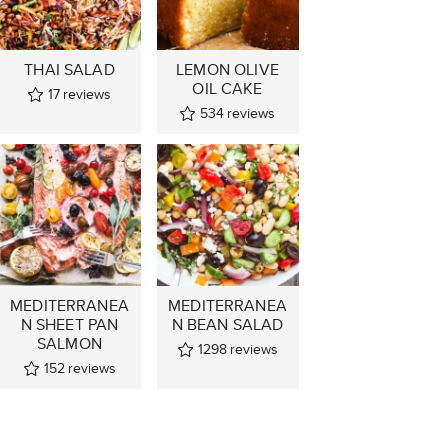
THAI SALAD
LEMON OLIVE
OIL CAKE
17
reviews
534
reviews
MEDITERRANEA
MEDITERRANEA
N SHEET PAN
N BEAN SALAD
SALMON
1298
reviews
152
reviews