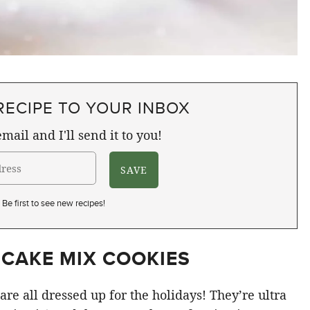
RECIPE TO YOUR INBOX
mail and I'll send it to you!
Be first to see new recipes!
 CAKE MIX COOKIES
are all dressed up for the holidays! They’re ultra