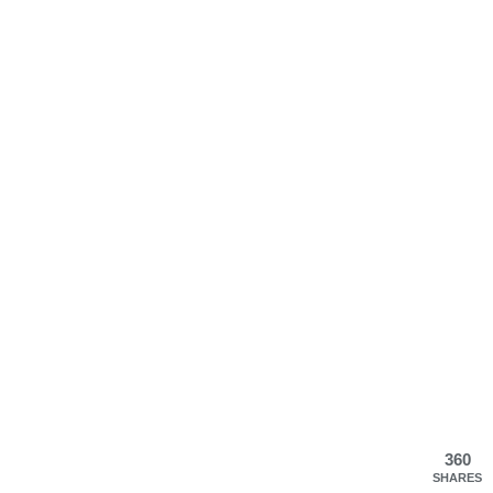
360
SHARES