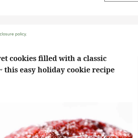
closure policy
.
t cookies filled with a classic
 this easy holiday cookie recipe