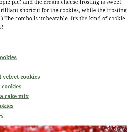
pie pie) and the cream cheese frosting is sweet
illiant shortcut for the cookies, while the frosting
y.) The combo is unbeatable. It’s the kind of cookie
o!
cookies
d velvet cookies
 cookies
 a cake mix
ookies
es