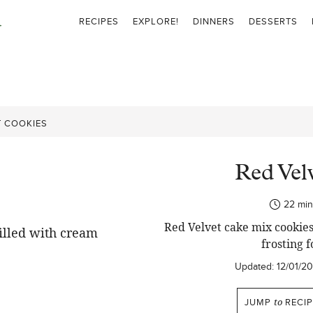
RECIPES
EXPLORE!
DINNERS
DESSERTS
T COOKIES
Red Vel
min
22
min
Red Velvet cake mix cookies
frosting f
Updated:
12/01/2
JUMP
to
RECIP