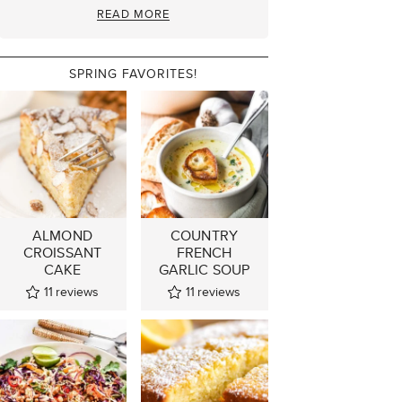
READ MORE
SPRING FAVORITES!
ALMOND
COUNTRY
CROISSANT
FRENCH
CAKE
GARLIC SOUP
11
reviews
11
reviews