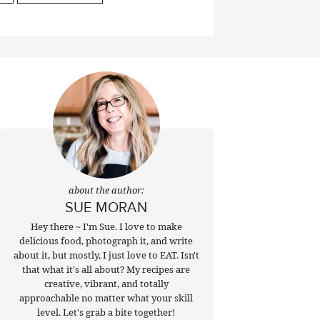
about the author:
SUE MORAN
Hey there ~ I'm Sue. I love to make
delicious food, photograph it, and write
about it, but mostly, I just love to EAT. Isn't
that what it's all about? My recipes are
creative, vibrant, and totally
approachable no matter what your skill
level. Let's grab a bite together!