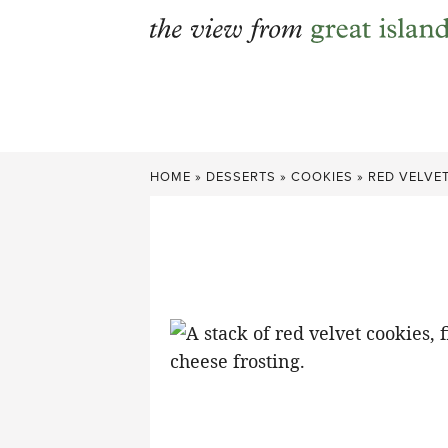
Skip
to
content
HOME
»
DESSERTS
»
COOKIES
»
RED VELVE