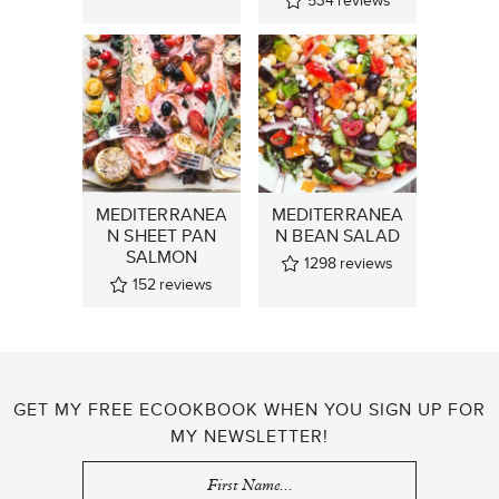
534
reviews
MEDITERRANEA
MEDITERRANEA
N SHEET PAN
N BEAN SALAD
SALMON
1298
reviews
152
reviews
GET MY FREE ECOOKBOOK WHEN YOU SIGN UP FOR
MY NEWSLETTER!