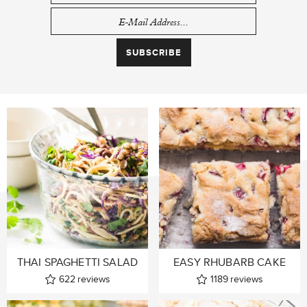
THAI SPAGHETTI SALAD
EASY RHUBARB CAKE
622
reviews
1189
reviews