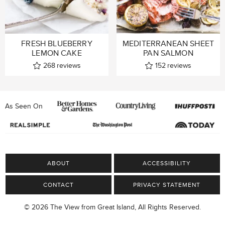
FRESH BLUEBERRY
MEDITERRANEAN SHEET
LEMON CAKE
PAN SALMON
268
reviews
152
reviews
As Seen On
ABOUT
ACCESSIBILITY
CONTACT
PRIVACY STATEMENT
© 2026 The View from Great Island, All Rights Reserved.