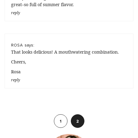
great–so full of summer flavor.
reply
says:
ROSA
That looks delicious! A mouthwatering combination.
Cheers,
Rosa
reply
Previous
1
2