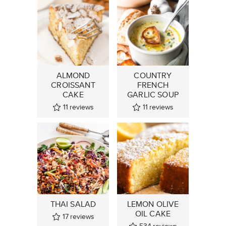
ALMOND
COUNTRY
CROISSANT
FRENCH
CAKE
GARLIC SOUP
11
reviews
11
reviews
THAI SALAD
LEMON OLIVE
OIL CAKE
17
reviews