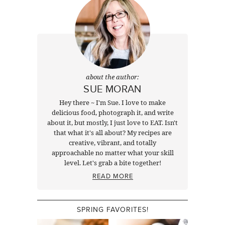
about the author:
SUE MORAN
Hey there ~ I'm Sue. I love to make
delicious food, photograph it, and write
about it, but mostly, I just love to EAT. Isn't
that what it's all about? My recipes are
creative, vibrant, and totally
approachable no matter what your skill
level. Let's grab a bite together!
READ MORE
SPRING FAVORITES!