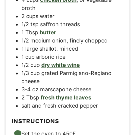
broth
2
cups
water
1/2
tsp
saffron threads
1
Tbsp
butter
1/2
medium onion
,
finely chopped
1
large shallot
,
minced
1
cup
arborio rice
1/2
cup
dry white wine
1/3
cup
grated Parmigiano-Regiano
cheese
3-4
oz
marscapone cheese
2
Tbsp
fresh thyme leaves
salt and fresh cracked pepper
INSTRUCTIONS
Set the oven to 450F