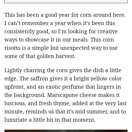
This has been a good year for corn around here.
I can’t remember a year when it’s been this
consistently good, so I’m looking for creative
ways to showcase it in our meals. This corn
risotto is a simple but unexpected way to use
some of that golden harvest.
Lightly charring the corn gives the dish a little
edge. The saffron gives it a bright yellow color
upfront, and an exotic perfume that lingers in
the background. Marscapone cheese makes it
luscious, and fresh thyme, added at the very last
minute, reminds us that it’s mid summer, and to
luxuriate a little bit in that moment.