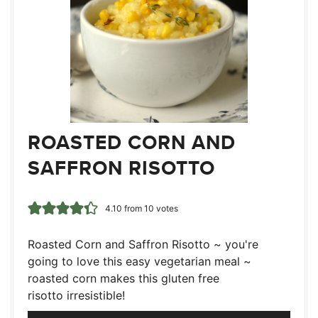
ROASTED CORN AND
SAFFRON RISOTTO
4.10
from
10
votes
Roasted Corn and Saffron Risotto ~ you're
going to love this easy vegetarian meal ~
roasted corn makes this gluten free
risotto irresistible!