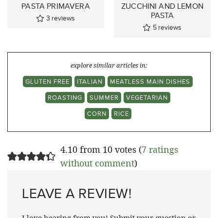
PASTA PRIMAVERA
ZUCCHINI AND LEMON
PASTA
3
reviews
5
reviews
explore similar articles in:
GLUTEN FREE
ITALIAN
MEATLESS MAIN DISHES
ROASTING
SUMMER
VEGETARIAN
CORN
RICE
4.10 from 10 votes (
7 ratings
without comment
)
LEAVE A REVIEW!
I love hearing from you! Submit your question or