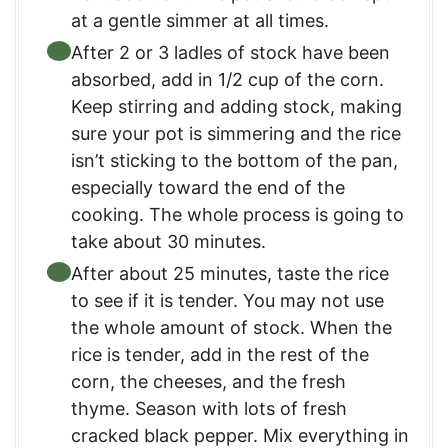
at a gentle simmer at all times.
After 2 or 3 ladles of stock have been
absorbed, add in 1/2 cup of the corn.
Keep stirring and adding stock, making
sure your pot is simmering and the rice
isn’t sticking to the bottom of the pan,
especially toward the end of the
cooking. The whole process is going to
take about 30 minutes.
After about 25 minutes, taste the rice
to see if it is tender. You may not use
the whole amount of stock. When the
rice is tender, add in the rest of the
corn, the cheeses, and the fresh
thyme. Season with lots of fresh
cracked black pepper. Mix everything in