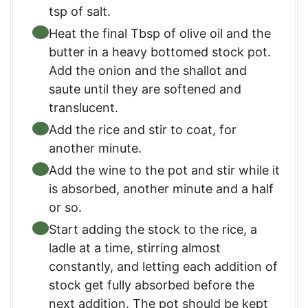
tsp of salt.
Heat the final Tbsp of olive oil and the
butter in a heavy bottomed stock pot.
Add the onion and the shallot and
saute until they are softened and
translucent.
Add the rice and stir to coat, for
another minute.
Add the wine to the pot and stir while it
is absorbed, another minute and a half
or so.
Start adding the stock to the rice, a
ladle at a time, stirring almost
constantly, and letting each addition of
stock get fully absorbed before the
next addition. The pot should be kept