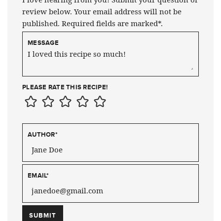
review below. Your email address will not be
published. Required fields are marked*.
MESSAGE
PLEASE RATE THIS RECIPE!
AUTHOR
*
EMAIL
*