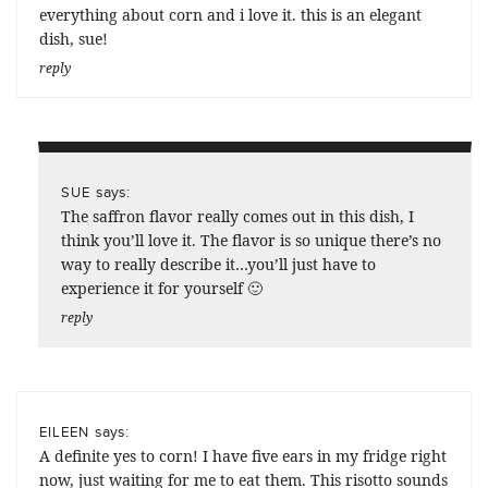
everything about corn and i love it. this is an elegant
dish, sue!
reply
says:
SUE
The saffron flavor really comes out in this dish, I
think you’ll love it. The flavor is so unique there’s no
way to really describe it…you’ll just have to
experience it for yourself 🙂
reply
says:
EILEEN
A definite yes to corn! I have five ears in my fridge right
now, just waiting for me to eat them. This risotto sounds