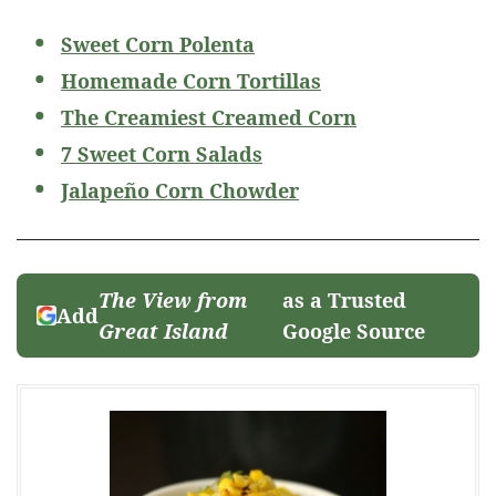
Sweet Corn Polenta
Homemade Corn Tortillas
The Creamiest Creamed Corn
7 Sweet Corn Salads
Jalapeño Corn Chowder
The View from
as a Trusted
Add
Great Island
Google Source