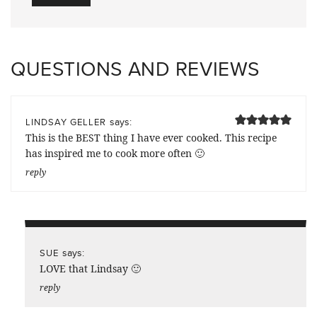
QUESTIONS AND REVIEWS
says:
LINDSAY GELLER
This is the BEST thing I have ever cooked. This recipe
has inspired me to cook more often 🙂
reply
says:
SUE
LOVE that Lindsay 🙂
reply