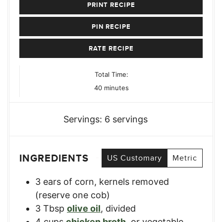
PRINT RECIPE
PIN RECIPE
RATE RECIPE
Total Time:
minutes
40
minutes
Servings:
6
servings
INGREDIENTS
US Customary
Metric
3
ears of corn
,
kernels removed
(reserve one cob)
3
Tbsp
olive oil
,
divided
4
cups
chicken broth
,
or vegetable