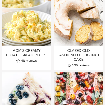
MOM’S CREAMY
GLAZED OLD
POTATO SALAD RECIPE
FASHIONED DOUGHNUT
CAKE
48
reviews
596
reviews