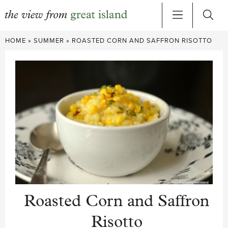
Skip
HOME
»
SUMMER
»
ROASTED CORN AND SAFFRON RISOTTO
to
content
Roasted Corn and Saffron
Risotto