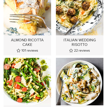
ALMOND RICOTTA
ITALIAN WEDDING
CAKE
RISOTTO
101
reviews
22
reviews