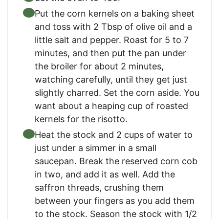
Put the corn kernels on a baking sheet
and toss with 2 Tbsp of olive oil and a
little salt and pepper. Roast for 5 to 7
minutes, and then put the pan under
the broiler for about 2 minutes,
watching carefully, until they get just
slightly charred. Set the corn aside. You
want about a heaping cup of roasted
kernels for the risotto.
Heat the stock and 2 cups of water to
just under a simmer in a small
saucepan. Break the reserved corn cob
in two, and add it as well. Add the
saffron threads, crushing them
between your fingers as you add them
to the stock. Season the stock with 1/2