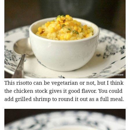
This risotto can be vegetarian or not, but I think
the chicken stock gives it good flavor. You could
add grilled shrimp to round it out as a full meal.