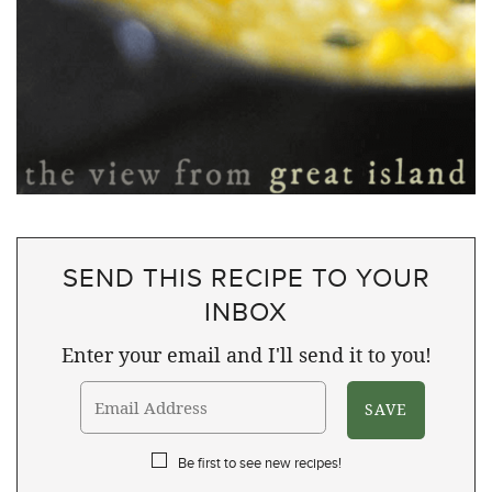
SEND THIS RECIPE TO YOUR
INBOX
Enter your email and I'll send it to you!
Be first to see new recipes!