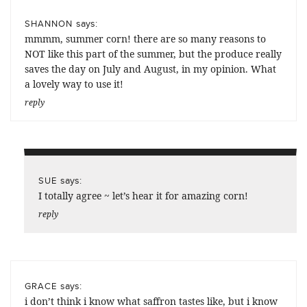
says:
SHANNON
mmmm, summer corn! there are so many reasons to
NOT like this part of the summer, but the produce really
saves the day on July and August, in my opinion. What
a lovely way to use it!
reply
says:
SUE
I totally agree ~ let’s hear it for amazing corn!
reply
says:
GRACE
i don’t think i know what saffron tastes like, but i know