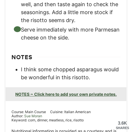
well, and then taste again to check the
seasonings. Add a little more stock if
the risotto seems dry.
Serve immediately with more Parmesan
cheese on the side.
NOTES
I think some chopped asparagus would
be wonderful in this risotto.
NOTES ~ Click here to add your own private notes.
Course:
Main Course
Cuisine:
Italian American
Author:
Sue Moran
Keyword:
corn, dinner, meatless, rice, risotto
3.6K
SHARES
Nutritional information is provided as a courtesy and is