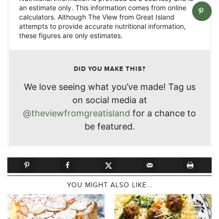
an estimate only. This information comes from online
calculators. Although The View from Great Island
attempts to provide accurate nutritional information,
these figures are only estimates.
DID YOU MAKE THIS?
We love seeing what you’ve made! Tag us
on social media at
@theviewfromgreatisland
for a chance to
be featured.
YOU MIGHT ALSO LIKE...