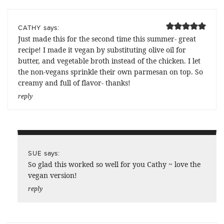
says:
CATHY
Just made this for the second time this summer- great
recipe! I made it vegan by substituting olive oil for
butter, and vegetable broth instead of the chicken. I let
the non-vegans sprinkle their own parmesan on top. So
creamy and full of flavor- thanks!
reply
says:
SUE
So glad this worked so well for you Cathy ~ love the
vegan version!
reply