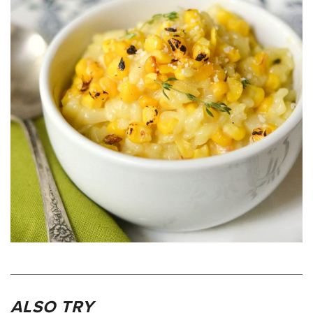
ALSO TRY