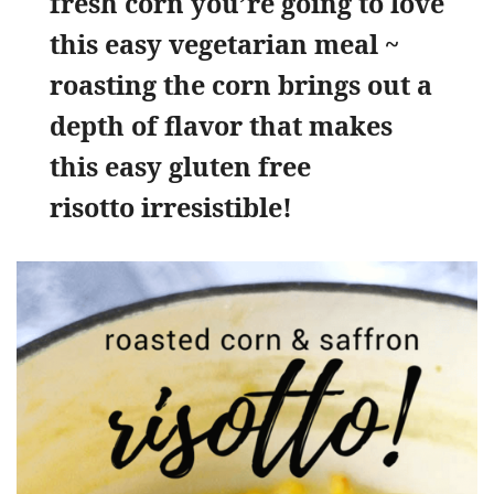
fresh corn you’re going to love
this easy vegetarian meal ~
roasting the corn brings out a
depth of flavor that makes
this easy gluten free
risotto irresistible!