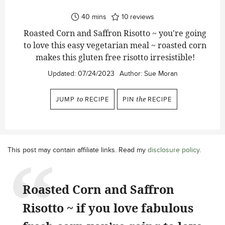
minutes
40
mins
10
reviews
Roasted Corn and Saffron Risotto ~ you're going
to love this easy vegetarian meal ~ roasted corn
makes this gluten free risotto irresistible!
Updated:
07/24/2023
Author:
Sue Moran
JUMP
to
RECIPE
PIN
the
RECIPE
This post may contain affiliate links. Read my
disclosure policy
.
Roasted Corn and Saffron
Risotto ~ if you love fabulous