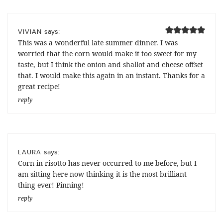
says:
VIVIAN
This was a wonderful late summer dinner. I was
worried that the corn would make it too sweet for my
taste, but I think the onion and shallot and cheese offset
that. I would make this again in an instant. Thanks for a
great recipe!
reply
says:
LAURA
Corn in risotto has never occurred to me before, but I
am sitting here now thinking it is the most brilliant
thing ever! Pinning!
reply