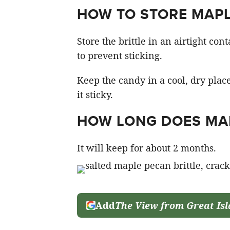
HOW TO STORE MAPL
Store the brittle in an airtight co
to prevent sticking.
Keep the candy in a cool, dry pla
it sticky.
HOW LONG DOES MAP
It will keep for about 2 months.
Add
The View from Great Is