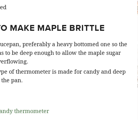
TO MAKE MAPLE BRITTLE
aucepan, preferably a heavy bottomed one so the
has to be deep enough to allow the maple sugar
verflowing.
ype of thermometer is made for candy and deep
f the pan.