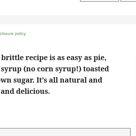
closure policy
.
ittle recipe is as easy as pie,
syrup (no corn syrup!) toasted
wn sugar. It’s all natural and
 and delicious.