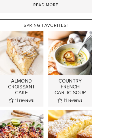
READ MORE
SPRING FAVORITES!
ALMOND
COUNTRY
CROISSANT
FRENCH
CAKE
GARLIC SOUP
11
reviews
11
reviews