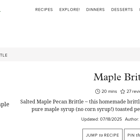
RECIPES
EXPLORE!
DINNERS
DESSERTS
TLE
Maple Brit
minutes
20
mins
27
rev
Salted Maple Pecan Brittle ~ this homemade brittle
pure maple syrup (no corn syrup!) toasted p
Updated:
07/18/2025
Author:
JUMP
to
RECIPE
PIN
th