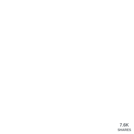
7.6K
SHARES