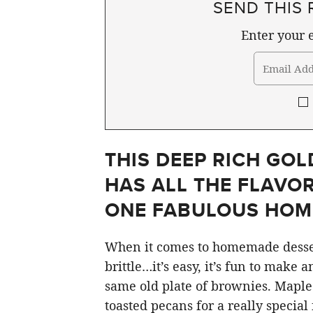
SEND THIS 
Enter your e
THIS DEEP RICH GO
HAS ALL THE FLAVOR
ONE FABULOUS HOM
When it comes to homemade desser
brittle…it’s easy, it’s fun to make 
same old plate of brownies. Maple
toasted pecans for a really special 