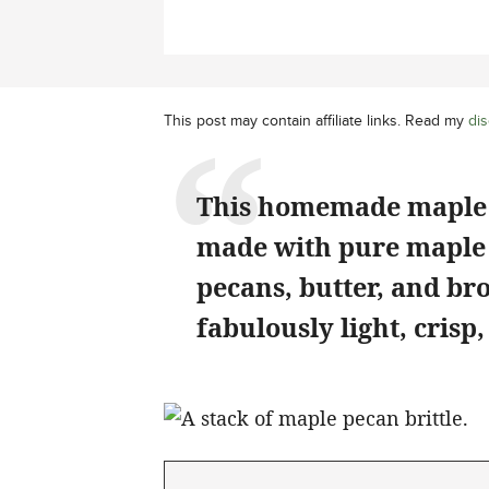
This post may contain affiliate links. Read my
dis
This homemade maple br
made with pure maple 
pecans, butter, and bro
fabulously light, crisp,