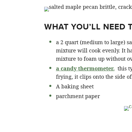
WHAT YOU’LL NEED 
a 2 quart (medium to large) s
mixture will cook evenly. It 
mixture to foam up without o
a candy thermometer.
this t
frying, it clips onto the side o
A baking sheet
parchment paper