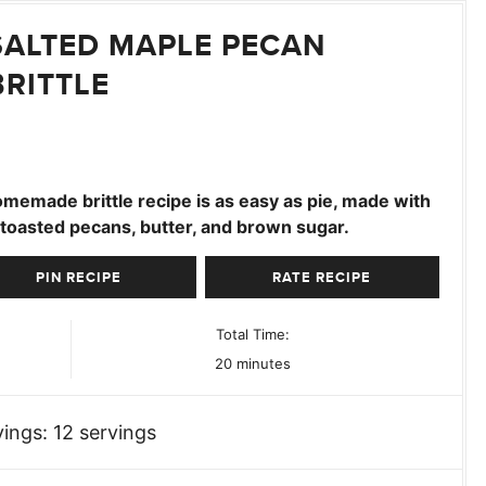
SALTED MAPLE PECAN
BRITTLE
omemade brittle recipe is as easy as pie, made with
 toasted pecans, butter, and brown sugar.
PIN RECIPE
RATE RECIPE
Total Time:
minutes
20
minutes
vings:
12
servings