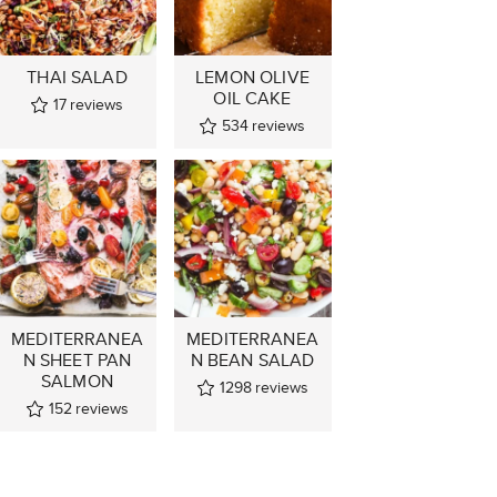
THAI SALAD
LEMON OLIVE
OIL CAKE
17
reviews
534
reviews
MEDITERRANEA
MEDITERRANEA
N SHEET PAN
N BEAN SALAD
SALMON
1298
reviews
152
reviews