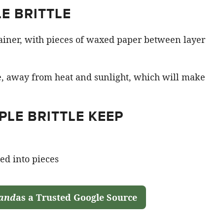
E BRITTLE
ntainer, with pieces of waxed paper between layer
ce, away from heat and sunlight, which will make
LE BRITTLE KEEP
land
as a Trusted Google Source