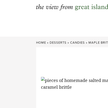
Skip
to
content
HOME
»
DESSERTS
»
CANDIES
»
MAPLE BRIT