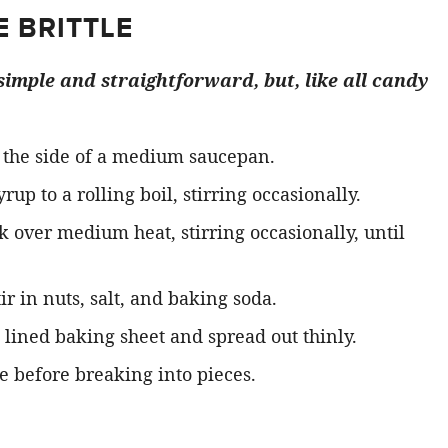
 BRITTLE
 simple and straightforward, but, like all candy
 the side of a medium saucepan.
p to a rolling boil, stirring occasionally.
 over medium heat, stirring occasionally, until
ir in nuts, salt, and baking soda.
lined baking sheet and spread out thinly.
 before breaking into pieces.