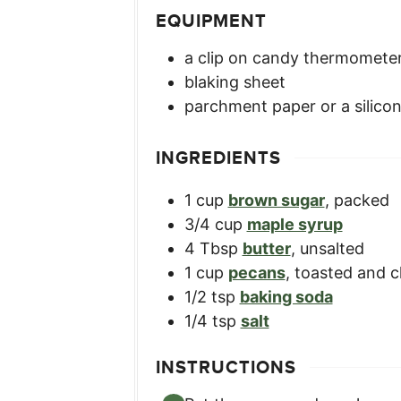
EQUIPMENT
a clip on candy thermomete
blaking sheet
parchment paper or a silico
INGREDIENTS
1
cup
brown sugar
,
packed
3/4
cup
maple syrup
4
Tbsp
butter
,
unsalted
1
cup
pecans
,
toasted and 
1/2
tsp
baking soda
1/4
tsp
salt
INSTRUCTIONS