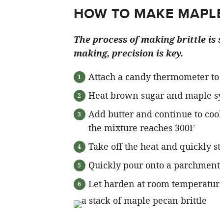
HOW TO MAKE MAPLE
The process of making brittle is
making, precision is key.
Attach a candy thermometer to
Heat brown sugar and maple syru
Add butter and continue to cook
the mixture reaches 300F
Take off the heat and quickly st
Quickly pour onto a parchment 
Let harden at room temperature