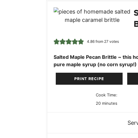
4.86
from
27
votes
Salted Maple Pecan Brittle ~ this h
pure maple syrup (no corn syrup!)
PRINT RECIPE
Cook Time:
minutes
20
minutes
Ser