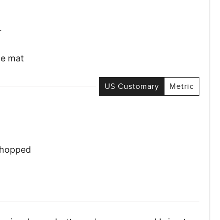
r
ne mat
US Customary
Metric
chopped