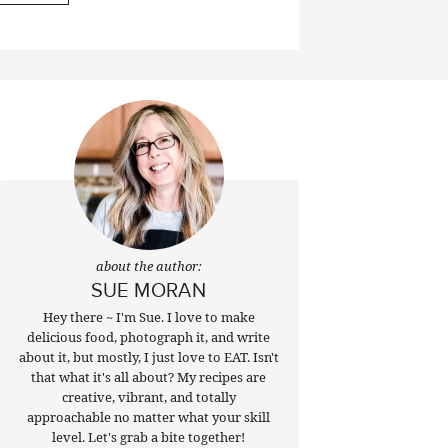
about the author:
SUE MORAN
Hey there ~ I'm Sue. I love to make
delicious food, photograph it, and write
about it, but mostly, I just love to EAT. Isn't
that what it's all about? My recipes are
creative, vibrant, and totally
approachable no matter what your skill
level. Let's grab a bite together!