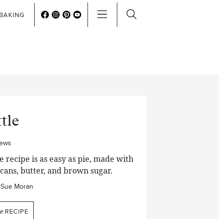
BAKING
tle
iews
 recipe is as easy as pie, made with
ecans, butter, and brown sugar.
Sue Moran
e
RECIPE