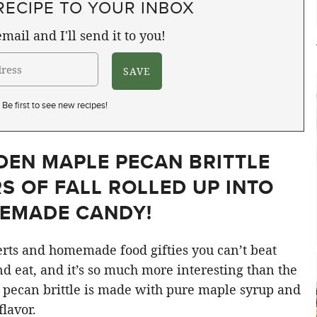
RECIPE TO YOUR INBOX
mail and I'll send it to you!
Be first to see new recipes!
LDEN MAPLE PECAN BRITTLE
S OF FALL ROLLED UP INTO
EMADE CANDY!
ts and homemade food gifties you can’t beat
and eat, and it’s so much more interesting than the
 pecan brittle is made with pure maple syrup and
flavor.