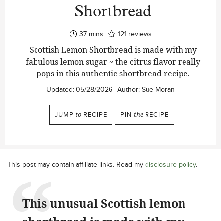
Shortbread
minutes
37
mins
121
reviews
Scottish Lemon Shortbread is made with my
fabulous lemon sugar ~ the citrus flavor really
pops in this authentic shortbread recipe.
Updated:
05/28/2026
Author:
Sue Moran
JUMP
to
RECIPE
PIN
the
RECIPE
This post may contain affiliate links. Read my
disclosure policy
.
This unusual Scottish lemon