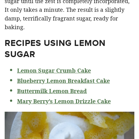
sugar until the zest is completely incorporated,
It only takes a minute. The result is a slightly
damp, terrifically fragrant sugar, ready for
baking.
RECIPES USING LEMON
SUGAR
Lemon Sugar Crumb Cake
Blueberry Lemon Breakfast Cake
Buttermilk Lemon Bread
Mary Berry’s Lemon Drizzle Cake