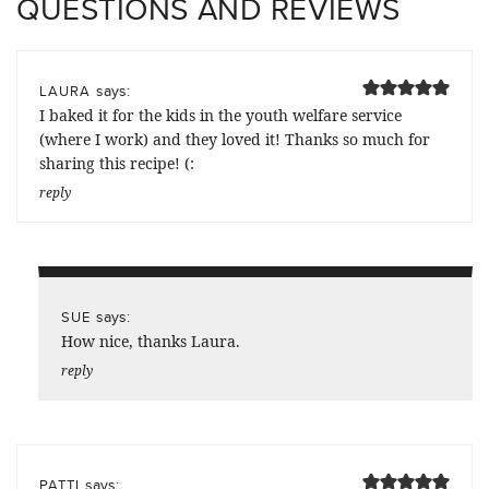
QUESTIONS AND REVIEWS
says:
LAURA
I baked it for the kids in the youth welfare service
(where I work) and they loved it! Thanks so much for
sharing this recipe! (:
reply
says:
SUE
How nice, thanks Laura.
reply
says:
PATTI