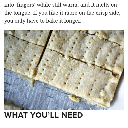
into ‘fingers’ while still warm, and it melts on
the tongue. If you like it more on the crisp side,
you only have to bake it longer.
WHAT YOU’LL NEED