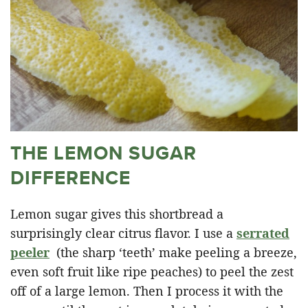
THE LEMON SUGAR
DIFFERENCE
Lemon sugar gives this shortbread a
surprisingly clear citrus flavor. I use a
serrated
peeler
(the sharp ‘teeth’ make peeling a breeze,
even soft fruit like ripe peaches) to peel the zest
off of a large lemon. Then I process it with the