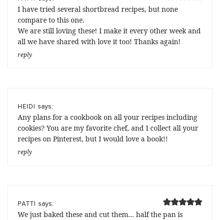
I have tried several shortbread recipes, but none
compare to this one.
We are still loving these! I make it every other week and
all we have shared with love it too! Thanks again!
reply
says:
HEIDI
Any plans for a cookbook on all your recipes including
cookies? You are my favorite chef, and I collect all your
recipes on Pinterest, but I would love a book!!
reply
says:
PATTI
We just baked these and cut them… half the pan is