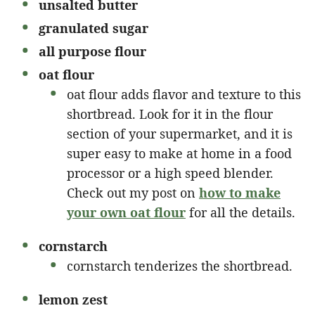
unsalted butter
granulated sugar
all purpose flour
oat flour
oat flour adds flavor and texture to this
shortbread. Look for it in the flour
section of your supermarket, and it is
super easy to make at home in a food
processor or a high speed blender.
Check out my post on
how to make
your own oat flour
for all the details.
cornstarch
cornstarch tenderizes the shortbread.
lemon zest