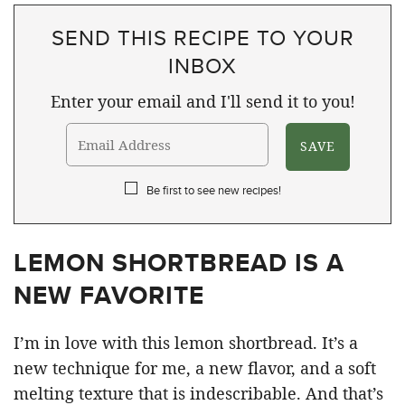
SEND THIS RECIPE TO YOUR
INBOX
Enter your email and I'll send it to you!
Be first to see new recipes!
LEMON SHORTBREAD IS A
NEW FAVORITE
I’m in love with this lemon shortbread. It’s a
new technique for me, a new flavor, and a soft
melting texture that is indescribable. And that’s