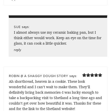
says:
SUE
I almost always use my ceramic baking pan, but I
think either would work. Keep an eye on the time for
glass, it can cook a little quicker.
reply
says:
ROBIN @ A SHAGGY DOUGH STORY
Ah shortbread, heaven in a cookie. These look
wonderful and I can’t wait to make them. They’ll
definitely bring back memories–I was lucky enough to
take a backpacking visit to Shetland a long time ago and
couldn’t get over how beautiful it was. Thanks for these
and for the link to the Shetland website!