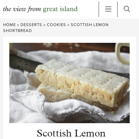
Skip
HOME
»
DESSERTS
»
COOKIES
»
SCOTTISH LEMON
to
SHORTBREAD
content
Scottish Lemon