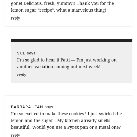
gone! Delicious, fresh, yummy!! Thank you for the
lemon sugar “recipe”, what a marvelous thing!
reply
says:
SUE
I’m so glad to hear it Patti — I’m just working on
another variation coming out next week!
reply
says:
BARBARA JEAN
I’m so excited to make these cookies ! I just swirled the
lemon and the sugar ! My kitchen already smells
beautiful! Would you use a Pyrex pan or a metal one?
reply