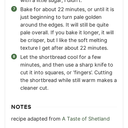
with a little sugar, I didn’t.
Bake for about 22 minutes, or until it is
just beginning to turn pale golden
around the edges. It will still be quite
pale overall. If you bake it longer, it will
be crisper, but I like the soft melting
texture I get after about 22 minutes.
Let the shortbread cool for a few
minutes, and then use a sharp knife to
cut it into squares, or ‘fingers’. Cutting
the shortbread while still warm makes a
cleaner cut.
NOTES
recipe adapted from
A Taste of Shetland