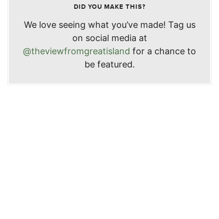
DID YOU MAKE THIS?
We love seeing what you’ve made! Tag us
on social media at
@theviewfromgreatisland
for a chance to
be featured.