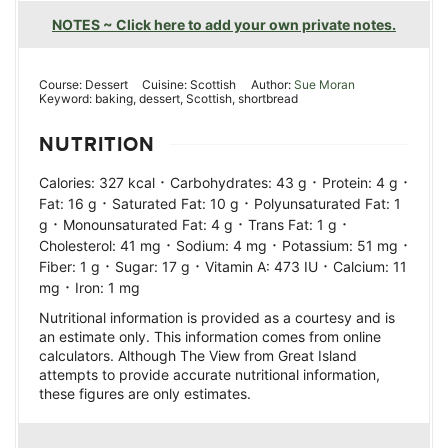
NOTES ~ Click here to add your own private notes.
Course:
Dessert
Cuisine:
Scottish
Author:
Sue Moran
Keyword:
baking, dessert, Scottish, shortbread
NUTRITION
·
·
·
Calories:
327
kcal
Carbohydrates:
43
g
Protein:
4
g
·
·
Fat:
16
g
Saturated Fat:
10
g
Polyunsaturated Fat:
1
·
·
·
g
Monounsaturated Fat:
4
g
Trans Fat:
1
g
·
·
·
Cholesterol:
41
mg
Sodium:
4
mg
Potassium:
51
mg
·
·
·
Fiber:
1
g
Sugar:
17
g
Vitamin A:
473
IU
Calcium:
11
·
mg
Iron:
1
mg
Nutritional information is provided as a courtesy and is
an estimate only. This information comes from online
calculators. Although The View from Great Island
attempts to provide accurate nutritional information,
these figures are only estimates.