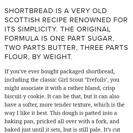
SHORTBREAD IS A VERY OLD
SCOTTISH RECIPE RENOWNED FOR
ITS SIMPLICITY. THE ORIGINAL
FORMULA IS ONE PART SUGAR,
TWO PARTS BUTTER, THREE PARTS
FLOUR, BY WEIGHT.
If you’ve ever bought packaged shortbread,
including the classic Girl Scout ‘Trefoils’, you
might associate it with a rather bland, crisp
biscuit-y cookie. It can be that, but it can also
have a softer, more tender texture, which is the
way I like it best. This dough is patted into a
baking pan, pricked all over with a fork, and
baked just until it sets, but is still pale. It’s cut