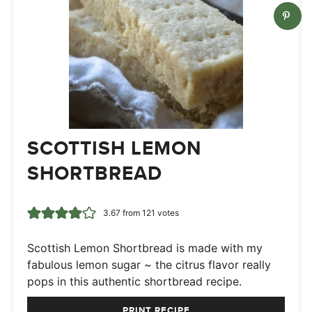
SCOTTISH LEMON
SHORTBREAD
3.67
from
121
votes
Scottish Lemon Shortbread is made with my
fabulous lemon sugar ~ the citrus flavor really
pops in this authentic shortbread recipe.
PRINT RECIPE