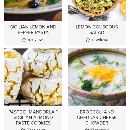
SICILIAN LEMON AND
LEMON COUSCOUS
PEPPER PASTA
SALAD
5
reviews
7
reviews
PASTE DI MANDORLA ~
BROCCOLI AND
SICILIAN ALMOND
CHEDDAR CHEESE
PASTE COOKIES
CHOWDER