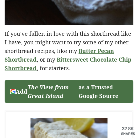
If you’ve fallen in love with this shortbread like
I have, you might want to try some of my other
shortbread recipes, like my
Butter Pecan
Shortbread
, or my
Bittersweet Chocolate Chip
Shortbread
, for starters.
The View from
as a Trusted
Add
Great Island
Google Source
32.8K
SHARES