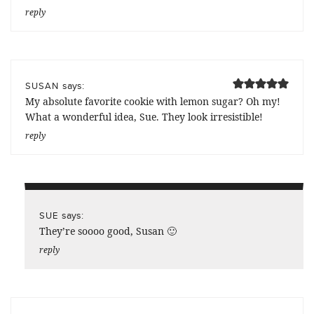
reply
says:
SUSAN
My absolute favorite cookie with lemon sugar? Oh my!
What a wonderful idea, Sue. They look irresistible!
reply
says:
SUE
They’re soooo good, Susan 🙂
reply