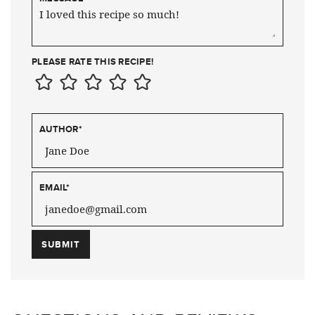
PLEASE RATE THIS RECIPE!
AUTHOR
*
EMAIL
*