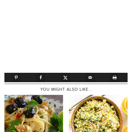
YOU MIGHT ALSO LIKE...