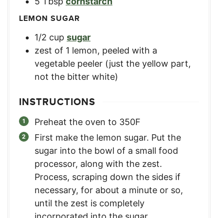
5
Tbsp
cornstarch
LEMON SUGAR
1/2
cup
sugar
zest of 1 lemon
,
peeled with a
vegetable peeler (just the yellow part,
not the bitter white)
INSTRUCTIONS
Preheat the oven to 350F
First make the lemon sugar. Put the
sugar into the bowl of a small food
processor, along with the zest.
Process, scraping down the sides if
necessary, for about a minute or so,
until the zest is completely
incorporated into the sugar.