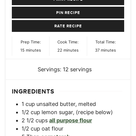
PIN RECIPE
RATE RECIPE
Prep Time:
Cook Time:
Total Time:
minutes
minutes
minutes
15
minutes
22
minutes
37
minutes
Servings:
12
servings
INGREDIENTS
1
cup
unsalted butter, melted
1/2
cup
lemon sugar
,
(recipe below)
2 1/2
cups
all purpose flour
1/2
cup
oat flour