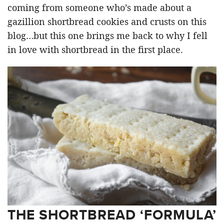
coming from someone who’s made about a
gazillion shortbread cookies and crusts on this
blog…but this one brings me back to why I fell
in love with shortbread in the first place.
THE SHORTBREAD ‘FORMULA’