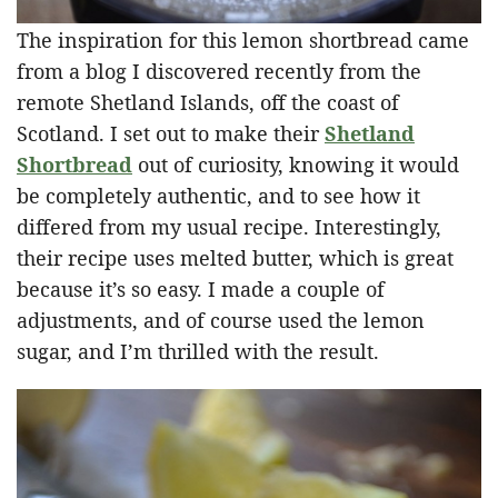
The inspiration for this lemon shortbread came
from a blog I discovered recently from the
remote Shetland Islands, off the coast of
Scotland. I set out to make their
Shetland
Shortbread
out of curiosity, knowing it would
be completely authentic, and to see how it
differed from my usual recipe. Interestingly,
their recipe uses melted butter, which is great
because it’s so easy. I made a couple of
adjustments, and of course used the lemon
sugar, and I’m thrilled with the result.