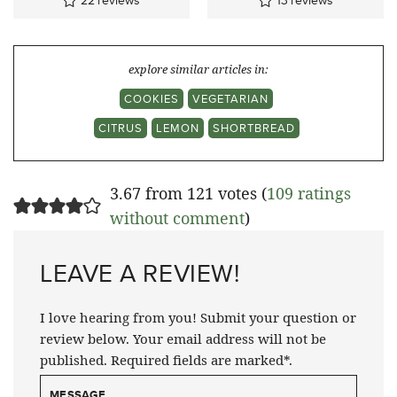
22
reviews
13
reviews
explore similar articles in:
COOKIES
VEGETARIAN
CITRUS
LEMON
SHORTBREAD
3.67 from 121 votes (
109 ratings
without comment
)
LEAVE A REVIEW!
I love hearing from you! Submit your question or
review below. Your email address will not be
published. Required fields are marked*.
MESSAGE