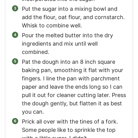
Put the sugar into a mixing bowl and
add the flour, oat flour, and cornstarch.
Whisk to combine well.
Pour the melted butter into the dry
ingredients and mix until well
combined.
Pat the dough into an 8 inch square
baking pan, smoothing it flat with your
fingers. I line the pan with parchment
paper and leave the ends long so I can
pull it out for cleaner cutting later. Press
the dough gently, but flatten it as best
you can.
Prick all over with the tines of a fork.
Some people like to sprinkle the top