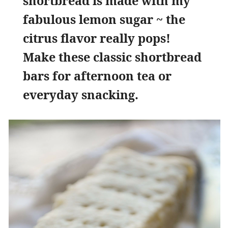
shortbread is made with my
fabulous lemon sugar ~ the
citrus flavor really pops!
Make these classic shortbread
bars for afternoon tea or
everyday snacking.