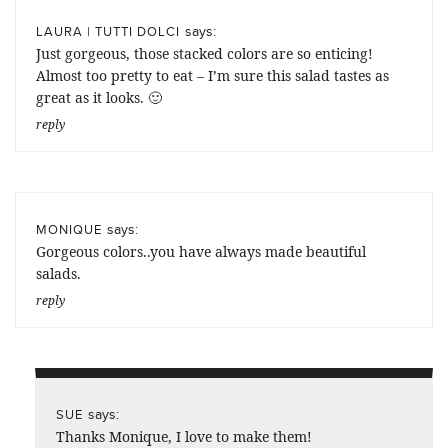
says:
LAURA | TUTTI DOLCI
Just gorgeous, those stacked colors are so enticing!
Almost too pretty to eat – I’m sure this salad tastes as
great as it looks. 🙂
reply
says:
MONIQUE
Gorgeous colors..you have always made beautiful
salads.
reply
says:
SUE
Thanks Monique, I love to make them!