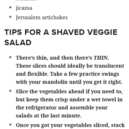
jicama
Jerusalem artichokes
TIPS FOR A SHAVED VEGGIE
SALAD
There’s thin, and then there’s
THIN
.
These slices should ideally be translucent
and flexible. Take a few practice swings
with your mandolin until you get it right.
Slice the vegetables ahead if you need to,
but keep them crisp under a wet towel in
the refrigerator and assemble your
salads at the last minute.
Once you got your vegetables sliced, stack