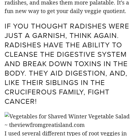
radishes, and makes them more palatable. It’s a
fun new way to get your daily veggie quotient.
IF YOU THOUGHT RADISHES WERE
JUST A GARNISH, THINK AGAIN.
RADISHES HAVE THE ABILITY TO
CLEANSE THE DIGESTIVE SYSTEM
AND BREAK DOWN TOXINS IN THE
BODY. THEY AID DIGESTION, AND,
LIKE THEIR SIBLINGS IN THE
CRUCIFEROUS FAMILY, FIGHT
CANCER!
I used several different types of root veggies in