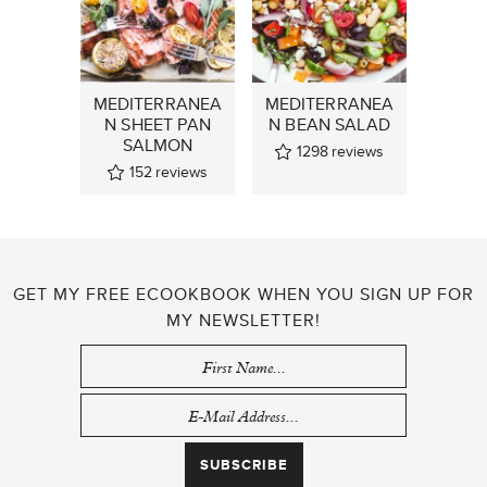
MEDITERRANEA
MEDITERRANEA
N SHEET PAN
N BEAN SALAD
SALMON
1298
reviews
152
reviews
GET MY FREE ECOOKBOOK WHEN YOU SIGN UP FOR
MY NEWSLETTER!