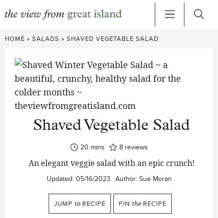
Skip
HOME
»
SALADS
»
SHAVED VEGETABLE SALAD
to
content
Shaved Vegetable Salad
minutes
20
mins
8
reviews
An elegant veggie salad with an epic crunch!
Updated:
05/16/2023
Author:
Sue Moran
JUMP
to
RECIPE
PIN
the
RECIPE