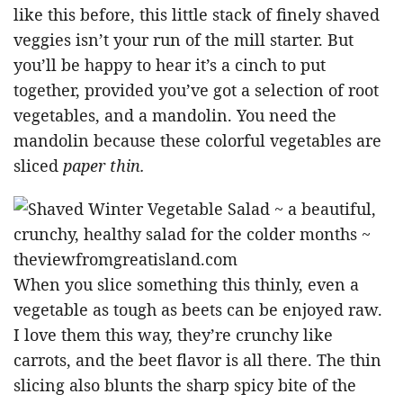
like this before, this little stack of finely shaved
veggies isn’t your run of the mill starter. But
you’ll be happy to hear it’s a cinch to put
together, provided you’ve got a selection of root
vegetables, and a mandolin. You need the
mandolin because these colorful vegetables are
sliced
paper thin.
When you slice something this thinly, even a
vegetable as tough as beets can be enjoyed raw.
I love them this way, they’re crunchy like
carrots, and the beet flavor is all there. The thin
slicing also blunts the sharp spicy bite of the