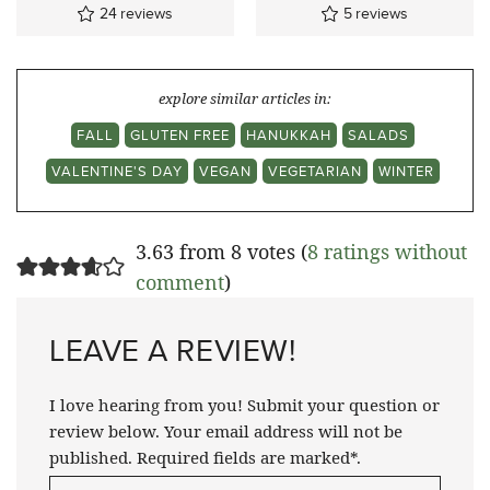
24
reviews
5
reviews
explore similar articles in:
FALL
GLUTEN FREE
HANUKKAH
SALADS
VALENTINE'S DAY
VEGAN
VEGETARIAN
WINTER
3.63 from 8 votes (
8 ratings without
comment
)
LEAVE A REVIEW!
I love hearing from you! Submit your question or
review below. Your email address will not be
published. Required fields are marked*.