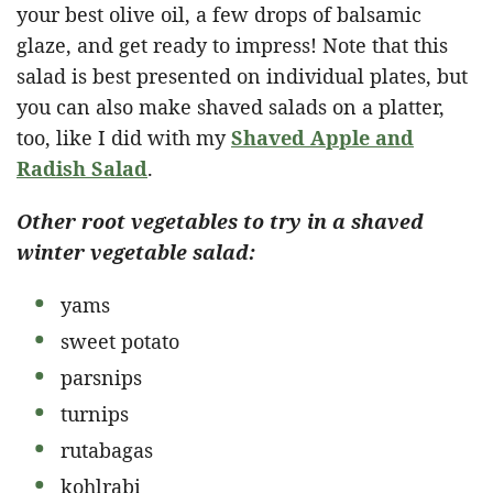
your best olive oil, a few drops of balsamic
glaze, and get ready to impress! Note that this
salad is best presented on individual plates, but
you can also make shaved salads on a platter,
too, like I did with my
Shaved Apple and
Radish Salad
.
Other root vegetables to try in a shaved
winter vegetable salad:
yams
sweet potato
parsnips
turnips
rutabagas
kohlrabi