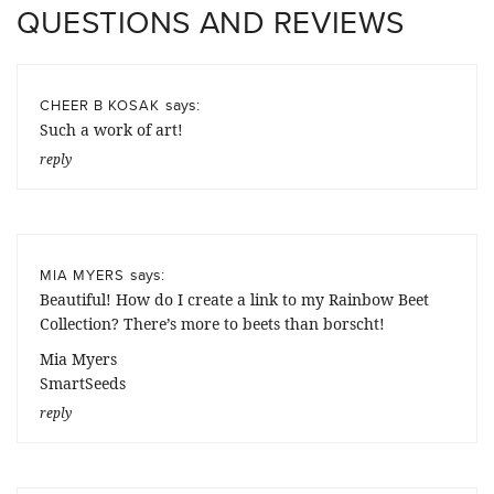
QUESTIONS AND REVIEWS
says:
CHEER B KOSAK
Such a work of art!
reply
says:
MIA MYERS
Beautiful! How do I create a link to my Rainbow Beet
Collection? There’s more to beets than borscht!
Mia Myers
SmartSeeds
reply