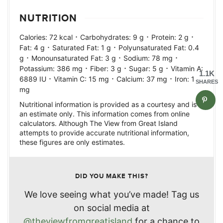
NUTRITION
·
·
·
Calories:
72
kcal
Carbohydrates:
9
g
Protein:
2
g
·
·
Fat:
4
g
Saturated Fat:
1
g
Polyunsaturated Fat:
0.4
·
·
·
g
Monounsaturated Fat:
3
g
Sodium:
78
mg
·
·
·
Potassium:
386
mg
Fiber:
3
g
Sugar:
5
g
Vitamin A:
1.1K
·
·
·
6889
IU
Vitamin C:
15
mg
Calcium:
37
mg
Iron:
1
SHARES
mg
Nutritional information is provided as a courtesy and is
an estimate only. This information comes from online
calculators. Although The View from Great Island
attempts to provide accurate nutritional information,
these figures are only estimates.
DID YOU MAKE THIS?
We love seeing what you’ve made! Tag us
on social media at
@theviewfromgreatisland
for a chance to