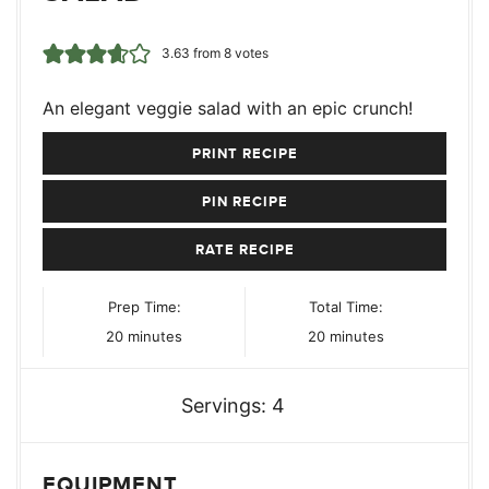
3.63
from
8
votes
An elegant veggie salad with an epic crunch!
PRINT RECIPE
PIN RECIPE
RATE RECIPE
Prep Time:
Total Time:
minutes
minutes
20
minutes
20
minutes
Servings:
4
EQUIPMENT