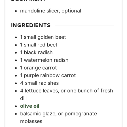
mandoline slicer, optional
INGREDIENTS
1
small golden beet
1
small red beet
1
black radish
1
watermelon radish
1
orange carrot
1
purple rainbow carrot
4
small radishes
4
lettuce leaves
,
or one bunch of fresh
dill
olive oil
balsamic glaze
,
or pomegranate
molasses