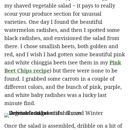
my shaved vegetable salad ~ it pays to really
scour your produce section for unusual
varieties. One day I found the beautiful
watermelon radishes, and then I spotted some
black radishes, and envisioned the salad from
there. I chose smallish beets, both golden and
red, and I wish I had gotten some beautiful pink
and white chioggia beets (see them in my
Pink
Beet Chips recipe
) but there were none to be
found. I grabbed some carrots in a couple of
different colors, and the bunch of pink, purple,
and white baby radishes was a lucky last
minute find.
Once the salad is assembled, dribble on a bit of