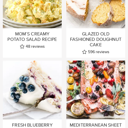
MOM’S CREAMY
GLAZED OLD
POTATO SALAD RECIPE
FASHIONED DOUGHNUT
CAKE
48
reviews
596
reviews
FRESH BLUEBERRY
MEDITERRANEAN SHEET