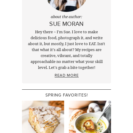
about the author:
SUE MORAN
Hey there ~ I'm Sue. I love to make
delicious food, photograph it, and write
about it, but mostly, I just love to EAT. Isn't
that what it's all about? My recipes are
creative, vibrant, and totally
approachable no matter what your skill
level. Let's grab a bite together!
READ MORE
SPRING FAVORITES!