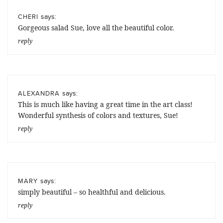
says:
CHERI
Gorgeous salad Sue, love all the beautiful color.
reply
says:
ALEXANDRA
This is much like having a great time in the art class!
Wonderful synthesis of colors and textures, Sue!
reply
says:
MARY
simply beautiful – so healthful and delicious.
reply