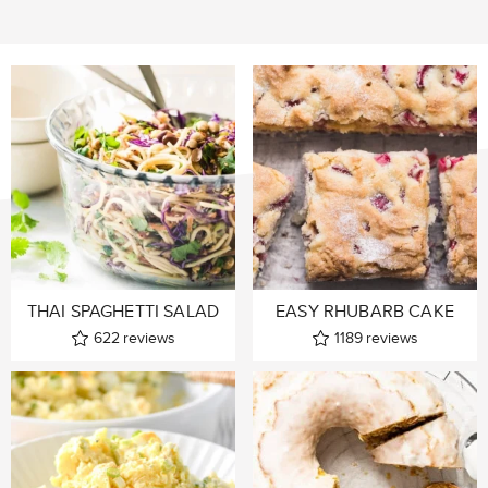
THAI SPAGHETTI SALAD
EASY RHUBARB CAKE
622
reviews
1189
reviews