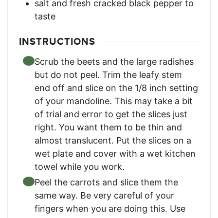
salt and fresh cracked black pepper to
taste
INSTRUCTIONS
Scrub the beets and the large radishes
but do not peel. Trim the leafy stem
end off and slice on the 1/8 inch setting
of your mandoline. This may take a bit
of trial and error to get the slices just
right. You want them to be thin and
almost translucent. Put the slices on a
wet plate and cover with a wet kitchen
towel while you work.
Peel the carrots and slice them the
same way. Be very careful of your
fingers when you are doing this. Use