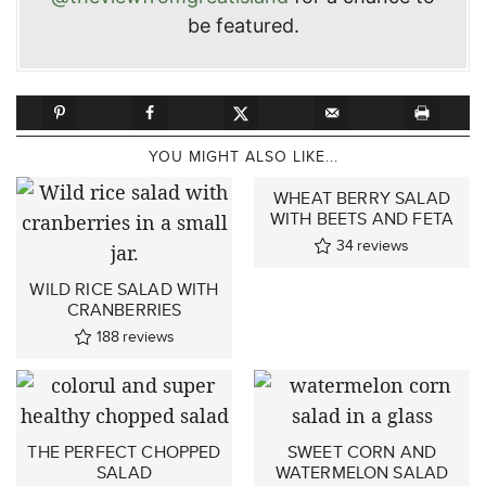
be featured.
YOU MIGHT ALSO LIKE...
WHEAT BERRY SALAD
WITH BEETS AND FETA
34
reviews
WILD RICE SALAD WITH
CRANBERRIES
188
reviews
THE PERFECT CHOPPED
SWEET CORN AND
SALAD
WATERMELON SALAD