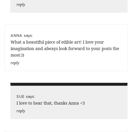
reply
says:
ANNA
What a beautiful piece of edible art! I love your
imagination and always look forward to your posts the
most:))
reply
says:
SUE
I love to hear that, thanks Anna <3
reply