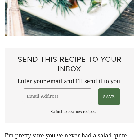
SEND THIS RECIPE TO YOUR
INBOX
Enter your email and I'll send it to you!
Be first to see new recipes!
I’m pretty sure you’ve never had a salad quite