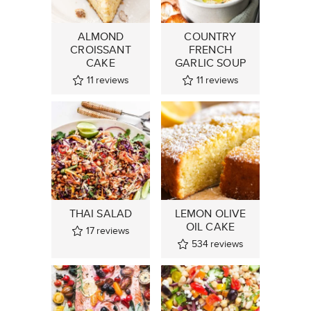
ALMOND
COUNTRY
CROISSANT
FRENCH
CAKE
GARLIC SOUP
11
reviews
11
reviews
THAI SALAD
LEMON OLIVE
OIL CAKE
17
reviews
534
reviews