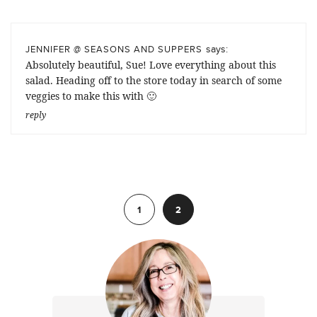
says:
JENNIFER @ SEASONS AND SUPPERS
Absolutely beautiful, Sue! Love everything about this
salad. Heading off to the store today in search of some
veggies to make this with 🙂
reply
Previous
1
2