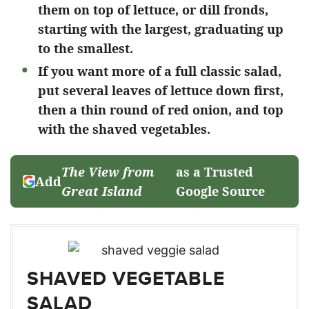
them on top of lettuce, or dill fronds,
starting with the largest, graduating up
to the smallest.
If you want more of a full classic salad,
put several leaves of lettuce down first,
then a thin round of red onion, and top
with the shaved vegetables.
The View from
as a Trusted
Add
Great Island
Google Source
SHAVED VEGETABLE
SALAD