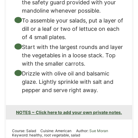
the safety guard provided with your
mandoline whenever possible.
To assemble your salads, put a layer of
dill or a leaf or two of lettuce on each
of 4 small plates.
Start with the largest rounds and layer
the vegetables in a loose stack. Top
with the smaller carrots.
Drizzle with olive oil and balsamic
glaze. Lightly sprinkle with salt and
pepper and serve right away.
NOTES ~ Click here to add your own private notes.
Course:
Salad
Cuisine:
American
Author:
Sue Moran
Keyword:
healthy, root vegetable, salad