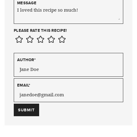
MESSAGE
PLEASE RATE THIS RECIPE!
AUTHOR
*
EMAIL
*