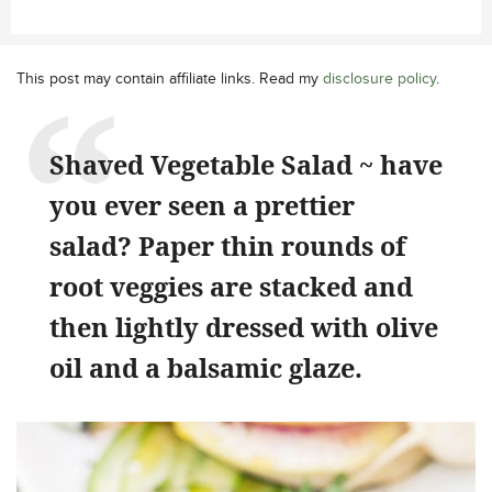
This post may contain affiliate links. Read my
disclosure policy
.
Shaved Vegetable Salad ~ have
you ever seen a prettier
salad? Paper thin rounds of
root veggies are stacked and
then lightly dressed with olive
oil and a balsamic glaze.