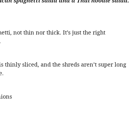
can spaghetti salad and a Thai noodle salad.
tti, not thin nor thick. It’s just the right
.
 thinly sliced, and the shreds aren’t super long
e.
nions