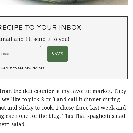
RECIPE TO YOUR INBOX
mail and I'll send it to you!
Be first to see new recipes!
 from the deli counter at my favorite market. They
we like to pick 2 or 3 and call it dinner during
t and sticky to cook. I chose three last week and
g each one for the blog. This Thai spaghetti salad
etti salad.