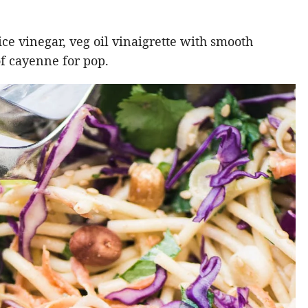
rice vinegar, veg oil vinaigrette with smooth
of cayenne for pop.