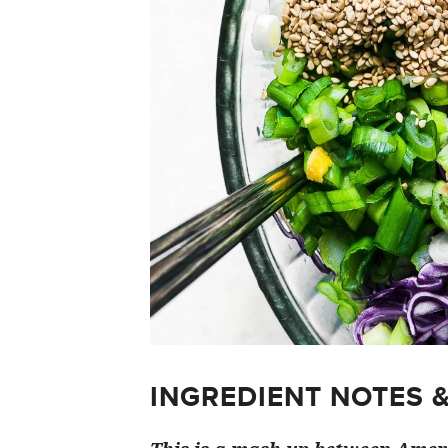
INGREDIENT NOTES 