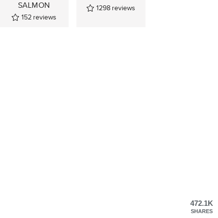
SALMON
1298
reviews
152
reviews
472.1K
SHARES