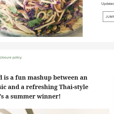
Update
JUM
closure policy
.
ad is a fun mashup between an
ic and a refreshing Thai-style
e’s a summer winner!