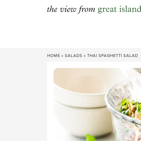
Skip
to
content
HOME
»
SALADS
»
THAI SPAGHETTI SALAD