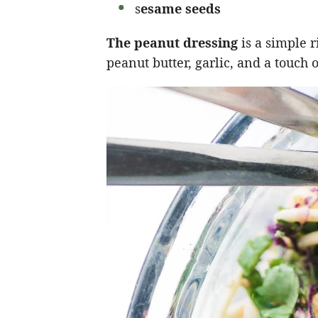
s
esame seeds
The peanut dressing
is a simple 
peanut butter, garlic, and a touch 