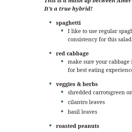
This is a mash up between Ameri
It’s a true hybrid!
spaghetti
I like to use regular spaghe
consistency for this salad
red cabbage
make sure your cabbage is
for best eating experienc
veggies & herbs
shredded carrotsgreen o
cilantro leaves
basil leaves
roasted peanuts