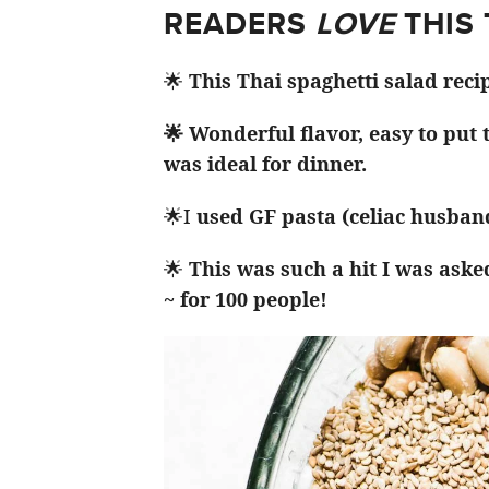
READERS
LOVE
THIS
🌟
This Thai spaghetti salad reci
🌟 Wonderful flavor, easy to put
was ideal for dinner.
🌟I
used GF pasta (celiac husband
🌟
This was such a hit I was aske
~ for 100 people!