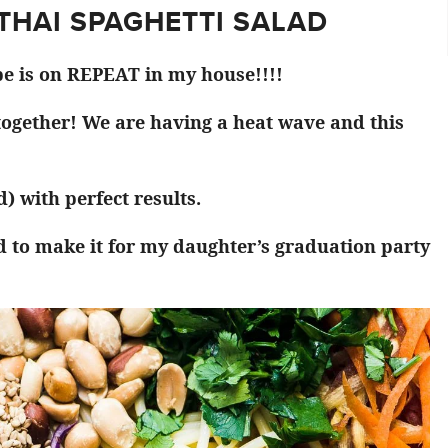
 THAI SPAGHETTI SALAD
pe is on REPEAT in my house!!!!
 together! We are having a heat wave and this
) with perfect results.
d to make it for my daughter’s graduation party