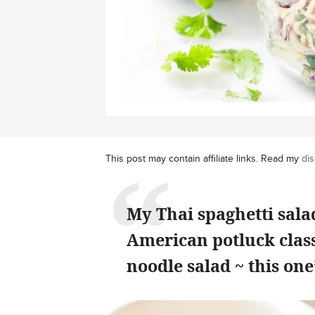
This post may contain affiliate links. Read my
dis
My Thai spaghetti sal
American potluck class
noodle salad ~ this on