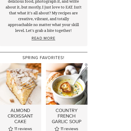
delicious food, photograph it, and write
about it, but mostly, I just love to EAT. Isn't
that what it's all about? My recipes are
creative, vibrant, and totally
approachable no matter what your skill
level. Let's grab a bite together!
READ MORE
SPRING FAVORITES!
ALMOND
COUNTRY
CROISSANT
FRENCH
CAKE
GARLIC SOUP
11
reviews
11
reviews