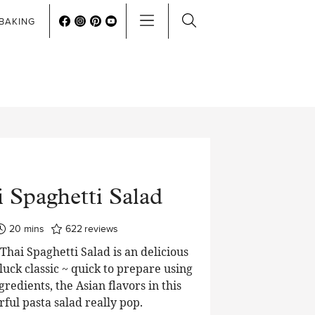
BAKING
 Spaghetti Salad
minutes
20
mins
622
reviews
hai Spaghetti Salad is an delicious
luck classic ~ quick to prepare using
edients, the Asian flavors in this
rful pasta salad really pop.