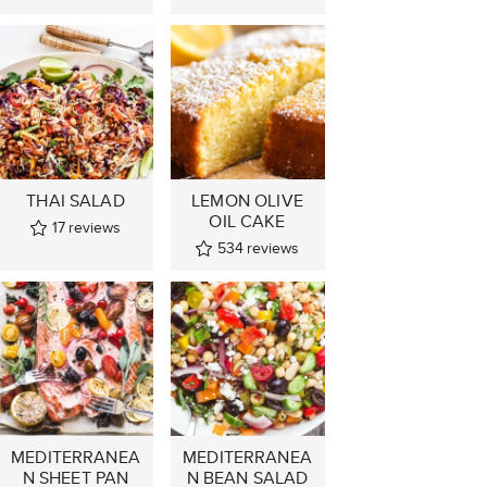
THAI SALAD
LEMON OLIVE
OIL CAKE
17
reviews
534
reviews
MEDITERRANEA
MEDITERRANEA
N SHEET PAN
N BEAN SALAD