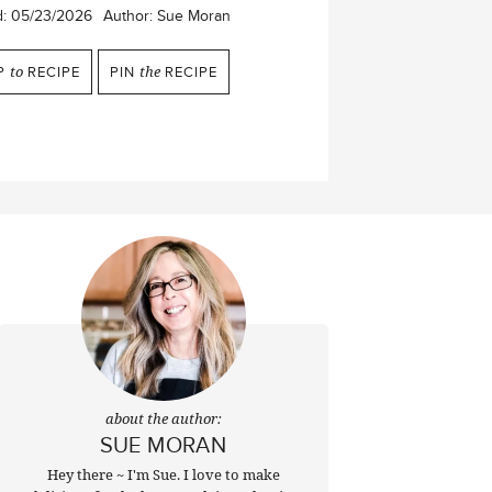
d:
05/23/2026
Author:
Sue Moran
P
to
RECIPE
PIN
the
RECIPE
about the author:
SUE MORAN
Hey there ~ I'm Sue. I love to make