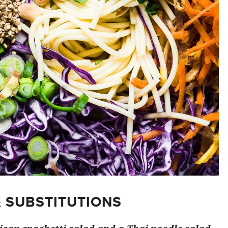
& SUBSTITUTIONS