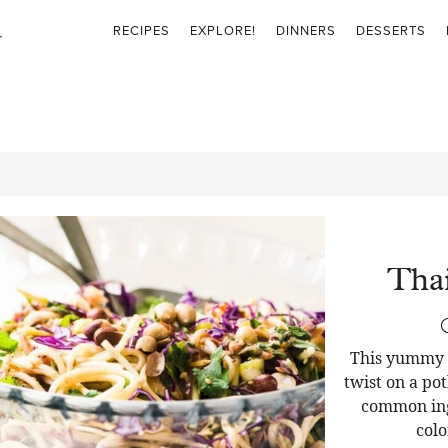
RECIPES
EXPLORE!
DINNERS
DESSERTS
Thai
This yummy T
twist on a pot
common ingr
colo