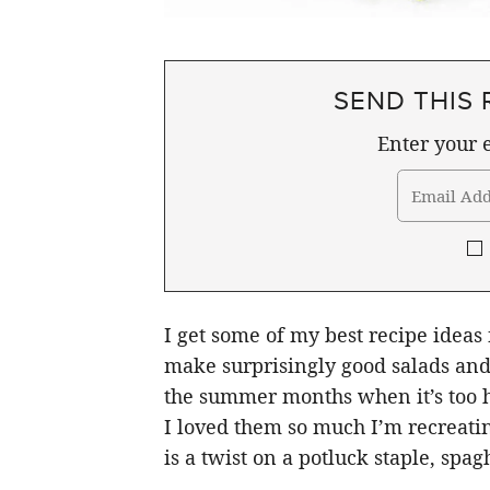
SEND THIS 
Enter your e
I get some of my best recipe ideas
make surprisingly good salads and 
the summer months when it’s too ho
I loved them so much I’m recreatin
is a twist on a potluck staple, spagh