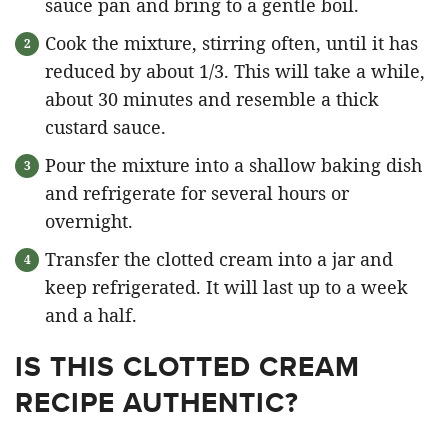
sauce pan and bring to a gentle boil.
Cook the mixture, stirring often, until it has
reduced by about 1/3. This will take a while,
about 30 minutes and resemble a thick
custard sauce.
Pour the mixture into a shallow baking dish
and refrigerate for several hours or
overnight.
Transfer the clotted cream into a jar and
keep refrigerated. It will last up to a week
and a half.
IS THIS CLOTTED CREAM
RECIPE AUTHENTIC?