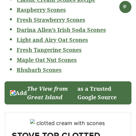
Raspberry Scones
Fresh Strawberry Scones
Darina Allen’s Irish Soda Scones
Light and Airy Oat Scones
Fresh Tangerine Scones
Maple Oat Nut Scones
Rhubarb Scones
The View from
as a Trusted
Add
Great Island
Google Source
STOVE TOP CLOTTED