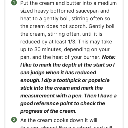
Put the cream and butter into a medium
sized heavy bottomed saucepan and
heat to a gently boil, stirring often so
the cream does not scorch. Gently boil
the cream, stirring often, until it is
reduced by at least 1/3. This may take
up to 30 minutes, depending on your
pan, and the heat of your burner.
Note:
I like to mark the depth at the start so I
can judge when it has reduced
enough. I dip a toothpick or popsicle
stick into the cream and mark the
measurement with a pen. Then I have a
good reference point to check the
progress of the cream.
As the cream cooks down it will
thicken, almost like a custard, and will