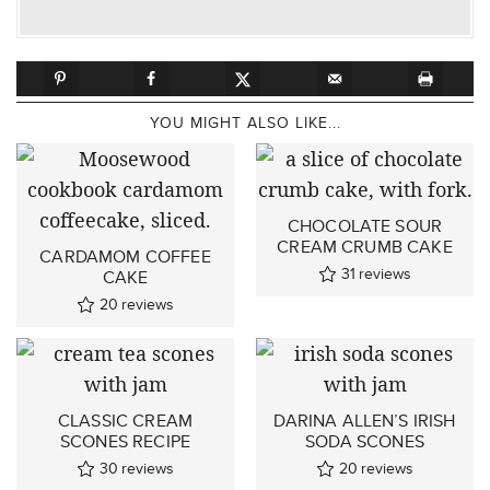
YOU MIGHT ALSO LIKE...
CHOCOLATE SOUR
CREAM CRUMB CAKE
CARDAMOM COFFEE
31
reviews
CAKE
20
reviews
CLASSIC CREAM
DARINA ALLEN’S IRISH
SCONES RECIPE
SODA SCONES
30
reviews
20
reviews