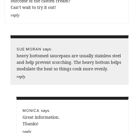
outcome of the clotted cream?
Can’t wait to try it out!
reply
says:
SUE MORAN
heavy bottomed saucepans are usually stainless steel
and help prevent scorching. The heavy bottom helps
modulate the heat so things cook more evenly.
reply
says:
MONICA
Great information.
Thanks!
reply