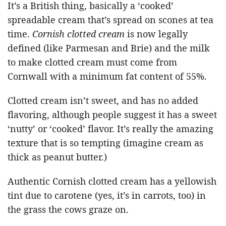
It’s a British thing, basically a ‘cooked’
spreadable cream that’s spread on scones at tea
time.
Cornish clotted cream
is now legally
defined (like Parmesan and Brie) and the milk
to make clotted cream must come from
Cornwall with a minimum fat content of 55%.
Clotted cream isn’t sweet, and has no added
flavoring, although people suggest it has a sweet
‘nutty’ or ‘cooked’ flavor. It’s really the amazing
texture that is so tempting (imagine cream as
thick as peanut butter.)
Authentic Cornish clotted cream has a yellowish
tint due to carotene (yes, it’s in carrots, too) in
the grass the cows graze on.