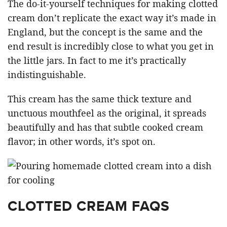
The do-it-yourself techniques for making clotted
cream don’t replicate the exact way it’s made in
England, but the concept is the same and the
end result is incredibly close to what you get in
the little jars. In fact to me it’s practically
indistinguishable.
This cream has the same thick texture and
unctuous mouthfeel as the original, it spreads
beautifully and has that subtle cooked cream
flavor; in other words, it’s spot on.
CLOTTED CREAM FAQS