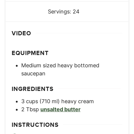
Servings:
24
VIDEO
EQUIPMENT
Medium sized heavy bottomed
saucepan
INGREDIENTS
3
cups
(710 ml) heavy cream
2
Tbsp
unsalted butter
INSTRUCTIONS