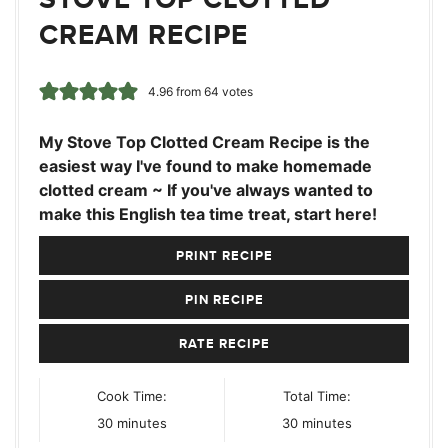
CREAM RECIPE
4.96
from
64
votes
My Stove Top Clotted Cream Recipe is the
easiest way I've found to make homemade
clotted cream ~ If you've always wanted to
make this English tea time treat, start here!
PRINT RECIPE
PIN RECIPE
RATE RECIPE
Cook Time:
Total Time:
minutes
minutes
30
minutes
30
minutes