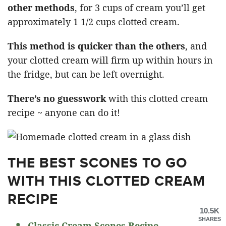
other methods
, for 3 cups of cream you’ll get
approximately 1 1/2 cups clotted cream.
This method is quicker than the others
, and
your clotted cream will firm up within hours in
the fridge, but can be left overnight.
There’s no guesswork
with this clotted cream
recipe ~ anyone can do it!
THE BEST SCONES TO GO
WITH THIS CLOTTED CREAM
RECIPE
10.5K
SHARES
Classic Cream Scones Recipe