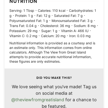
NUTRITION
·
·
Serving:
1
Tbsp
Calories:
110
kcal
Carbohydrates:
1
·
·
·
·
g
Protein:
1
g
Fat:
12
g
Saturated Fat:
7
g
·
·
Polyunsaturated Fat:
1
g
Monounsaturated Fat:
3
g
·
·
·
Trans Fat:
0.04
g
Cholesterol:
36
mg
Sodium:
8
mg
·
·
·
Potassium:
29
mg
Sugar:
1
g
Vitamin A:
466
IU
·
·
Vitamin C:
0.2
mg
Calcium:
20
mg
Iron:
0.03
mg
Nutritional information is provided as a courtesy and is
an estimate only. This information comes from online
calculators. Although The View from Great Island
attempts to provide accurate nutritional information,
these figures are only estimates.
DID YOU MAKE THIS?
We love seeing what you’ve made! Tag us
on social media at
@theviewfromgreatisland
for a chance to
be featured.