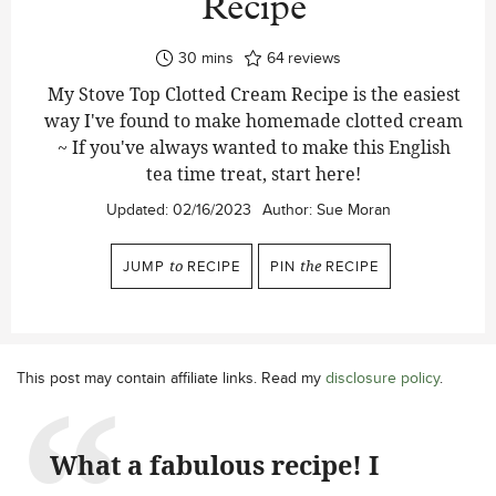
Recipe
minutes
30
mins
64
reviews
My Stove Top Clotted Cream Recipe is the easiest
way I've found to make homemade clotted cream
~ If you've always wanted to make this English
tea time treat, start here!
Updated:
02/16/2023
Author:
Sue Moran
JUMP
to
RECIPE
PIN
the
RECIPE
This post may contain affiliate links. Read my
disclosure policy
.
What a fabulous recipe! I