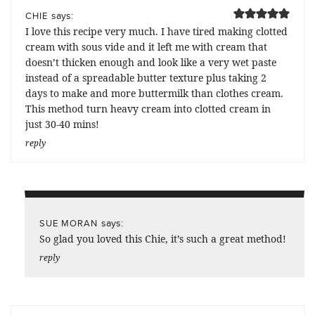
says:
CHIE
I love this recipe very much. I have tired making clotted
cream with sous vide and it left me with cream that
doesn’t thicken enough and look like a very wet paste
instead of a spreadable butter texture plus taking 2
days to make and more buttermilk than clothes cream.
This method turn heavy cream into clotted cream in
just 30-40 mins!
reply
says:
SUE MORAN
So glad you loved this Chie, it’s such a great method!
reply