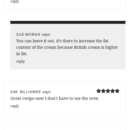
reply
says:
SUE MORAN
You can leave it out, it’s there to increase the fat
content of the cream because British cream is higher
in fat.
reply
says:
KIM. BILLHIMER
Great recipe now I don’t have to use the oven
reply