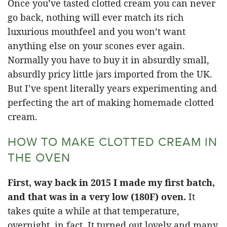
Once you’ve tasted clotted cream you can never
go back, nothing will ever match its rich
luxurious mouthfeel and you won’t want
anything else on your scones ever again.
Normally you have to buy it in absurdly small,
absurdly pricy little jars imported from the UK.
But I’ve spent literally years experimenting and
perfecting the art of making homemade clotted
cream.
HOW TO MAKE CLOTTED CREAM IN
THE OVEN
First, way back in 2015 I made my first batch,
and that was in a very low (180F) oven.
It
takes quite a while at that temperature,
overnight, in fact. It turned out lovely and many