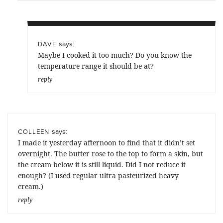
says:
DAVE
Maybe I cooked it too much? Do you know the
temperature range it should be at?
reply
says:
COLLEEN
I made it yesterday afternoon to find that it didn’t set
overnight. The butter rose to the top to form a skin, but
the cream below it is still liquid. Did I not reduce it
enough? (I used regular ultra pasteurized heavy
cream.)
reply