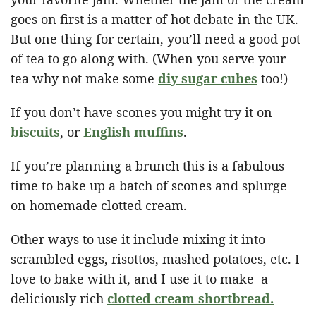
goes on first is a matter of hot debate in the UK.
But one thing for certain, you’ll need a good pot
of tea to go along with. (When you serve your
tea why not make some
diy sugar cubes
too!)
If you don’t have scones you might try it on
biscuits
, or
English muffins
.
If you’re planning a brunch this is a fabulous
time to bake up a batch of scones and splurge
on homemade clotted cream.
Other ways to use it include mixing it into
scrambled eggs, risottos, mashed potatoes, etc. I
love to bake with it, and I use it to make a
deliciously rich
clotted cream shortbread.