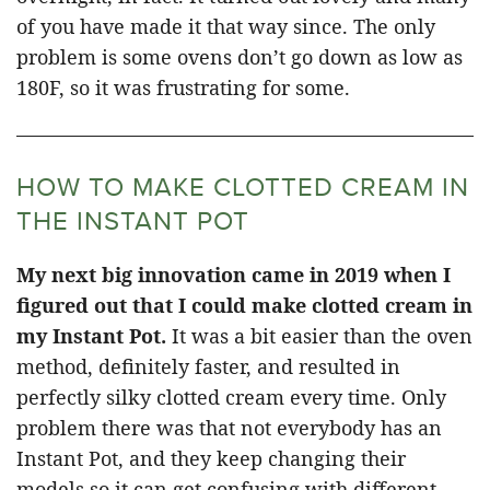
of you have made it that way since. The only
problem is some ovens don’t go down as low as
180F, so it was frustrating for some.
HOW TO MAKE CLOTTED CREAM IN
THE INSTANT POT
My next big innovation came in 2019 when I
figured out that I could make clotted cream in
my Instant Pot.
It was a bit easier than the oven
method, definitely faster, and resulted in
perfectly silky clotted cream every time. Only
problem there was that not everybody has an
Instant Pot, and they keep changing their
models so it can get confusing with different