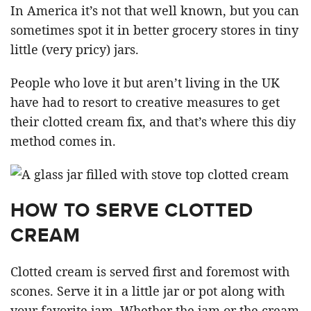
In America it’s not that well known, but you can
sometimes spot it in better grocery stores in tiny
little (very pricy) jars.
People who love it but aren’t living in the UK
have had to resort to creative measures to get
their clotted cream fix, and that’s where this diy
method comes in.
HOW TO SERVE CLOTTED
CREAM
Clotted cream is served first and foremost with
scones. Serve it in a little jar or pot along with
your favorite jam. Whether the jam or the cream