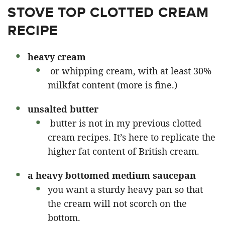
STOVE TOP CLOTTED CREAM
RECIPE
heavy cream
or whipping cream, with at least 30%
milkfat content (more is fine.)
unsalted butter
butter is not in my previous clotted
cream recipes. It’s here to replicate the
higher fat content of British cream.
a heavy bottomed medium saucepan
you want a sturdy heavy pan so that
the cream will not scorch on the
bottom.