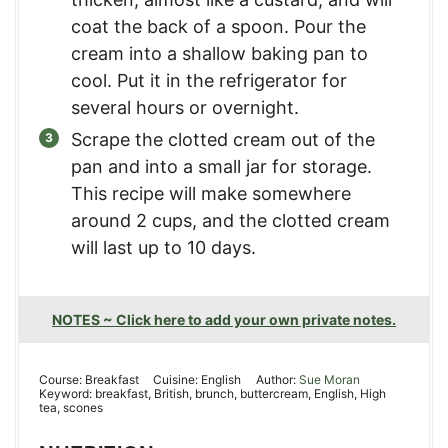
coat the back of a spoon. Pour the
cream into a shallow baking pan to
cool. Put it in the refrigerator for
several hours or overnight.
Scrape the clotted cream out of the
pan and into a small jar for storage.
This recipe will make somewhere
around 2 cups, and the clotted cream
will last up to 10 days.
NOTES ~ Click here to add your own private notes.
Course:
Breakfast
Cuisine:
English
Author:
Sue Moran
Keyword:
breakfast, British, brunch, buttercream, English, High
tea, scones