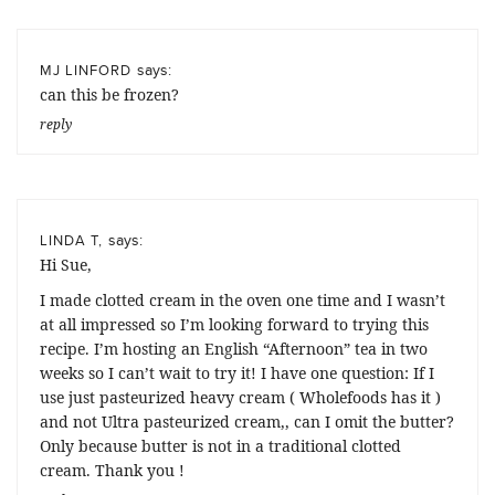
says:
MJ LINFORD
can this be frozen?
reply
says:
LINDA T,
Hi Sue,
I made clotted cream in the oven one time and I wasn’t
at all impressed so I’m looking forward to trying this
recipe. I’m hosting an English “Afternoon” tea in two
weeks so I can’t wait to try it! I have one question: If I
use just pasteurized heavy cream ( Wholefoods has it )
and not Ultra pasteurized cream,, can I omit the butter?
Only because butter is not in a traditional clotted
cream. Thank you !