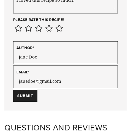
PLEASE RATE THIS RECIPE!
AUTHOR
*
EMAIL
*
QUESTIONS AND REVIEWS