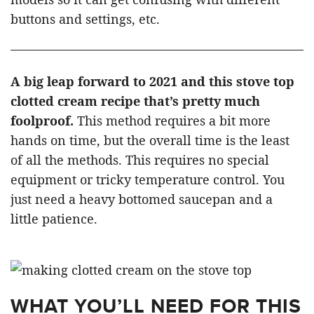
buttons and settings, etc.
A big leap forward to 2021 and this stove top
clotted cream recipe that’s pretty much
foolproof.
This method requires a bit more
hands on time, but the overall time is the least
of all the methods. This requires no special
equipment or tricky temperature control. You
just need a heavy bottomed saucepan and a
little patience.
WHAT YOU’LL NEED FOR THIS