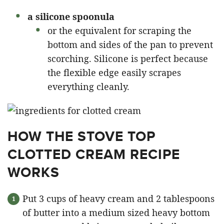
a silicone spoonula
or the equivalent for scraping the
bottom and sides of the pan to prevent
scorching. Silicone is perfect because
the flexible edge easily scrapes
everything cleanly.
HOW THE STOVE TOP
CLOTTED CREAM RECIPE
WORKS
Put 3 cups of heavy cream and 2 tablespoons
of butter into a medium sized heavy bottom