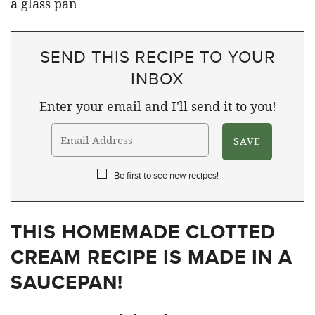
SEND THIS RECIPE TO YOUR
INBOX
Enter your email and I'll send it to you!
Be first to see new recipes!
THIS HOMEMADE CLOTTED
CREAM RECIPE IS MADE IN A
SAUCEPAN!