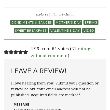
explore similar articles in:
CONDIMENTS & SAUCES
MOTHER'S DAY
SPRING
SWEET BREAKFAST
VALENTINE'S DAY
VIDEO
4.96 from 64 votes (
31 ratings
without comment
)
LEAVE A REVIEW!
I love hearing from you! Submit your question or
review below. Your email address will not be
published. Required fields are marked*.
MESSAGE