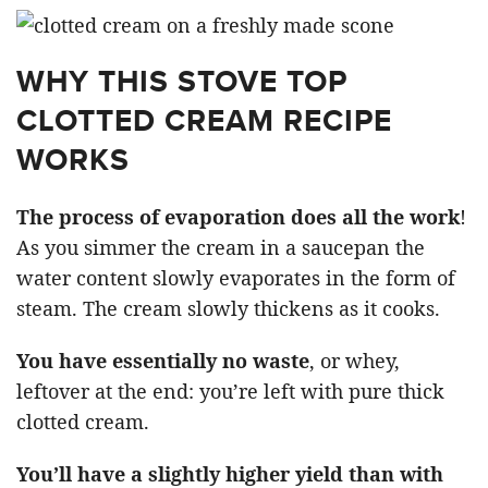
WHY THIS STOVE TOP
CLOTTED CREAM RECIPE
WORKS
The process of evaporation does all the work
!
As you simmer the cream in a saucepan the
water content slowly evaporates in the form of
steam. The cream slowly thickens as it cooks.
You have essentially no waste
, or whey,
leftover at the end: you’re left with pure thick
clotted cream.
You’ll have a slightly higher yield than with