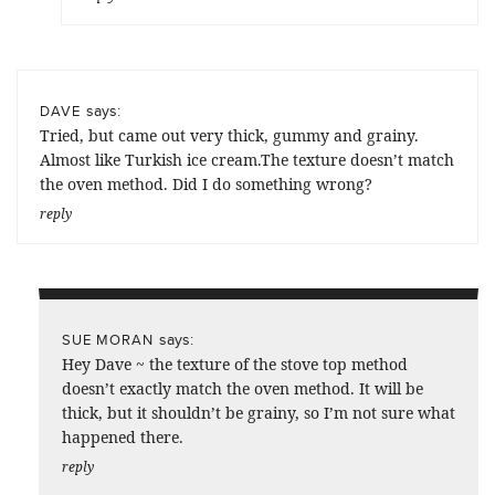
says:
DAVE
Tried, but came out very thick, gummy and grainy.
Almost like Turkish ice cream.The texture doesn’t match
the oven method. Did I do something wrong?
reply
says:
SUE MORAN
Hey Dave ~ the texture of the stove top method
doesn’t exactly match the oven method. It will be
thick, but it shouldn’t be grainy, so I’m not sure what
happened there.
reply