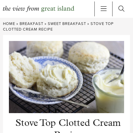
Skip
HOME
»
BREAKFAST
»
SWEET BREAKFAST
»
STOVE TOP
to
CLOTTED CREAM RECIPE
content
Stove Top Clotted Cream