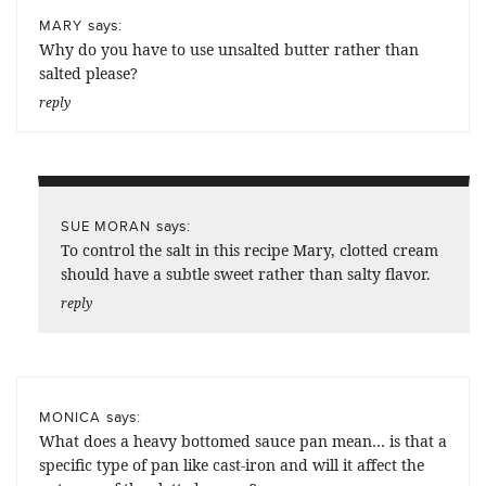
says:
MARY
Why do you have to use unsalted butter rather than
salted please?
reply
says:
SUE MORAN
To control the salt in this recipe Mary, clotted cream
should have a subtle sweet rather than salty flavor.
reply
says:
MONICA
What does a heavy bottomed sauce pan mean… is that a
specific type of pan like cast-iron and will it affect the