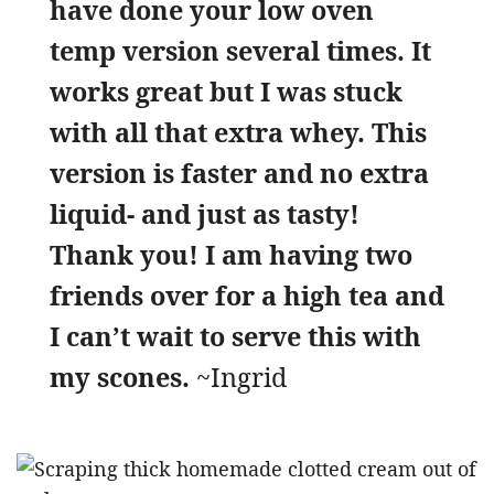
have done your low oven
temp version several times. It
works great but I was stuck
with all that extra whey. This
version is faster and no extra
liquid- and just as tasty!
Thank you! I am having two
friends over for a high tea and
I can’t wait to serve this with
my scones.
~Ingrid