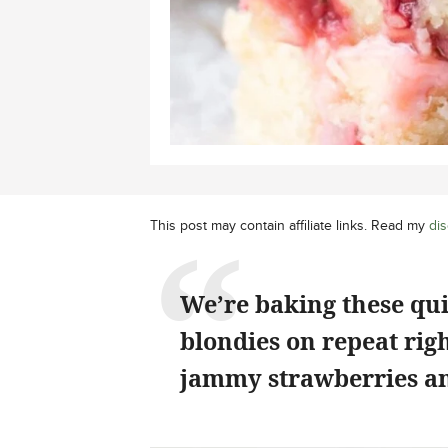
This post may contain affiliate links. Read my
dis
We’re baking these qu
blondies on repeat rig
jammy strawberries an