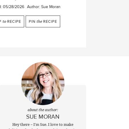
d:
05/28/2026
Author:
Sue Moran
P
to
RECIPE
PIN
the
RECIPE
about the author:
SUE MORAN
Hey there ~ I'm Sue. I love to make