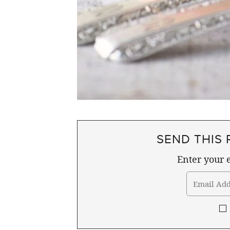
SEND THIS 
Enter your e