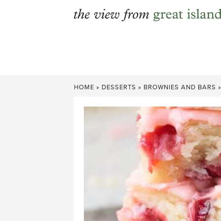
Skip
to
content
HOME
»
DESSERTS
»
BROWNIES AND BARS