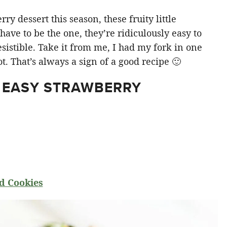
y dessert this season, these fruity little
ve to be the one, they’re ridiculously easy to
sistible. Take it from me, I had my fork in one
t. That’s always a sign of a good recipe 🙂
 EASY STRAWBERRY
d Cookies