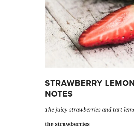
STRAWBERRY LEMON
NOTES
The juicy strawberries and tart lemo
the strawberries