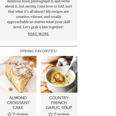
delicious food, photograph it, and write
about it, but mostly, I just love to EAT. Isn't
that what it's all about? My recipes are
creative, vibrant, and totally
approachable no matter what your skill
level. Let's grab a bite together!
READ MORE
SPRING FAVORITES!
ALMOND
COUNTRY
CROISSANT
FRENCH
CAKE
GARLIC SOUP
11
reviews
11
reviews