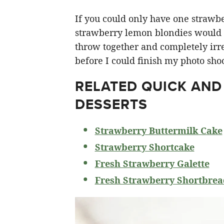
If you could only have one strawberr
strawberry lemon blondies would ha
throw together and completely irre
before I could finish my photo shoo
RELATED
QUICK AND
DESSERTS
Strawberry Buttermilk Cake
Strawberry Shortcake
Fresh Strawberry Galette
Fresh Strawberry Shortbrea