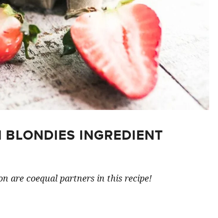
 BLONDIES INGREDIENT
n are coequal partners in this recipe!