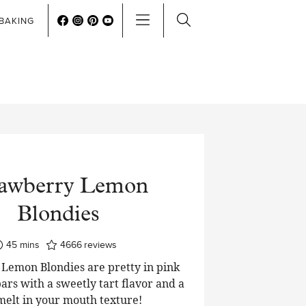
BAKING
rawberry Lemon
Blondies
minutes
45
mins
4666
reviews
Lemon Blondies are pretty in pink
ars with a sweetly tart flavor and a
 melt in your mouth texture!