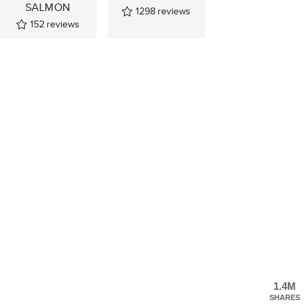
SALMON
1298
reviews
152
reviews
1.4M
SHARES