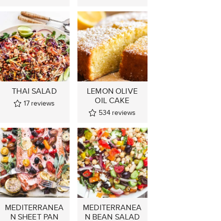
THAI SALAD
LEMON OLIVE
OIL CAKE
17
reviews
534
reviews
MEDITERRANEA
MEDITERRANEA
N SHEET PAN
N BEAN SALAD