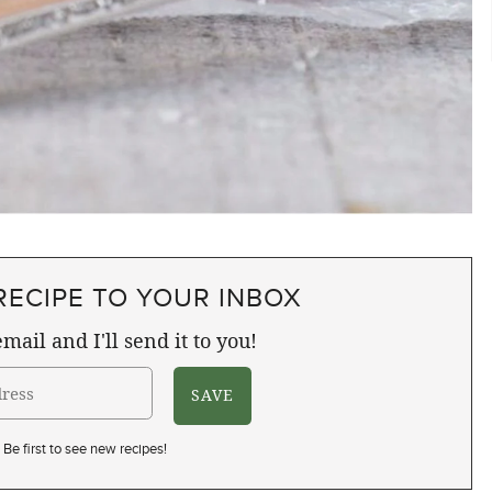
RECIPE TO YOUR INBOX
mail and I'll send it to you!
Be first to see new recipes!