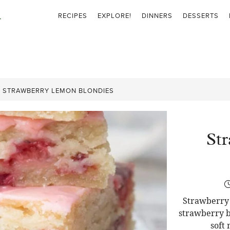
RECIPES
EXPLORE!
DINNERS
DESSERTS
»
STRAWBERRY LEMON BLONDIES
St
Strawberry 
strawberry b
soft