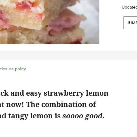
Update
JUM
closure policy
.
ick and easy strawberry lemon
ht now! The combination of
d tangy lemon is
soooo good.