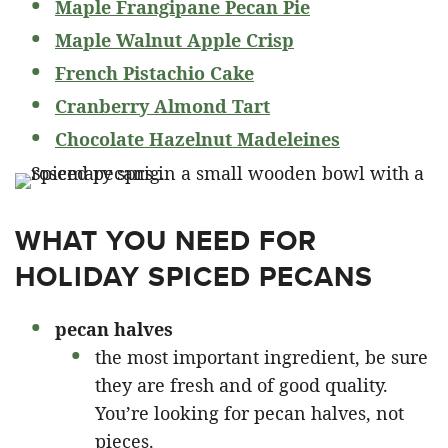
Maple Frangipane Pecan Pie
Maple Walnut Apple Crisp
French Pistachio Cake
Cranberry Almond Tart
Chocolate Hazelnut Madeleines
WHAT YOU NEED FOR
HOLIDAY SPICED PECANS
pecan halves
the most important ingredient, be sure
they are fresh and of good quality.
You’re looking for pecan halves, not
pieces.