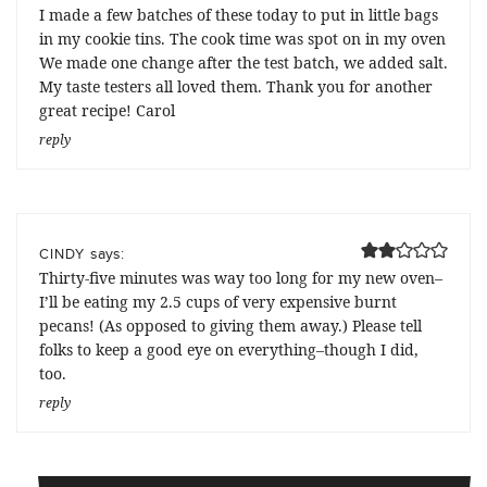
I made a few batches of these today to put in little bags
in my cookie tins. The cook time was spot on in my oven
We made one change after the test batch, we added salt.
My taste testers all loved them. Thank you for another
great recipe! Carol
reply
says:
CINDY
Thirty-five minutes was way too long for my new oven–
I’ll be eating my 2.5 cups of very expensive burnt
pecans! (As opposed to giving them away.) Please tell
folks to keep a good eye on everything–though I did,
too.
reply