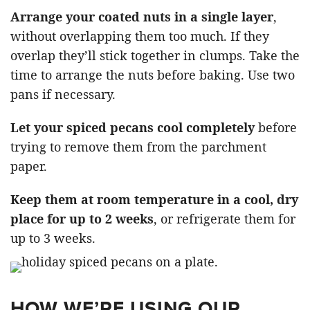
Arrange your coated nuts in a single layer
,
without overlapping them too much. If they
overlap they’ll stick together in clumps. Take the
time to arrange the nuts before baking. Use two
pans if necessary.
Let your spiced pecans cool completely
before
trying to remove them from the parchment
paper.
Keep them at room temperature in a cool, dry
place for up to 2 weeks
, or refrigerate them for
up to 3 weeks.
HOW WE’RE USING OUR