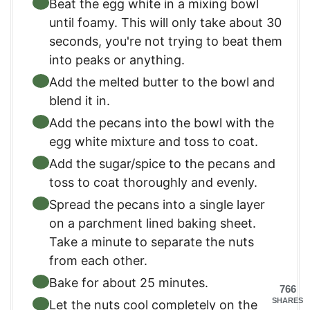
Beat the egg white in a mixing bowl
until foamy. This will only take about 30
seconds, you're not trying to beat them
into peaks or anything.
Add the melted butter to the bowl and
blend it in.
Add the pecans into the bowl with the
egg white mixture and toss to coat.
Add the sugar/spice to the pecans and
toss to coat thoroughly and evenly.
Spread the pecans into a single layer
on a parchment lined baking sheet.
Take a minute to separate the nuts
from each other.
Bake for about 25 minutes.
766
SHARES
Let the nuts cool completely on the