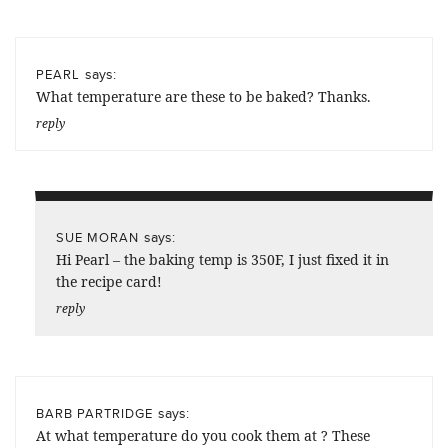
says:
PEARL
What temperature are these to be baked? Thanks.
reply
says:
SUE MORAN
Hi Pearl – the baking temp is 350F, I just fixed it in
the recipe card!
reply
says:
BARB PARTRIDGE
At what temperature do you cook them at ? These