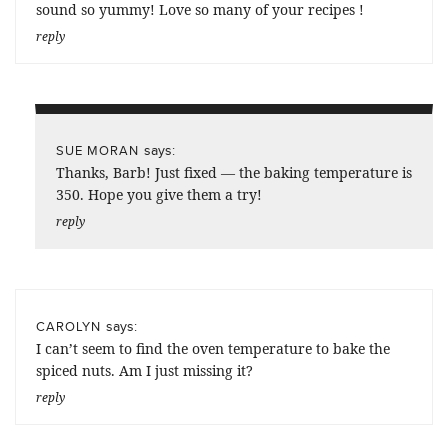
sound so yummy! Love so many of your recipes !
reply
says:
SUE MORAN
Thanks, Barb! Just fixed — the baking temperature is
350. Hope you give them a try!
reply
says:
CAROLYN
I can’t seem to find the oven temperature to bake the
spiced nuts. Am I just missing it?
reply