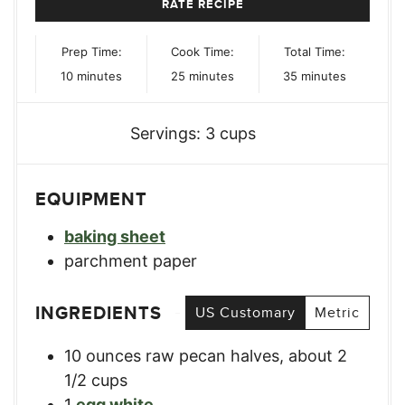
RATE RECIPE
Prep Time:
Cook Time:
Total Time:
minutes
minutes
minutes
10
minutes
25
minutes
35
minutes
Servings:
3
cups
EQUIPMENT
baking sheet
parchment paper
INGREDIENTS
US Customary
Metric
10
ounces
raw pecan halves
,
about 2
1/2 cups
1
egg white