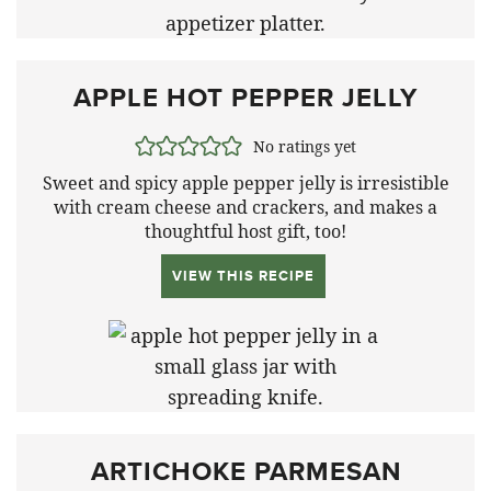
APPLE HOT PEPPER JELLY
No ratings yet
Sweet and spicy apple pepper jelly is irresistible
with cream cheese and crackers, and makes a
thoughtful host gift, too!
VIEW THIS RECIPE
ARTICHOKE PARMESAN