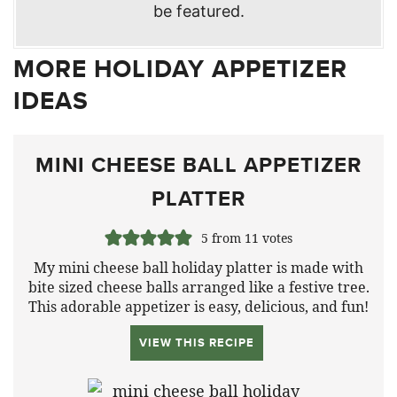
be featured.
MORE HOLIDAY APPETIZER
IDEAS
MINI CHEESE BALL APPETIZER
PLATTER
5
from
11
votes
My mini cheese ball holiday platter is made with
bite sized cheese balls arranged like a festive tree.
This adorable appetizer is easy, delicious, and fun!
VIEW THIS RECIPE