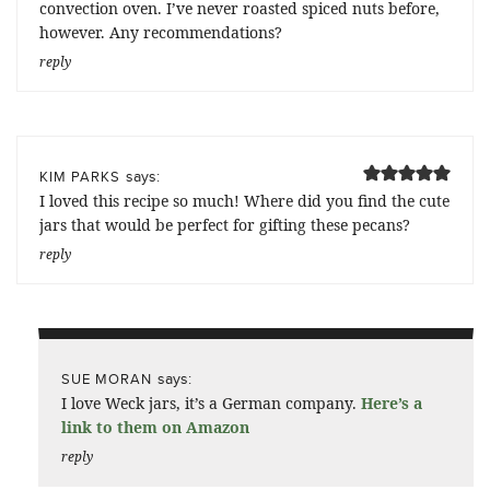
convection oven. I’ve never roasted spiced nuts before,
however. Any recommendations?
reply
says:
KIM PARKS
I loved this recipe so much! Where did you find the cute
jars that would be perfect for gifting these pecans?
reply
says:
SUE MORAN
I love Weck jars, it’s a German company.
Here’s a
link to them on Amazon
reply