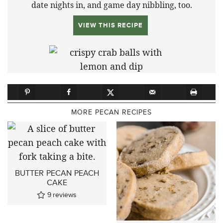
date nights in, and game day nibbling, too.
VIEW THIS RECIPE
MORE PECAN RECIPES
BUTTER PECAN PEACH
CAKE
9
reviews