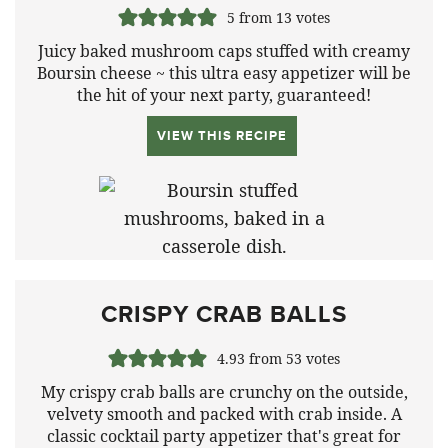
5
from
13
votes
Juicy baked mushroom caps stuffed with creamy
Boursin cheese ~ this ultra easy appetizer will be
the hit of your next party, guaranteed!
VIEW THIS RECIPE
CRISPY CRAB BALLS
4.93
from
53
votes
My crispy crab balls are crunchy on the outside,
velvety smooth and packed with crab inside. A
classic cocktail party appetizer that's great for