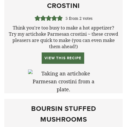
CROSTINI
5
from
2
votes
Think you're too busy to make a hot appetizer?
Try my artichoke Parmesan crostini ~ these crowd
pleasers are quick to make (you can even make
them ahead!)
VIEW THIS RECIPE
BOURSIN STUFFED
MUSHROOMS