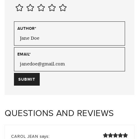
AUTHOR
*
EMAIL
*
QUESTIONS AND REVIEWS
says:
CAROL JEAN