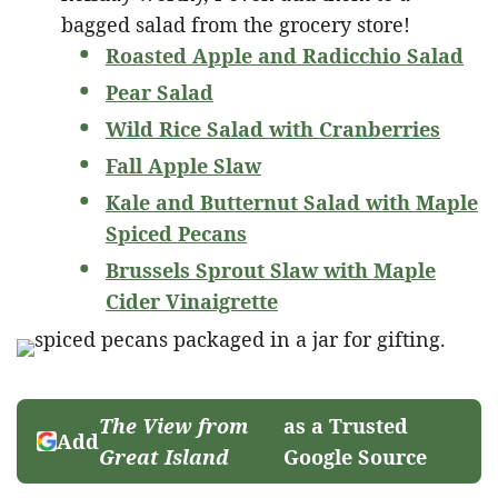
bagged salad from the grocery store!
Roasted Apple and Radicchio Salad
Pear Salad
Wild Rice Salad with Cranberries
Fall Apple Slaw
Kale and Butternut Salad with Maple
Spiced Pecans
Brussels Sprout Slaw with Maple
Cider Vinaigrette
The View from
as a Trusted
Add
Great Island
Google Source