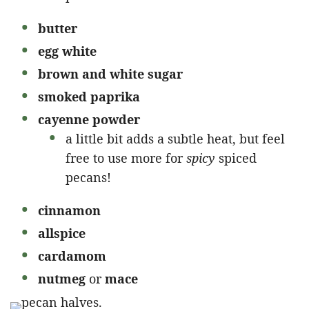
butter
egg white
brown and white sugar
smoked paprika
cayenne powder
a little bit adds a subtle heat, but feel
free to use more for
spicy
spiced
pecans!
cinnamon
allspice
cardamom
nutmeg
or
mace