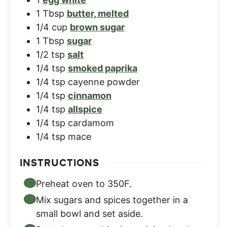
1
Tbsp
butter, melted
1/4
cup
brown sugar
1
Tbsp
sugar
1/2
tsp
salt
1/4
tsp
smoked paprika
1/4
tsp
cayenne powder
1/4
tsp
cinnamon
1/4
tsp
allspice
1/4
tsp
cardamom
1/4
tsp
mace
INSTRUCTIONS
Preheat oven to 350F.
Mix sugars and spices together in a
small bowl and set aside.