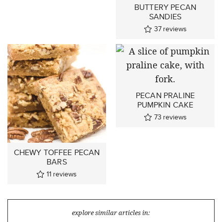
BUTTERY PECAN
SANDIES
37
reviews
PECAN PRALINE
PUMPKIN CAKE
73
reviews
CHEWY TOFFEE PECAN
BARS
11
reviews
explore similar articles in: