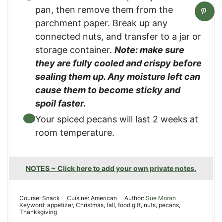
pan, then remove them from the
parchment paper. Break up any
connected nuts, and transfer to a jar or
storage container.
Note: make sure
they are fully cooled and crispy before
sealing them up. Any moisture left can
cause them to become sticky and
spoil faster.
Your spiced pecans will last 2 weeks at
room temperature.
NOTES ~ Click here to add your own private notes.
Course:
Snack
Cuisine:
American
Author:
Sue Moran
Keyword:
appetizer, Christmas, fall, food gift, nuts, pecans,
Thanksgiving