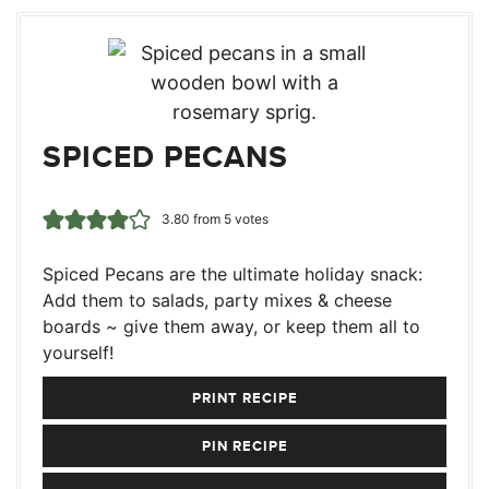
SPICED PECANS
3.80
from
5
votes
Spiced Pecans are the ultimate holiday snack:
Add them to salads, party mixes & cheese
boards ~ give them away, or keep them all to
yourself!
PRINT RECIPE
PIN RECIPE