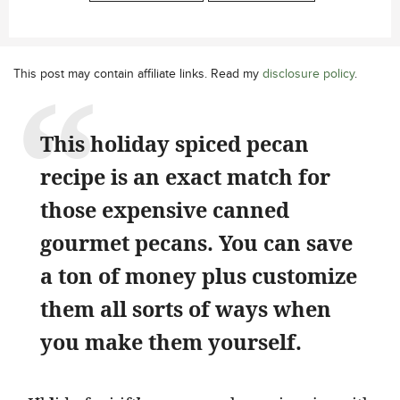
This post may contain affiliate links. Read my
disclosure policy
.
This holiday spiced pecan
recipe is an exact match for
those expensive canned
gourmet pecans. You can save
a ton of money plus customize
them all sorts of ways when
you make them yourself.