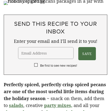
SEND THIS RECIPE TO YOUR
INBOX
Enter your email and I'll send it to you!
Be first to see new recipes!
Perfectly spiced, perfectly crisp spiced pecans
are one of the most useful little items during
the holiday season
~ snack on them, add them
to
salads
, creative
party mixes,
and all your