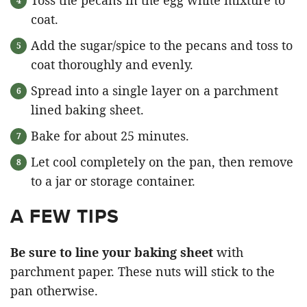
Toss the pecans in the egg white mixture to
coat.
Add the sugar/spice to the pecans and toss to
coat thoroughly and evenly.
Spread into a single layer on a parchment
lined baking sheet.
Bake for about 25 minutes.
Let cool completely on the pan, then remove
to a jar or storage container.
A FEW TIPS
Be sure to line your baking sheet
with
parchment paper. These nuts will stick to the
pan otherwise.