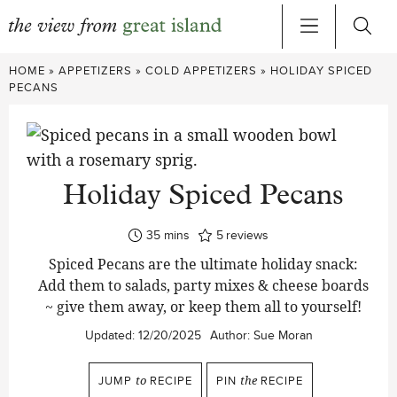
Skip
HOME
»
APPETIZERS
»
COLD APPETIZERS
»
HOLIDAY SPICED
to
PECANS
content
Holiday Spiced Pecans
minutes
35
mins
5
reviews
Spiced Pecans are the ultimate holiday snack:
Add them to salads, party mixes & cheese boards
~ give them away, or keep them all to yourself!
Updated:
12/20/2025
Author:
Sue Moran
JUMP
to
RECIPE
PIN
the
RECIPE