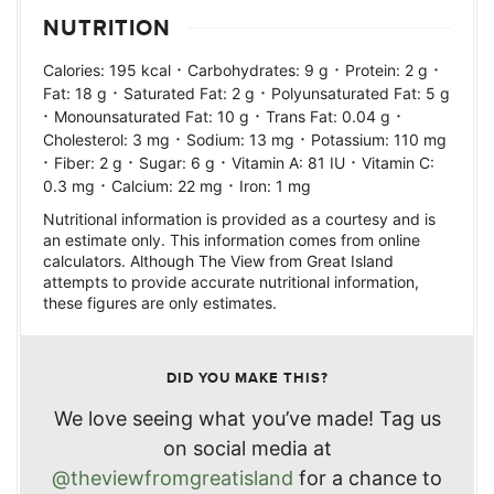
NUTRITION
·
·
·
Calories:
195
kcal
Carbohydrates:
9
g
Protein:
2
g
·
·
Fat:
18
g
Saturated Fat:
2
g
Polyunsaturated Fat:
5
g
·
·
·
Monounsaturated Fat:
10
g
Trans Fat:
0.04
g
·
·
Cholesterol:
3
mg
Sodium:
13
mg
Potassium:
110
mg
·
·
·
·
Fiber:
2
g
Sugar:
6
g
Vitamin A:
81
IU
Vitamin C:
·
·
0.3
mg
Calcium:
22
mg
Iron:
1
mg
Nutritional information is provided as a courtesy and is
an estimate only. This information comes from online
calculators. Although The View from Great Island
attempts to provide accurate nutritional information,
these figures are only estimates.
DID YOU MAKE THIS?
We love seeing what you’ve made! Tag us
on social media at
@theviewfromgreatisland
for a chance to