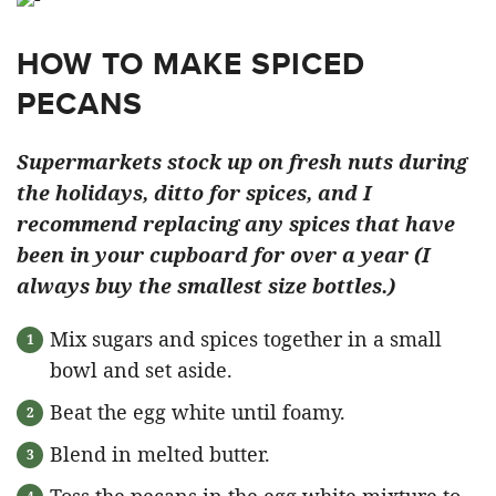
HOW TO MAKE SPICED
PECANS
Supermarkets stock up on fresh nuts during
the holidays, ditto for spices, and I
recommend replacing any spices that have
been in your cupboard for over a year (I
always buy the smallest size bottles.)
Mix sugars and spices together in a small
bowl and set aside.
Beat the egg white until foamy.
Blend in melted butter.