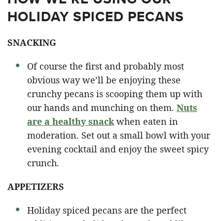
HOLIDAY SPICED PECANS
SNACKING
Of course the first and probably most
obvious way we’ll be enjoying these
crunchy pecans is scooping them up with
our hands and munching on them.
Nuts
are a healthy snack
when eaten in
moderation. Set out a small bowl with your
evening cocktail and enjoy the sweet spicy
crunch.
APPETIZERS
Holiday spiced pecans are the perfect