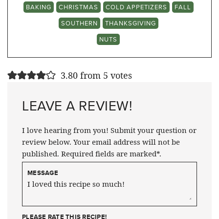
BAKING
CHRISTMAS
COLD APPETIZERS
FALL
SOUTHERN
THANKSGIVING
NUTS
3.80 from 5 votes
LEAVE A REVIEW!
I love hearing from you! Submit your question or
review below. Your email address will not be
published. Required fields are marked*.
MESSAGE
PLEASE RATE THIS RECIPE!