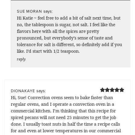
says:
SUE MORAN
Hi Katie ~ feel free to add a bit of salt next time, but
no, the tablespoon is sugar, not salt. I feel like the
flavors here with all the spices are pretty
pronounced, but everybody’s sense of taste and
tolerance for salt is different, so definitely add if you
like. I’d start with 1/2 teaspoon.
reply
says:
DIONAKAYE
Hi, Sue! Convection ovens seem to bake faster than
regular ovens, and I operate a convection oven in a
commercial kitchen. I’m thinking that this recipe for
spiced pecans will not need 25 minutes to get the job
done. I usually toast nuts in half the time a recipe calls
for and even at lower temperatures in our commercial