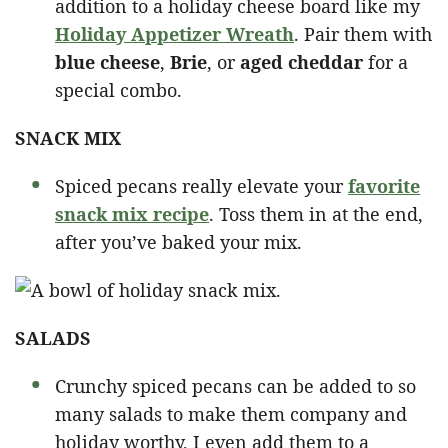
addition to a holiday cheese board like my
Holiday Appetizer Wreath
. Pair them with
blue cheese
,
Brie
, or
aged cheddar
for a
special combo.
SNACK MIX
Spiced pecans really elevate your
favorite
snack mix recipe
. Toss them in at the end,
after you’ve baked your mix.
SALADS
Crunchy spiced pecans can be added to so
many salads to make them company and
holiday worthy, I even add them to a