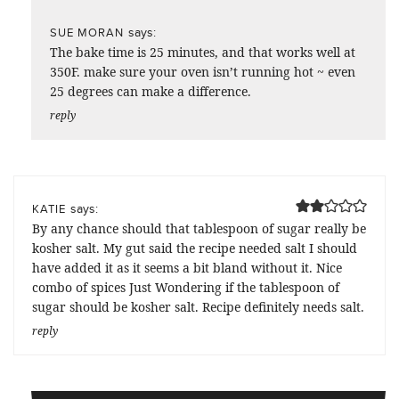
says:
SUE MORAN
The bake time is 25 minutes, and that works well at
350F. make sure your oven isn’t running hot ~ even
25 degrees can make a difference.
reply
says:
KATIE
By any chance should that tablespoon of sugar really be
kosher salt. My gut said the recipe needed salt I should
have added it as it seems a bit bland without it. Nice
combo of spices Just Wondering if the tablespoon of
sugar should be kosher salt. Recipe definitely needs salt.
reply