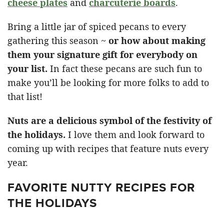
cheese plates
and
charcuterie boards
.
Bring a little jar of spiced pecans to every
gathering this season ~
or how about making
them your signature gift for everybody on
your list.
In fact these pecans are such fun to
make you’ll be looking for more folks to add to
that list!
Nuts are a delicious symbol of the festivity of
the holidays.
I love them and look forward to
coming up with recipes that feature nuts every
year.
FAVORITE NUTTY RECIPES FOR
THE HOLIDAYS