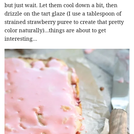
but just wait. Let them cool down a bit, then
drizzle on the tart glaze (I use a tablespoon of
strained strawberry puree to create that pretty
color naturally)…things are about to get
interesting…