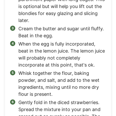
is optional but will help you lift out the
blondies for easy glazing and slicing
later.
Cream the butter and sugar until fluffy.
Beat in the egg.
When the egg is fully incorporated,
beat in the lemon juice. The lemon juice
will probably not completely
incorporate at this point, that's ok.
Whisk together the flour, baking
powder, and salt, and add to the wet
ingredients, mixing until no more dry
flour is present.
Gently fold in the diced strawberries.
Spread the mixture into your pan and