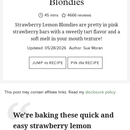
Blondies
minutes
45
mins
4666
reviews
Strawberry Lemon Blondies are pretty in pink
strawberry bars with a sweetly tart flavor and a
soft melt in your mouth texture!
Updated:
05/28/2026
Author:
Sue Moran
JUMP
to
RECIPE
PIN
the
RECIPE
This post may contain affiliate links. Read my
disclosure policy
.
We’re baking these quick and
easy strawberry lemon