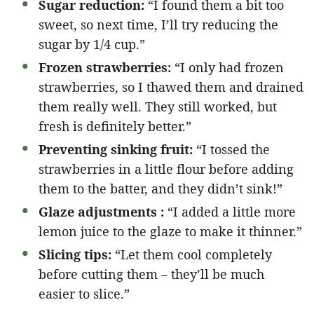
Sugar reduction:
“I found them a bit too
sweet, so next time, I’ll try reducing the
sugar by 1/4 cup.”
Frozen strawberries:
“I only had frozen
strawberries, so I thawed them and drained
them really well. They still worked, but
fresh is definitely better.”
Preventing sinking fruit:
“I tossed the
strawberries in a little flour before adding
them to the batter, and they didn’t sink!”
Glaze adjustments :
“I added a little more
lemon juice to the glaze to make it thinner.”
Slicing tips:
“Let them cool completely
before cutting them – they’ll be much
easier to slice.”