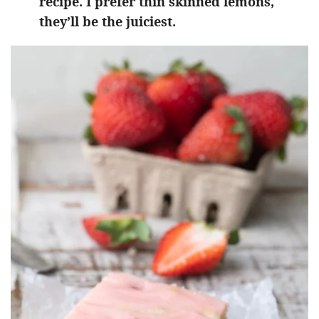
recipe. I prefer thin skinned lemons,
they’ll be the juiciest.