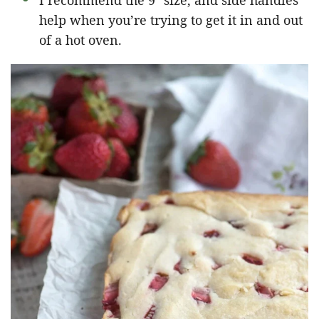
I recommend the 9″ size, and side handles
help when you’re trying to get it in and out
of a hot oven.