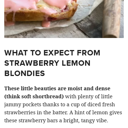
WHAT TO EXPECT FROM
STRAWBERRY LEMON
BLONDIES
These little beauties are moist and dense
(think soft shortbread)
with plenty of little
jammy pockets thanks to a cup of diced fresh
strawberries in the batter. A hint of lemon gives
these strawberry bars a bright, tangy vibe.