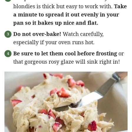
blondies is thick but easy to work with.
Take
a minute to spread it out evenly in your
pan so it bakes up nice and flat.
Do not over-bake!
Watch carefully,
especially if your oven runs hot.
Be sure to let them cool before frosting
or
that gorgeous rosy glaze will sink right in!