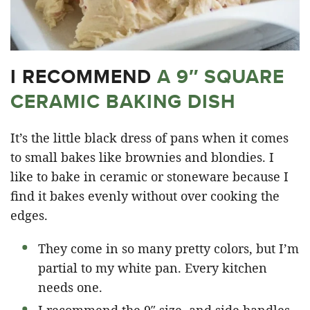
I RECOMMEND
A 9″ SQUARE
CERAMIC BAKING DISH
It’s the little black dress of pans when it comes
to small bakes like brownies and blondies. I
like to bake in ceramic or stoneware because I
find it bakes evenly without over cooking the
edges.
They come in so many pretty colors, but I’m
partial to my white pan. Every kitchen
needs one.