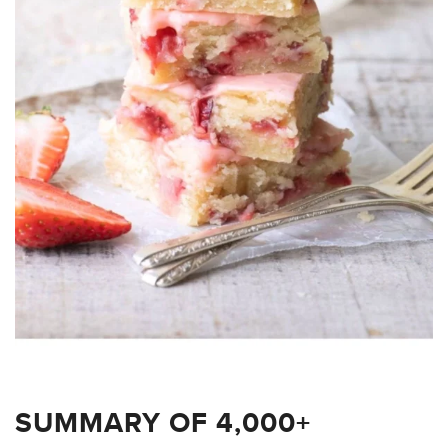
SUMMARY OF 4,000+