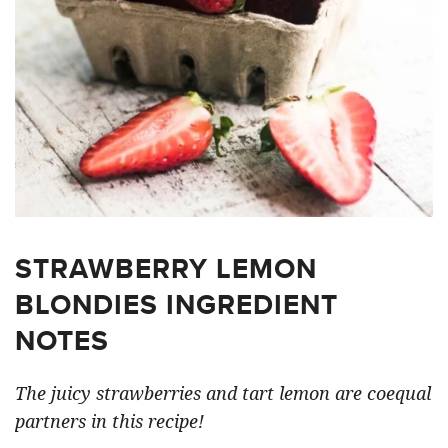
STRAWBERRY LEMON
BLONDIES INGREDIENT
NOTES
The juicy strawberries and tart lemon are coequal
partners in this recipe!