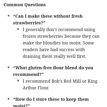
Common Questions
“Can I make these without fresh
strawberries?”
I generally don’t recommend using
frozen strawberries because they can
make the blondies too moist. Some
readers have had success with
draining them really well first.
“What gluten-free flour blend do you
recommend?”
I recommend Bob’s Red Mill or King
Arthur Flour.
“How do I store these to keep them
moist?”