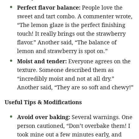
Perfect flavor balance:
People love the
sweet and tart combo. A commenter wrote,
“The lemon glaze is the perfect finishing
touch! It really brings out the strawberry
flavor.” Another said, “The balance of
lemon and strawberry is spot on.”
Moist and tender:
Everyone agrees on the
texture. Someone described them as
“incredibly moist and not at all dry.”
Another said, “They are so soft and chewy!”
Useful Tips & Modifications
Avoid over baking:
Several warnings. One
person cautioned, “Don’t overbake them! I
took mine out a few minutes early, and