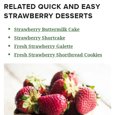
RELATED
QUICK AND EASY
STRAWBERRY DESSERTS
Strawberry Buttermilk Cake
Strawberry Shortcake
Fresh Strawberry Galette
Fresh Strawberry Shortbread Cookies