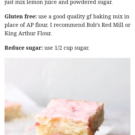
just mix lemon juice and powdered sugar.
Gluten free:
use a good quality gf baking mix in
place of AP flour. I recommend Bob’s Red Mill or
King Arthur Flour.
Reduce sugar:
use 1/2 cup sugar.