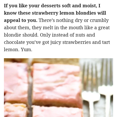
If you like your desserts soft and moist, I
know these strawberry lemon blondies will
appeal to you.
There’s nothing dry or crumbly
about them, they melt in the mouth like a great
blondie should. Only instead of nuts and
chocolate you’ve got juicy strawberries and tart
lemon. Yum.