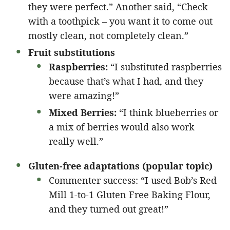
they were perfect.” Another said, “Check
with a toothpick – you want it to come out
mostly clean, not completely clean.”
Fruit substitutions
Raspberries:
“I substituted raspberries
because that’s what I had, and they
were amazing!”
Mixed Berries:
“I think blueberries or
a mix of berries would also work
really well.”
Gluten-free adaptations (popular topic)
Commenter success: “I used Bob’s Red
Mill 1-to-1 Gluten Free Baking Flour,
and they turned out great!”