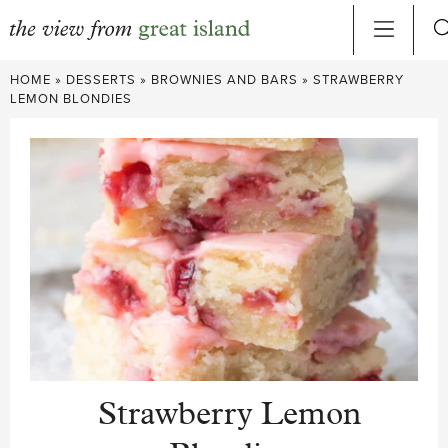
Skip
HOME
»
DESSERTS
»
BROWNIES AND BARS
»
STRAWBERRY
to
LEMON BLONDIES
content
Strawberry Lemon