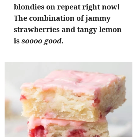
blondies on repeat right now!
The combination of jammy
strawberries and tangy lemon
is
soooo good.