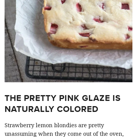
THE PRETTY PINK GLAZE IS
NATURALLY COLORED
Strawberry lemon blondies are pretty
unassuming when they come out of the oven,