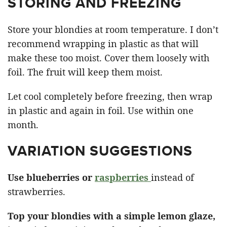
STORING AND FREEZING
Store your blondies at room temperature. I don’t
recommend wrapping in plastic as that will
make these too moist. Cover them loosely with
foil. The fruit will keep them moist.
Let cool completely before freezing, then wrap
in plastic and again in foil. Use within one
month.
VARIATION SUGGESTIONS
Use blueberries or
raspberries
instead of
strawberries.
Top your blondies with a simple lemon glaze,