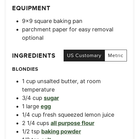
EQUIPMENT
9×9 square baking pan
parchment paper for easy removal
optional
INGREDIENTS
US Customary
Metric
BLONDIES
1
cup
unsalted butter, at room
temperature
3/4
cup
sugar
1
large
egg
1/4
cup
fresh squeezed lemon juice
2 1/4
cups
all purpose flour
1/2
tsp
baking powder