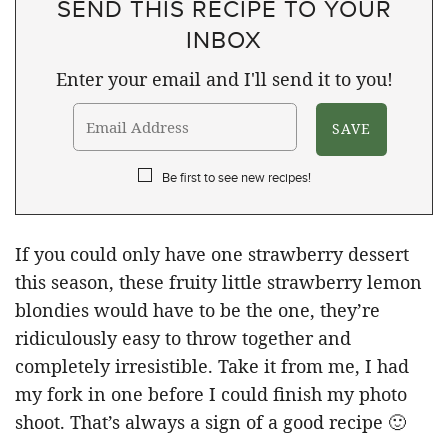
SEND THIS RECIPE TO YOUR
INBOX
Enter your email and I'll send it to you!
Be first to see new recipes!
If you could only have one strawberry dessert
this season, these fruity little strawberry lemon
blondies would have to be the one, they’re
ridiculously easy to throw together and
completely irresistible. Take it from me, I had
my fork in one before I could finish my photo
shoot. That’s always a sign of a good recipe 🙂