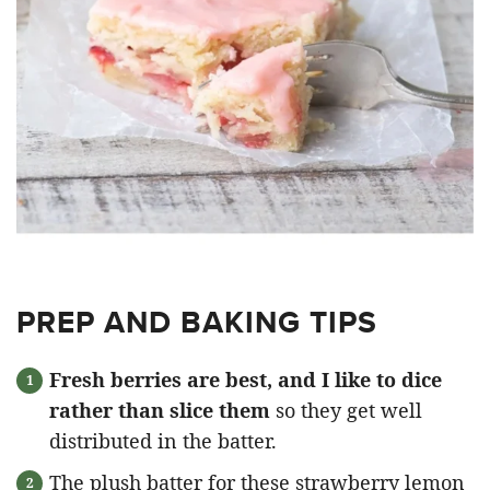
PREP AND BAKING TIPS
Fresh berries are best, and I like to dice
rather than slice them
so they get well
distributed in the batter.
The plush batter for these strawberry lemon