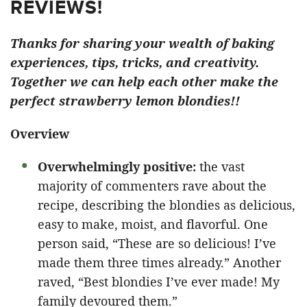
REVIEWS!
Thanks for sharing your wealth of baking
experiences, tips, tricks, and creativity.
Together we can help each other make the
perfect strawberry lemon blondies!!
Overview
Overwhelmingly positive:
the vast
majority of commenters rave about the
recipe, describing the blondies as delicious,
easy to make, moist, and flavorful. One
person said, “These are so delicious! I’ve
made them three times already.” Another
raved, “Best blondies I’ve ever made! My
family devoured them.”