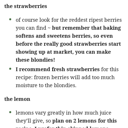
the strawberries
of course look for the reddest ripest berries
you can find ~
but remember that baking
softens and sweetens berries, so even
before the really good strawberries start
showing up at market, you can make
these blondies!
I recommend fresh strawberries
for this
recipe: frozen berries will add too much
moisture to the blondies.
the lemon
lemons vary greatly in how much juice
they’ll give, so
plan on 2 lemons for this