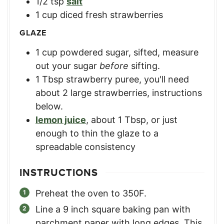
1/2
tsp
salt
1
cup
diced fresh strawberries
GLAZE
1
cup
powdered sugar, sifted
,
measure
out your sugar
before
sifting.
1
Tbsp
strawberry puree
,
you'll need
about 2 large strawberries, instructions
below.
lemon juice
,
about 1 Tbsp, or just
enough to thin the glaze to a
spreadable consistency
INSTRUCTIONS
Preheat the oven to 350F.
Line a 9 inch square baking pan with
parchment paper with long edges. This