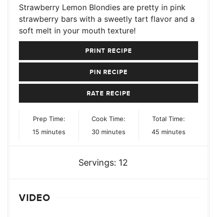
Strawberry Lemon Blondies are pretty in pink
strawberry bars with a sweetly tart flavor and a
soft melt in your mouth texture!
PRINT RECIPE
PIN RECIPE
RATE RECIPE
Prep Time:
Cook Time:
Total Time:
minutes
minutes
minutes
15
minutes
30
minutes
45
minutes
Servings:
12
VIDEO