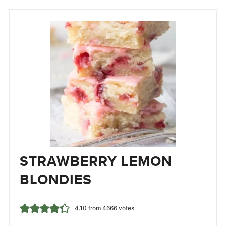
STRAWBERRY LEMON
BLONDIES
4.10
from
4666
votes