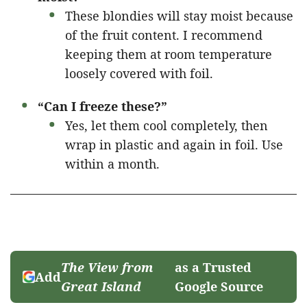
These blondies will stay moist because
of the fruit content. I recommend
keeping them at room temperature
loosely covered with foil.
“Can I freeze these?”
Yes, let them cool completely, then
wrap in plastic and again in foil. Use
within a month.
The View from
as a Trusted
Add
Great Island
Google Source