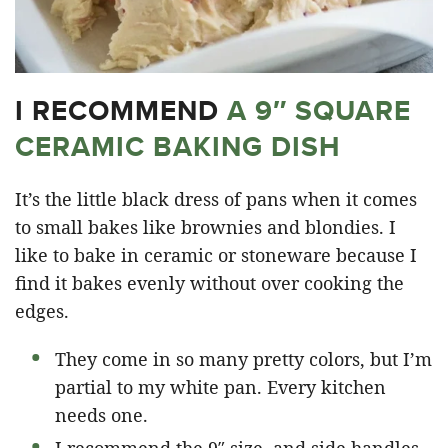
I RECOMMEND
A 9″ SQUARE
CERAMIC BAKING DISH
It’s the little black dress of pans when it comes
to small bakes like brownies and blondies. I
like to bake in ceramic or stoneware because I
find it bakes evenly without over cooking the
edges.
They come in so many pretty colors, but I’m
partial to my white pan. Every kitchen
needs one.