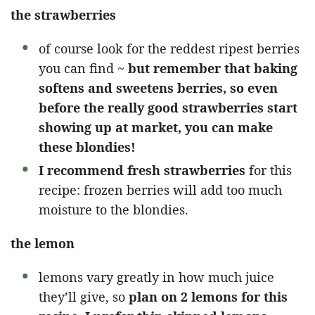
the strawberries
of course look for the reddest ripest berries
you can find ~
but remember that baking
softens and sweetens berries, so even
before the really good strawberries start
showing up at market, you can make
these blondies!
I recommend fresh strawberries
for this
recipe: frozen berries will add too much
moisture to the blondies.
the lemon
lemons vary greatly in how much juice
they’ll give, so
plan on 2 lemons for this