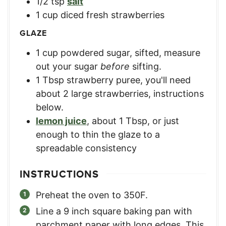
1/2
tsp
salt
1
cup
diced fresh strawberries
GLAZE
1
cup
powdered sugar, sifted
,
measure
out your sugar
before
sifting.
1
Tbsp
strawberry puree
,
you'll need
about 2 large strawberries, instructions
below.
lemon juice
,
about 1 Tbsp, or just
enough to thin the glaze to a
spreadable consistency
INSTRUCTIONS
Preheat the oven to 350F.
Line a 9 inch square baking pan with
parchment paper with long edges. This