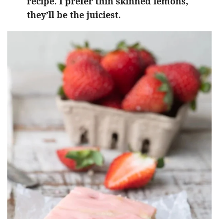
recipe. I prefer thin skinned lemons,
they’ll be the juiciest.