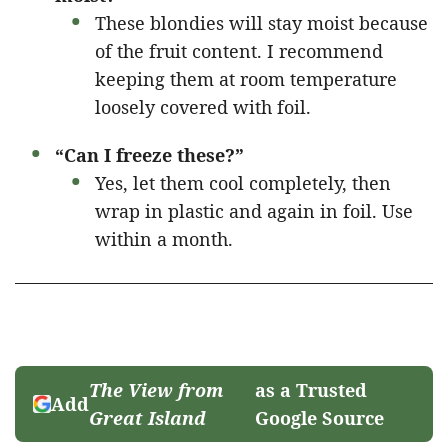
These blondies will stay moist because
of the fruit content. I recommend
keeping them at room temperature
loosely covered with foil.
“Can I freeze these?”
Yes, let them cool completely, then
wrap in plastic and again in foil. Use
within a month.
The View from
as a Trusted
Add
Great Island
Google Source