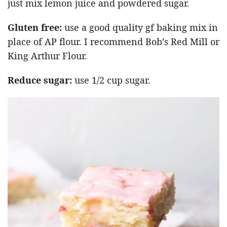
just mix lemon juice and powdered sugar.
Gluten free:
use a good quality gf baking mix in
place of AP flour. I recommend Bob’s Red Mill or
King Arthur Flour.
Reduce sugar:
use 1/2 cup sugar.