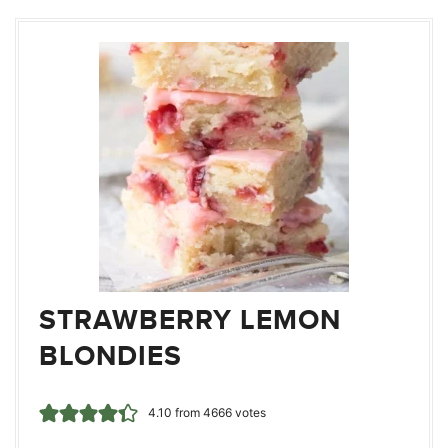
STRAWBERRY LEMON
BLONDIES
4.10
from
4666
votes