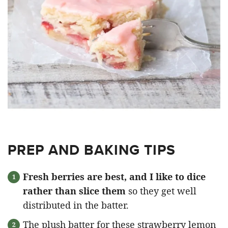
PREP AND BAKING TIPS
Fresh berries are best, and I like to dice
rather than slice them
so they get well
distributed in the batter.
The plush batter for these strawberry lemon