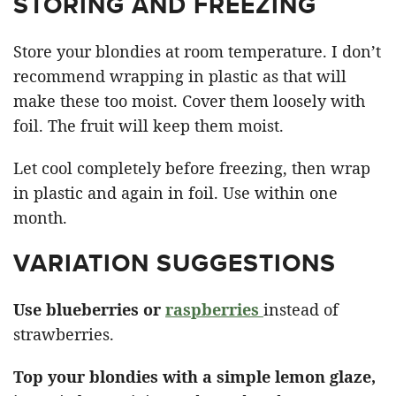
STORING AND FREEZING
Store your blondies at room temperature. I don’t
recommend wrapping in plastic as that will
make these too moist. Cover them loosely with
foil. The fruit will keep them moist.
Let cool completely before freezing, then wrap
in plastic and again in foil. Use within one
month.
VARIATION SUGGESTIONS
Use blueberries or
raspberries
instead of
strawberries.
Top your blondies with a simple lemon glaze,