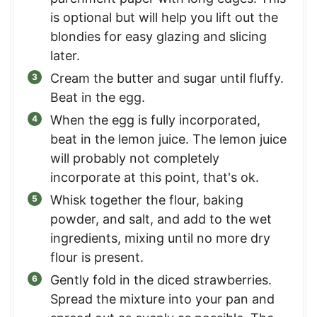
is optional but will help you lift out the
blondies for easy glazing and slicing
later.
Cream the butter and sugar until fluffy.
Beat in the egg.
When the egg is fully incorporated,
beat in the lemon juice. The lemon juice
will probably not completely
incorporate at this point, that's ok.
Whisk together the flour, baking
powder, and salt, and add to the wet
ingredients, mixing until no more dry
flour is present.
Gently fold in the diced strawberries.
Spread the mixture into your pan and