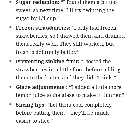
Sugar reduction:
“I found them a bit too
sweet, so next time, I’ll try reducing the
sugar by 1/4 cup.”
Frozen strawberries:
“I only had frozen
strawberries, so I thawed them and drained
them really well. They still worked, but
fresh is definitely better.”
Preventing sinking fruit:
“I tossed the
strawberries in a little flour before adding
them to the batter, and they didn’t sink!”
Glaze adjustments :
“I added a little more
lemon juice to the glaze to make it thinner.”
Slicing tips:
“Let them cool completely
before cutting them – they’ll be much
easier to slice.”