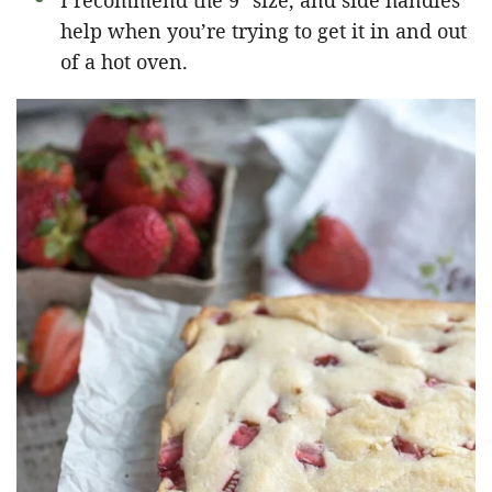
I recommend the 9″ size, and side handles
help when you’re trying to get it in and out
of a hot oven.