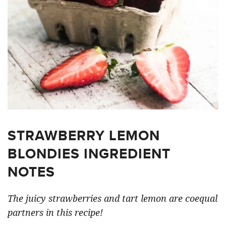
STRAWBERRY LEMON
BLONDIES INGREDIENT
NOTES
The juicy strawberries and tart lemon are coequal
partners in this recipe!