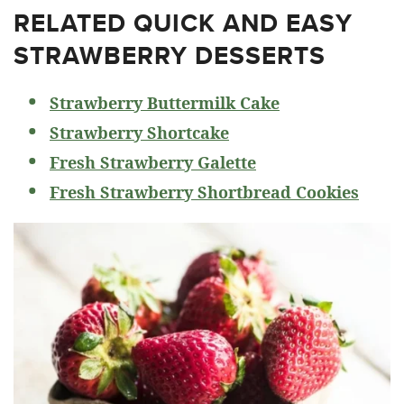
RELATED
QUICK AND EASY
STRAWBERRY DESSERTS
Strawberry Buttermilk Cake
Strawberry Shortcake
Fresh Strawberry Galette
Fresh Strawberry Shortbread Cookies