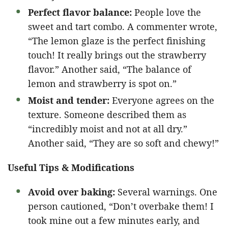
Perfect flavor balance:
People love the
sweet and tart combo. A commenter wrote,
“The lemon glaze is the perfect finishing
touch! It really brings out the strawberry
flavor.” Another said, “The balance of
lemon and strawberry is spot on.”
Moist and tender:
Everyone agrees on the
texture. Someone described them as
“incredibly moist and not at all dry.”
Another said, “They are so soft and chewy!”
Useful Tips & Modifications
Avoid over baking:
Several warnings. One
person cautioned, “Don’t overbake them! I
took mine out a few minutes early, and