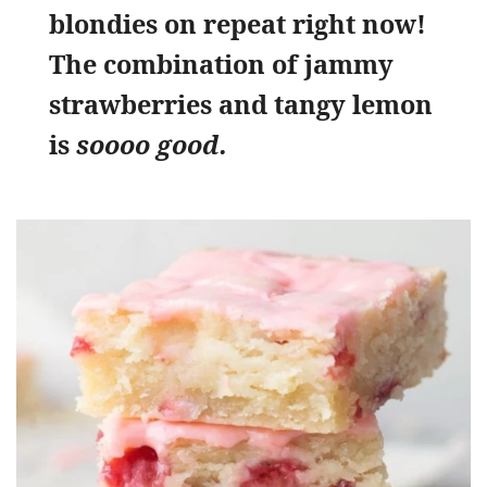
blondies on repeat right now!
The combination of jammy
strawberries and tangy lemon
is
soooo good.