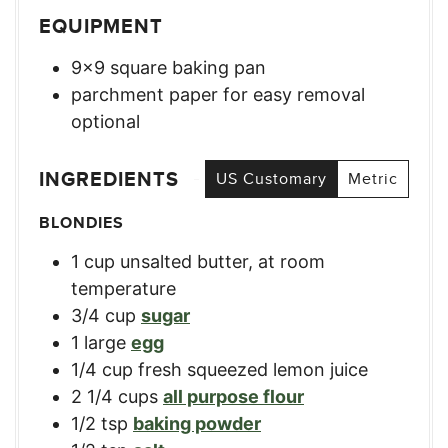
EQUIPMENT
9×9 square baking pan
parchment paper for easy removal
optional
INGREDIENTS
US Customary
Metric
BLONDIES
1
cup
unsalted butter, at room
temperature
3/4
cup
sugar
1
large
egg
1/4
cup
fresh squeezed lemon juice
2 1/4
cups
all purpose flour
1/2
tsp
baking powder