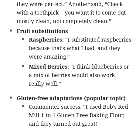
they were perfect.” Another said, “Check
with a toothpick – you want it to come out
mostly clean, not completely clean.”
Fruit substitutions
Raspberries:
“I substituted raspberries
because that’s what I had, and they
were amazing!”
Mixed Berries:
“I think blueberries or
a mix of berries would also work
really well.”
Gluten-free adaptations (popular topic)
Commenter success: “I used Bob’s Red
Mill 1-to-1 Gluten Free Baking Flour,
and they turned out great!”