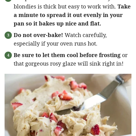
blondies is thick but easy to work with.
Take
a minute to spread it out evenly in your
pan so it bakes up nice and flat.
Do not over-bake!
Watch carefully,
especially if your oven runs hot.
Be sure to let them cool before frosting
or
that gorgeous rosy glaze will sink right in!