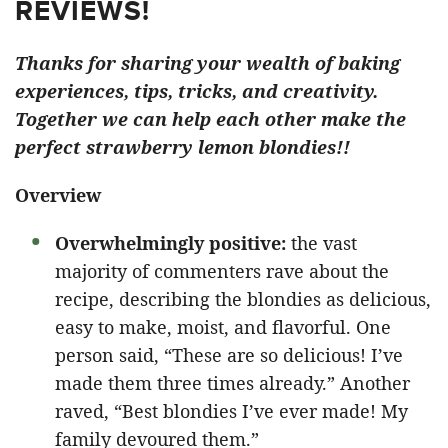
REVIEWS!
Thanks for sharing your wealth of baking
experiences, tips, tricks, and creativity.
Together we can help each other make the
perfect strawberry lemon blondies!!
Overview
Overwhelmingly positive:
the vast
majority of commenters rave about the
recipe, describing the blondies as delicious,
easy to make, moist, and flavorful. One
person said, “These are so delicious! I’ve
made them three times already.” Another
raved, “Best blondies I’ve ever made! My
family devoured them.”