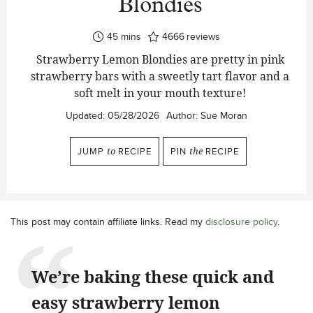
Blondies
minutes
45
mins
4666
reviews
Strawberry Lemon Blondies are pretty in pink
strawberry bars with a sweetly tart flavor and a
soft melt in your mouth texture!
Updated:
05/28/2026
Author:
Sue Moran
JUMP
to
RECIPE
PIN
the
RECIPE
This post may contain affiliate links. Read my
disclosure policy
.
We’re baking these quick and
easy strawberry lemon