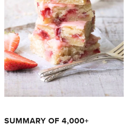
SUMMARY OF 4,000+