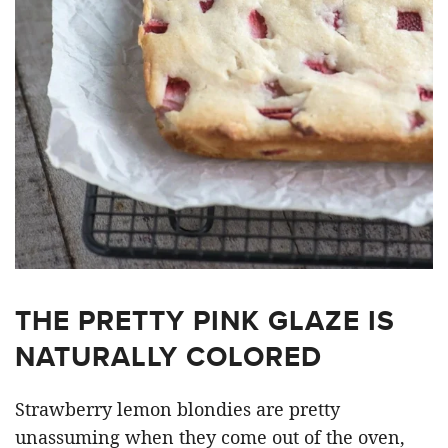
THE PRETTY PINK GLAZE IS
NATURALLY COLORED
Strawberry lemon blondies are pretty
unassuming when they come out of the oven,