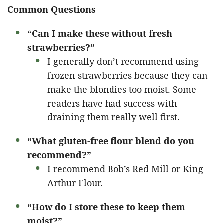
Common Questions
“Can I make these without fresh
strawberries?”
I generally don’t recommend using
frozen strawberries because they can
make the blondies too moist. Some
readers have had success with
draining them really well first.
“What gluten-free flour blend do you
recommend?”
I recommend Bob’s Red Mill or King
Arthur Flour.
“How do I store these to keep them
moist?”