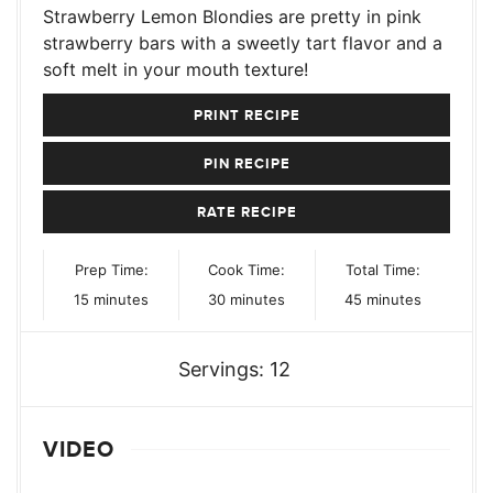
Strawberry Lemon Blondies are pretty in pink
strawberry bars with a sweetly tart flavor and a
soft melt in your mouth texture!
PRINT RECIPE
PIN RECIPE
RATE RECIPE
Prep Time:
Cook Time:
Total Time:
minutes
minutes
minutes
15
minutes
30
minutes
45
minutes
Servings:
12
VIDEO