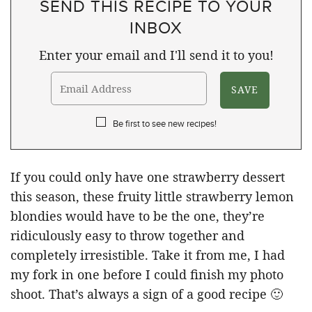
SEND THIS RECIPE TO YOUR
INBOX
Enter your email and I'll send it to you!
Be first to see new recipes!
If you could only have one strawberry dessert
this season, these fruity little strawberry lemon
blondies would have to be the one, they’re
ridiculously easy to throw together and
completely irresistible. Take it from me, I had
my fork in one before I could finish my photo
shoot. That’s always a sign of a good recipe 🙂