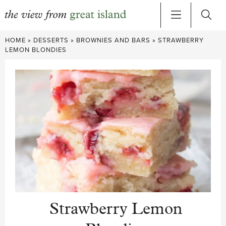
Skip
HOME
»
DESSERTS
»
BROWNIES AND BARS
»
STRAWBERRY
to
LEMON BLONDIES
content
Strawberry Lemon