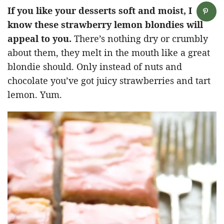
If you like your desserts soft and moist, I
know these strawberry lemon blondies will
appeal to you.
There’s nothing dry or crumbly
about them, they melt in the mouth like a great
blondie should. Only instead of nuts and
chocolate you’ve got juicy strawberries and tart
lemon. Yum.