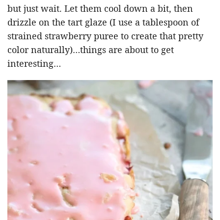
but just wait. Let them cool down a bit, then
drizzle on the tart glaze (I use a tablespoon of
strained strawberry puree to create that pretty
color naturally)…things are about to get
interesting…