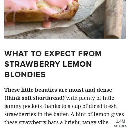
WHAT TO EXPECT FROM
STRAWBERRY LEMON
BLONDIES
These little beauties are moist and dense
(think soft shortbread)
with plenty of little
jammy pockets thanks to a cup of diced fresh
strawberries in the batter. A hint of lemon gives
1.4M
these strawberry bars a bright, tangy vibe.
SHARES