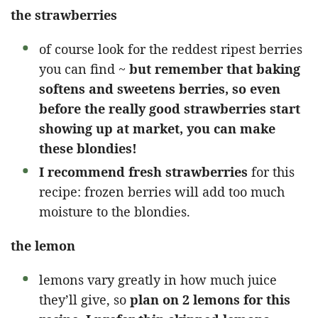
the strawberries
of course look for the reddest ripest berries
you can find ~
but remember that baking
softens and sweetens berries, so even
before the really good strawberries start
showing up at market, you can make
these blondies!
I recommend fresh strawberries
for this
recipe: frozen berries will add too much
moisture to the blondies.
the lemon
lemons vary greatly in how much juice
they’ll give, so
plan on 2 lemons for this