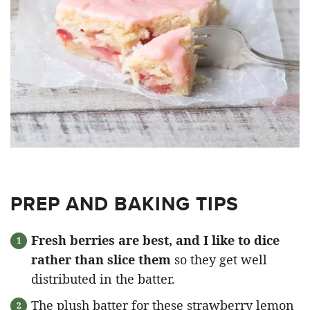
PREP AND BAKING TIPS
Fresh berries are best, and I like to dice
rather than slice them
so they get well
distributed in the batter.
The plush batter for these strawberry lemon