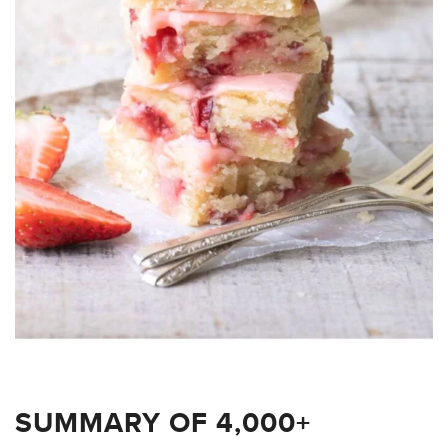
SUMMARY OF 4,000+