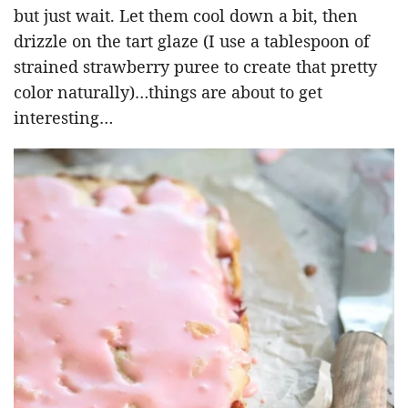
but just wait. Let them cool down a bit, then
drizzle on the tart glaze (I use a tablespoon of
strained strawberry puree to create that pretty
color naturally)…things are about to get
interesting…