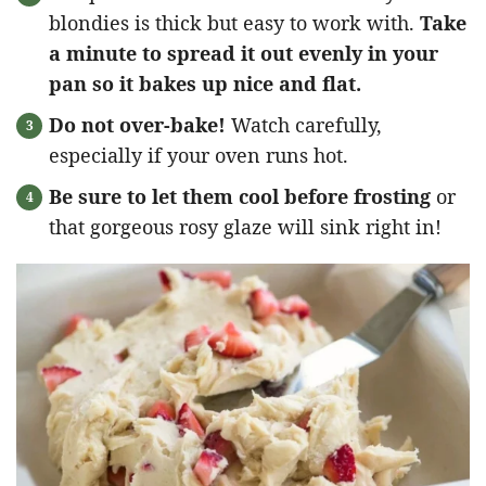
blondies is thick but easy to work with.
Take
a minute to spread it out evenly in your
pan so it bakes up nice and flat.
Do not over-bake!
Watch carefully,
especially if your oven runs hot.
Be sure to let them cool before frosting
or
that gorgeous rosy glaze will sink right in!