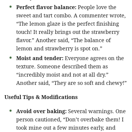
Perfect flavor balance:
People love the
sweet and tart combo. A commenter wrote,
“The lemon glaze is the perfect finishing
touch! It really brings out the strawberry
flavor.” Another said, “The balance of
lemon and strawberry is spot on.”
Moist and tender:
Everyone agrees on the
texture. Someone described them as
“incredibly moist and not at all dry.”
Another said, “They are so soft and chewy!”
Useful Tips & Modifications
Avoid over baking:
Several warnings. One
person cautioned, “Don’t overbake them! I
took mine out a few minutes early, and