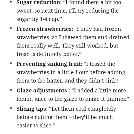
Sugar reduction:
“I found them a bit too
sweet, so next time, I’ll try reducing the
sugar by 1/4 cup.”
Frozen strawberries:
“I only had frozen
strawberries, so I thawed them and drained
them really well. They still worked, but
fresh is definitely better.”
Preventing sinking fruit:
“I tossed the
strawberries in a little flour before adding
them to the batter, and they didn’t sink!”
Glaze adjustments :
“I added a little more
lemon juice to the glaze to make it thinner.”
Slicing tips:
“Let them cool completely
before cutting them – they’ll be much
easier to slice.”