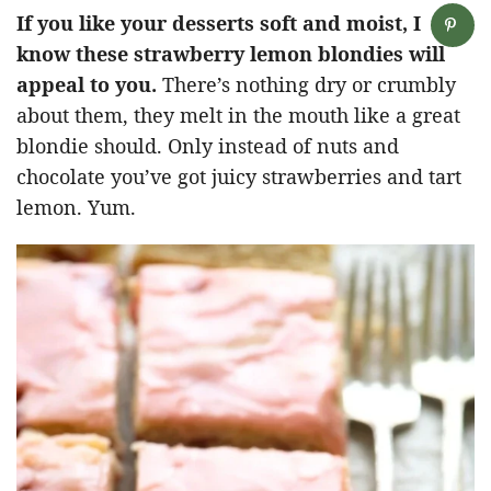
If you like your desserts soft and moist, I
know these strawberry lemon blondies will
appeal to you.
There’s nothing dry or crumbly
about them, they melt in the mouth like a great
blondie should. Only instead of nuts and
chocolate you’ve got juicy strawberries and tart
lemon. Yum.