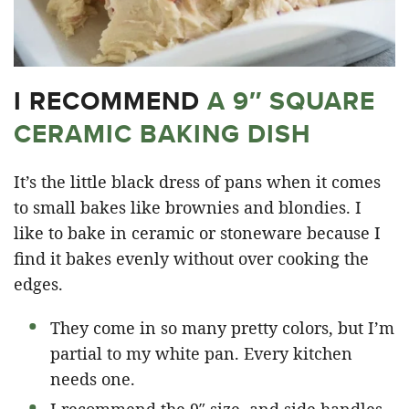
I RECOMMEND
A 9″ SQUARE
CERAMIC BAKING DISH
It’s the little black dress of pans when it comes
to small bakes like brownies and blondies. I
like to bake in ceramic or stoneware because I
find it bakes evenly without over cooking the
edges.
They come in so many pretty colors, but I’m
partial to my white pan. Every kitchen
needs one.