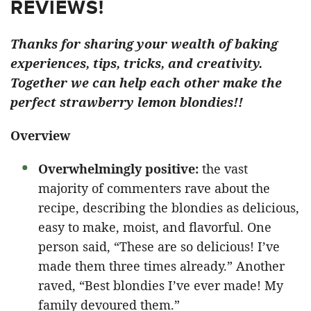
REVIEWS!
Thanks for sharing your wealth of baking
experiences, tips, tricks, and creativity.
Together we can help each other make the
perfect strawberry lemon blondies!!
Overview
Overwhelmingly positive:
the vast
majority of commenters rave about the
recipe, describing the blondies as delicious,
easy to make, moist, and flavorful. One
person said, “These are so delicious! I’ve
made them three times already.” Another
raved, “Best blondies I’ve ever made! My
family devoured them.”