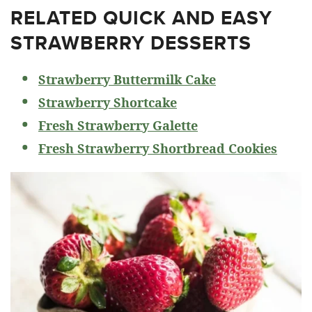
RELATED
QUICK AND EASY
STRAWBERRY DESSERTS
Strawberry Buttermilk Cake
Strawberry Shortcake
Fresh Strawberry Galette
Fresh Strawberry Shortbread Cookies