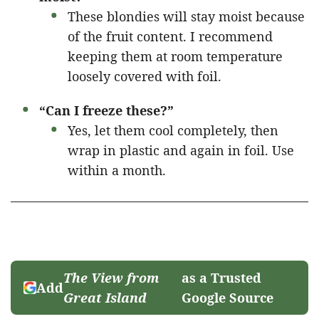
These blondies will stay moist because
of the fruit content. I recommend
keeping them at room temperature
loosely covered with foil.
“Can I freeze these?”
Yes, let them cool completely, then
wrap in plastic and again in foil. Use
within a month.
The View from
as a Trusted
Add
Great Island
Google Source