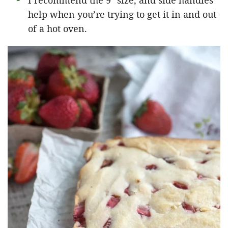
I recommend the 9″ size, and side handles
help when you’re trying to get it in and out
of a hot oven.