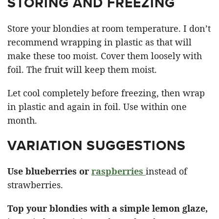
STORING AND FREEZING
Store your blondies at room temperature. I don’t
recommend wrapping in plastic as that will
make these too moist. Cover them loosely with
foil. The fruit will keep them moist.
Let cool completely before freezing, then wrap
in plastic and again in foil. Use within one
month.
VARIATION SUGGESTIONS
Use blueberries or
raspberries
instead of
strawberries.
Top your blondies with a simple lemon glaze,