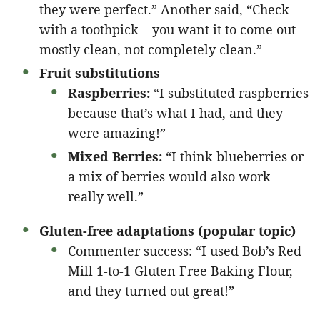
they were perfect.” Another said, “Check
with a toothpick – you want it to come out
mostly clean, not completely clean.”
Fruit substitutions
Raspberries:
“I substituted raspberries
because that’s what I had, and they
were amazing!”
Mixed Berries:
“I think blueberries or
a mix of berries would also work
really well.”
Gluten-free adaptations (popular topic)
Commenter success: “I used Bob’s Red
Mill 1-to-1 Gluten Free Baking Flour,
and they turned out great!”