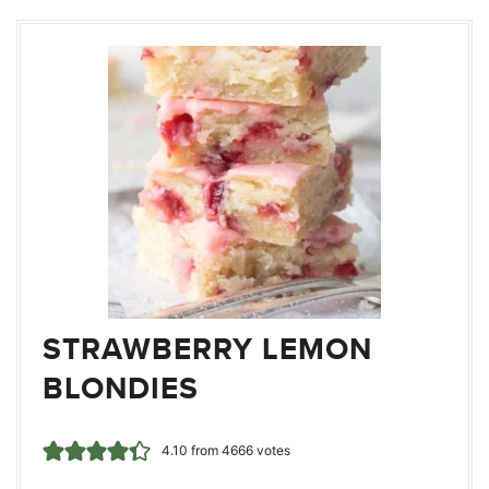
STRAWBERRY LEMON
BLONDIES
4.10
from
4666
votes