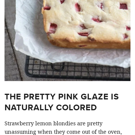
THE PRETTY PINK GLAZE IS
NATURALLY COLORED
Strawberry lemon blondies are pretty
unassuming when they come out of the oven,