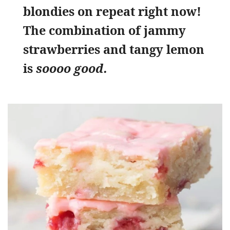
blondies on repeat right now!
The combination of jammy
strawberries and tangy lemon
is
soooo good.