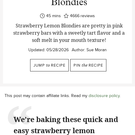
Blondies
minutes
45
mins
4666
reviews
Strawberry Lemon Blondies are pretty in pink
strawberry bars with a sweetly tart flavor and a
soft melt in your mouth texture!
Updated:
05/28/2026
Author:
Sue Moran
JUMP
to
RECIPE
PIN
the
RECIPE
This post may contain affiliate links. Read my
disclosure policy
.
We’re baking these quick and
easy strawberry lemon