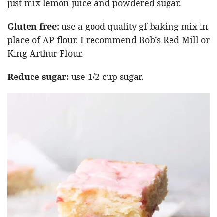
just mix lemon juice and powdered sugar.
Gluten free:
use a good quality gf baking mix in
place of AP flour. I recommend Bob’s Red Mill or
King Arthur Flour.
Reduce sugar:
use 1/2 cup sugar.