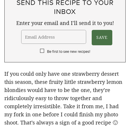
SEND THIS RECIPE TO YOUR
INBOX
Enter your email and I'll send it to you!
Be first to see new recipes!
If you could only have one strawberry dessert
this season, these fruity little strawberry lemon
blondies would have to be the one, they’re
ridiculously easy to throw together and
completely irresistible. Take it from me, I had
my fork in one before I could finish my photo
shoot. That’s always a sign of a good recipe 🙂