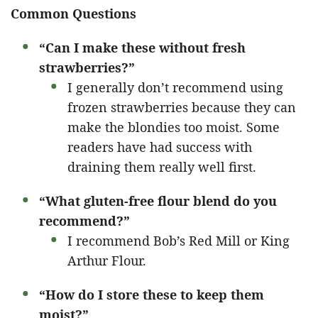
Common Questions
“Can I make these without fresh
strawberries?”
I generally don’t recommend using
frozen strawberries because they can
make the blondies too moist. Some
readers have had success with
draining them really well first.
“What gluten-free flour blend do you
recommend?”
I recommend Bob’s Red Mill or King
Arthur Flour.
“How do I store these to keep them
moist?”