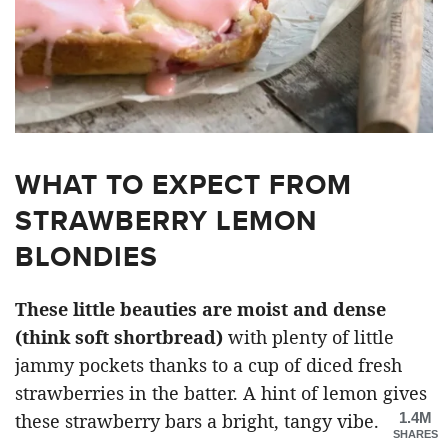
WHAT TO EXPECT FROM
STRAWBERRY LEMON
BLONDIES
These little beauties are moist and dense
(think soft shortbread)
with plenty of little
jammy pockets thanks to a cup of diced fresh
strawberries in the batter. A hint of lemon gives
1.4M
these strawberry bars a bright, tangy vibe.
SHARES