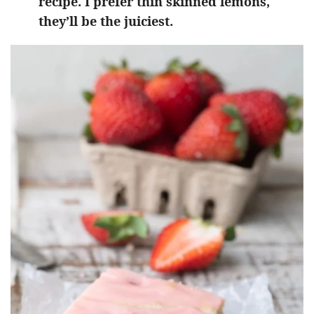
recipe. I prefer thin skinned lemons,
they’ll be the juiciest.