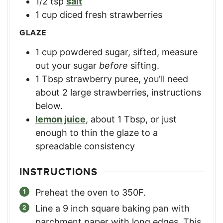
1/2
tsp
salt
1
cup
diced fresh strawberries
GLAZE
1
cup
powdered sugar, sifted
,
measure
out your sugar
before
sifting.
1
Tbsp
strawberry puree
,
you'll need
about 2 large strawberries, instructions
below.
lemon juice
,
about 1 Tbsp, or just
enough to thin the glaze to a
spreadable consistency
INSTRUCTIONS
Preheat the oven to 350F.
Line a 9 inch square baking pan with
parchment paper with long edges. This