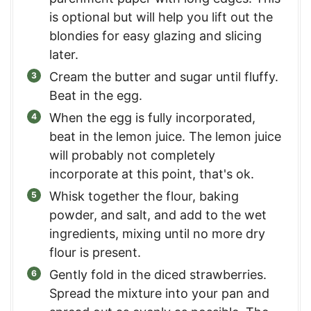
is optional but will help you lift out the
blondies for easy glazing and slicing
later.
Cream the butter and sugar until fluffy.
Beat in the egg.
When the egg is fully incorporated,
beat in the lemon juice. The lemon juice
will probably not completely
incorporate at this point, that's ok.
Whisk together the flour, baking
powder, and salt, and add to the wet
ingredients, mixing until no more dry
flour is present.
Gently fold in the diced strawberries.
Spread the mixture into your pan and