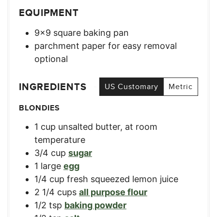
EQUIPMENT
9×9 square baking pan
parchment paper for easy removal
optional
INGREDIENTS
US Customary
Metric
BLONDIES
1
cup
unsalted butter, at room
temperature
3/4
cup
sugar
1
large
egg
1/4
cup
fresh squeezed lemon juice
2 1/4
cups
all purpose flour
1/2
tsp
baking powder