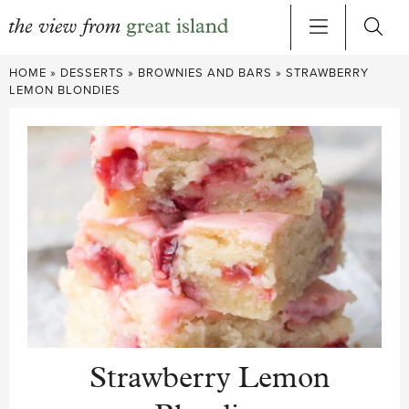
Skip
HOME
»
DESSERTS
»
BROWNIES AND BARS
»
STRAWBERRY
to
LEMON BLONDIES
content
Strawberry Lemon