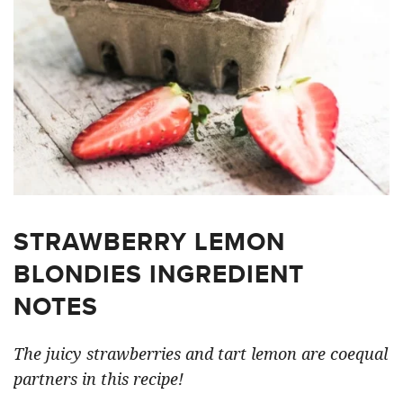
STRAWBERRY LEMON
BLONDIES INGREDIENT
NOTES
The juicy strawberries and tart lemon are coequal
partners in this recipe!