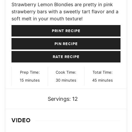
Strawberry Lemon Blondies are pretty in pink
strawberry bars with a sweetly tart flavor and a
soft melt in your mouth texture!
PRINT RECIPE
PIN RECIPE
RATE RECIPE
Prep Time:
Cook Time:
Total Time:
minutes
minutes
minutes
15
minutes
30
minutes
45
minutes
Servings:
12
VIDEO