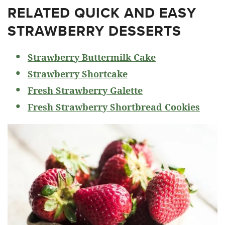
RELATED
QUICK AND EASY
STRAWBERRY DESSERTS
Strawberry Buttermilk Cake
Strawberry Shortcake
Fresh Strawberry Galette
Fresh Strawberry Shortbread Cookies