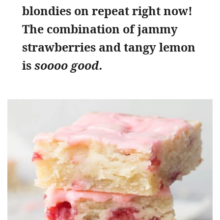
blondies on repeat right now!
The combination of jammy
strawberries and tangy lemon
is
soooo good.