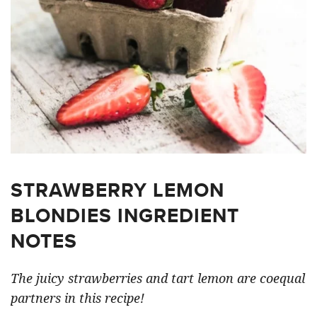
STRAWBERRY LEMON
BLONDIES INGREDIENT
NOTES
The juicy strawberries and tart lemon are coequal
partners in this recipe!