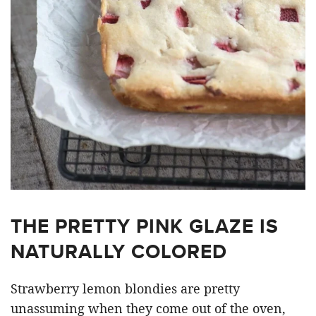
THE PRETTY PINK GLAZE IS
NATURALLY COLORED
Strawberry lemon blondies are pretty
unassuming when they come out of the oven,