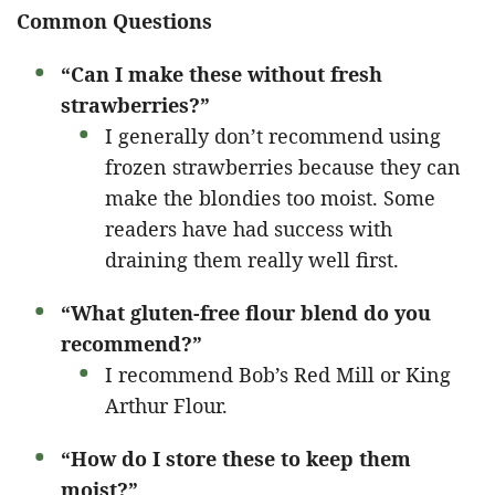
Common Questions
“Can I make these without fresh
strawberries?”
I generally don’t recommend using
frozen strawberries because they can
make the blondies too moist. Some
readers have had success with
draining them really well first.
“What gluten-free flour blend do you
recommend?”
I recommend Bob’s Red Mill or King
Arthur Flour.
“How do I store these to keep them
moist?”