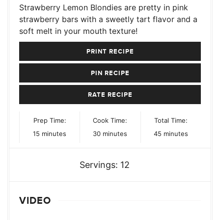
Strawberry Lemon Blondies are pretty in pink
strawberry bars with a sweetly tart flavor and a
soft melt in your mouth texture!
PRINT RECIPE
PIN RECIPE
RATE RECIPE
Prep Time:
Cook Time:
Total Time:
minutes
minutes
minutes
15
minutes
30
minutes
45
minutes
Servings:
12
VIDEO