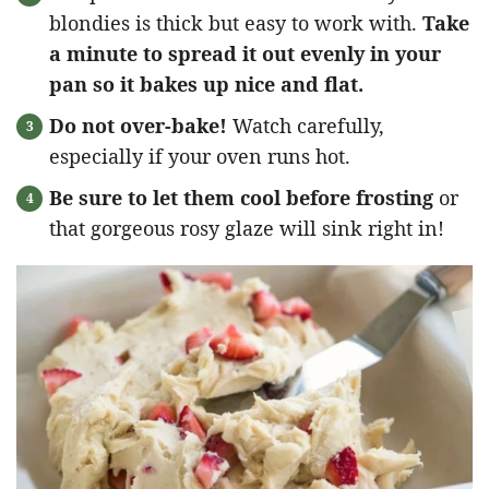
blondies is thick but easy to work with.
Take
a minute to spread it out evenly in your
pan so it bakes up nice and flat.
Do not over-bake!
Watch carefully,
especially if your oven runs hot.
Be sure to let them cool before frosting
or
that gorgeous rosy glaze will sink right in!