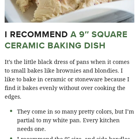
I RECOMMEND
A 9″ SQUARE
CERAMIC BAKING DISH
It’s the little black dress of pans when it comes
to small bakes like brownies and blondies. I
like to bake in ceramic or stoneware because I
find it bakes evenly without over cooking the
edges.
They come in so many pretty colors, but I’m
partial to my white pan. Every kitchen
needs one.