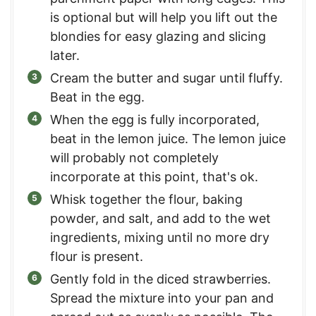
is optional but will help you lift out the
blondies for easy glazing and slicing
later.
Cream the butter and sugar until fluffy.
Beat in the egg.
When the egg is fully incorporated,
beat in the lemon juice. The lemon juice
will probably not completely
incorporate at this point, that's ok.
Whisk together the flour, baking
powder, and salt, and add to the wet
ingredients, mixing until no more dry
flour is present.
Gently fold in the diced strawberries.
Spread the mixture into your pan and