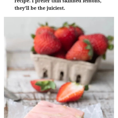
recipe. I prefer thin skinned lemons,
they’ll be the juiciest.