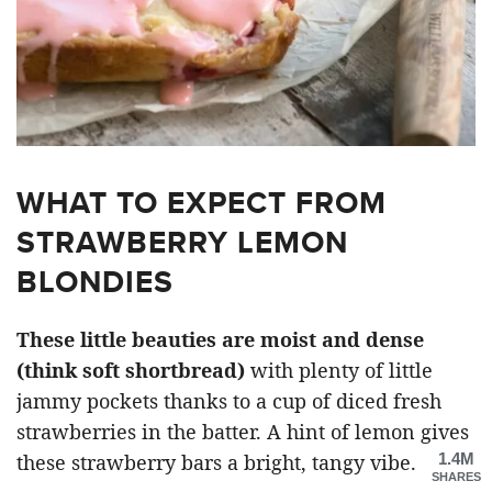
WHAT TO EXPECT FROM
STRAWBERRY LEMON
BLONDIES
These little beauties are moist and dense
(think soft shortbread)
with plenty of little
jammy pockets thanks to a cup of diced fresh
strawberries in the batter. A hint of lemon gives
1.4M
these strawberry bars a bright, tangy vibe.
SHARES