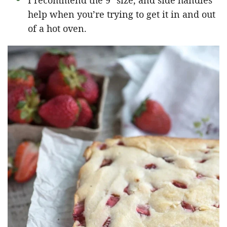
I recommend the 9″ size, and side handles
help when you’re trying to get it in and out
of a hot oven.