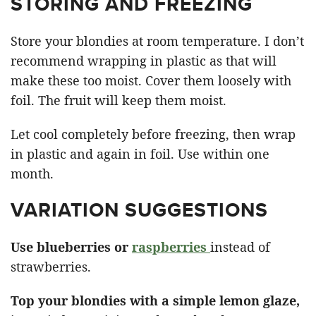
STORING AND FREEZING
Store your blondies at room temperature. I don’t
recommend wrapping in plastic as that will
make these too moist. Cover them loosely with
foil. The fruit will keep them moist.
Let cool completely before freezing, then wrap
in plastic and again in foil. Use within one
month.
VARIATION SUGGESTIONS
Use blueberries or
raspberries
instead of
strawberries.
Top your blondies with a simple lemon glaze,