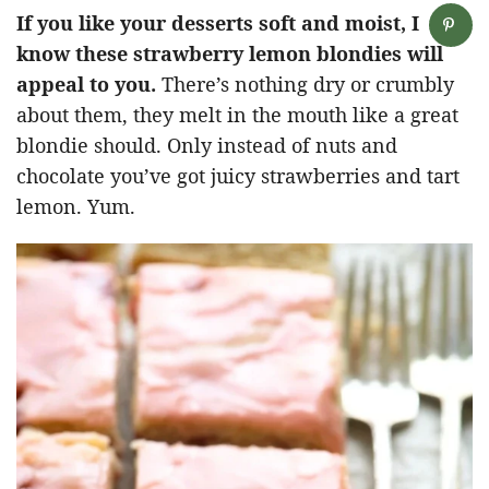
If you like your desserts soft and moist, I
know these strawberry lemon blondies will
appeal to you.
There’s nothing dry or crumbly
about them, they melt in the mouth like a great
blondie should. Only instead of nuts and
chocolate you’ve got juicy strawberries and tart
lemon. Yum.