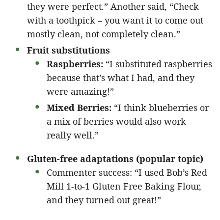
they were perfect.” Another said, “Check
with a toothpick – you want it to come out
mostly clean, not completely clean.”
Fruit substitutions
Raspberries:
“I substituted raspberries
because that’s what I had, and they
were amazing!”
Mixed Berries:
“I think blueberries or
a mix of berries would also work
really well.”
Gluten-free adaptations (popular topic)
Commenter success: “I used Bob’s Red
Mill 1-to-1 Gluten Free Baking Flour,
and they turned out great!”