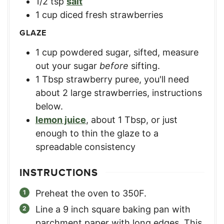
1/2
tsp
salt
1
cup
diced fresh strawberries
GLAZE
1
cup
powdered sugar, sifted
,
measure
out your sugar
before
sifting.
1
Tbsp
strawberry puree
,
you'll need
about 2 large strawberries, instructions
below.
lemon juice
,
about 1 Tbsp, or just
enough to thin the glaze to a
spreadable consistency
INSTRUCTIONS
Preheat the oven to 350F.
Line a 9 inch square baking pan with
parchment paper with long edges. This