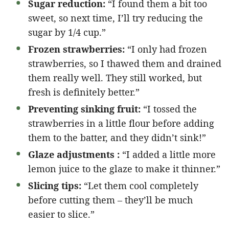
Sugar reduction:
“I found them a bit too
sweet, so next time, I’ll try reducing the
sugar by 1/4 cup.”
Frozen strawberries:
“I only had frozen
strawberries, so I thawed them and drained
them really well. They still worked, but
fresh is definitely better.”
Preventing sinking fruit:
“I tossed the
strawberries in a little flour before adding
them to the batter, and they didn’t sink!”
Glaze adjustments :
“I added a little more
lemon juice to the glaze to make it thinner.”
Slicing tips:
“Let them cool completely
before cutting them – they’ll be much
easier to slice.”