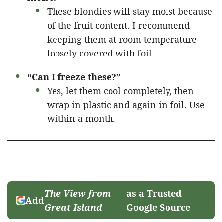
These blondies will stay moist because
of the fruit content. I recommend
keeping them at room temperature
loosely covered with foil.
“Can I freeze these?”
Yes, let them cool completely, then
wrap in plastic and again in foil. Use
within a month.
The View from
as a Trusted
Add
Great Island
Google Source