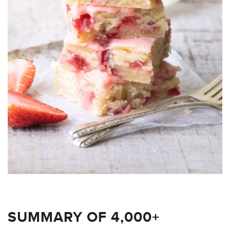
SUMMARY OF 4,000+