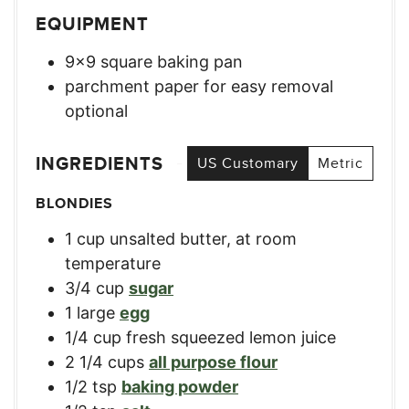
EQUIPMENT
9×9 square baking pan
parchment paper for easy removal
optional
INGREDIENTS
US Customary
Metric
BLONDIES
1
cup
unsalted butter, at room
temperature
3/4
cup
sugar
1
large
egg
1/4
cup
fresh squeezed lemon juice
2 1/4
cups
all purpose flour
1/2
tsp
baking powder