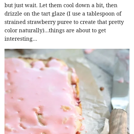
but just wait. Let them cool down a bit, then
drizzle on the tart glaze (I use a tablespoon of
strained strawberry puree to create that pretty
color naturally)…things are about to get
interesting…