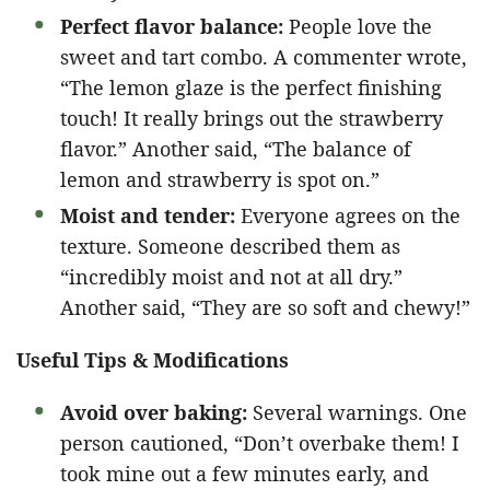
Perfect flavor balance:
People love the
sweet and tart combo. A commenter wrote,
“The lemon glaze is the perfect finishing
touch! It really brings out the strawberry
flavor.” Another said, “The balance of
lemon and strawberry is spot on.”
Moist and tender:
Everyone agrees on the
texture. Someone described them as
“incredibly moist and not at all dry.”
Another said, “They are so soft and chewy!”
Useful Tips & Modifications
Avoid over baking:
Several warnings. One
person cautioned, “Don’t overbake them! I
took mine out a few minutes early, and