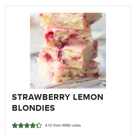
STRAWBERRY LEMON
BLONDIES
4.10
from
4666
votes