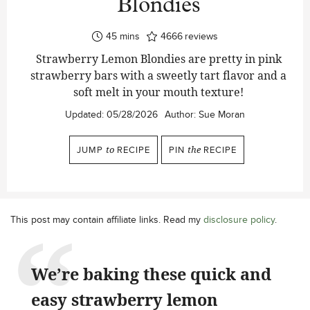
Blondies
minutes
45
mins
4666
reviews
Strawberry Lemon Blondies are pretty in pink
strawberry bars with a sweetly tart flavor and a
soft melt in your mouth texture!
Updated:
05/28/2026
Author:
Sue Moran
JUMP
to
RECIPE
PIN
the
RECIPE
This post may contain affiliate links. Read my
disclosure policy
.
We’re baking these quick and
easy strawberry lemon