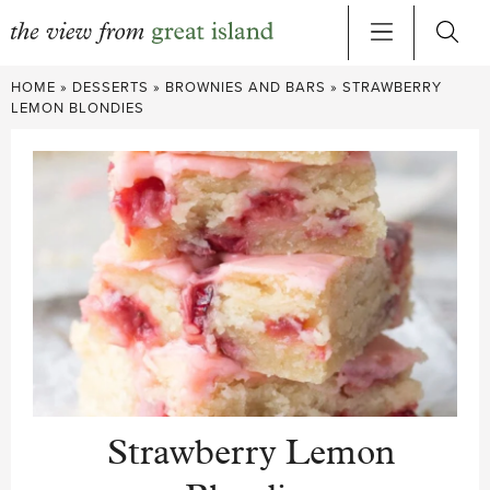
Skip
HOME
»
DESSERTS
»
BROWNIES AND BARS
»
STRAWBERRY
to
LEMON BLONDIES
content
Strawberry Lemon