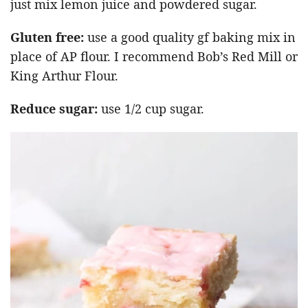
just mix lemon juice and powdered sugar.
Gluten free:
use a good quality gf baking mix in
place of AP flour. I recommend Bob’s Red Mill or
King Arthur Flour.
Reduce sugar:
use 1/2 cup sugar.