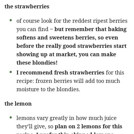
the strawberries
of course look for the reddest ripest berries
you can find ~
but remember that baking
softens and sweetens berries, so even
before the really good strawberries start
showing up at market, you can make
these blondies!
I recommend fresh strawberries
for this
recipe: frozen berries will add too much
moisture to the blondies.
the lemon
lemons vary greatly in how much juice
they’ll give, so
plan on 2 lemons for this