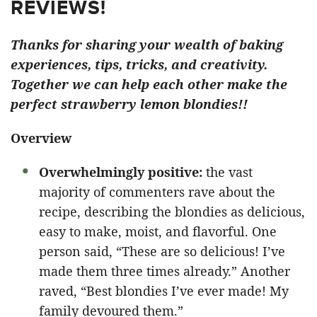
REVIEWS!
Thanks for sharing your wealth of baking
experiences, tips, tricks, and creativity.
Together we can help each other make the
perfect strawberry lemon blondies!!
Overview
Overwhelmingly positive:
the vast
majority of commenters rave about the
recipe, describing the blondies as delicious,
easy to make, moist, and flavorful. One
person said, “These are so delicious! I’ve
made them three times already.” Another
raved, “Best blondies I’ve ever made! My
family devoured them.”