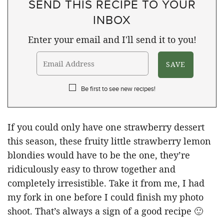
SEND THIS RECIPE TO YOUR
INBOX
Enter your email and I'll send it to you!
Be first to see new recipes!
If you could only have one strawberry dessert
this season, these fruity little strawberry lemon
blondies would have to be the one, they’re
ridiculously easy to throw together and
completely irresistible. Take it from me, I had
my fork in one before I could finish my photo
shoot. That’s always a sign of a good recipe 🙂