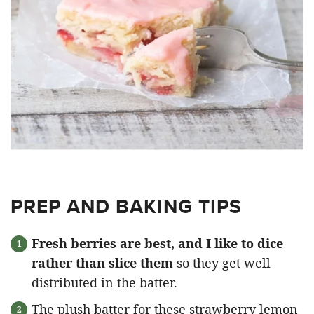
PREP AND BAKING TIPS
Fresh berries are best, and I like to dice
rather than slice them
so they get well
distributed in the batter.
The plush batter for these strawberry lemon