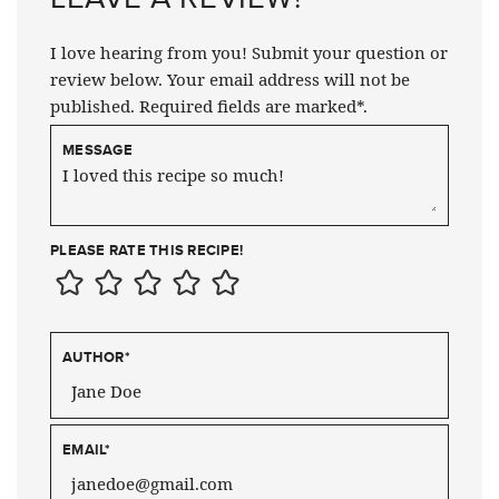
I love hearing from you! Submit your question or
review below. Your email address will not be
published. Required fields are marked*.
MESSAGE
PLEASE RATE THIS RECIPE!
AUTHOR
*
EMAIL
*