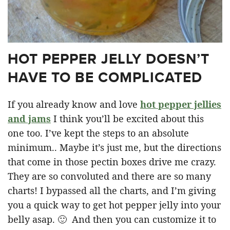
HOT PEPPER JELLY DOESN’T
HAVE TO BE COMPLICATED
If you already know and love
hot pepper jellies
and jams
I think you’ll be excited about this
one too. I’ve kept the steps to an absolute
minimum.. Maybe it’s just me, but the directions
that come in those pectin boxes drive me crazy.
They are so convoluted and there are so many
charts! I bypassed all the charts, and I’m giving
you a quick way to get hot pepper jelly into your
belly asap. 🙂 And then you can customize it to