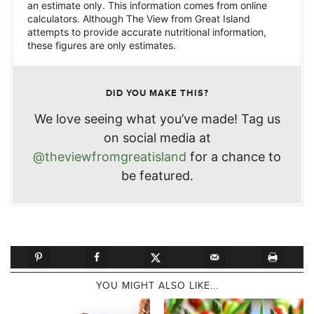
an estimate only. This information comes from online
calculators. Although The View from Great Island
attempts to provide accurate nutritional information,
these figures are only estimates.
DID YOU MAKE THIS?
We love seeing what you’ve made! Tag us
on social media at
@theviewfromgreatisland
for a chance to
be featured.
YOU MIGHT ALSO LIKE...