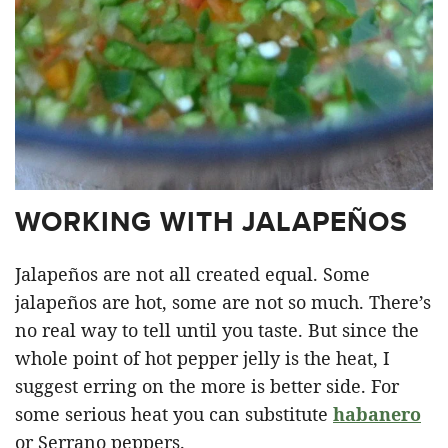
WORKING WITH JALAPEÑOS
Jalapeños are not all created equal. Some
jalapeños are hot, some are not so much. There’s
no real way to tell until you taste. But since the
whole point of hot pepper jelly is the heat, I
suggest erring on the more is better side. For
some serious heat you can substitute
habanero
or Serrano peppers.