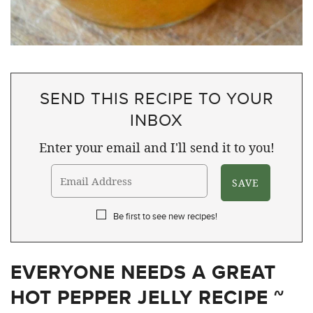
SEND THIS RECIPE TO YOUR
INBOX
Enter your email and I'll send it to you!
Be first to see new recipes!
EVERYONE NEEDS A GREAT
HOT PEPPER JELLY RECIPE ~