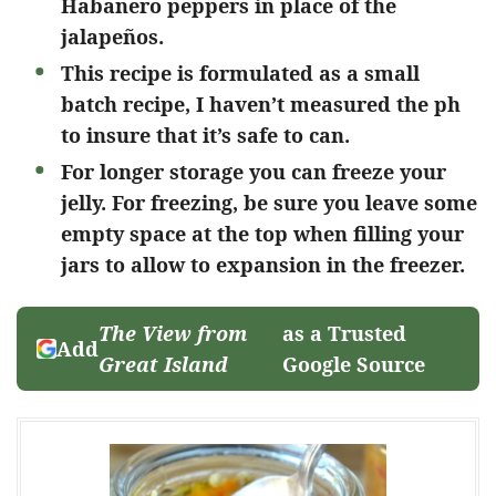
Habanero peppers in place of the
jalapeños.
This recipe is formulated as a small
batch recipe, I haven’t measured the ph
to insure that it’s safe to can.
For longer storage you can freeze your
jelly. For freezing, be sure you leave some
empty space at the top when filling your
jars to allow to expansion in the freezer.
The View from
as a Trusted
Add
Great Island
Google Source