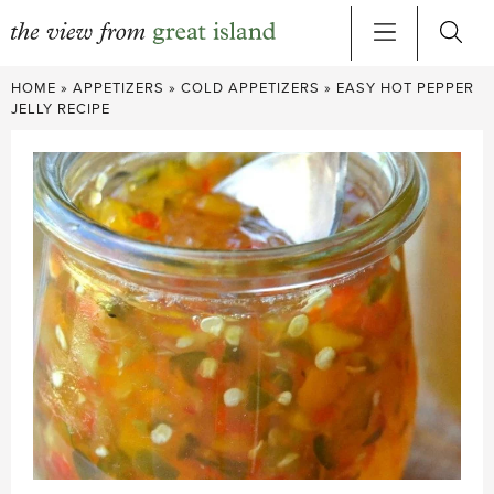
Skip
HOME
»
APPETIZERS
»
COLD APPETIZERS
»
EASY HOT PEPPER
to
JELLY RECIPE
content