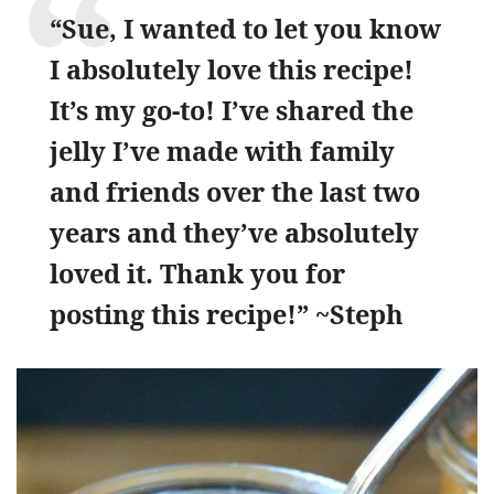
“Sue, I wanted to let you know
I absolutely love this recipe!
It’s my go-to! I’ve shared the
jelly I’ve made with family
and friends over the last two
years and they’ve absolutely
loved it. Thank you for
posting this recipe!” ~Steph