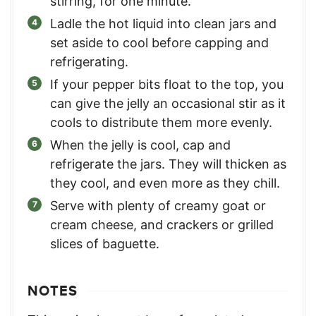
stirring, for one minute.
Ladle the hot liquid into clean jars and
set aside to cool before capping and
refrigerating.
If your pepper bits float to the top, you
can give the jelly an occasional stir as it
cools to distribute them more evenly.
When the jelly is cool, cap and
refrigerate the jars. They will thicken as
they cool, and even more as they chill.
Serve with plenty of creamy goat or
cream cheese, and crackers or grilled
slices of baguette.
NOTES