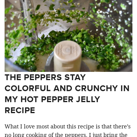
THE PEPPERS STAY
COLORFUL AND CRUNCHY IN
MY HOT PEPPER JELLY
RECIPE
What I love most about this recipe is that there’s
no long cooking of the peppers. I just bring the