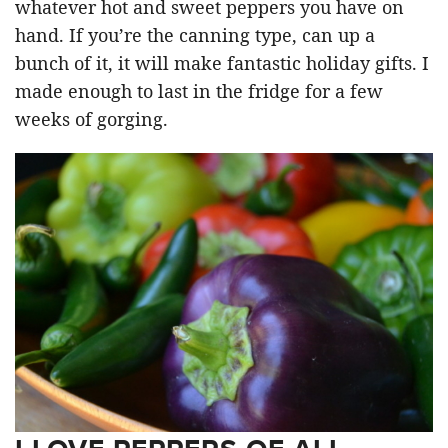
whatever hot and sweet peppers you have on
hand. If you’re the canning type, can up a
bunch of it, it will make fantastic holiday gifts. I
made enough to last in the fridge for a few
weeks of gorging.