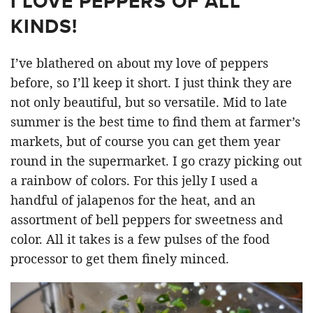
I LOVE PEPPERS OF ALL
KINDS!
I’ve blathered on about my love of peppers
before, so I’ll keep it short. I just think they are
not only beautiful, but so versatile. Mid to late
summer is the best time to find them at farmer’s
markets, but of course you can get them year
round in the supermarket. I go crazy picking out
a rainbow of colors. For this jelly I used a
handful of jalapenos for the heat, and an
assortment of bell peppers for sweetness and
color. All it takes is a few pulses of the food
processor to get them finely minced.