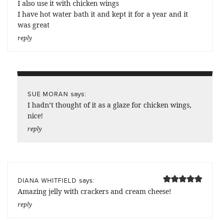
I also use it with chicken wings
I have hot water bath it and kept it for a year and it
was great
reply
says:
SUE MORAN
I hadn’t thought of it as a glaze for chicken wings,
nice!
reply
says:
DIANA WHITFIELD
Amazing jelly with crackers and cream cheese!
reply