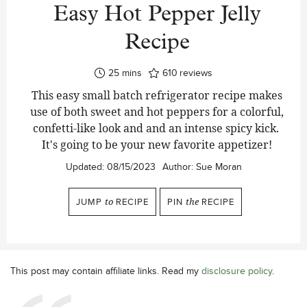
Easy Hot Pepper Jelly
Recipe
minutes
25
mins
610
reviews
This easy small batch refrigerator recipe makes
use of both sweet and hot peppers for a colorful,
confetti-like look and and an intense spicy kick.
It's going to be your new favorite appetizer!
Updated:
08/15/2023
Author:
Sue Moran
JUMP
to
RECIPE
PIN
the
RECIPE
This post may contain affiliate links. Read my
disclosure policy
.