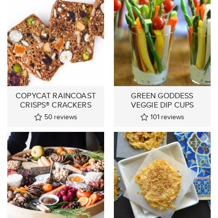
COPYCAT RAINCOAST
GREEN GODDESS
CRISPS® CRACKERS
VEGGIE DIP CUPS
50
reviews
101
reviews