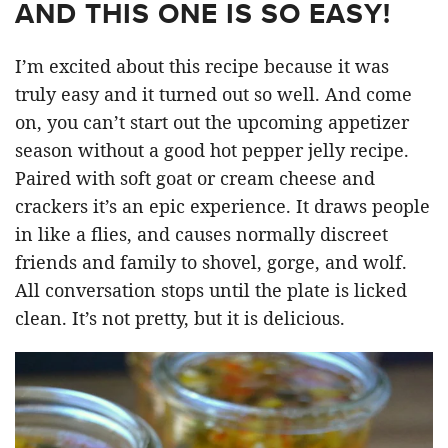
AND THIS ONE IS SO EASY!
I’m excited about this recipe because it was
truly easy and it turned out so well. And come
on, you can’t start out the upcoming appetizer
season without a good hot pepper jelly recipe.
Paired with soft goat or cream cheese and
crackers it’s an epic experience. It draws people
in like a flies, and causes normally discreet
friends and family to shovel, gorge, and wolf.
All conversation stops until the plate is licked
clean. It’s not pretty, but it is delicious.