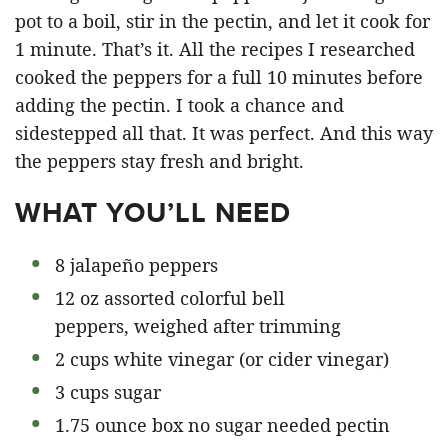
pot to a boil, stir in the pectin, and let it cook for
1 minute. That’s it. All the recipes I researched
cooked the peppers for a full 10 minutes before
adding the pectin. I took a chance and
sidestepped all that. It was perfect. And this way
the peppers stay fresh and bright.
WHAT YOU’LL NEED
8 jalapeño peppers
12 oz assorted colorful bell
peppers, weighed after trimming
2 cups white vinegar (or cider vinegar)
3 cups sugar
1.75 ounce box no sugar needed pectin