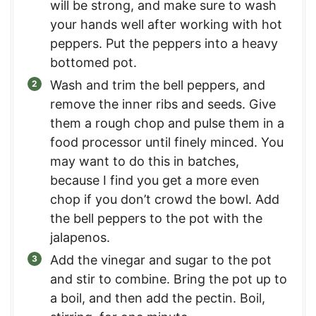
will be strong, and make sure to wash
your hands well after working with hot
peppers. Put the peppers into a heavy
bottomed pot.
Wash and trim the bell peppers, and
remove the inner ribs and seeds. Give
them a rough chop and pulse them in a
food processor until finely minced. You
may want to do this in batches,
because I find you get a more even
chop if you don’t crowd the bowl. Add
the bell peppers to the pot with the
jalapenos.
Add the vinegar and sugar to the pot
and stir to combine. Bring the pot up to
a boil, and then add the pectin. Boil,