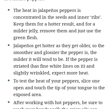
The heat in jalapeños peppers is
concentrated in the seeds and inner ‘ribs’.
Keep them for a hotter result, and for a
milder jelly, remove them and just use the
green flesh.
Jalapeños get hotter as they get older, so the
smoother and glossier the pepper is, the
milder it will tend to be. If the pepper is
striated (has fine white lines on it) and
slightly wrinkled, expect more heat.
To test the heat of your peppers, slice one
open and touch the tip of your tongue to the
exposed area.
After working with hot peppers, be sure to