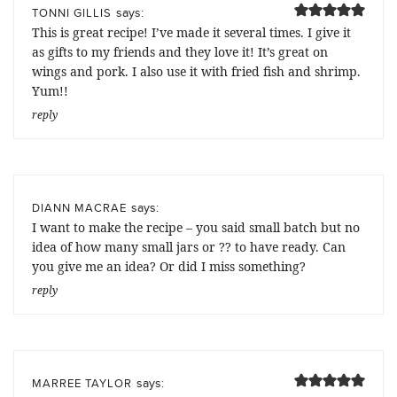
says:
TONNI GILLIS
This is great recipe! I’ve made it several times. I give it
as gifts to my friends and they love it! It’s great on
wings and pork. I also use it with fried fish and shrimp.
Yum!!
reply
says:
DIANN MACRAE
I want to make the recipe – you said small batch but no
idea of how many small jars or ?? to have ready. Can
you give me an idea? Or did I miss something?
reply
says:
MARREE TAYLOR