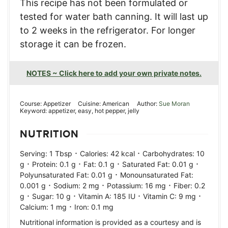
This recipe has not been formulated or
tested for water bath canning. It will last up
to 2 weeks in the refrigerator. For longer
storage it can be frozen.
NOTES ~ Click here to add your own private notes.
Course:
Appetizer
Cuisine:
American
Author:
Sue Moran
Keyword:
appetizer, easy, hot pepper, jelly
NUTRITION
·
·
Serving:
1
Tbsp
Calories:
42
kcal
Carbohydrates:
10
·
·
·
·
g
Protein:
0.1
g
Fat:
0.1
g
Saturated Fat:
0.01
g
·
Polyunsaturated Fat:
0.01
g
Monounsaturated Fat:
·
·
·
0.001
g
Sodium:
2
mg
Potassium:
16
mg
Fiber:
0.2
·
·
·
·
g
Sugar:
10
g
Vitamin A:
185
IU
Vitamin C:
9
mg
·
Calcium:
1
mg
Iron:
0.1
mg
Nutritional information is provided as a courtesy and is