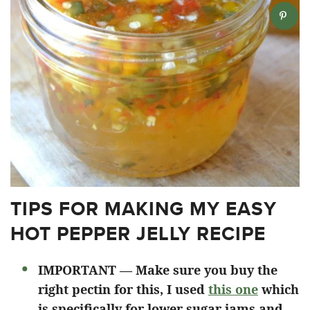
TIPS FOR MAKING MY EASY
HOT PEPPER JELLY RECIPE
IMPORTANT — Make sure you buy the
right pectin for this, I used
this one
which
is specifically for lower sugar jams and