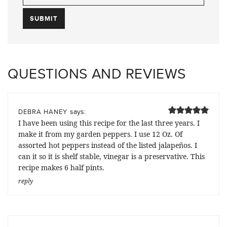
QUESTIONS AND REVIEWS
says:
DEBRA HANEY
I have been using this recipe for the last three years. I
make it from my garden peppers. I use 12 Oz. Of
assorted hot peppers instead of the listed jalapeños. I
can it so it is shelf stable, vinegar is a preservative. This
recipe makes 6 half pints.
reply