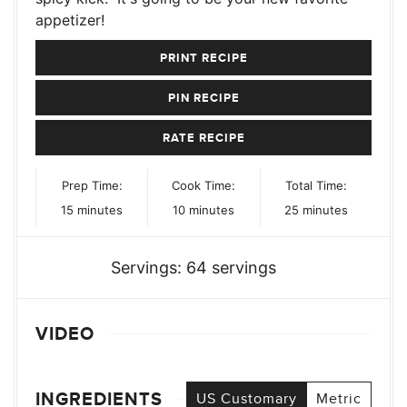
appetizer!
PRINT RECIPE
PIN RECIPE
RATE RECIPE
Prep Time:
Cook Time:
Total Time:
minutes
minutes
minutes
15
minutes
10
minutes
25
minutes
Servings:
64
servings
VIDEO
INGREDIENTS
US Customary
Metric