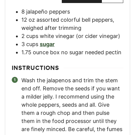
8
jalapeño peppers
12
oz
assorted colorful bell peppers
,
weighed after trimming
2
cups
white vinegar (or cider vinegar)
3
cups
sugar
1.75
ounce
box no sugar needed pectin
INSTRUCTIONS
Wash the jalapenos and trim the stem
end off. Remove the seeds if you want
a milder jelly. I recommend using the
whole peppers, seeds and all. Give
them a rough chop and then pulse
them in the food processor until they
are finely minced. Be careful, the fumes