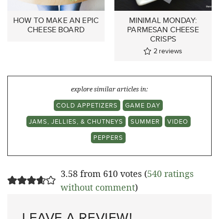
HOW TO MAKE AN EPIC
MINIMAL MONDAY:
CHEESE BOARD
PARMESAN CHEESE
CRISPS
2
reviews
explore similar articles in:
COLD APPETIZERS
GAME DAY
JAMS, JELLIES, & CHUTNEYS
SUMMER
VIDEO
PEPPERS
3.58 from 610 votes (
540 ratings
without comment
)
LEAVE A REVIEW!