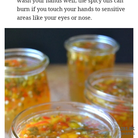
wash your hands well; the spicy oils can
burn if you touch your hands to sensitive
areas like your eyes or nose.
281.8K
SHARES