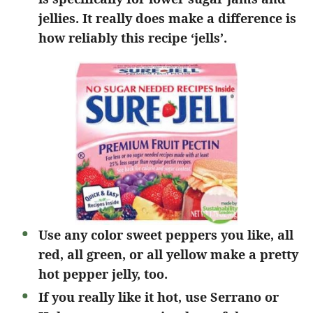
jellies. It really does make a difference is
how reliably this recipe ‘jells’.
Use any color sweet peppers you like, all
red, all green, or all yellow make a pretty
hot pepper jelly, too.
If you really like it hot, use Serrano or