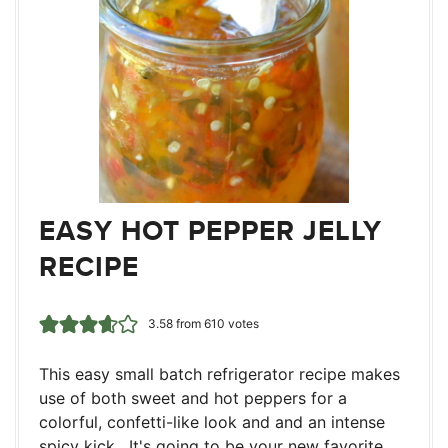
EASY HOT PEPPER JELLY
RECIPE
3.58
from
610
votes
This easy small batch refrigerator recipe makes
use of both sweet and hot peppers for a
colorful, confetti-like look and and an intense
spicy kick. It's going to be your new favorite