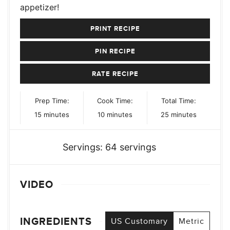
appetizer!
PRINT RECIPE
PIN RECIPE
RATE RECIPE
Prep Time:
Cook Time:
Total Time:
minutes
minutes
minutes
15
minutes
10
minutes
25
minutes
Servings:
64
servings
VIDEO
INGREDIENTS
US Customary
Metric