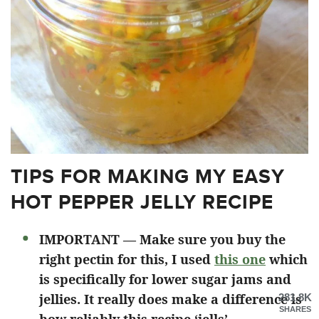
TIPS FOR MAKING MY EASY
HOT PEPPER JELLY RECIPE
IMPORTANT — Make sure you buy the
right pectin for this, I used
this one
which
is specifically for lower sugar jams and
jellies. It really does make a difference is
281.8K
SHARES