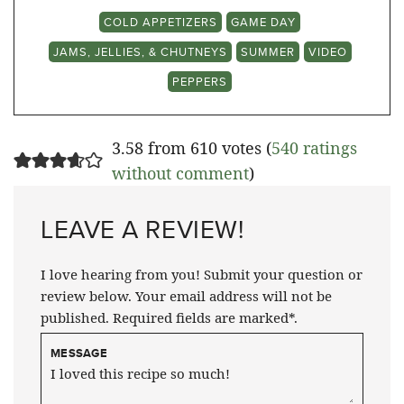
COLD APPETIZERS
GAME DAY
JAMS, JELLIES, & CHUTNEYS
SUMMER
VIDEO
PEPPERS
3.58 from 610 votes (
540 ratings
without comment
)
LEAVE A REVIEW!
I love hearing from you! Submit your question or
review below. Your email address will not be
published. Required fields are marked*.
MESSAGE