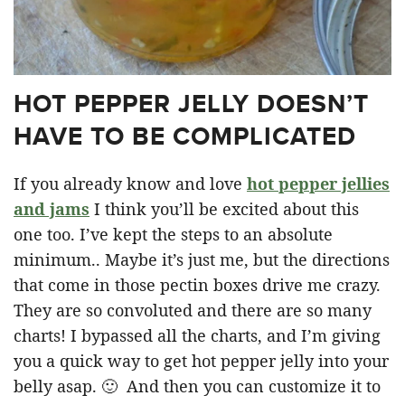
HOT PEPPER JELLY DOESN’T
HAVE TO BE COMPLICATED
If you already know and love
hot pepper jellies
and jams
I think you’ll be excited about this
one too. I’ve kept the steps to an absolute
minimum.. Maybe it’s just me, but the directions
that come in those pectin boxes drive me crazy.
They are so convoluted and there are so many
charts! I bypassed all the charts, and I’m giving
you a quick way to get hot pepper jelly into your
belly asap. 🙂 And then you can customize it to