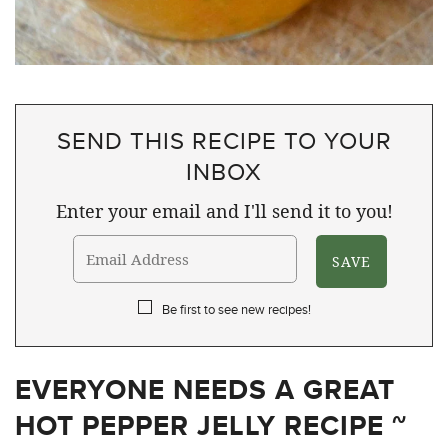
SEND THIS RECIPE TO YOUR
INBOX
Enter your email and I'll send it to you!
Be first to see new recipes!
EVERYONE NEEDS A GREAT
HOT PEPPER JELLY RECIPE ~