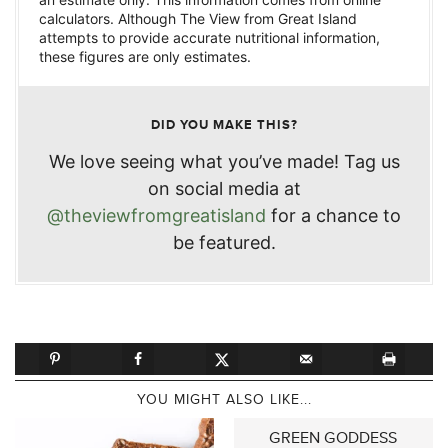
calculators. Although The View from Great Island
attempts to provide accurate nutritional information,
these figures are only estimates.
DID YOU MAKE THIS?
We love seeing what you’ve made! Tag us
on social media at
@theviewfromgreatisland
for a chance to
be featured.
YOU MIGHT ALSO LIKE...
GREEN GODDESS