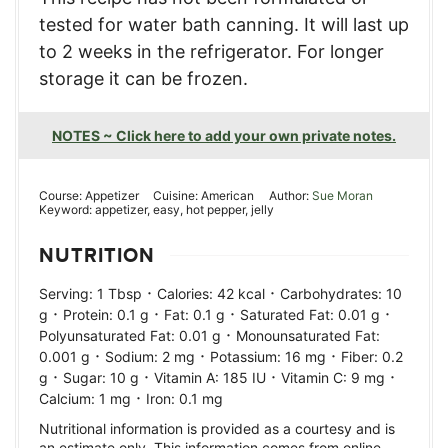
tested for water bath canning. It will last up
to 2 weeks in the refrigerator. For longer
storage it can be frozen.
NOTES ~ Click here to add your own private notes.
Course:
Appetizer
Cuisine:
American
Author:
Sue Moran
Keyword:
appetizer, easy, hot pepper, jelly
NUTRITION
·
·
Serving:
1
Tbsp
Calories:
42
kcal
Carbohydrates:
10
·
·
·
·
g
Protein:
0.1
g
Fat:
0.1
g
Saturated Fat:
0.01
g
·
Polyunsaturated Fat:
0.01
g
Monounsaturated Fat:
·
·
·
0.001
g
Sodium:
2
mg
Potassium:
16
mg
Fiber:
0.2
·
·
·
·
g
Sugar:
10
g
Vitamin A:
185
IU
Vitamin C:
9
mg
·
Calcium:
1
mg
Iron:
0.1
mg
Nutritional information is provided as a courtesy and is
an estimate only. This information comes from online