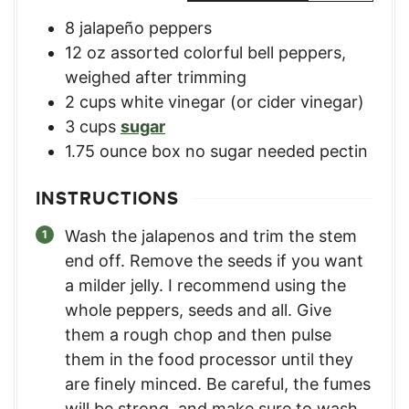
8
jalapeño peppers
12
oz
assorted colorful bell peppers
,
weighed after trimming
2
cups
white vinegar (or cider vinegar)
3
cups
sugar
1.75
ounce
box no sugar needed pectin
INSTRUCTIONS
Wash the jalapenos and trim the stem
end off. Remove the seeds if you want
a milder jelly. I recommend using the
whole peppers, seeds and all. Give
them a rough chop and then pulse
them in the food processor until they
are finely minced. Be careful, the fumes
will be strong, and make sure to wash