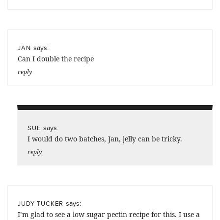
says:
JAN
Can I double the recipe
reply
says:
SUE
I would do two batches, Jan, jelly can be tricky.
reply
says:
JUDY TUCKER
I’m glad to see a low sugar pectin recipe for this. I use a