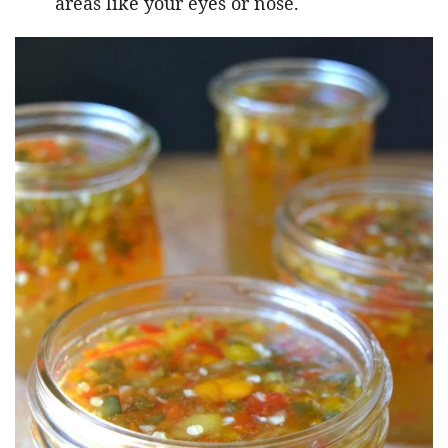
areas like your eyes or nose.