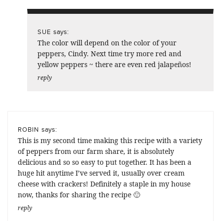
says:
SUE
The color will depend on the color of your
peppers, Cindy. Next time try more red and
yellow peppers ~ there are even red jalapeños!
reply
says:
ROBIN
This is my second time making this recipe with a variety
of peppers from our farm share, it is absolutely
delicious and so so easy to put together. It has been a
huge hit anytime I’ve served it, usually over cream
cheese with crackers! Definitely a staple in my house
now, thanks for sharing the recipe 🙂
reply