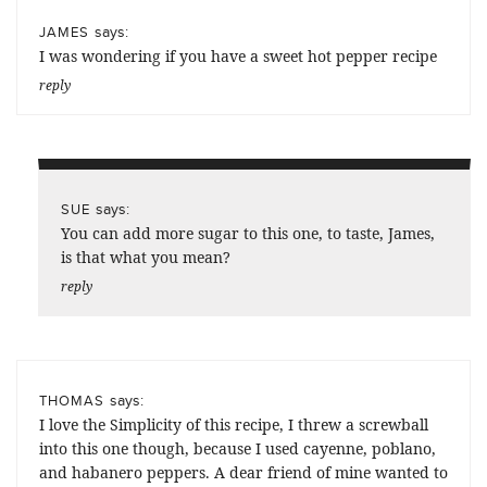
says:
JAMES
I was wondering if you have a sweet hot pepper recipe
reply
says:
SUE
You can add more sugar to this one, to taste, James,
is that what you mean?
reply
says:
THOMAS
I love the Simplicity of this recipe, I threw a screwball
into this one though, because I used cayenne, poblano,
and habanero peppers. A dear friend of mine wanted to