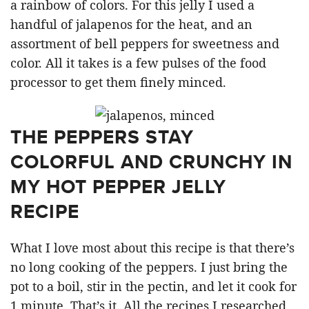
a rainbow of colors. For this jelly I used a
handful of jalapenos for the heat, and an
assortment of bell peppers for sweetness and
color. All it takes is a few pulses of the food
processor to get them finely minced.
THE PEPPERS STAY
COLORFUL AND CRUNCHY IN
MY HOT PEPPER JELLY
RECIPE
What I love most about this recipe is that there’s
no long cooking of the peppers. I just bring the
pot to a boil, stir in the pectin, and let it cook for
1 minute. That’s it. All the recipes I researched