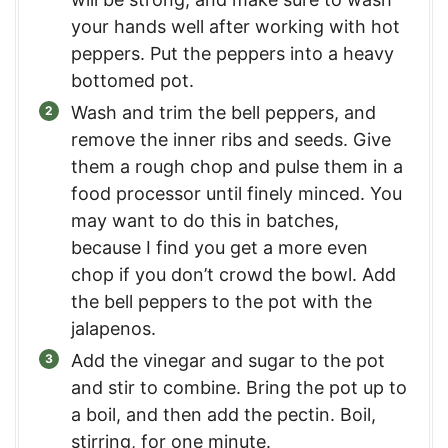
your hands well after working with hot
peppers. Put the peppers into a heavy
bottomed pot.
Wash and trim the bell peppers, and
remove the inner ribs and seeds. Give
them a rough chop and pulse them in a
food processor until finely minced. You
may want to do this in batches,
because I find you get a more even
chop if you don’t crowd the bowl. Add
the bell peppers to the pot with the
jalapenos.
Add the vinegar and sugar to the pot
and stir to combine. Bring the pot up to
a boil, and then add the pectin. Boil,
stirring, for one minute.