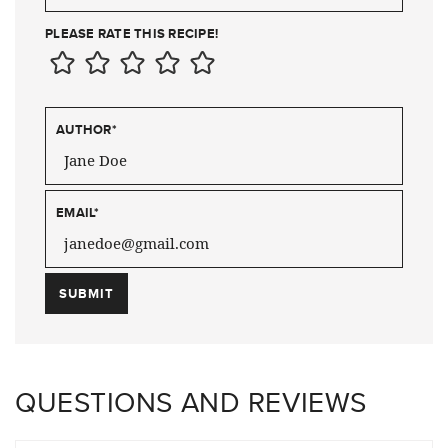
PLEASE RATE THIS RECIPE!
AUTHOR
*
EMAIL
*
QUESTIONS AND REVIEWS