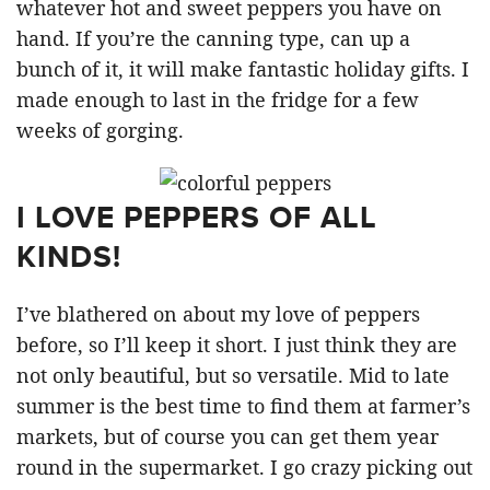
whatever hot and sweet peppers you have on
hand. If you’re the canning type, can up a
bunch of it, it will make fantastic holiday gifts. I
made enough to last in the fridge for a few
weeks of gorging.
I LOVE PEPPERS OF ALL
KINDS!
I’ve blathered on about my love of peppers
before, so I’ll keep it short. I just think they are
not only beautiful, but so versatile. Mid to late
summer is the best time to find them at farmer’s
markets, but of course you can get them year
round in the supermarket. I go crazy picking out