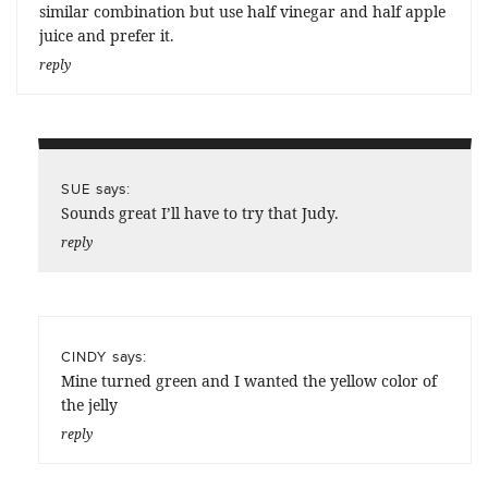
similar combination but use half vinegar and half apple
juice and prefer it.
reply
says:
SUE
Sounds great I’ll have to try that Judy.
reply
says:
CINDY
Mine turned green and I wanted the yellow color of
the jelly
reply