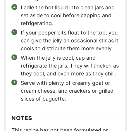
Ladle the hot liquid into clean jars and
set aside to cool before capping and
refrigerating.
If your pepper bits float to the top, you
can give the jelly an occasional stir as it
cools to distribute them more evenly.
When the jelly is cool, cap and
refrigerate the jars. They will thicken as
they cool, and even more as they chill.
Serve with plenty of creamy goat or
cream cheese, and crackers or grilled
slices of baguette.
NOTES
This recipe has not been formulated or