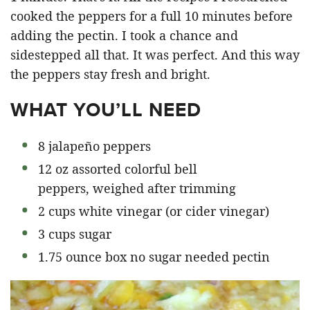
cooked the peppers for a full 10 minutes before
adding the pectin. I took a chance and
sidestepped all that. It was perfect. And this way
the peppers stay fresh and bright.
WHAT YOU’LL NEED
8 jalapeño peppers
12 oz assorted colorful bell
peppers, weighed after trimming
2 cups white vinegar (or cider vinegar)
3 cups sugar
1.75 ounce box no sugar needed pectin