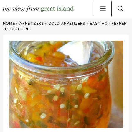
Skip
HOME
»
APPETIZERS
»
COLD APPETIZERS
»
EASY HOT PEPPER
to
JELLY RECIPE
content