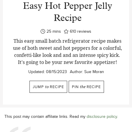
Easy Hot Pepper Jelly
Recipe
minutes
25
mins
610
reviews
This easy small batch refrigerator recipe makes
use of both sweet and hot peppers for a colorful,
confetti-like look and and an intense spicy kick.
It's going to be your new favorite appetizer!
Updated:
08/15/2023
Author:
Sue Moran
JUMP
to
RECIPE
PIN
the
RECIPE
This post may contain affiliate links. Read my
disclosure policy
.