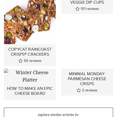
VEGGIE DIP CUPS
101
reviews
COPYCAT RAINCOAST
CRISPS® CRACKERS
50
reviews
MINIMAL MONDAY:
PARMESAN CHEESE
CRISPS
HOW TO MAKE AN EPIC
2
reviews
CHEESE BOARD
explore similar articles in: