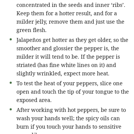
concentrated in the seeds and inner ‘ribs’.
Keep them for a hotter result, and for a
milder jelly, remove them and just use the
green flesh.
Jalapeños get hotter as they get older, so the
smoother and glossier the pepper is, the
milder it will tend to be. If the pepper is
striated (has fine white lines on it) and
slightly wrinkled, expect more heat.
To test the heat of your peppers, slice one
open and touch the tip of your tongue to the
exposed area.
After working with hot peppers, be sure to
wash your hands well; the spicy oils can
burn if you touch your hands to sensitive