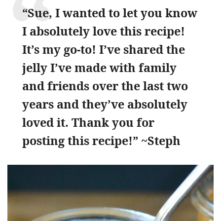
“Sue, I wanted to let you know
I absolutely love this recipe!
It’s my go-to! I’ve shared the
jelly I’ve made with family
and friends over the last two
years and they’ve absolutely
loved it. Thank you for
posting this recipe!” ~Steph