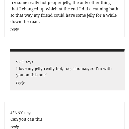
try some really hot pepper jelly, the only other thing
that I changed up which at the end I did a canning bath
so that way my friend could have some jelly for a while
down the road.
reply
says:
SUE
I love my jelly really hot, too, Thomas, so I’m with
you on this one!
reply
says:
JENNY
Can you can this
reply