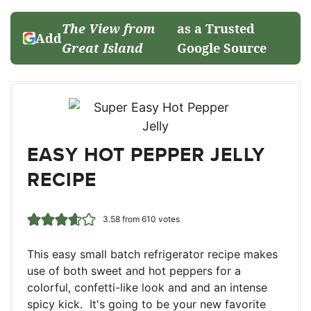
The View from
as a Trusted
Add
Great Island
Google Source
EASY HOT PEPPER JELLY
RECIPE
3.58
from
610
votes
This easy small batch refrigerator recipe makes
use of both sweet and hot peppers for a
colorful, confetti-like look and and an intense
spicy kick. It's going to be your new favorite