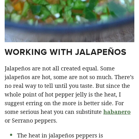
WORKING WITH JALAPEÑOS
Jalapeños are not all created equal. Some
jalapeños are hot, some are not so much. There’s
no real way to tell until you taste. But since the
whole point of hot pepper jelly is the heat, I
suggest erring on the more is better side. For
some serious heat you can substitute
habanero
or Serrano peppers.
The heat in jalapeños peppers is