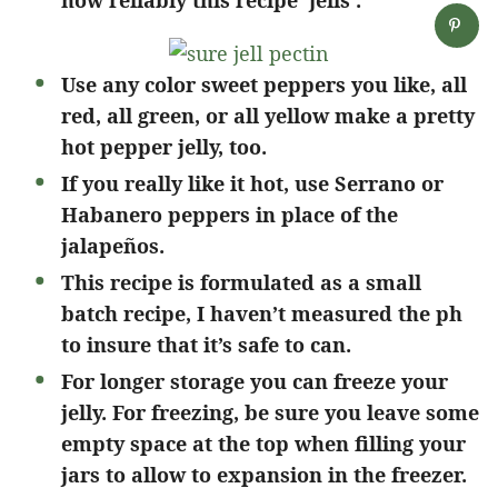
how reliably this recipe ‘jells’.
Use any color sweet peppers you like, all
red, all green, or all yellow make a pretty
hot pepper jelly, too.
If you really like it hot, use Serrano or
Habanero peppers in place of the
jalapeños.
This recipe is formulated as a small
batch recipe, I haven’t measured the ph
to insure that it’s safe to can.
For longer storage you can freeze your
jelly. For freezing, be sure you leave some
empty space at the top when filling your
jars to allow to expansion in the freezer.