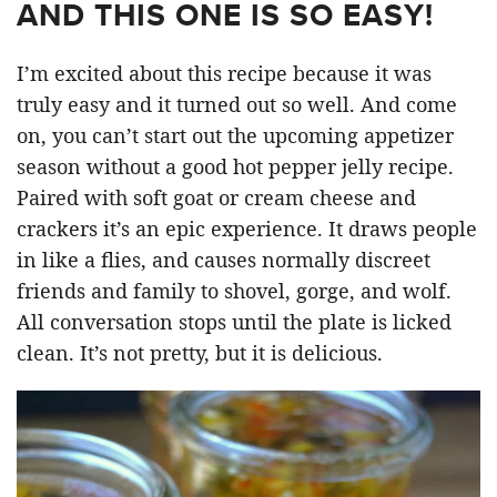
AND THIS ONE IS SO EASY!
I’m excited about this recipe because it was
truly easy and it turned out so well. And come
on, you can’t start out the upcoming appetizer
season without a good hot pepper jelly recipe.
Paired with soft goat or cream cheese and
crackers it’s an epic experience. It draws people
in like a flies, and causes normally discreet
friends and family to shovel, gorge, and wolf.
All conversation stops until the plate is licked
clean. It’s not pretty, but it is delicious.