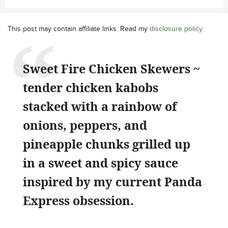
This post may contain affiliate links. Read my
disclosure policy
.
Sweet Fire Chicken Skewers ~
tender chicken kabobs
stacked with a rainbow of
onions, peppers, and
pineapple chunks grilled up
in a sweet and spicy sauce
inspired by my current Panda
Express obsession.