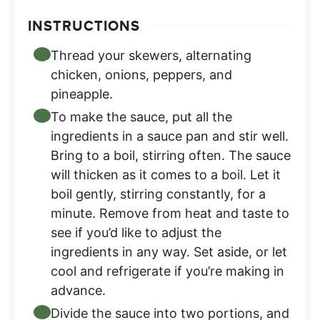
INSTRUCTIONS
Thread your skewers, alternating
chicken, onions, peppers, and
pineapple.
To make the sauce, put all the
ingredients in a sauce pan and stir well.
Bring to a boil, stirring often. The sauce
will thicken as it comes to a boil. Let it
boil gently, stirring constantly, for a
minute. Remove from heat and taste to
see if you’d like to adjust the
ingredients in any way. Set aside, or let
cool and refrigerate if you’re making in
advance.
Divide the sauce into two portions, and