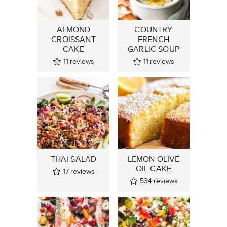
ALMOND
COUNTRY
CROISSANT
FRENCH
CAKE
GARLIC SOUP
11
reviews
11
reviews
THAI SALAD
LEMON OLIVE
OIL CAKE
17
reviews
534
reviews