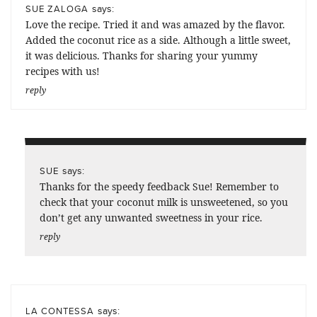
says:
SUE ZALOGA
Love the recipe. Tried it and was amazed by the flavor.
Added the coconut rice as a side. Although a little sweet,
it was delicious. Thanks for sharing your yummy
recipes with us!
reply
says:
SUE
Thanks for the speedy feedback Sue! Remember to
check that your coconut milk is unsweetened, so you
don’t get any unwanted sweetness in your rice.
reply
says:
LA CONTESSA