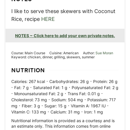
I like to serve these skewers with Coconut
Rice, recipe
HERE
NOTES ~ Click here to add your own private notes.
Course:
Main Course
Cuisine:
American
Author:
Sue Moran
Keyword:
chicken, dinner, grilling, skewers, summer
NUTRITION
·
·
Calories:
267
kcal
Carbohydrates:
26
g
Protein:
26
g
·
·
·
Fat:
7
g
Saturated Fat:
1
g
Polyunsaturated Fat:
2
g
·
·
·
Monounsaturated Fat:
2
g
Trans Fat:
0.01
g
·
·
Cholesterol:
73
mg
Sodium:
504
mg
Potassium:
717
·
·
·
·
mg
Fiber:
3
g
Sugar:
15
g
Vitamin A:
1967
IU
·
·
Vitamin C:
133
mg
Calcium:
31
mg
Iron:
1
mg
Nutritional information is provided as a courtesy and is
an estimate only. This information comes from online