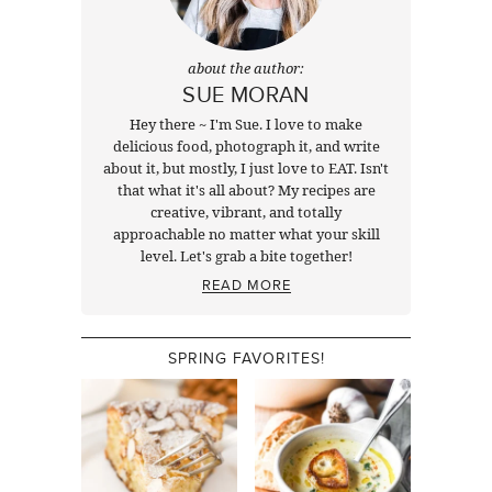
about the author:
SUE MORAN
Hey there ~ I'm Sue. I love to make
delicious food, photograph it, and write
about it, but mostly, I just love to EAT. Isn't
that what it's all about? My recipes are
creative, vibrant, and totally
approachable no matter what your skill
level. Let's grab a bite together!
READ MORE
SPRING FAVORITES!