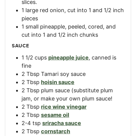
slices.
1
large red onion
,
cut into 1 and 1/2 inch
pieces
1
small pineapple
,
peeled, cored, and
cut into 1 and 1/2 inch chunks
SAUCE
1 1/2
cups
pineapple juice
,
canned is
fine
2
Tbsp
Tamari soy sauce
2
Tbsp
hoisin sauce
2
Tbsp
plum sauce (substitute plum
jam
,
or make your own plum sauce!
2
Tbsp
rice wine vinegar
2
Tbsp
sesame oil
2-4
tsp
sriracha sauce
2
Tbsp
cornstarch