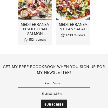
MEDITERRANEA
MEDITERRANEA
N SHEET PAN
N BEAN SALAD
SALMON
1298
reviews
152
reviews
GET MY FREE ECOOKBOOK WHEN YOU SIGN UP FOR
MY NEWSLETTER!