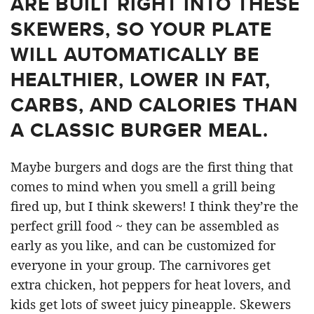
ARE BUILT RIGHT INTO THESE
SKEWERS, SO YOUR PLATE
WILL AUTOMATICALLY BE
HEALTHIER, LOWER IN FAT,
CARBS, AND CALORIES THAN
A CLASSIC BURGER MEAL.
Maybe burgers and dogs are the first thing that
comes to mind when you smell a grill being
fired up, but I think skewers! I think they’re the
perfect grill food ~ they can be assembled as
early as you like, and can be customized for
everyone in your group. The carnivores get
extra chicken, hot peppers for heat lovers, and
kids get lots of sweet juicy pineapple. Skewers