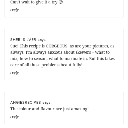
Can’t wait to give it a try 🙂
reply
says:
SHERI SILVER
Sue! This recipe is GORGEOUS, as are your pictures, as
always. I’m always anxious about skewers – what to
mix, how to season, what to marinate in. But this takes
care of all those problems beautifully!
reply
says:
ANGIESRECIPES
The colour and flavour are just amazing!
reply