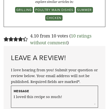
explore similar articles in:
GRILLING
POULTRY MAIN DISHES
SUMMER
CHICKEN
4.10 from 10 votes (
10 ratings
without comment
)
LEAVE A REVIEW!
I love hearing from you! Submit your question or
review below. Your email address will not be
published. Required fields are marked*.
MESSAGE