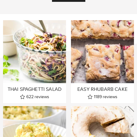
THAI SPAGHETTI SALAD
EASY RHUBARB CAKE
622
reviews
1189
reviews