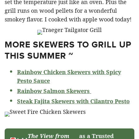
set the temperature just like an oven. Plus the
grill runs on wood pellets for a wonderful
smokey flavor. I cooked with apple wood today!
MORE SKEWERS TO GRILL UP
THIS SUMMER ~
Rainbow Chicken Skewers with Spicy
Pesto Sauce
Rainbow Salmon Skewers
Steak Fajita Skewers with Cilantro Pesto
The View from
as a Trusted