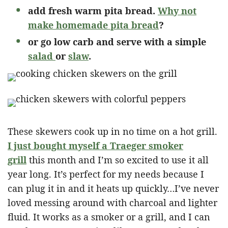
add fresh warm pita bread.
Why not
make homemade pita bread
?
or go low carb and serve with a simple
salad
or
slaw
.
These skewers cook up in no time on a hot grill.
I just bought myself a Traeger smoker
grill
this month and I’m so excited to use it all
year long. It’s perfect for my needs because I
can plug it in and it heats up quickly…I’ve never
loved messing around with charcoal and lighter
fluid. It works as a smoker or a grill, and I can