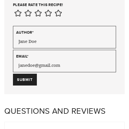
PLEASE RATE THIS RECIPE!
AUTHOR
*
EMAIL
*
QUESTIONS AND REVIEWS