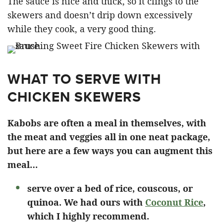
The sauce is nice and thick, so it clings to the
skewers and doesn’t drip down excessively
while they cook, a very good thing.
WHAT TO SERVE WITH
CHICKEN SKEWERS
Kabobs are often a meal in themselves, with
the meat and veggies all in one neat package,
but here are a few ways you can augment this
meal…
serve over a bed of rice, couscous, or
quinoa. We had ours with
Coconut Rice
,
which I highly recommend.