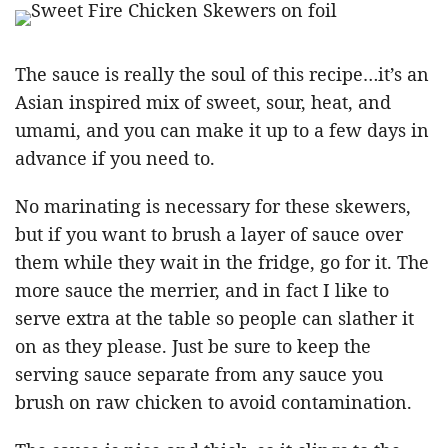
The sauce is really the soul of this recipe…it’s an
Asian inspired mix of sweet, sour, heat, and
umami, and you can make it up to a few days in
advance if you need to.
No marinating is necessary for these skewers,
but if you want to brush a layer of sauce over
them while they wait in the fridge, go for it. The
more sauce the merrier, and in fact I like to
serve extra at the table so people can slather it
on as they please. Just be sure to keep the
serving sauce separate from any sauce you
brush on raw chicken to avoid contamination.