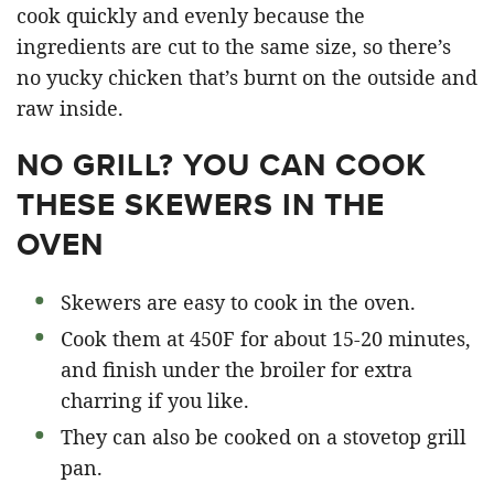
cook quickly and evenly because the
ingredients are cut to the same size, so there’s
no yucky chicken that’s burnt on the outside and
raw inside.
NO GRILL? YOU CAN COOK
THESE SKEWERS IN THE
OVEN
Skewers are easy to cook in the oven.
Cook them at 450F for about 15-20 minutes,
and finish under the broiler for extra
charring if you like.
They can also be cooked on a stovetop grill
pan.