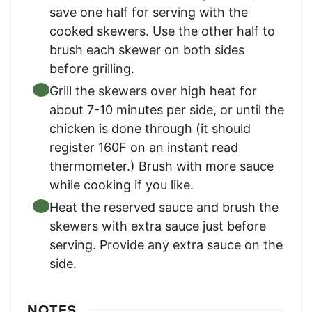
save one half for serving with the
cooked skewers. Use the other half to
brush each skewer on both sides
before grilling.
Grill the skewers over high heat for
about 7-10 minutes per side, or until the
chicken is done through (it should
register 160F on an instant read
thermometer.) Brush with more sauce
while cooking if you like.
Heat the reserved sauce and brush the
skewers with extra sauce just before
serving. Provide any extra sauce on the
side.
NOTES