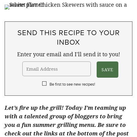
SEND THIS RECIPE TO YOUR
INBOX
Enter your email and I'll send it to you!
Be first to see new recipes!
Let’s fire up the grill! Today I’m teaming up
with a talented group of bloggers to bring
you a fun summer grilling menu. Be sure to
check out the links at the bottom of the post