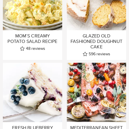
MOM’S CREAMY
GLAZED OLD
POTATO SALAD RECIPE
FASHIONED DOUGHNUT
CAKE
48
reviews
596
reviews
FRESH BLUEBERRY
MEDITERRANEAN SHEET