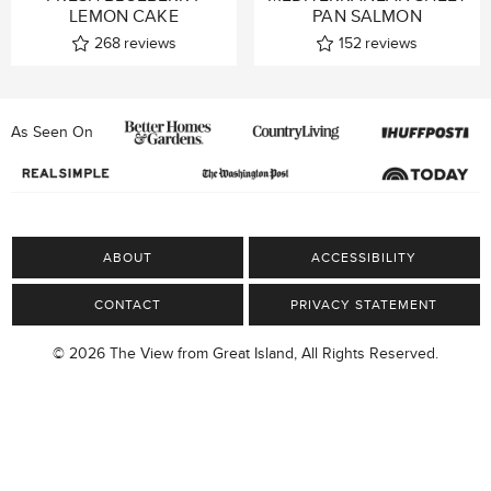
LEMON CAKE
PAN SALMON
268
reviews
152
reviews
As Seen On
ABOUT
ACCESSIBILITY
CONTACT
PRIVACY STATEMENT
© 2026 The View from Great Island, All Rights Reserved.