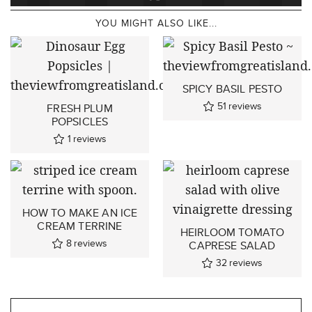
YOU MIGHT ALSO LIKE...
SPICY BASIL PESTO
51
reviews
FRESH PLUM
POPSICLES
1
reviews
HOW TO MAKE AN ICE
CREAM TERRINE
HEIRLOOM TOMATO
8
reviews
CAPRESE SALAD
32
reviews