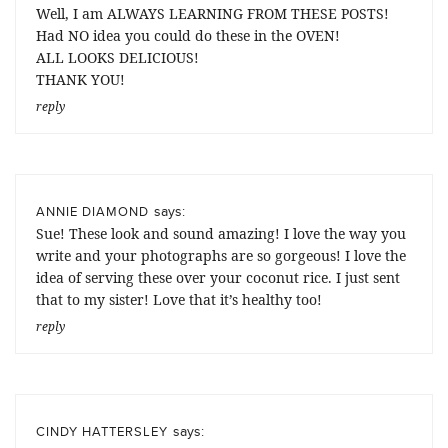
Well, I am ALWAYS LEARNING FROM THESE POSTS!
Had NO idea you could do these in the OVEN!
ALL LOOKS DELICIOUS!
THANK YOU!
reply
says:
ANNIE DIAMOND
Sue! These look and sound amazing! I love the way you
write and your photographs are so gorgeous! I love the
idea of serving these over your coconut rice. I just sent
that to my sister! Love that it’s healthy too!
reply
says:
CINDY HATTERSLEY