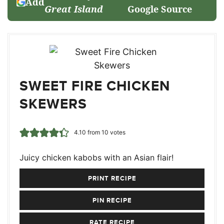
Add
Great Island
Google Source
SWEET FIRE CHICKEN
SKEWERS
4.10
from
10
votes
Juicy chicken kabobs with an Asian flair!
PRINT RECIPE
PIN RECIPE
RATE RECIPE