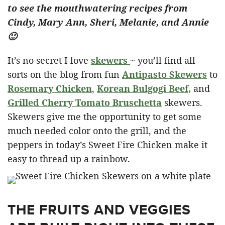
to see the mouthwatering recipes from
Cindy, Mary Ann, Sheri, Melanie, and Annie
🙂
It’s no secret I love
skewers
~ you’ll find all
sorts on the blog from fun
Antipasto Skewers
to
Rosemary Chicken
,
Korean Bulgogi Beef,
and
Grilled Cherry Tomato Bruschetta
skewers.
Skewers give me the opportunity to get some
much needed color onto the grill, and the
peppers in today’s Sweet Fire Chicken make it
easy to thread up a rainbow.
THE FRUITS AND VEGGIES