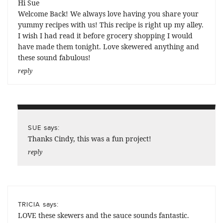
Hi Sue
Welcome Back! We always love having you share your
yummy recipes with us! This recipe is right up my alley.
I wish I had read it before grocery shopping I would
have made them tonight. Love skewered anything and
these sound fabulous!
reply
says:
SUE
Thanks Cindy, this was a fun project!
reply
says:
TRICIA
LOVE these skewers and the sauce sounds fantastic.