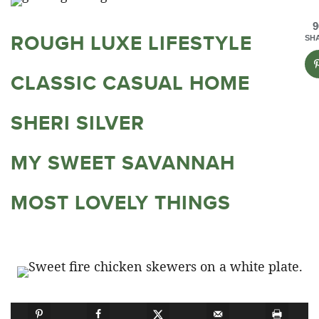
9
ROUGH LUXE LIFESTYLE
SH
CLASSIC CASUAL HOME
SHERI SILVER
MY SWEET SAVANNAH
MOST LOVELY THINGS