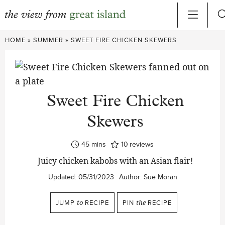
Skip
HOME
»
SUMMER
»
SWEET FIRE CHICKEN SKEWERS
to
content
Sweet Fire Chicken
Skewers
minutes
45
mins
10
reviews
Juicy chicken kabobs with an Asian flair!
Updated:
05/31/2023
Author:
Sue Moran
JUMP
to
RECIPE
PIN
the
RECIPE