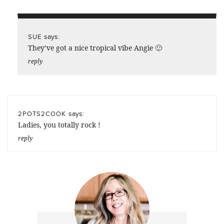
says:
SUE
They’ve got a nice tropical vibe Angie 🙂
reply
says:
2POTS2COOK
Ladies, you totally rock !
reply