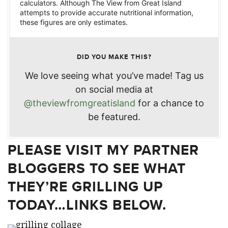
calculators. Although The View from Great Island
attempts to provide accurate nutritional information,
these figures are only estimates.
DID YOU MAKE THIS?
We love seeing what you’ve made! Tag us
on social media at
@theviewfromgreatisland
for a chance to
be featured.
PLEASE VISIT MY PARTNER
BLOGGERS TO SEE WHAT
THEY’RE GRILLING UP
TODAY…LINKS BELOW.