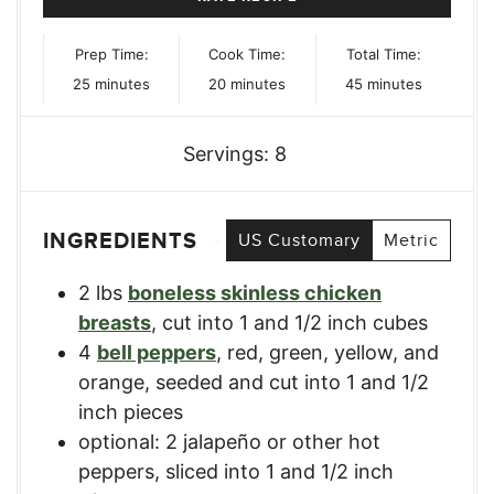
Prep Time:
Cook Time:
Total Time:
minutes
minutes
minutes
25
minutes
20
minutes
45
minutes
Servings:
8
INGREDIENTS
US Customary
Metric
2
lbs
boneless skinless chicken
breasts
,
cut into 1 and 1/2 inch cubes
4
bell peppers
,
red, green, yellow, and
orange, seeded and cut into 1 and 1/2
inch pieces
optional: 2 jalapeño or other hot
peppers
,
sliced into 1 and 1/2 inch