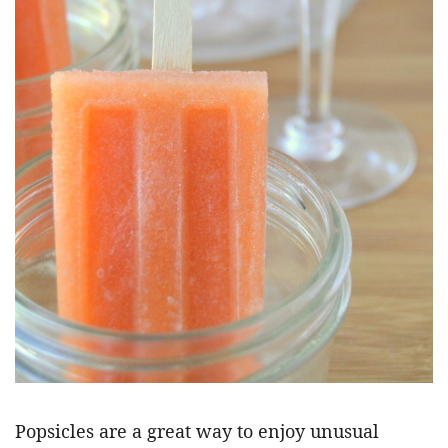
Popsicles are a great way to enjoy unusual