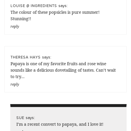
says:
LOUISE @ INGREDIENTS
The colour of these popsicles is pure summer!
Stunning!!
reply
says:
THERESA HAYS
Papaya is one of my favorite fruits and rose wine
sounds like a delicious dovetailing of tastes. Can’t wait
to try…
reply
says:
SUE
I’m a recent convert to papaya, and I love it!