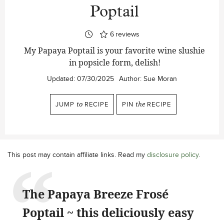
Poptail
6
reviews
My Papaya Poptail is your favorite wine slushie
in popsicle form, delish!
Updated:
07/30/2025
Author:
Sue Moran
JUMP
to
RECIPE
PIN
the
RECIPE
This post may contain affiliate links. Read my
disclosure policy
.
The Papaya Breeze Frosé
Poptail ~ this deliciously easy