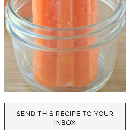
SEND THIS RECIPE TO YOUR
INBOX