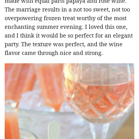
made with equal parts papaya and r
osé
wine.
The marriage results in a not too sweet, not too
overpowering frozen treat worthy of the most
enchanting summer evening. I loved this one,
and I think it would be so perfect for an elegant
party. The texture was perfect, and the wine
flavor came through nice and strong.