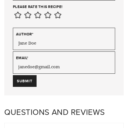
PLEASE RATE THIS RECIPE!
AUTHOR
*
EMAIL
*
QUESTIONS AND REVIEWS