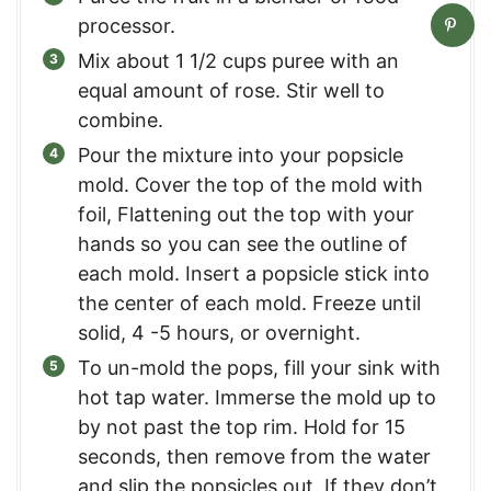
processor.
Mix about 1 1/2 cups puree with an
equal amount of rose. Stir well to
combine.
Pour the mixture into your popsicle
mold. Cover the top of the mold with
foil, Flattening out the top with your
hands so you can see the outline of
each mold. Insert a popsicle stick into
the center of each mold. Freeze until
solid, 4 -5 hours, or overnight.
To un-mold the pops, fill your sink with
hot tap water. Immerse the mold up to
by not past the top rim. Hold for 15
seconds, then remove from the water
and slip the popsicles out. If they don’t