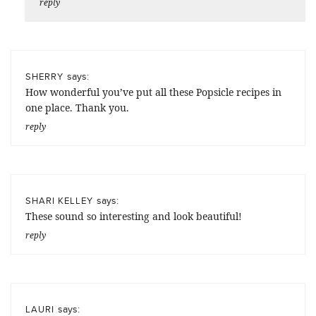
reply
says:
SHERRY
How wonderful you’ve put all these Popsicle recipes in
one place. Thank you.
reply
says:
SHARI KELLEY
These sound so interesting and look beautiful!
reply
says:
LAURI