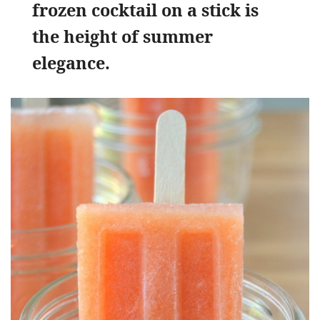
frozen cocktail on a stick is
the height of summer
elegance.