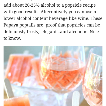
add about 20-25% alcohol to a popsicle recipe
with good results. Alternatively you can use a
lower alcohol content beverage like wine. These
Papaya poptails are proof that popsicles can be
deliciously frosty, elegant…and alcoholic. Nice
to know.