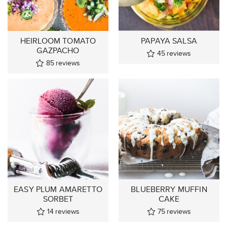
HEIRLOOM TOMATO
PAPAYA SALSA
GAZPACHO
45
reviews
85
reviews
EASY PLUM AMARETTO
BLUEBERRY MUFFIN
SORBET
CAKE
14
reviews
75
reviews