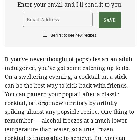
Enter your email and I'll send it to you!
Be first to see new recipes!
If you’ve never thought of popsicles an an adult
indulgence, you’ve got some catching up to do.
On a sweltering evening, a cocktail on a stick
can be the best way to kick back with friends.
You can pattern your poptail after a classic
cocktail, or forge new territory by artfully
spiking almost any popsicle recipe. One thing to
remember — alcohol freezes at a much lower
temperature than water, so a true frozen
cocktail is impossible to achieve. But you can