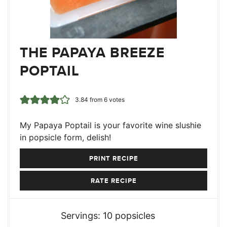
THE PAPAYA BREEZE
POPTAIL
3.84
from
6
votes
My Papaya Poptail is your favorite wine slushie
in popsicle form, delish!
PRINT RECIPE
RATE RECIPE
Servings:
10
popsicles