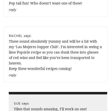
Pop tail fun! Who doesn’t want one of these!
reply
says:
RACHEL
These sound absolutely yummy and will be a hit with
my ‘Las Mujeres Supper Club’. I’m interested in seeing a
lime Popsicle recipe as you can dunk these into glasses
of red wine and feel like you’ve been transported to
heaven.
Keep these wonderful recipes coming!
reply
says:
SUE
Yikes that sounds amazing, I’ll work on one!