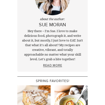
about the author:
SUE MORAN
Hey there ~ I'm Sue. I love to make
delicious food, photograph it, and write
about it, but mostly, I just love to EAT. Isn't
that what it's all about? My recipes are
creative, vibrant, and totally
approachable no matter what your skill
level. Let's grab a bite together!
READ MORE
SPRING FAVORITES!