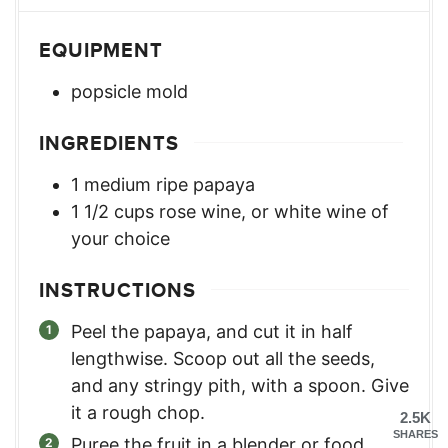
EQUIPMENT
popsicle mold
INGREDIENTS
1
medium
ripe papaya
1 1/2
cups
rose wine
,
or white wine of
your choice
INSTRUCTIONS
Peel the papaya, and cut it in half
lengthwise. Scoop out all the seeds,
and any stringy pith, with a spoon. Give
it a rough chop.
2.5K
SHARES
Puree the fruit in a blender or food