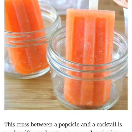
This cross between a popsicle and a cocktail is