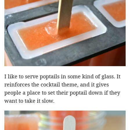
I like to serve poptails in some kind of glass. It
reinforces the cocktail theme, and it gives
people a place to set their poptail down if they
want to take it slow.