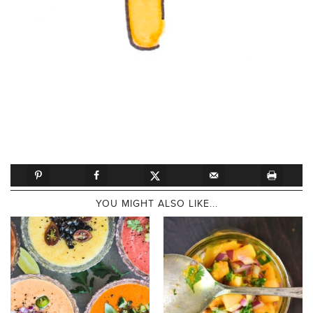
YOU MIGHT ALSO LIKE...