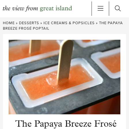
Skip
HOME
»
DESSERTS
»
ICE CREAMS & POPSICLES
»
THE PAPAYA
to
BREEZE FROSÉ POPTAIL
content
The Papaya Breeze Frosé