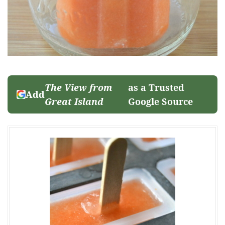
The View from
as a Trusted
Add
Great Island
Google Source