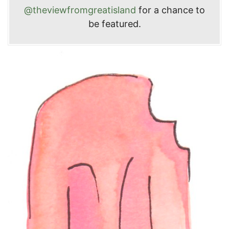
@theviewfromgreatisland
for a chance to
be featured.