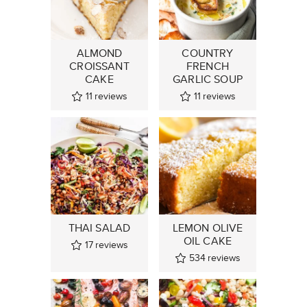
ALMOND
COUNTRY
CROISSANT
FRENCH
CAKE
GARLIC SOUP
11
reviews
11
reviews
THAI SALAD
LEMON OLIVE
OIL CAKE
17
reviews
534
reviews