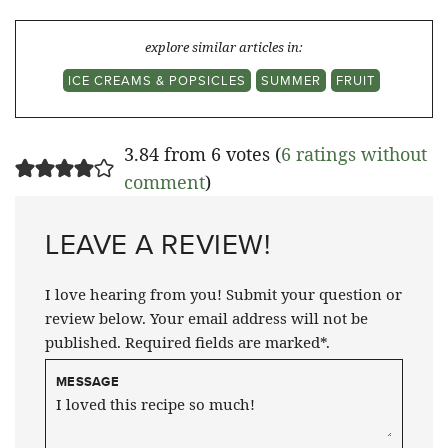
explore similar articles in:
ICE CREAMS & POPSICLES
SUMMER
FRUIT
3.84 from 6 votes (
6 ratings without
comment
)
LEAVE A REVIEW!
I love hearing from you! Submit your question or
review below. Your email address will not be
published. Required fields are marked*.
MESSAGE