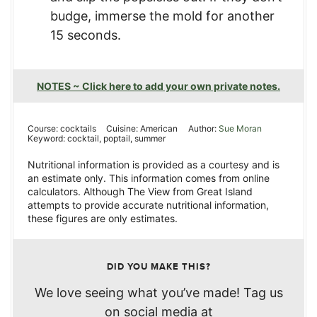
budge, immerse the mold for another
15 seconds.
NOTES ~ Click here to add your own private notes.
Course:
cocktails
Cuisine:
American
Author:
Sue Moran
Keyword:
cocktail, poptail, summer
Nutritional information is provided as a courtesy and is
an estimate only. This information comes from online
calculators. Although The View from Great Island
attempts to provide accurate nutritional information,
these figures are only estimates.
DID YOU MAKE THIS?
We love seeing what you’ve made! Tag us
on social media at