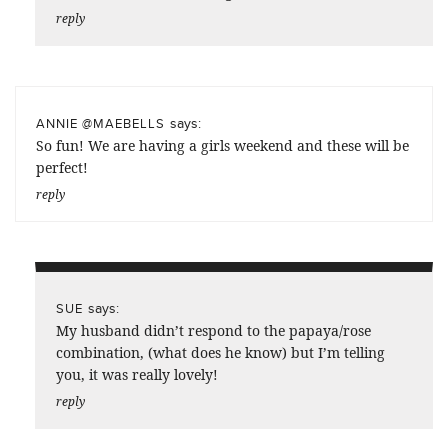
reply
says:
ANNIE @MAEBELLS
So fun! We are having a girls weekend and these will be
perfect!
reply
says:
SUE
My husband didn’t respond to the papaya/rose
combination, (what does he know) but I’m telling
you, it was really lovely!
reply