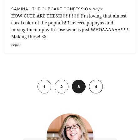
says:
SAMINA | THE CUPCAKE CONFESSION
HOW CUTE ARE THESE!!!!!!!!!!!! I’m loving that almost
coral color of the poptails! I loveeee papayas and
mixing them up with rose wine is just WHOAAAAAA!!!!!
Making these! <3
reply
Previous
1
2
3
4
Next