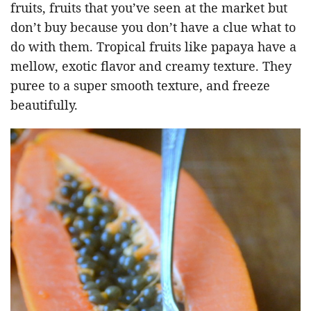
fruits, fruits that you’ve seen at the market but
don’t buy because you don’t have a clue what to
do with them. Tropical fruits like papaya have a
mellow, exotic flavor and creamy texture. They
puree to a super smooth texture, and freeze
beautifully.