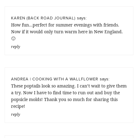
says:
KAREN (BACK ROAD JOURNAL)
How fun…perfect for summer evenings with friends.
Now if it would only turn warm here in New England.
🙂
reply
says:
ANDREA | COOKING WITH A WALLFLOWER
These poptails look so amazing. I can’t wait to give them
a try. Now I have to find time to run out and buy the
popsicle molds! Thank you so much for sharing this
recipe!
reply