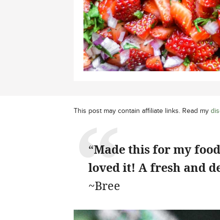
This post may contain affiliate links. Read my
dis
“
Made this for my foodi
loved it! A fresh and d
~Bree