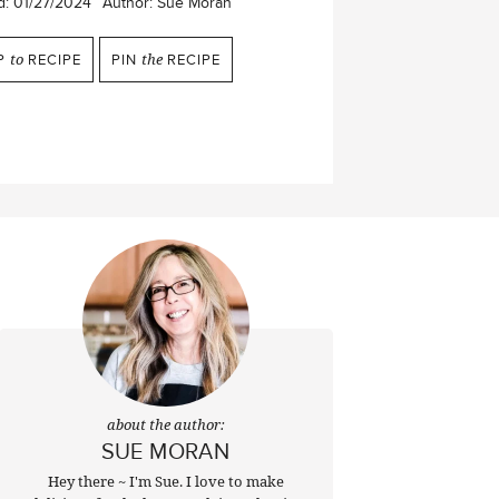
d:
01/27/2024
Author:
Sue Moran
P
to
RECIPE
PIN
the
RECIPE
about the author:
SUE MORAN
Hey there ~ I'm Sue. I love to make