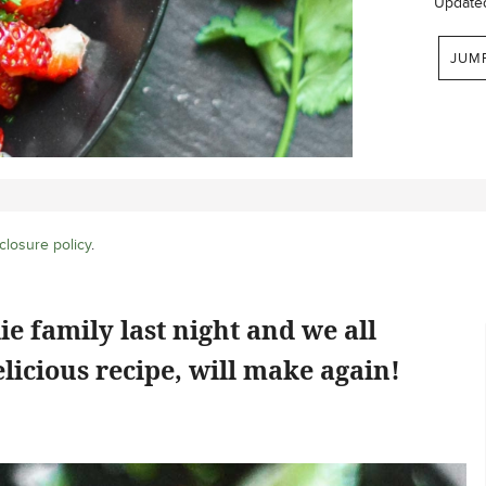
Update
JUM
closure policy
.
e family last night and we all
elicious recipe, will make again!