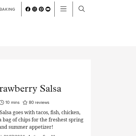
BAKING
rawberry Salsa
minutes
10
mins
80
reviews
alsa goes with tacos, fish, chicken,
 a bag of chips for the freshest spring
and summer appetizer!