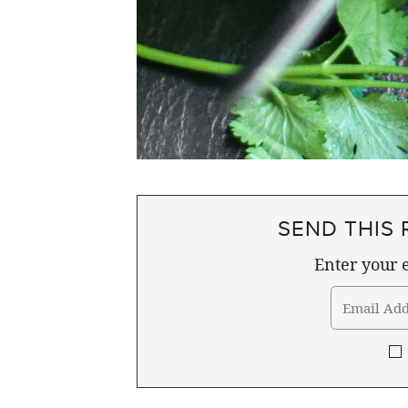
SEND THIS 
Enter your e