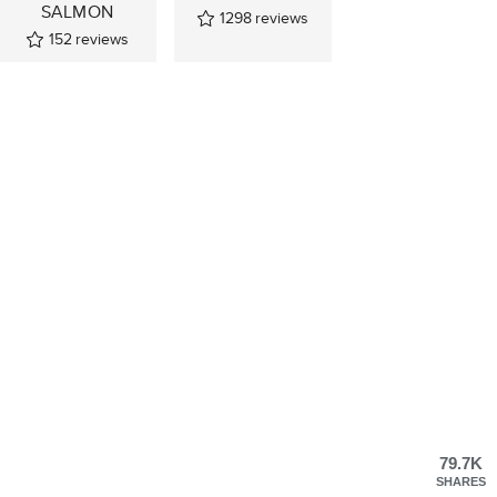
SALMON
1298
reviews
152
reviews
79.7K
SHARES