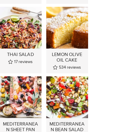
THAI SALAD
LEMON OLIVE
OIL CAKE
17
reviews
534
reviews
MEDITERRANEA
MEDITERRANEA
N SHEET PAN
N BEAN SALAD