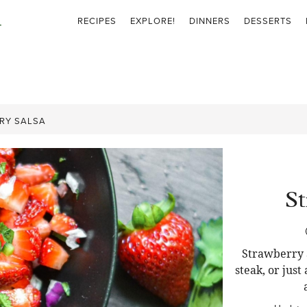
RECIPES
EXPLORE!
DINNERS
DESSERTS
RY SALSA
St
Strawberry S
steak, or just