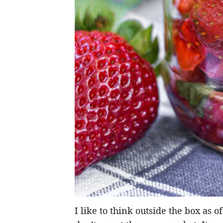
I like to think outside the box as 