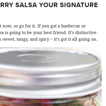
RRY SALSA YOUR SIGNATURE
 now, so go for it. If you got a barbecue or
a is going to be your best friend. It’s distinctive
s sweet, tangy, and spicy ~ it’s got it all going on.