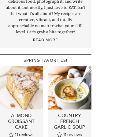
delicious food, photograph it, and write
about it, but mostly, I just love to EAT. Isn't
that what it's all about? My recipes are
creative, vibrant, and totally
approachable no matter what your skill
level. Let's grab a bite together!
READ MORE
SPRING FAVORITES!
ALMOND
COUNTRY
CROISSANT
FRENCH
CAKE
GARLIC SOUP
11
reviews
11
reviews