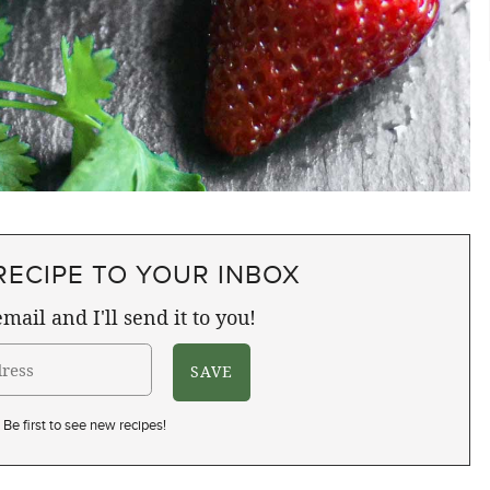
RECIPE TO YOUR INBOX
mail and I'll send it to you!
Be first to see new recipes!