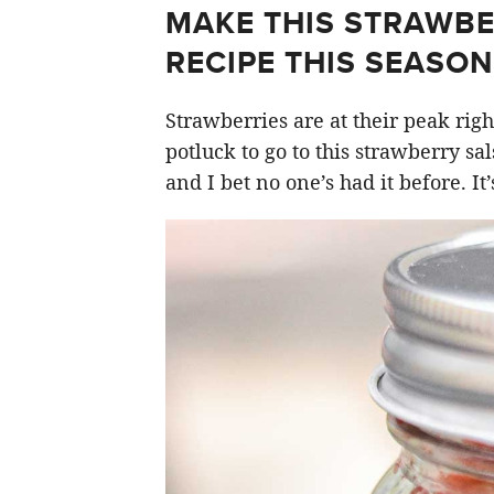
MAKE THIS STRAWBE
RECIPE THIS SEASON
Strawberries are at their peak right
potluck to go to this strawberry sals
and I bet no one’s had it before. It’