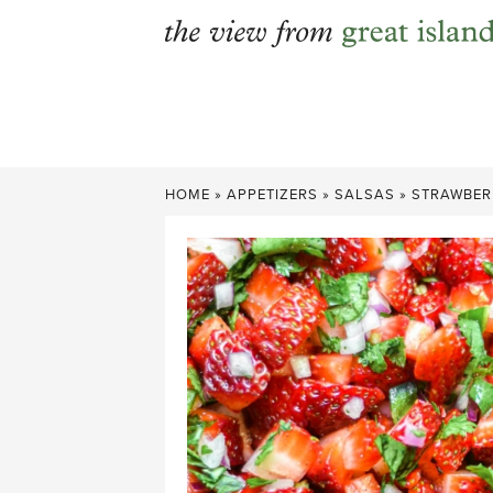
Skip
to
content
HOME
»
APPETIZERS
»
SALSAS
»
STRAWBER