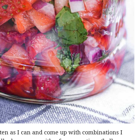
often as I can and come up with combinations I