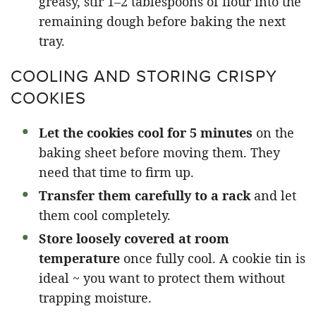
greasy, stir 1–2 tablespoons of flour into the
remaining dough before baking the next
tray.
COOLING AND STORING CRISPY
COOKIES
Let the cookies cool for 5 minutes
on the
baking sheet before moving them. They
need that time to firm up.
Transfer them carefully to a rack
and let
them cool completely.
Store loosely covered at room
temperature
once fully cool. A cookie tin is
ideal ~ you want to protect them without
trapping moisture.