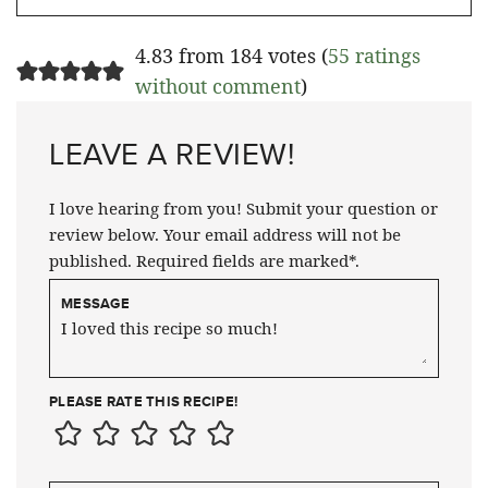
4.83 from 184 votes (
55 ratings
without comment
)
LEAVE A REVIEW!
I love hearing from you! Submit your question or
review below. Your email address will not be
published. Required fields are marked*.
MESSAGE
PLEASE RATE THIS RECIPE!