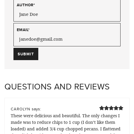
AUTHOR
*
EMAIL
*
QUESTIONS AND REVIEWS
says:
CAROLYN
These were delicious and beautiful. The only changes I
made was to reduce chips to 1 cup (I don’t like them
loaded) and added 3/4 cup chopped pecans. I flattened