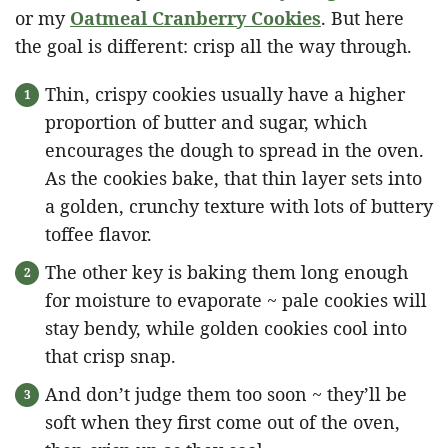
or my
Oatmeal Cranberry Cookies
. But here
the goal is different: crisp all the way through.
Thin, crispy cookies usually have a higher
proportion of butter and sugar, which
encourages the dough to spread in the oven.
As the cookies bake, that thin layer sets into
a golden, crunchy texture with lots of buttery
toffee flavor.
The other key is baking them long enough
for moisture to evaporate ~ pale cookies will
stay bendy, while golden cookies cool into
that crisp snap.
And don’t judge them too soon ~ they’ll be
soft when they first come out of the oven,