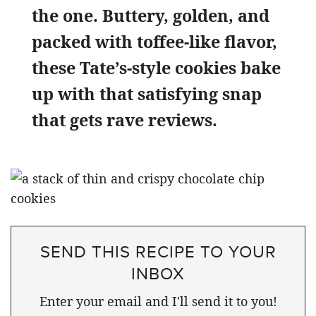
the one. Buttery, golden, and
packed with toffee-like flavor,
these Tate’s-style cookies bake
up with that satisfying snap
that gets rave reviews.
SEND THIS RECIPE TO YOUR
INBOX
Enter your email and I'll send it to you!