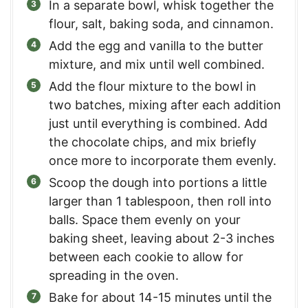
In a separate bowl, whisk together the
flour, salt, baking soda, and cinnamon.
Add the egg and vanilla to the butter
mixture, and mix until well combined.
Add the flour mixture to the bowl in
two batches, mixing after each addition
just until everything is combined. Add
the chocolate chips, and mix briefly
once more to incorporate them evenly.
Scoop the dough into portions a little
larger than 1 tablespoon, then roll into
balls. Space them evenly on your
baking sheet, leaving about 2-3 inches
between each cookie to allow for
spreading in the oven.
Bake for about 14-15 minutes until the