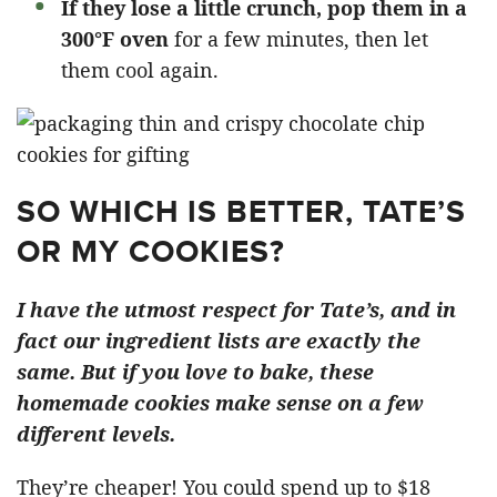
If they lose a little crunch, pop them in a
300°F oven
for a few minutes, then let
them cool again.
SO WHICH IS BETTER, TATE’S
OR MY COOKIES?
I have the utmost respect for Tate’s, and in
fact our ingredient lists are exactly the
same. But if you love to bake, these
homemade cookies make sense on a few
different levels.
They’re cheaper! You could spend up to $18