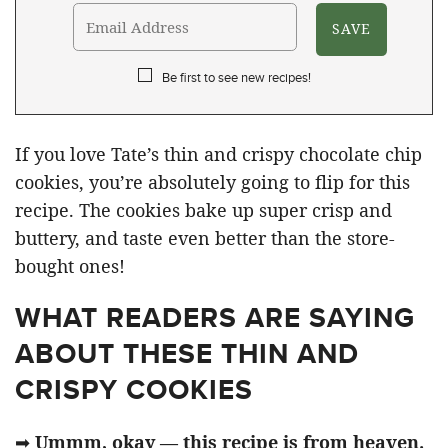
Be first to see new recipes!
If you love Tate’s thin and crispy chocolate chip
cookies, you’re absolutely going to flip for this
recipe. The cookies bake up super crisp and
buttery, and taste even better than the store-
bought ones!
WHAT READERS ARE SAYING
ABOUT THESE THIN AND
CRISPY COOKIES
➡
Ummm, okay — this recipe is from heaven.