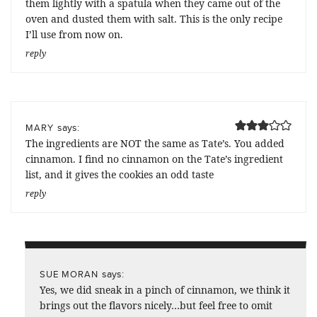
them lightly with a spatula when they came out of the
oven and dusted them with salt. This is the only recipe
I’ll use from now on.
reply
says:
MARY
The ingredients are NOT the same as Tate’s. You added
cinnamon. I find no cinnamon on the Tate’s ingredient
list, and it gives the cookies an odd taste
reply
says:
SUE MORAN
Yes, we did sneak in a pinch of cinnamon, we think it
brings out the flavors nicely…but feel free to omit