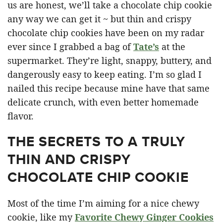
us are honest, we’ll take a chocolate chip cookie
any way we can get it ~ but thin and crispy
chocolate chip cookies have been on my radar
ever since I grabbed a bag of
Tate’s
at the
supermarket. They’re light, snappy, buttery, and
dangerously easy to keep eating. I’m so glad I
nailed this recipe because mine have that same
delicate crunch, with even better homemade
flavor.
THE SECRETS TO A TRULY
THIN AND CRISPY
CHOCOLATE CHIP COOKIE
Most of the time I’m aiming for a nice chewy
cookie, like my
Favorite Chewy Ginger Cookies