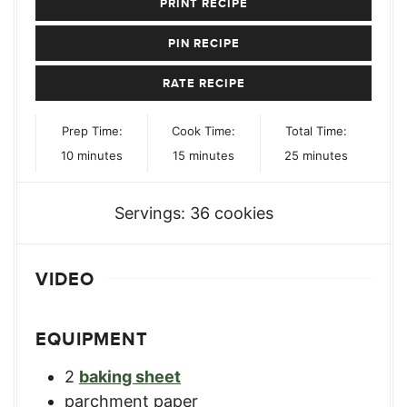
PRINT RECIPE
PIN RECIPE
RATE RECIPE
Prep Time:
Cook Time:
Total Time:
minutes
minutes
minutes
10
minutes
15
minutes
25
minutes
Servings:
36
cookies
VIDEO
EQUIPMENT
2
baking sheet
parchment paper