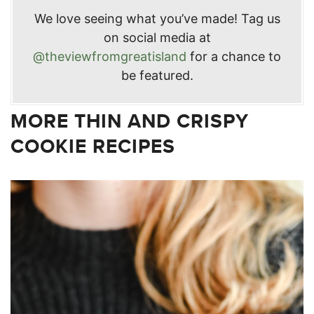
We love seeing what you’ve made! Tag us
on social media at
@theviewfromgreatisland
for a chance to
be featured.
MORE THIN AND CRISPY
COOKIE RECIPES