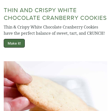
THIN AND CRISPY WHITE
CHOCOLATE CRANBERRY COOKIES
Thin & Crispy White Chocolate Cranberry Cookies
have the perfect balance of sweet, tart, and CRUNCH!
Make it!