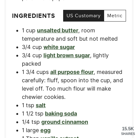
INGREDIENTS
US Customary
Metric
1
cup
unsalted butter
,
room
temperature and soft but not melted
3/4
cup
white sugar
3/4
cup
light brown sugar
,
lightly
packed
1 3/4
cups
all purpose flour
,
measured
carefully: fluff, spoon into the cup, and
level off. Too much flour will make
chewier cookies.
1
tsp
salt
1 1/2
tsp
baking soda
1/4
tsp
ground cinnamon
15.5K
1
large
egg
SHARES