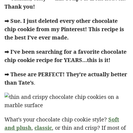
Thank you!
➡ Sue. I just deleted every other chocolate
chip cookie from my Pinterest! This recipe is
the best I’ve ever made.
➡ I’ve been searching for a favorite chocolate
chip cookie recipe for YEARS…this is it!
➡ These are PERFECT! They’re actually better
than Tate’s
.
What’s your chocolate chip cookie style?
Soft
and plush
,
classic
, or thin and crisp? If most of