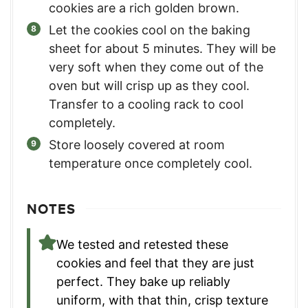
cookies are a rich golden brown.
Let the cookies cool on the baking
sheet for about 5 minutes. They will be
very soft when they come out of the
oven but will crisp up as they cool.
Transfer to a cooling rack to cool
completely.
Store loosely covered at room
temperature once completely cool.
NOTES
We tested and retested these
cookies and feel that they are just
perfect. They bake up reliably
uniform, with that thin, crisp texture