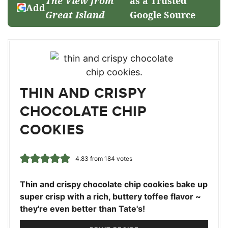
The View from
as a Trusted
Add
Great Island
Google Source
THIN AND CRISPY
CHOCOLATE CHIP
COOKIES
4.83
from
184
votes
Thin and crispy chocolate chip cookies bake up
super crisp with a rich, buttery toffee flavor ~
they're even better than Tate's!