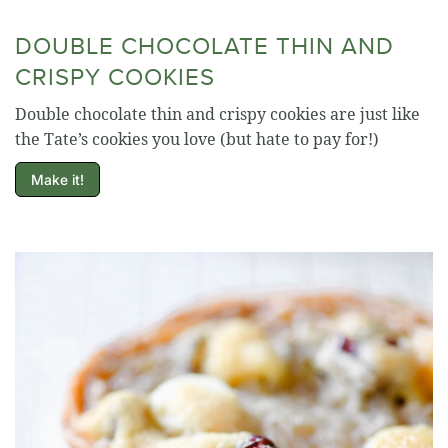
DOUBLE CHOCOLATE THIN AND
CRISPY COOKIES
Double chocolate thin and crispy cookies are just like
the Tate’s cookies you love (but hate to pay for!)
Make it!