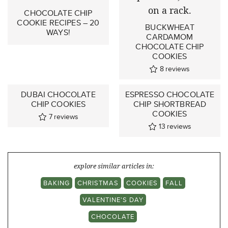
CHOCOLATE CHIP
COOKIE RECIPES – 20
BUCKWHEAT
WAYS!
CARDAMOM
CHOCOLATE CHIP
COOKIES
8
reviews
DUBAI CHOCOLATE
ESPRESSO CHOCOLATE
CHIP COOKIES
CHIP SHORTBREAD
COOKIES
7
reviews
13
reviews
explore similar articles in:
BAKING
CHRISTMAS
COOKIES
FALL
VALENTINE'S DAY
CHOCOLATE