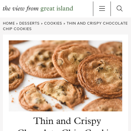
Skip
HOME
»
DESSERTS
»
COOKIES
»
THIN AND CRISPY CHOCOLATE
to
CHIP COOKIES
content
Thin and Crispy