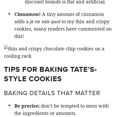
discount brands is flat and artificial.
Cinnamon!
A tiny amount of cinnamon
adds a
je ne sais quoi
to my thin and crispy
cookies, many readers have commented on
this!
TIPS FOR BAKING TATE’S-
STYLE COOKIES
BAKING DETAILS THAT MATTER
Be precise;
don’t be tempted to mess with
the ingredients or amounts.