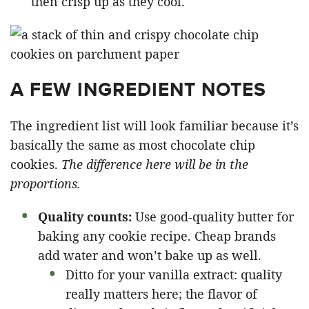
then crisp up as they cool.
A FEW INGREDIENT NOTES
The ingredient list will look familiar because it’s
basically the same as most chocolate chip
cookies.
The difference here will be in the
proportions.
Quality counts:
Use good-quality butter for
baking any cookie recipe. Cheap brands
add water and won’t bake up as well.
Ditto for your vanilla extract: quality
really matters here; the flavor of