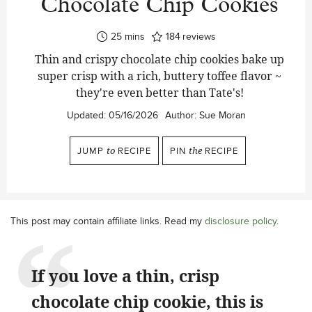
Chocolate Chip Cookies
minutes
25
mins
184
reviews
Thin and crispy chocolate chip cookies bake up
super crisp with a rich, buttery toffee flavor ~
they're even better than Tate's!
Updated:
05/16/2026
Author:
Sue Moran
JUMP
to
RECIPE
PIN
the
RECIPE
This post may contain affiliate links. Read my
disclosure policy
.
If you love a thin, crisp
chocolate chip cookie, this is