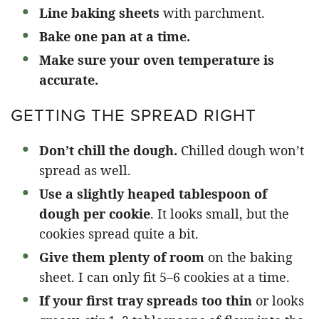
Line baking sheets
with parchment.
Bake one pan at a time.
Make sure your oven temperature is
accurate.
GETTING THE SPREAD RIGHT
Don’t chill the dough.
Chilled dough won’t
spread as well.
Use a slightly heaped tablespoon of
dough per cookie
. It looks small, but the
cookies spread quite a bit.
Give them plenty of room
on the baking
sheet. I can only fit 5–6 cookies at a time.
If your first tray spreads too thin
or looks