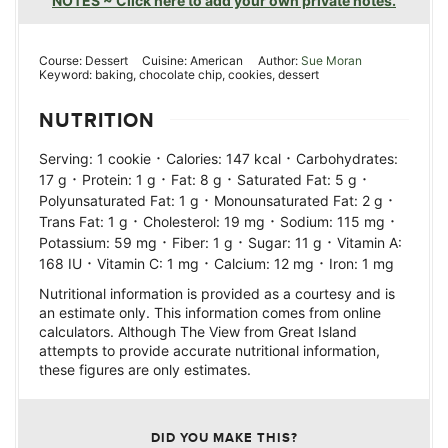
NOTES ~ Click here to add your own private notes.
Course:
Dessert
Cuisine:
American
Author:
Sue Moran
Keyword:
baking, chocolate chip, cookies, dessert
NUTRITION
·
·
Serving:
1
cookie
Calories:
147
kcal
Carbohydrates:
·
·
·
·
17
g
Protein:
1
g
Fat:
8
g
Saturated Fat:
5
g
·
·
Polyunsaturated Fat:
1
g
Monounsaturated Fat:
2
g
·
·
·
Trans Fat:
1
g
Cholesterol:
19
mg
Sodium:
115
mg
·
·
·
Potassium:
59
mg
Fiber:
1
g
Sugar:
11
g
Vitamin A:
·
·
·
168
IU
Vitamin C:
1
mg
Calcium:
12
mg
Iron:
1
mg
Nutritional information is provided as a courtesy and is
an estimate only. This information comes from online
calculators. Although The View from Great Island
attempts to provide accurate nutritional information,
these figures are only estimates.
DID YOU MAKE THIS?