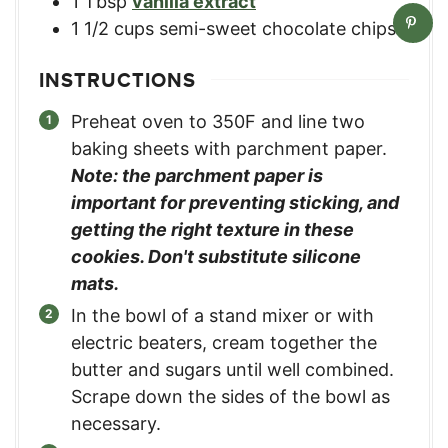
1
Tbsp
vanilla extract
1 1/2
cups
semi-sweet chocolate chips
INSTRUCTIONS
Preheat oven to 350F and line two
baking sheets with parchment paper.
Note: the parchment paper is
important for preventing sticking, and
getting the right texture in these
cookies. Don't substitute silicone
mats.
In the bowl of a stand mixer or with
electric beaters, cream together the
butter and sugars until well combined.
Scrape down the sides of the bowl as
necessary.