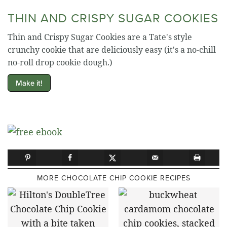
THIN AND CRISPY SUGAR COOKIES
Thin and Crispy Sugar Cookies are a Tate's style
crunchy cookie that are deliciously easy (it's a no-chill
no-roll drop cookie dough.)
Make it!
MORE CHOCOLATE CHIP COOKIE RECIPES