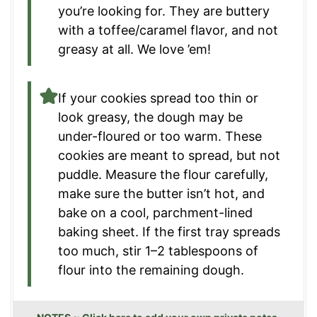
you’re looking for. They are buttery
with a toffee/caramel flavor, and not
greasy at all. We love ’em!
If your cookies spread too thin or
look greasy, the dough may be
under-floured or too warm. These
cookies are meant to spread, but not
puddle. Measure the flour carefully,
make sure the butter isn’t hot, and
bake on a cool, parchment-lined
baking sheet. If the first tray spreads
too much, stir 1–2 tablespoons of
flour into the remaining dough.