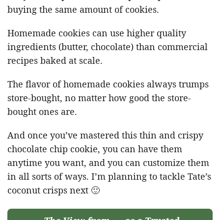
buying the same amount of cookies.
Homemade cookies can use higher quality
ingredients (butter, chocolate) than commercial
recipes baked at scale.
The flavor of homemade cookies always trumps
store-bought, no matter how good the store-
bought ones are.
And once you’ve mastered this thin and crispy
chocolate chip cookie, you can have them
anytime you want, and you can customize them
in all sorts of ways. I’m planning to tackle Tate’s
coconut crisps next 🙂