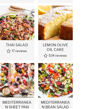
THAI SALAD
LEMON OLIVE
OIL CAKE
17
reviews
534
reviews
MEDITERRANEA
MEDITERRANEA
N SHEET PAN
N BEAN SALAD