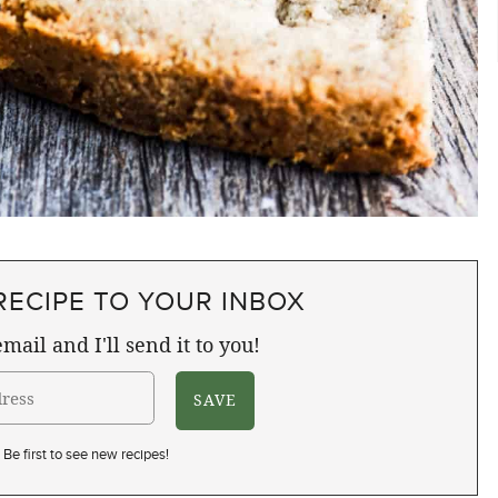
RECIPE TO YOUR INBOX
mail and I'll send it to you!
Be first to see new recipes!