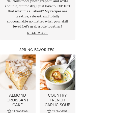
delicious food, photograph it, and write
about it, but mostly, I just love to EAT. Isn't
that what it's all about? My recipes are
creative, vibrant, and totally
approachable no matter what your skill
level. Let's grab a bite together!
READ MORE
SPRING FAVORITES!
ALMOND
COUNTRY
CROISSANT
FRENCH
CAKE
GARLIC SOUP
11
reviews
11
reviews