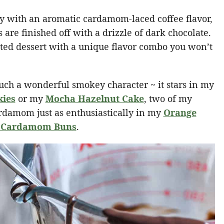
ry with an aromatic cardamom-laced coffee flavor,
s are finished off with a drizzle of dark chocolate.
ated dessert with a unique flavor combo you won’t
t such a wonderful smokey character ~ it stars in my
kies
or my
Mocha Hazelnut Cake
, two of my
cardamom just as enthusiastically in my
Orange
 Cardamom Buns
.