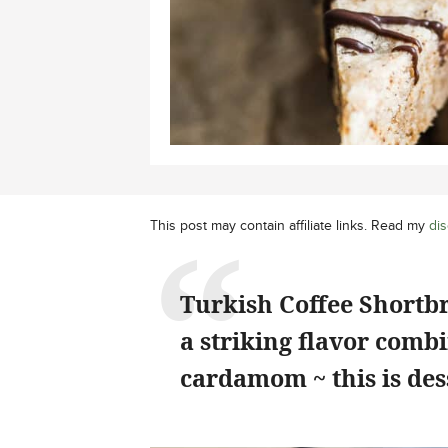
This post may contain affiliate links. Read my
dis
Turkish Coffee Shortbr
a striking flavor comb
cardamom ~ this is dess