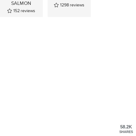
SALMON
1298
reviews
152
reviews
58.2K
SHARES