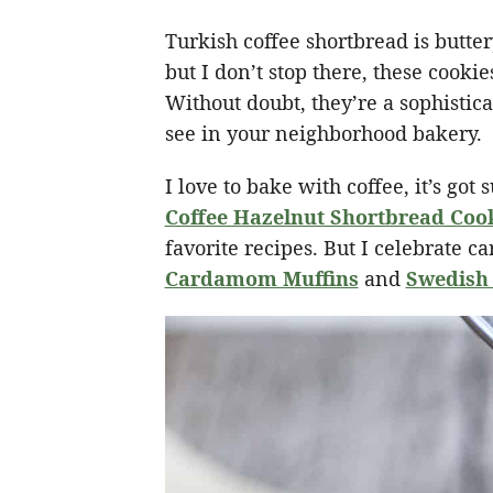
Turkish coffee shortbread is butte
but I don’t stop there, these cookie
Without doubt, they’re a sophistic
see in your neighborhood bakery.
I love to bake with coffee, it’s go
Coffee Hazelnut Shortbread Coo
favorite recipes. But I celebrate 
Cardamom Muffins
and
Swedish