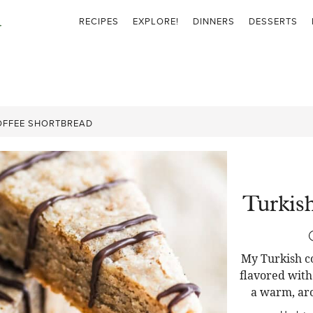
RECIPES
EXPLORE!
DINNERS
DESSERTS
OFFEE SHORTBREAD
Turkis
My Turkish co
flavored with
a warm, aro