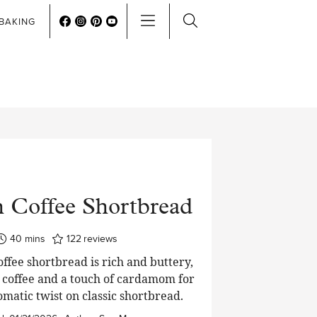
BAKING
h Coffee Shortbread
minutes
40
mins
122
reviews
ffee shortbread is rich and buttery,
 coffee and a touch of cardamom for
matic twist on classic shortbread.