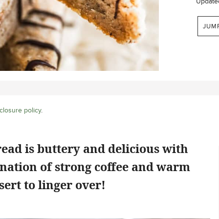
Update
JUM
closure policy
.
ead is buttery and delicious with
ination of strong coffee and warm
ert to linger over!