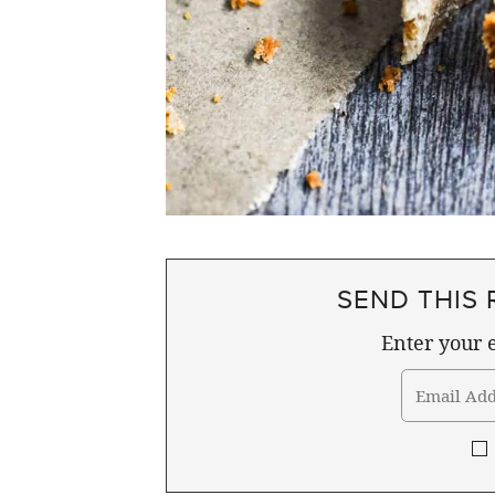
SEND THIS 
Enter your e