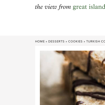
Skip
to
content
HOME
»
DESSERTS
»
COOKIES
»
TURKISH C