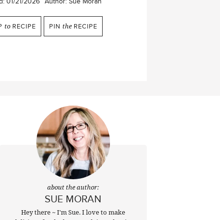
d:
01/21/2026
Author:
Sue Moran
P
to
RECIPE
PIN
the
RECIPE
about the author:
SUE MORAN
Hey there ~ I'm Sue. I love to make