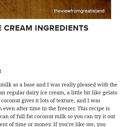
 CREAM INGREDIENTS
t
 milk as a base and I was really pleased with the
an regular dairy ice cream, a little bit like gelato
 coconut gives it lots of texture, and I was
h even after time in the freezer. This recipe is
an of full fat coconut milk so you can try it out
ent of time or money. If you’re like me, you