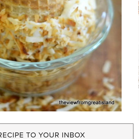
RECIPE TO YOUR INBOX