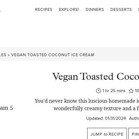
RECIPES
EXPLORE!
DINNERS
DESSERTS
LES
»
VEGAN TOASTED COCONUT ICE CREAM
Vegan Toasted Coc
hour
minutes
1
hr
25
mins
1
You'd never know this luscious homemade ic
wonderfully creamy texture and a f
Updated:
01/31/2024
Autho
JUMP
to
RECIPE
PI