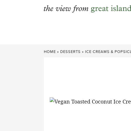
Skip
to
content
HOME
»
DESSERTS
»
ICE CREAMS & POPSIC