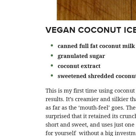
VEGAN COCONUT ICE
canned full fat coconut milk
granulated sugar
coconut extract
sweetened shredded coconu
This is my first time using coconut
results. It’s creamier and silkier th
as far as the ‘mouth-feel’ goes. The
surprised that it retained its crunc
short and sweet, and uses just one c
for yourself without a big investm