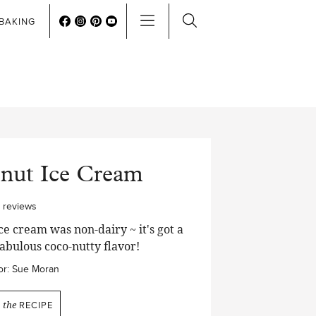
BAKING
onut Ice Cream
0
reviews
e cream was non-dairy ~ it's got a
abulous coco-nutty flavor!
r:
Sue Moran
N
the
RECIPE