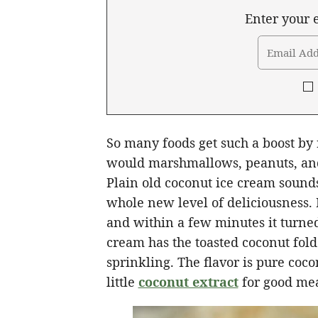
Enter your e
So many foods get such a boost by 
would marshmallows, peanuts, and
Plain old coconut ice cream sounds
whole new level of deliciousness. 
and within a few minutes it turned
cream has the toasted coconut folde
sprinkling. The flavor is pure coc
little
coconut extract
for good me