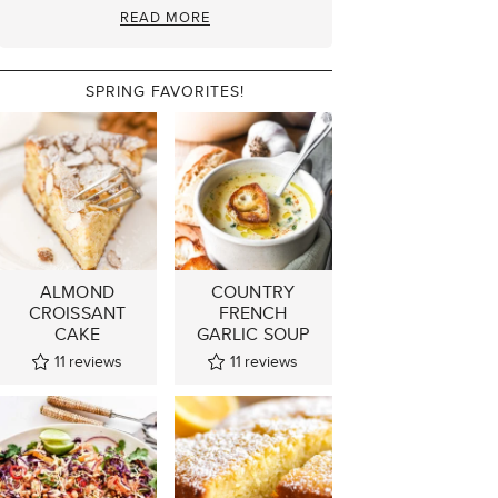
READ MORE
SPRING FAVORITES!
ALMOND
COUNTRY
CROISSANT
FRENCH
CAKE
GARLIC SOUP
11
reviews
11
reviews