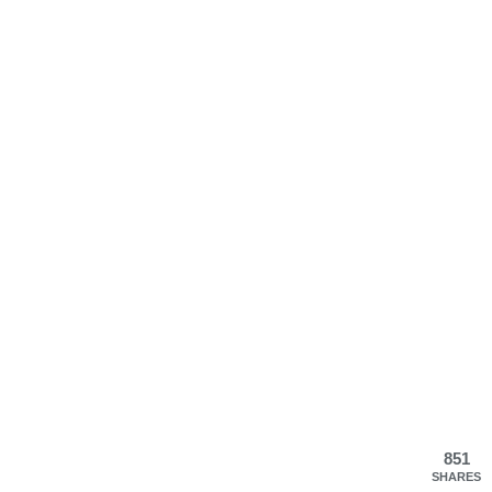
851
SHARES