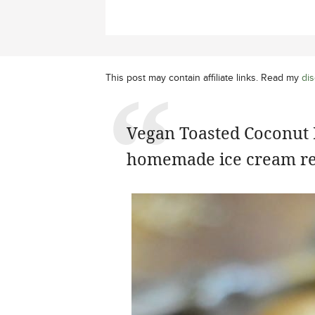
This post may contain affiliate links. Read my
dis
Vegan Toasted Coconut I
homemade ice cream re