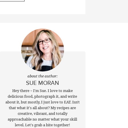
about the author:
SUE MORAN
Hey there ~ I'm Sue. I love to make
delicious food, photograph it, and write
about it, but mostly, I just love to EAT. Isn't
that what it's all about? My recipes are
creative, vibrant, and totally
approachable no matter what your skill
level. Let's grab a bite together!