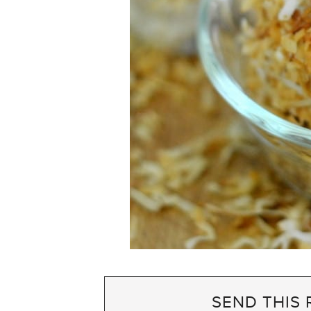
SEND THIS 