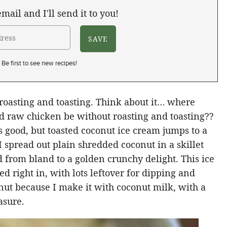
mail and I'll send it to you!
Be first to see new recipes!
roasting and toasting. Think about it… where
 raw chicken be without roasting and toasting??
 good, but toasted coconut ice cream jumps to a
I spread out plain shredded coconut in a skillet
 from bland to a golden crunchy delight. This ice
d right in, with lots leftover for dipping and
onut because I make it with coconut milk, with a
asure.