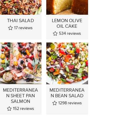
THAI SALAD
LEMON OLIVE
OIL CAKE
17
reviews
534
reviews
MEDITERRANEA
MEDITERRANEA
N SHEET PAN
N BEAN SALAD
SALMON
1298
reviews
152
reviews