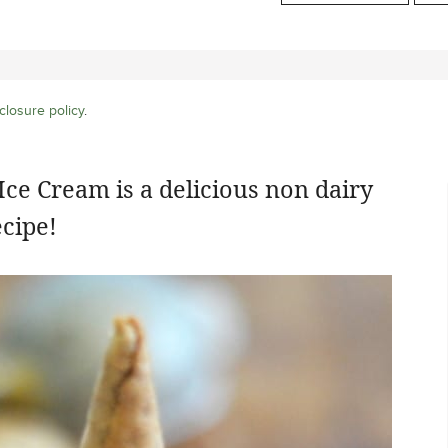
closure policy
.
ce Cream is a delicious non dairy
cipe!