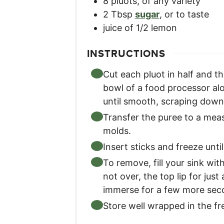
8
pluots
,
of any variety
2
Tbsp
sugar
,
or to taste
juice of 1/2 lemon
INSTRUCTIONS
Cut each pluot in half and 
bowl of a food processor alo
until smooth, scraping down 
Transfer the puree to a meas
molds.
Insert sticks and freeze until
To remove, fill your sink wi
not over, the top lip for just
immerse for a few more sec
Store well wrapped in the fr