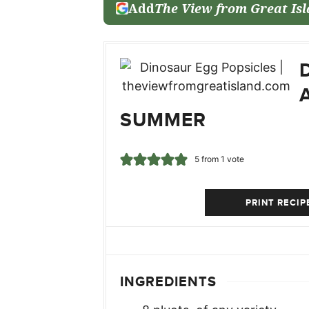
Add
The View from Great Is
SUMMER
5
from 1 vote
PRINT RECIP
INGREDIENTS