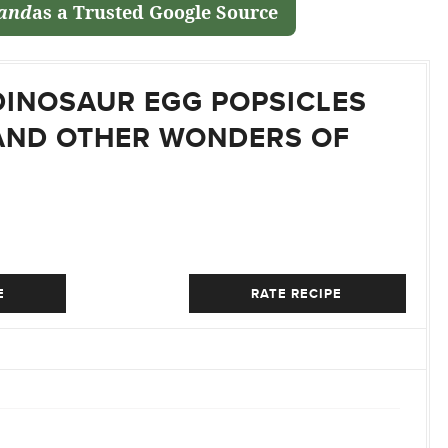
land
as a Trusted Google Source
DINOSAUR EGG POPSICLES
AND OTHER WONDERS OF
E
RATE RECIPE