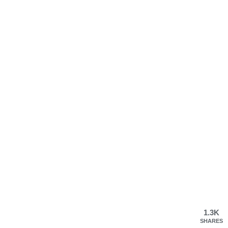
1.3K
SHARES