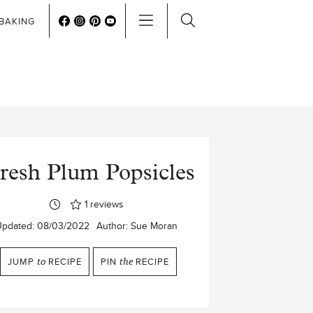
BAKING
resh Plum Popsicles
1
reviews
Updated:
08/03/2022
Author:
Sue Moran
JUMP
to
RECIPE
PIN
the
RECIPE