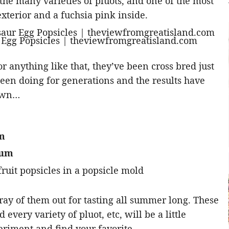
the many varieties of pluots, and one of the most
xterior and a fuchsia pink inside.
r anything like that, they’ve been cross bred just
een doing for generations and the results have
down…
um
lum
ay of them out for tasting all summer long. These
 every variety of pluot, etc, will be a little
periment and find your favorite.