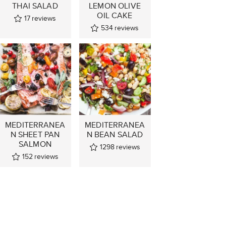
THAI SALAD
LEMON OLIVE
OIL CAKE
17
reviews
534
reviews
MEDITERRANEA
MEDITERRANEA
N SHEET PAN
N BEAN SALAD
SALMON
1298
reviews
152
reviews