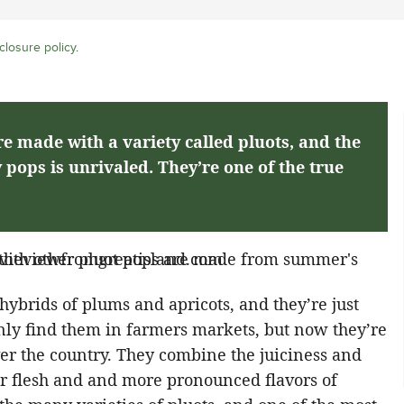
closure policy
.
e made with a variety called pluots, and the
y pops is unrivaled. They’re one of the true
hybrids of plums and apricots, and they’re just
 only find them in farmers markets, but now they’re
er the country. They combine the juiciness and
er flesh and and more pronounced flavors of