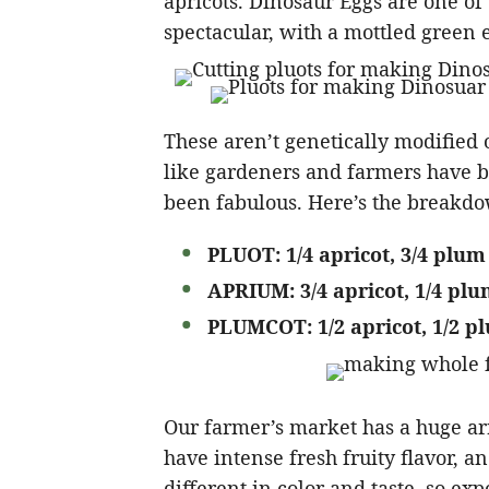
apricots. Dinosaur Eggs are one of 
spectacular, with a mottled green e
These aren’t genetically modified o
like gardeners and farmers have b
been fabulous. Here’s the break
PLUOT: 1/4 apricot, 3/4 plum
APRIUM: 3/4 apricot, 1/4 pl
PLUMCOT: 1/2 apricot, 1/2 p
Our farmer’s market has a huge arr
have intense fresh fruity flavor, and
different in color and taste, so ex