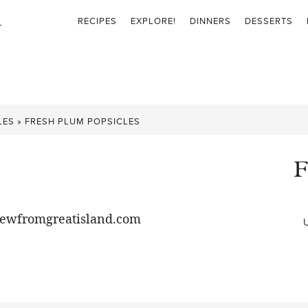
RECIPES
EXPLORE!
DINNERS
DESSERTS
LES
»
FRESH PLUM POPSICLES
F