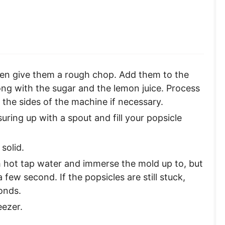
then give them a rough chop. Add them to the
ng with the sugar and the lemon juice. Process
the sides of the machine if necessary.
uring up with a spout and fill your popsicle
 solid.
th hot tap water and immerse the mold up to, but
 a few second. If the popsicles are still stuck,
onds.
eezer.