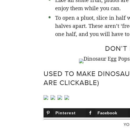
Like all stone fruit, pluots a
enjoy them while you can.
To open a pluot, slice in half
halves apart. These aren’t ‘fre
one half, and you will have to 
DON’T 
USED TO MAKE DINOSAU
ARE CLICKABLE)
Pinterest
Facebook
YO