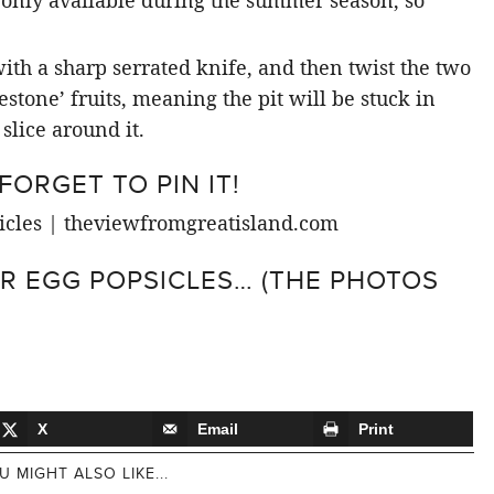
re only available during the summer season, so
 with a sharp serrated knife, and then twist the two
estone’ fruits, meaning the pit will be stuck in
slice around it.
FORGET TO PIN IT!
R EGG POPSICLES… (THE PHOTOS
X
Email
Print
U MIGHT ALSO LIKE...