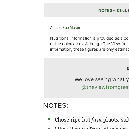
NOTES ~ Click h
Author:
Sue Moran
Nutritional information is provided as a c
online calculators. Although The View from
information, these figures are only estimat
We love seeing what y
@theviewfromgreat
NOTES:
Chose ripe but
firm
pluots, sof