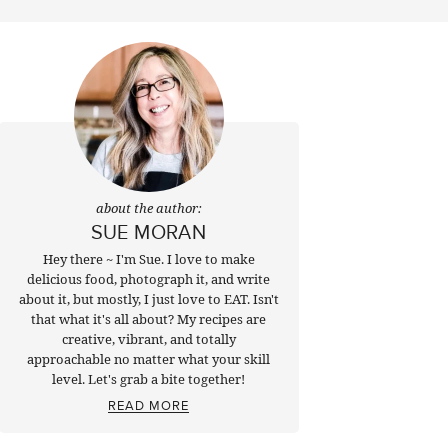
about the author:
SUE MORAN
Hey there ~ I'm Sue. I love to make
delicious food, photograph it, and write
about it, but mostly, I just love to EAT. Isn't
that what it's all about? My recipes are
creative, vibrant, and totally
approachable no matter what your skill
level. Let's grab a bite together!
READ MORE