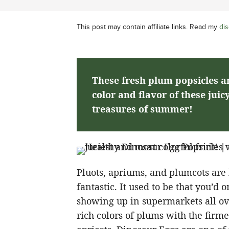
This post may contain affiliate links. Read my
dis
These fresh plum popsicles ar
color and flavor of these juic
treasures of summer!
Pluots, apriums, and plumcots are 
fantastic. It used to be that you’d
showing up in supermarkets all ov
rich colors of plums with the firm