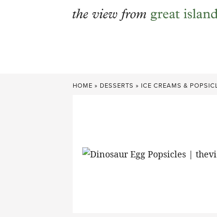
Skip
to
content
HOME
»
DESSERTS
»
ICE CREAMS & POPSIC