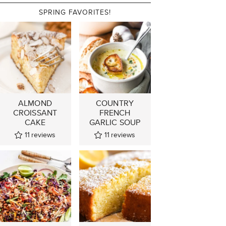
SPRING FAVORITES!
ALMOND
COUNTRY
CROISSANT
FRENCH
CAKE
GARLIC SOUP
11
reviews
11
reviews