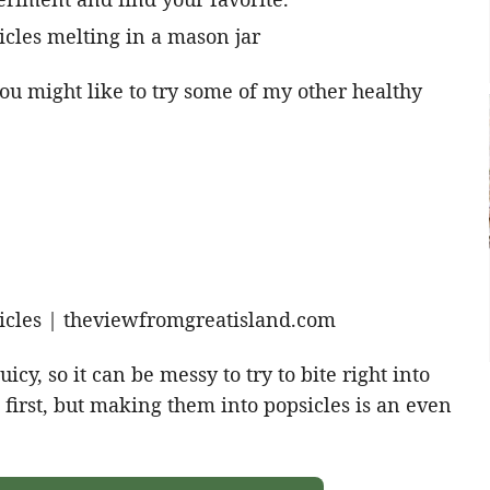
u might like to try some of my other healthy
icy, so it can be messy to try to bite right into
 first, but making them into popsicles is an even