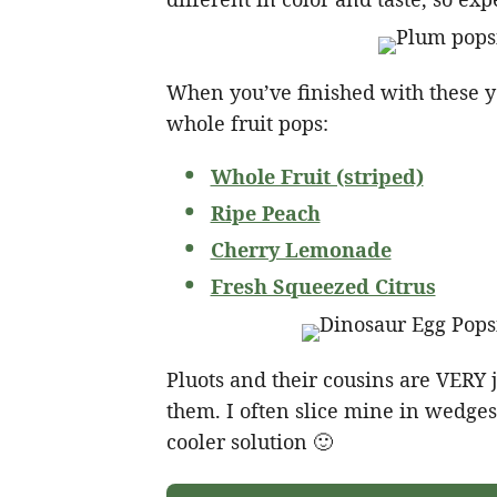
When you’ve finished with these yo
whole fruit pops:
Whole Fruit (striped)
Ripe Peach
Cherry Lemonade
Fresh Squeezed Citrus
Pluots and their cousins are VERY ju
them. I often slice mine in wedges
cooler solution 🙂