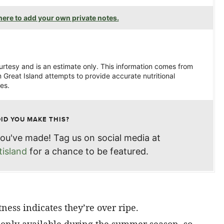
ere to add your own private notes.
ourtesy and is an estimate only. This information comes from
 Great Island attempts to provide accurate nutritional
es.
DID YOU MAKE THIS?
ou've made! Tag us on social media at
island
for a chance to be featured.
tness indicates they’re over ripe.