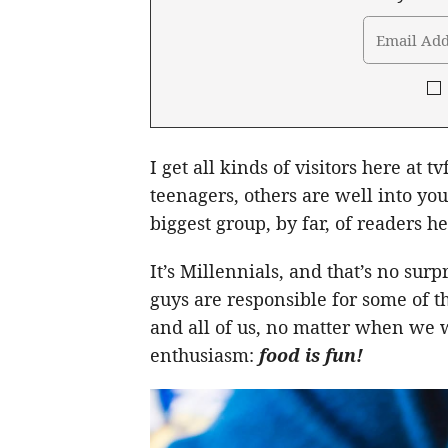
I get all kinds of visitors here at 
teenagers, others are well into you
biggest group, by far, of readers h
It’s Millennials, and that’s no sur
guys are responsible for some of t
and all of us, no matter when we 
enthusiasm:
food is fun!