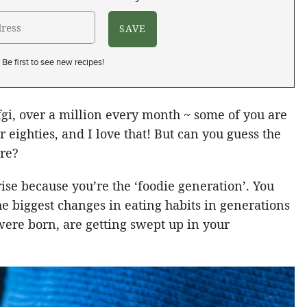
Be first to see new recipes!
tvfgi, over a million every month ~ some of you are
r eighties, and I love that! But can you guess the
ere?
prise because you’re the ‘foodie generation’. You
he biggest changes in eating habits in generations
were born, are getting swept up in your