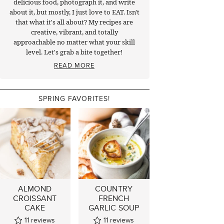
delicious food, photograph it, and write
about it, but mostly, I just love to EAT. Isn't
that what it's all about? My recipes are
creative, vibrant, and totally
approachable no matter what your skill
level. Let's grab a bite together!
READ MORE
SPRING FAVORITES!
ALMOND
COUNTRY
CROISSANT
FRENCH
CAKE
GARLIC SOUP
11
reviews
11
reviews