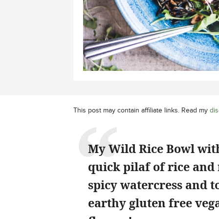
This post may contain affiliate links. Read my
dis
My Wild Rice Bowl with
quick pilaf of rice a
spicy watercress and t
earthy gluten free vega