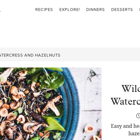
RECIPES
EXPLORE!
DINNERS
DESSERTS
WATERCRESS AND HAZELNUTS
Wil
Waterc
Easy and he
haze