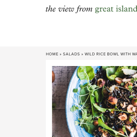
Skip
to
content
HOME
»
SALADS
»
WILD RICE BOWL WITH 