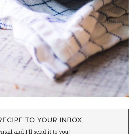
RECIPE TO YOUR INBOX
mail and I'll send it to you!