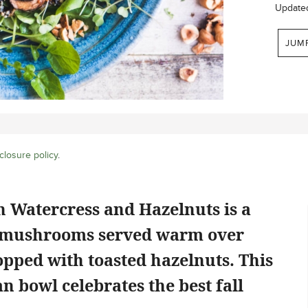
Update
JUM
closure policy
.
 Watercress and Hazelnuts is a
nd mushrooms served warm over
opped with toasted hazelnuts. This
n bowl celebrates the best fall