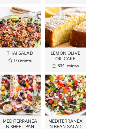
THAI SALAD
LEMON OLIVE
OIL CAKE
17
reviews
534
reviews
MEDITERRANEA
MEDITERRANEA
N SHEET PAN
N BEAN SALAD