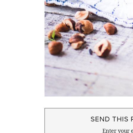
SEND THIS 
Enter your e