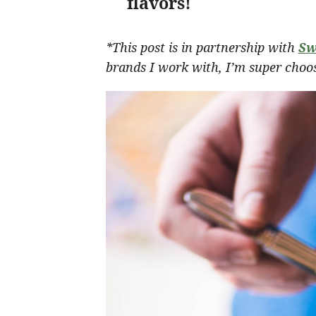
flavors!
*This post is in partnership with
Sw
brands I work with, I’m super choos