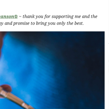
anson®
~ thank you for supporting me and the
y and promise to bring you only the best.