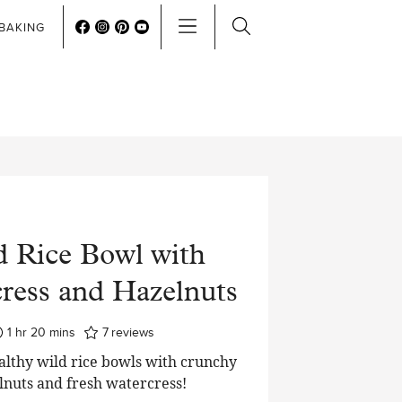
BAKING
d Rice Bowl with
ress and Hazelnuts
hour
minutes
1
hr
20
mins
7
reviews
althy wild rice bowls with crunchy
lnuts and fresh watercress!