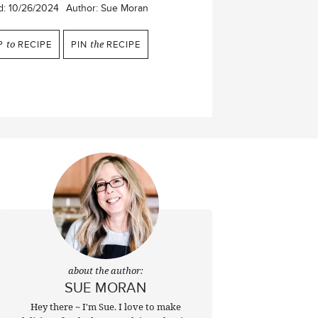
d:
10/26/2024
Author:
Sue Moran
P
to
RECIPE
PIN
the
RECIPE
about the author:
SUE MORAN
Hey there ~ I'm Sue. I love to make