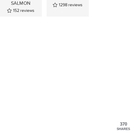
SALMON
1298
reviews
152
reviews
370
SHARES