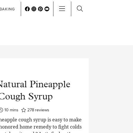
BAKING
Natural Pineapple
Cough Syrup
minutes
10
mins
278
reviews
ineapple cough syrup is easy to make
 honored home remedy to fight colds