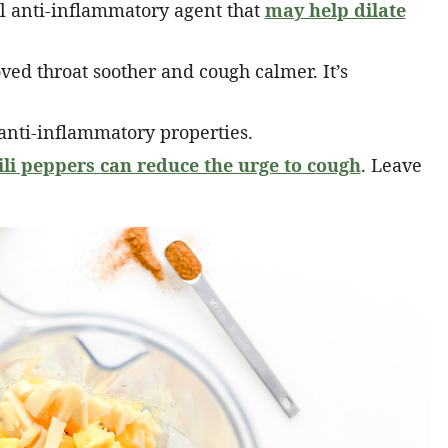
l anti-inflammatory agent that
may help dilate
ed throat soother and cough calmer. It’s
nti-inflammatory properties.
ili peppers can reduce the urge to cough
. Leave