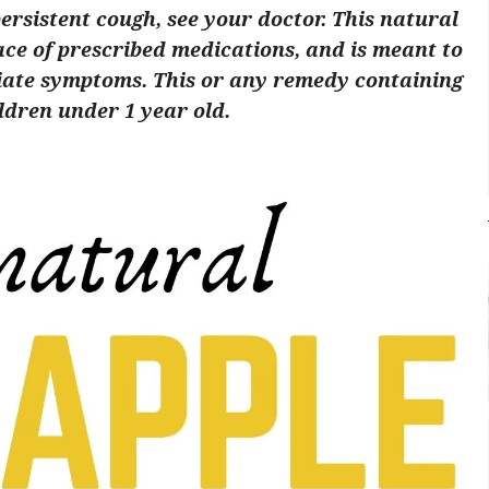
persistent cough, see your doctor. This natural
ace of prescribed medications, and is meant to
viate symptoms. This or any remedy containing
ldren under 1 year old.