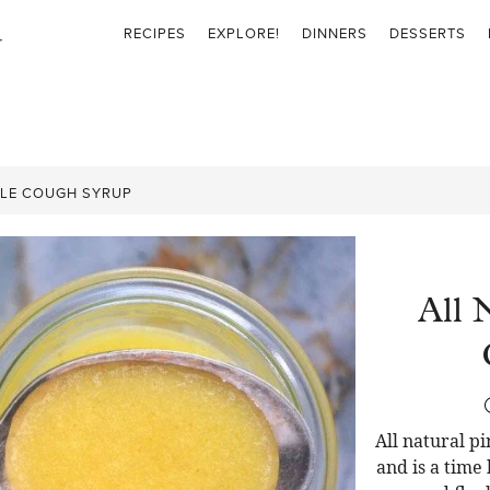
RECIPES
EXPLORE!
DINNERS
DESSERTS
PLE COUGH SYRUP
All 
All natural p
and is a time