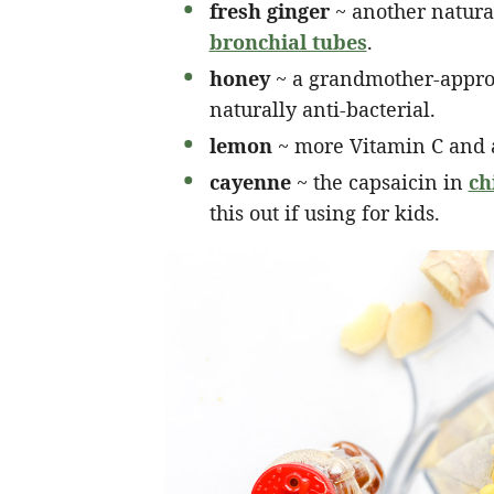
fresh ginger
~ another natura
bronchial tubes
.
honey
~ a grandmother-approv
naturally anti-bacterial.
lemon
~ more Vitamin C and a
cayenne
~ the capsaicin in
ch
this out if using for kids.