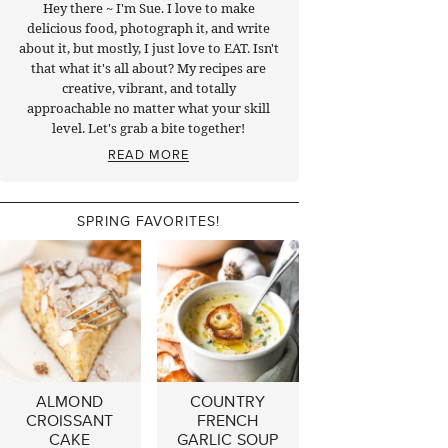
Hey there ~ I'm Sue. I love to make
delicious food, photograph it, and write
about it, but mostly, I just love to EAT. Isn't
that what it's all about? My recipes are
creative, vibrant, and totally
approachable no matter what your skill
level. Let's grab a bite together!
READ MORE
SPRING FAVORITES!
ALMOND
COUNTRY
CROISSANT
FRENCH
CAKE
GARLIC SOUP