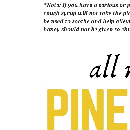
*Note: If you have a serious or 
cough syrup will not take the pl
be used to soothe and help alle
honey should not be given to chi