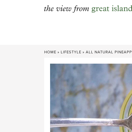
Skip
to
content
HOME
»
LIFESTYLE
»
ALL NATURAL PINEAP