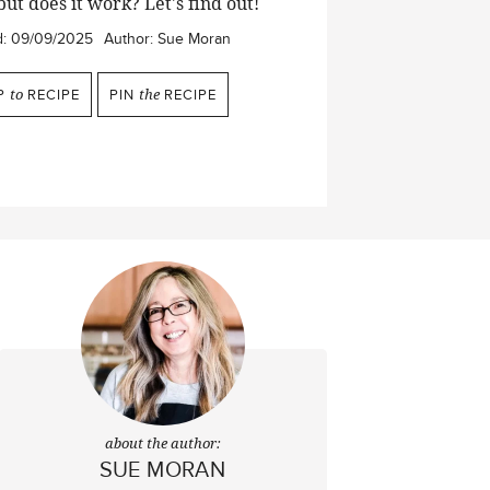
but does it work? Let's find out!
d:
09/09/2025
Author:
Sue Moran
P
to
RECIPE
PIN
the
RECIPE
about the author:
SUE MORAN