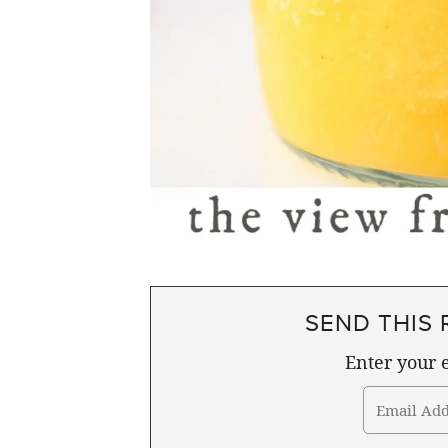
SEND THIS 
Enter your e