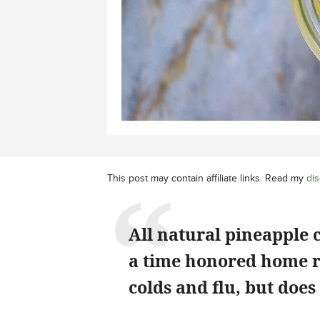
This post may contain affiliate links. Read my
dis
All natural pineapple 
a time honored home r
colds and flu, but does 