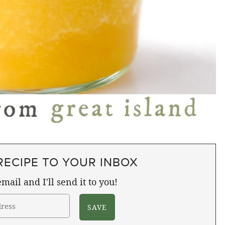
RECIPE TO YOUR INBOX
mail and I'll send it to you!