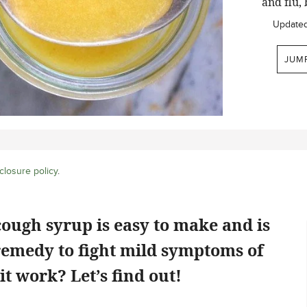
and flu, 
Update
JUM
closure policy
.
cough syrup is easy to make and is
emedy to fight mild symptoms of
it work? Let’s find out!