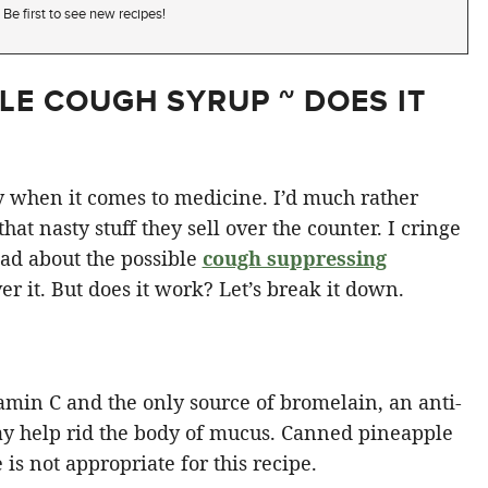
Be first to see new recipes!
E COUGH SYRUP ~ DOES IT
ssy when it comes to medicine. I’d much rather
at nasty stuff they sell over the counter. I cringe
ead about the possible
cough suppressing
ver it. But does it work? Let’s break it down.
amin C and the only source of bromelain, an anti-
y help rid the body of mucus. Canned pineapple
is not appropriate for this recipe.