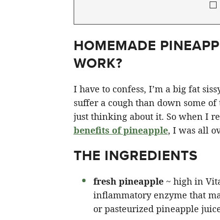
HOMEMADE PINEAPPL
WORK?
I have to confess, I’m a big fat si
suffer a cough than down some of th
just thinking about it. So when I r
benefits of pineapple
, I was all o
THE INGREDIENTS
fresh pineapple
~ high in Vit
inflammatory enzyme that ma
or pasteurized pineapple juice 