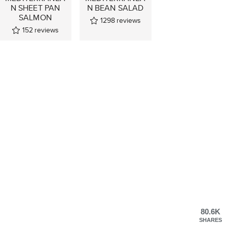
N SHEET PAN
N BEAN SALAD
SALMON
1298
reviews
152
reviews
80.6K
SHARES