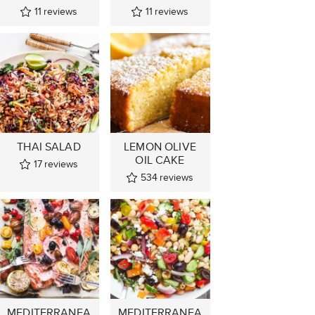
11
reviews
11
reviews
THAI SALAD
LEMON OLIVE
OIL CAKE
17
reviews
534
reviews
MEDITERRANEA
MEDITERRANEA