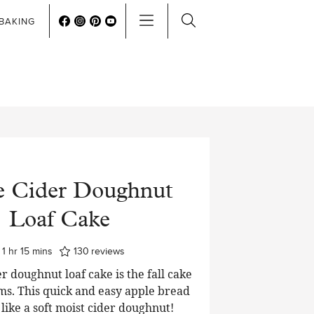
BAKING
e Cider Doughnut
Loaf Cake
hour
minutes
1
hr
15
mins
130
reviews
r doughnut loaf cake is the fall cake
ms. This quick and easy apple bread
t like a soft moist cider doughnut!