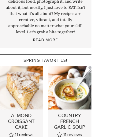
delicious food, photograph it, and write
about it, but mostly, I just love to EAT. Isn't
that what it's all about? My recipes are
creative, vibrant, and totally
approachable no matter what your skill
level. Let's grab a bite together!
READ MORE
SPRING FAVORITES!
ALMOND
COUNTRY
CROISSANT
FRENCH
CAKE
GARLIC SOUP
11
reviews
11
reviews