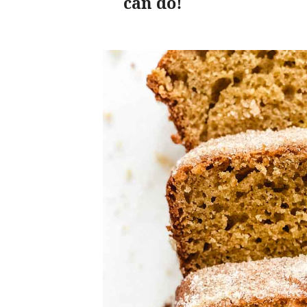
can do!