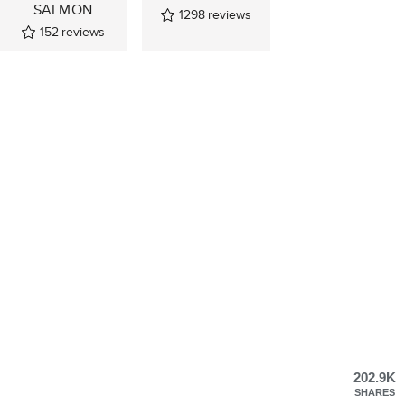
SALMON
1298
reviews
152
reviews
202.9K
SHARES