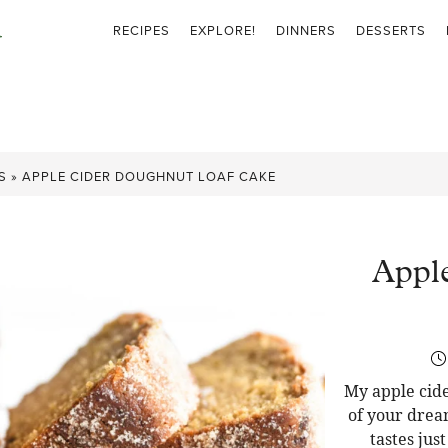
RECIPES
EXPLORE!
DINNERS
DESSERTS
S
»
APPLE CIDER DOUGHNUT LOAF CAKE
Appl
My apple cide
of your drea
tastes jus