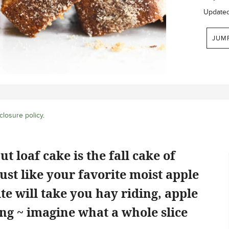
Update
JUM
closure policy
.
 loaf cake is the fall cake of
just like your favorite moist apple
te will take you hay riding, apple
ing ~ imagine what a whole slice