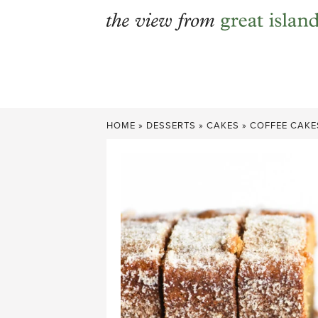
Skip
to
content
HOME
»
DESSERTS
»
CAKES
»
COFFEE CAKE