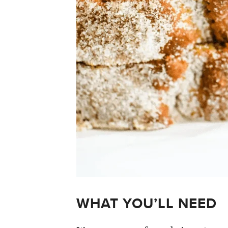
WHAT YOU’LL NEED