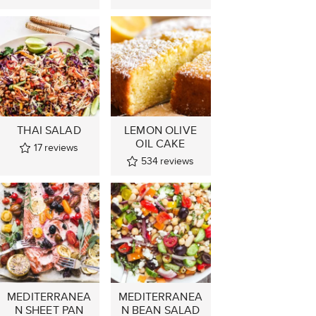
THAI SALAD
LEMON OLIVE
OIL CAKE
17
reviews
534
reviews
MEDITERRANEA
MEDITERRANEA
N SHEET PAN
N BEAN SALAD