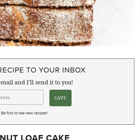
RECIPE TO YOUR INBOX
mail and I'll send it to you!
Be first to see new recipes!
NUT LOAF CAKE