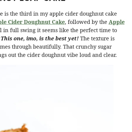
e is the third in my apple cider doughnut cake
le Cider Doughnut Cake
, followed by the
Apple
 in full swing it seems like the perfect time to
.
This one, imo, is the best yet!
The texture is
omes through beautifully. That crunchy sugar
gs out the cider doughnut vibe loud and clear.