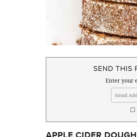
SEND THIS 
Enter your e
APPLE CIDER DOUGH