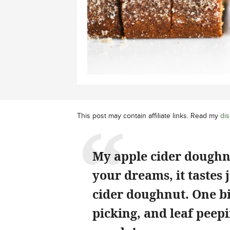
This post may contain affiliate links. Read my
dis
My apple cider doughnut
your dreams, it tastes 
cider doughnut. One bi
picking, and leaf peep