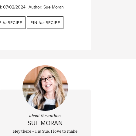
d:
07/02/2024
Author:
Sue Moran
P
to
RECIPE
PIN
the
RECIPE
about the author:
SUE MORAN
Hey there ~ I'm Sue. I love to make