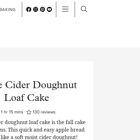
BAKING
e Cider Doughnut
Loaf Cake
hour
minutes
1
hr
15
mins
130
reviews
r doughnut loaf cake is the fall cake
ms. This quick and easy apple bread
t like a soft moist cider doughnut!