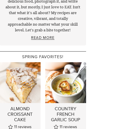
delicious food, photograph it, and write
about it, but mostly, I just love to EAT. Isn't
that what it's all about? My recipes are
creative, vibrant, and totally
approachable no matter what your skill
level. Let's grab a bite together!
READ MORE
SPRING FAVORITES!
ALMOND
COUNTRY
CROISSANT
FRENCH
CAKE
GARLIC SOUP
11
reviews
11
reviews