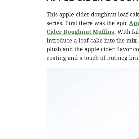
This apple cider doughnut loaf cak
series. First there was the epic
App
Cider Doughnut Muffins
.
With fall
introduce a loaf cake into the mix
plush and the apple cider flavor c
coating and a touch of nutmeg brin