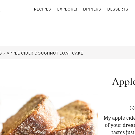
RECIPES
EXPLORE!
DINNERS
DESSERTS
S
»
APPLE CIDER DOUGHNUT LOAF CAKE
Appl
My apple cide
of your drea
tastes jus