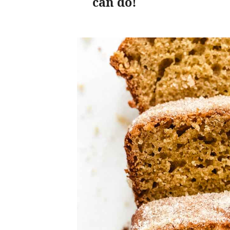
can do!