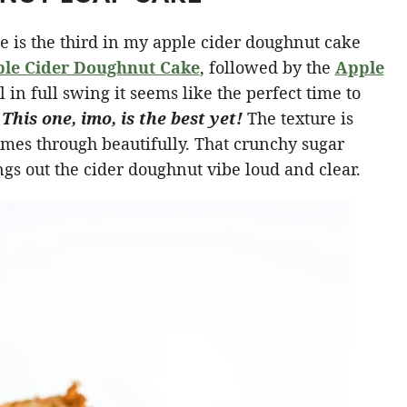
e is the third in my apple cider doughnut cake
le Cider Doughnut Cake
, followed by the
Apple
 in full swing it seems like the perfect time to
.
This one, imo, is the best yet!
The texture is
omes through beautifully. That crunchy sugar
gs out the cider doughnut vibe loud and clear.