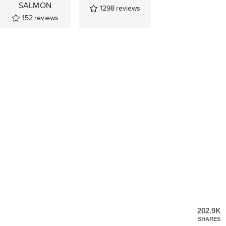
SALMON
1298
reviews
152
reviews
202.9K
SHARES