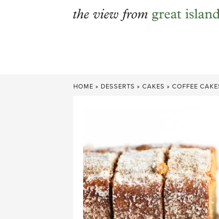
Skip
to
content
HOME
»
DESSERTS
»
CAKES
»
COFFEE CAKE