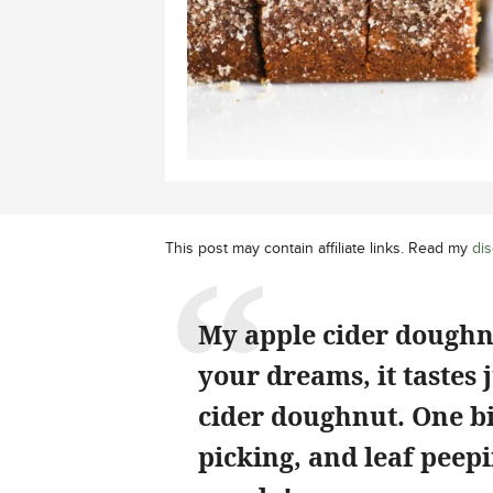
This post may contain affiliate links. Read my
dis
My apple cider doughnut
your dreams, it tastes 
cider doughnut. One bi
picking, and leaf peep