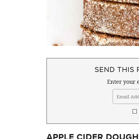
SEND THIS 
Enter your e
APPLE CIDER DOUGH