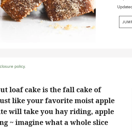
Update
JUM
closure policy
.
 loaf cake is the fall cake of
just like your favorite moist apple
te will take you hay riding, apple
ing ~ imagine what a whole slice