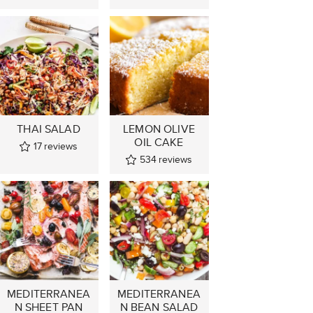
THAI SALAD
LEMON OLIVE
OIL CAKE
17
reviews
534
reviews
MEDITERRANEA
MEDITERRANEA
N SHEET PAN
N BEAN SALAD