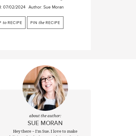
d:
07/02/2024
Author:
Sue Moran
P
to
RECIPE
PIN
the
RECIPE
about the author:
SUE MORAN
Hey there ~ I'm Sue. I love to make