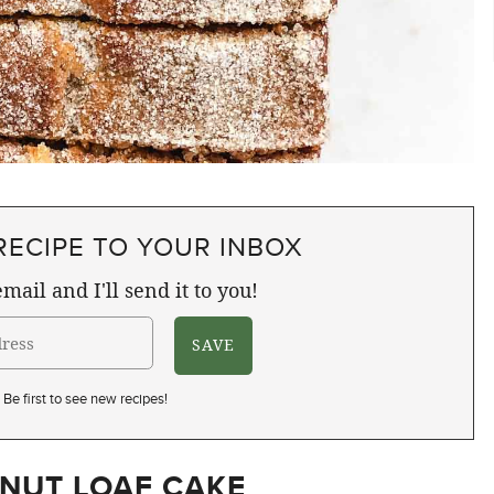
RECIPE TO YOUR INBOX
mail and I'll send it to you!
Be first to see new recipes!
NUT LOAF CAKE