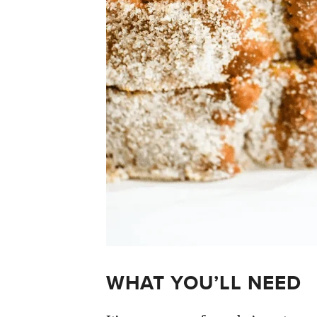
WHAT YOU’LL NEED