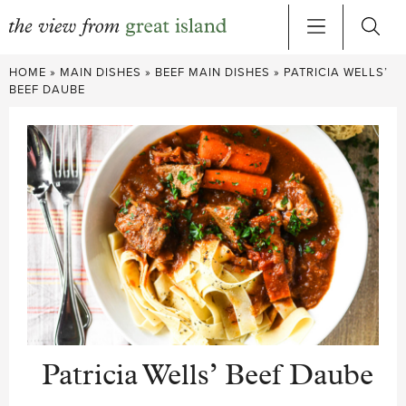
Skip
HOME
»
MAIN DISHES
»
BEEF MAIN DISHES
»
PATRICIA WELLS’
to
BEEF DAUBE
content
Patricia Wells’ Beef Daube