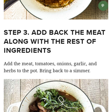
STEP 3. ADD BACK THE MEAT
ALONG WITH THE REST OF
INGREDIENTS
Add the meat, tomatoes, onions, garlic, and
herbs to the pot. Bring back to a simmer.