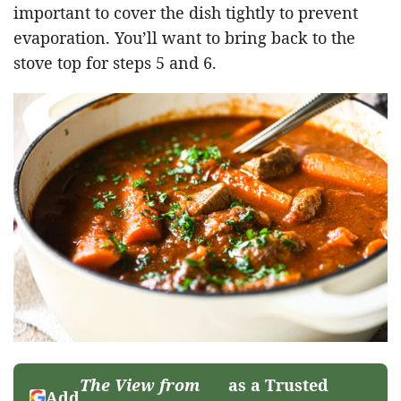
important to cover the dish tightly to prevent
evaporation. You’ll want to bring back to the
stove top for steps 5 and 6.
The View from
as a Trusted
Add