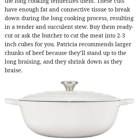
the long cooking tenderizes them. These cuts
have enough fat and connective tissue to break
down during the long cooking process, resulting
in a tender and succulent stew. Buy them ready-
cut or ask the butcher to cut the meat into 2-3
inch cubes for you. Patricia recommends larger
chunks of beef because they’ll stand up to the
long braising, and they shrink down as they
braise.