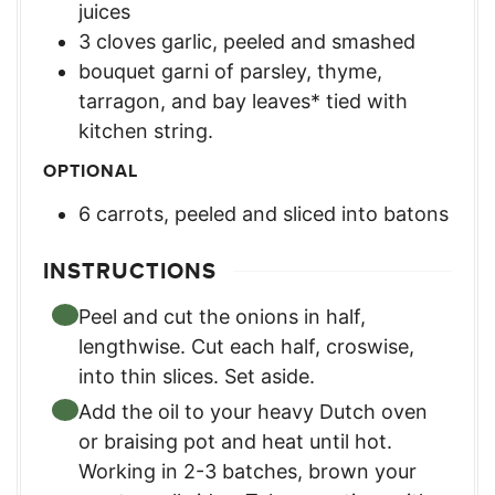
juices
3
cloves
garlic, peeled and smashed
bouquet garni of parsley, thyme,
tarragon, and bay leaves* tied with
kitchen string.
OPTIONAL
6
carrots, peeled and sliced into batons
INSTRUCTIONS
Peel and cut the onions in half,
lengthwise. Cut each half, croswise,
into thin slices. Set aside.
Add the oil to your heavy Dutch oven
or braising pot and heat until hot.
Working in 2-3 batches, brown your