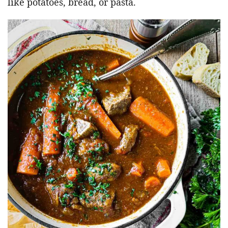
like potatoes, bread, or pasta.