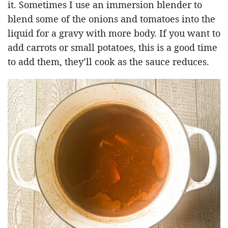
it. Sometimes I use an immersion blender to
blend some of the onions and tomatoes into the
liquid for a gravy with more body. If you want to
add carrots or small potatoes, this is a good time
to add them, they’ll cook as the sauce reduces.