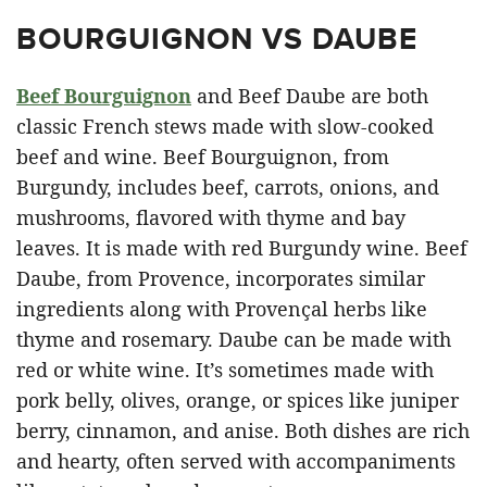
BOURGUIGNON VS DAUBE
Beef Bourguignon
and Beef Daube are both
classic French stews made with slow-cooked
beef and wine. Beef Bourguignon, from
Burgundy, includes beef, carrots, onions, and
mushrooms, flavored with thyme and bay
leaves. It is made with red Burgundy wine. Beef
Daube, from Provence, incorporates similar
ingredients along with Provençal herbs like
thyme and rosemary. Daube can be made with
red or white wine. It’s sometimes made with
pork belly, olives, orange, or spices like juniper
berry, cinnamon, and anise. Both dishes are rich
and hearty, often served with accompaniments