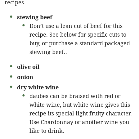
recipes.
stewing beef
Don’t use a lean cut of beef for this
recipe. See below for specific cuts to
buy, or purchase a standard packaged
stewing beef..
olive oil
onion
dry white wine
daubes can be braised with red or
white wine, but white wine gives this
recipe its special light fruity character.
Use Chardonnay or another wine you
like to drink.