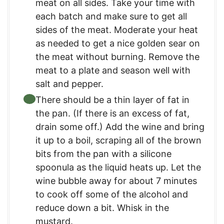
meat on all sides. Take your time with
each batch and make sure to get all
sides of the meat. Moderate your heat
as needed to get a nice golden sear on
the meat without burning. Remove the
meat to a plate and season well with
salt and pepper.
There should be a thin layer of fat in
the pan. (If there is an excess of fat,
drain some off.) Add the wine and bring
it up to a boil, scraping all of the brown
bits from the pan with a silicone
spoonula as the liquid heats up. Let the
wine bubble away for about 7 minutes
to cook off some of the alcohol and
reduce down a bit. Whisk in the
mustard.