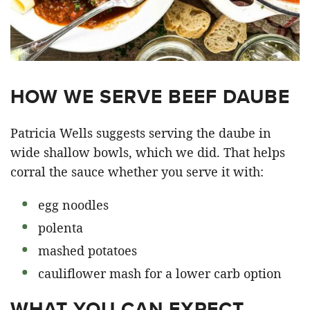
HOW WE SERVE BEEF DAUBE
Patricia Wells suggests serving the daube in
wide shallow bowls, which we did. That helps
corral the sauce whether you serve it with:
egg noodles
polenta
mashed potatoes
cauliflower mash for a lower carb option
WHAT YOU CAN EXPECT