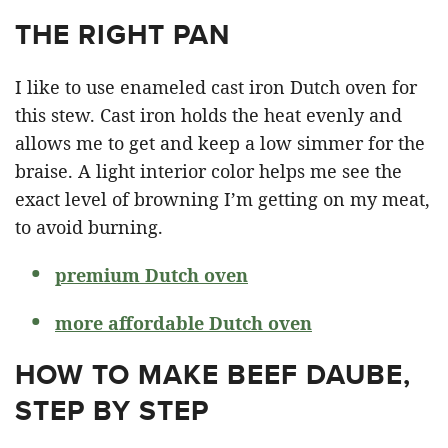
THE RIGHT PAN
I like to use enameled cast iron Dutch oven for
this stew. Cast iron holds the heat evenly and
allows me to get and keep a low simmer for the
braise. A light interior color helps me see the
exact level of browning I’m getting on my meat,
to avoid burning.
premium Dutch oven
more affordable Dutch oven
HOW TO MAKE BEEF DAUBE,
STEP BY STEP