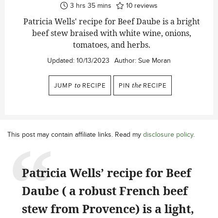
hours
minutes
3
hrs
35
mins
10
reviews
Patricia Wells' recipe for Beef Daube is a bright
beef stew braised with white wine, onions,
tomatoes, and herbs.
Updated:
10/13/2023
Author:
Sue Moran
JUMP
to
RECIPE
PIN
the
RECIPE
This post may contain affiliate links. Read my
disclosure policy
.
Patricia Wells’ recipe for Beef
Daube ( a robust French beef
stew from Provence) is a light,