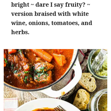
bright ~ dare I say fruity? ~
version braised with white
wine, onions, tomatoes, and
herbs.