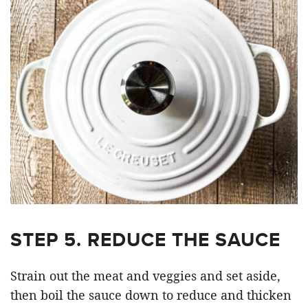
STEP 5. REDUCE THE SAUCE
Strain out the meat and veggies and set aside,
then boil the sauce down to reduce and thicken