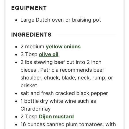
EQUIPMENT
Large Dutch oven or braising pot
INGREDIENTS
2
medium
yellow onions
3
Tbsp
olive oil
2
lbs
stewing beef cut into 2 inch
pieces
,
Patricia recommends beef
shoulder, chuck, blade, neck, rump, or
brisket.
salt and fresh cracked black pepper
1
bottle
dry white wine such as
Chardonnay
2
Tbsp
Dijon mustard
16
ounces
canned plum tomatoes, with