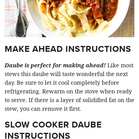
MAKE AHEAD INSTRUCTIONS
Daube is perfect for making ahead!
Like most
stews this daube will taste wonderful the next
day. Be sure to let it cool completely before
refrigerating. Rewarm on the stove when ready
to serve. If there is a layer of solidified fat on the
stew, you can remove it first.
SLOW COOKER DAUBE
INSTRUCTIONS