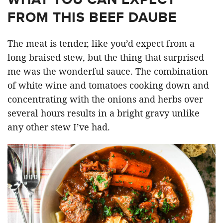
FROM THIS BEEF DAUBE
The meat is tender, like you’d expect from a
long braised stew, but the thing that surprised
me was the wonderful sauce. The combination
of white wine and tomatoes cooking down and
concentrating with the onions and herbs over
several hours results in a bright gravy unlike
any other stew I’ve had.