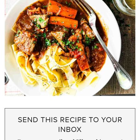
SEND THIS RECIPE TO YOUR
INBOX