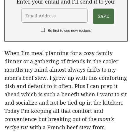
Enter your email and I'll send it to you!
Be first to see new recipes!
When I’m meal planning for a cozy family
dinner or a gathering of friends in the cooler
months my mind almost always drifts to my
mom’s beef stew. I grew up with this comforting
dish and default to it often. Plus I can prep it
ahead which is such a benefit when I want to sit
and socialize and not be tied up in the kitchen.
Today I’m keeping all that comfort and
convenience but breaking out of the
mom’s
recipe
rut
with a French beef stew from