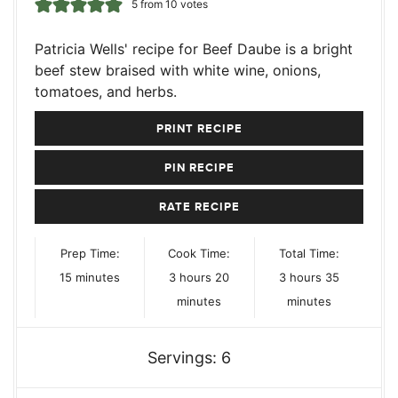
5
from
10
votes
Patricia Wells' recipe for Beef Daube is a bright
beef stew braised with white wine, onions,
tomatoes, and herbs.
PRINT RECIPE
PIN RECIPE
RATE RECIPE
Prep Time:
Cook Time:
Total Time:
minutes
hours
minutes
hours
minutes
15
minutes
3
hours
20
3
hours
35
minutes
minutes
Servings:
6