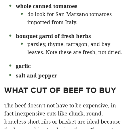
whole canned tomatoes
do look for San Marzano tomatoes
imported from Italy.
bouquet garni of
fresh herbs
parsley, thyme, tarragon, and bay
leaves. Note these are fresh, not dried.
garlic
salt and pepper
WHAT CUT OF BEEF TO BUY
The beef doesn’t not have to be expensive, in
fact inexpensive cuts like chuck, round,
boneless short ribs or brisket are ideal because