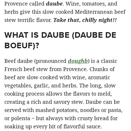
Provence called
daube
. Wine, tomatoes, and
herbs give this slow cooked Mediterranean beef
stew terrific flavor.
Take that, chilly night!!
WHAT IS DAUBE (DAUBE DE
BOEUF)?
Beef daube (pronounced
dough
b
) is a classic
French beef stew from Provence. Chunks of
beef are slow-cooked with wine, aromatic
vegetables, garlic, and herbs. The long, slow
cooking process allows the flavors to meld,
creating a rich and savory stew. Daube can be
served with mashed potatoes, noodles or pasta,
or polenta ~ but always with crusty bread for
soaking up every bit of flavorful sauce.