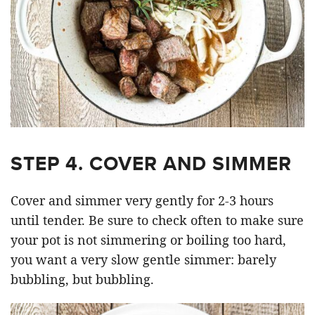
STEP 4. COVER AND SIMMER
Cover and simmer very gently for 2-3 hours
until tender. Be sure to check often to make sure
your pot is not simmering or boiling too hard,
you want a very slow gentle simmer: barely
bubbling, but bubbling.