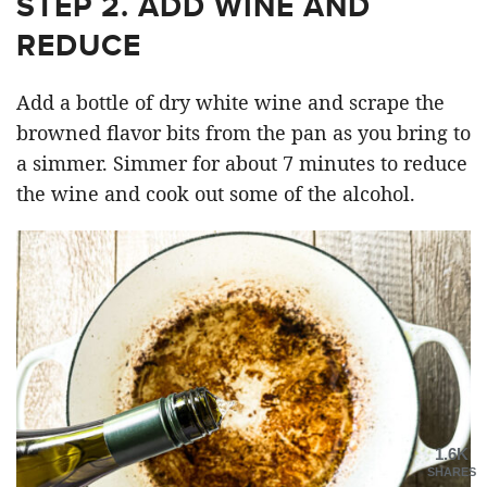
STEP 2. ADD WINE AND
REDUCE
Add a bottle of dry white wine and scrape the
browned flavor bits from the pan as you bring to
a simmer. Simmer for about 7 minutes to reduce
the wine and cook out some of the alcohol.
1.6K
SHARES