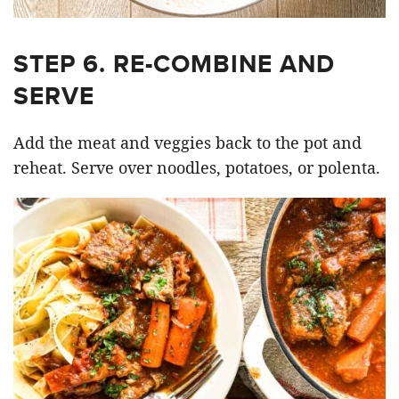
STEP 6. RE-COMBINE AND
SERVE
Add the meat and veggies back to the pot and
reheat. Serve over noodles, potatoes, or polenta.