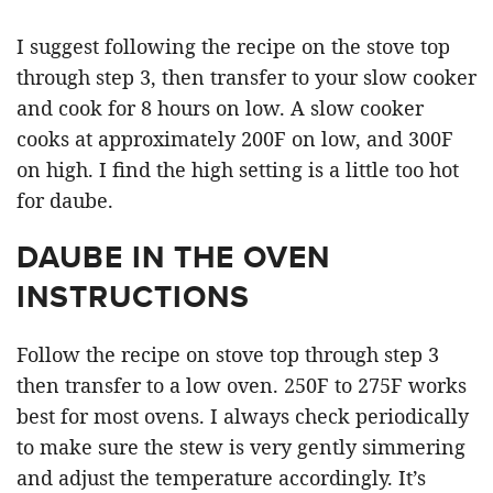
I suggest following the recipe on the stove top
through step 3, then transfer to your slow cooker
and cook for 8 hours on low. A slow cooker
cooks at approximately 200F on low, and 300F
on high. I find the high setting is a little too hot
for daube.
DAUBE IN THE OVEN
INSTRUCTIONS
Follow the recipe on stove top through step 3
then transfer to a low oven. 250F to 275F works
best for most ovens. I always check periodically
to make sure the stew is very gently simmering
and adjust the temperature accordingly. It’s