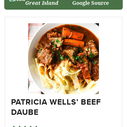
Great Island
Google Source
PATRICIA WELLS’ BEEF
DAUBE