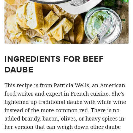
INGREDIENTS FOR BEEF
DAUBE
This recipe is from Patricia Wells, an American
food writer and expert in French cuisine. She’s
lightened up traditional daube with white wine
instead of the more common red. There is no
added brandy, bacon, olives, or heavy spices in
her version that can weigh down other daube