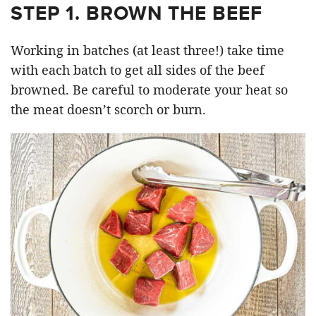
STEP 1. BROWN THE BEEF
Working in batches (at least three!) take time
with each batch to get all sides of the beef
browned. Be careful to moderate your heat so
the meat doesn’t scorch or burn.