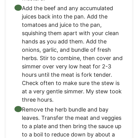
Add the beef and any accumulated
juices back into the pan. Add the
tomatoes and juice to the pan,
squishing them apart with your clean
hands as you add them. Add the
onions, garlic, and bundle of fresh
herbs. Stir to combine, then cover and
simmer over very low heat for 2-3
hours until the meat is fork tender.
Check often to make sure the stew is
at a very gentle simmer. My stew took
three hours.
Remove the herb bundle and bay
leaves. Transfer the meat and veggies
to a plate and then bring the sauce up
to a boil to reduce down by about a