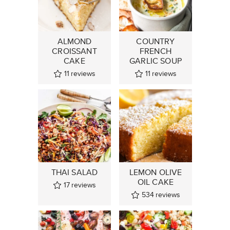
ALMOND
COUNTRY
CROISSANT
FRENCH
CAKE
GARLIC SOUP
11
reviews
11
reviews
THAI SALAD
LEMON OLIVE
OIL CAKE
17
reviews
534
reviews