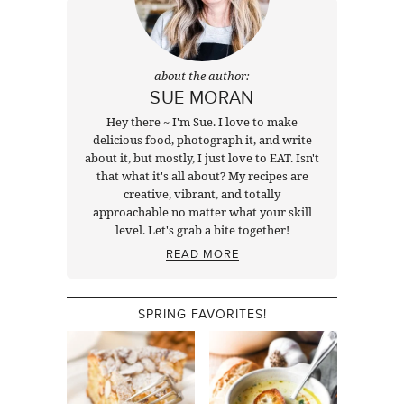
about the author:
SUE MORAN
Hey there ~ I'm Sue. I love to make
delicious food, photograph it, and write
about it, but mostly, I just love to EAT. Isn't
that what it's all about? My recipes are
creative, vibrant, and totally
approachable no matter what your skill
level. Let's grab a bite together!
READ MORE
SPRING FAVORITES!