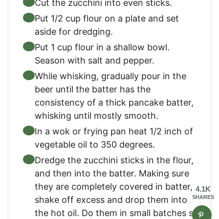
Cut the zucchini into even sticks.
Put 1/2 cup flour on a plate and set
aside for dredging.
Put 1 cup flour in a shallow bowl.
Season with salt and pepper.
While whisking, gradually pour in the
beer until the batter has the
consistency of a thick pancake batter,
whisking until mostly smooth.
In a wok or frying pan heat 1/2 inch of
vegetable oil to 350 degrees.
Dredge the zucchini sticks in the flour,
and then into the batter. Making sure
they are completely covered in batter,
4.1K
SHARES
shake off excess and drop them into
the hot oil. Do them in small batches so