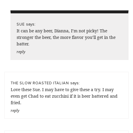
says:
SUE
It can be any beer, Dianna, I’m not picky! The
stronger the beer, the more flavor you’ll get in the
batter.
reply
says:
THE SLOW ROASTED ITALIAN
Love these Sue. I may have to give these a try. I may
even get Chad to eat zucchini if it is beer battered and
fried.
reply