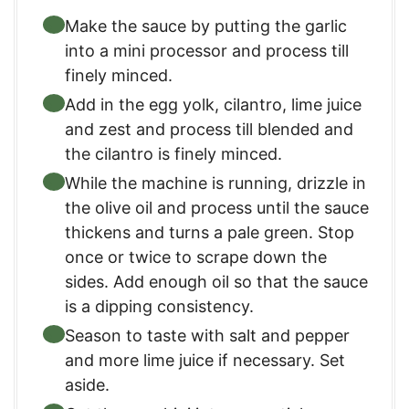
Make the sauce by putting the garlic
into a mini processor and process till
finely minced.
Add in the egg yolk, cilantro, lime juice
and zest and process till blended and
the cilantro is finely minced.
While the machine is running, drizzle in
the olive oil and process until the sauce
thickens and turns a pale green. Stop
once or twice to scrape down the
sides. Add enough oil so that the sauce
is a dipping consistency.
Season to taste with salt and pepper
and more lime juice if necessary. Set
aside.