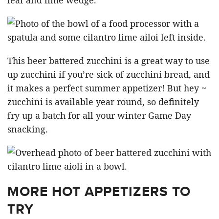
This beer battered zucchini is a great way to use
up zucchini if you’re sick of zucchini bread, and
it makes a perfect summer appetizer! But hey ~
zucchini is available year round, so definitely
fry up a batch for all your winter Game Day
snacking.
MORE HOT APPETIZERS TO
TRY