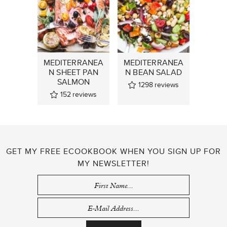
MEDITERRANEA
MEDITERRANEA
N SHEET PAN
N BEAN SALAD
SALMON
1298
reviews
152
reviews
GET MY FREE ECOOKBOOK WHEN YOU SIGN UP FOR
MY NEWSLETTER!