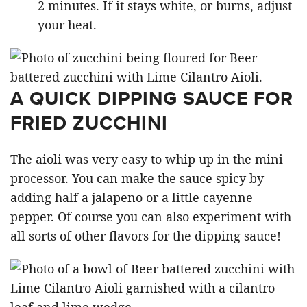
2 minutes. If it stays white, or burns, adjust
your heat.
A QUICK DIPPING SAUCE FOR
FRIED ZUCCHINI
The aioli was very easy to whip up in the mini
processor. You can make the sauce spicy by
adding half a jalapeno or a little cayenne
pepper. Of course you can also experiment with
all sorts of other flavors for the dipping sauce!