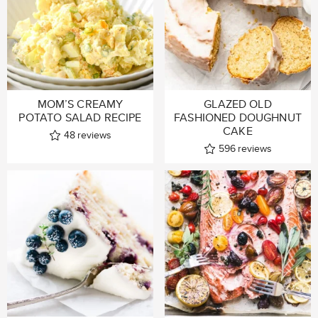
MOM’S CREAMY
GLAZED OLD
POTATO SALAD RECIPE
FASHIONED DOUGHNUT
CAKE
48
reviews
596
reviews