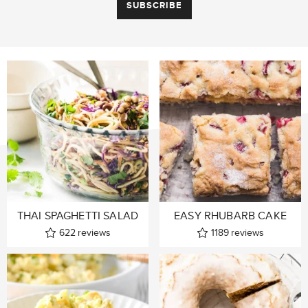
THAI SPAGHETTI SALAD
EASY RHUBARB CAKE
622
reviews
1189
reviews