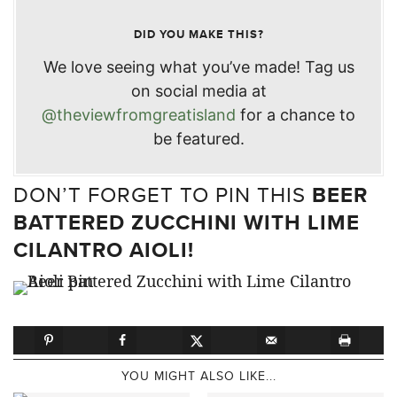
DID YOU MAKE THIS?
We love seeing what you’ve made! Tag us
on social media at
@theviewfromgreatisland
for a chance to
be featured.
DON’T FORGET TO PIN THIS
BEER
BATTERED ZUCCHINI WITH LIME
CILANTRO AIOLI!
YOU MIGHT ALSO LIKE...