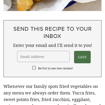
SEND THIS RECIPE TO YOUR
INBOX
Enter your email and I'll send it to you!
Be first to see new recipes!
Whenever our family spots fried vegetables on
any menu we always order them. Yucca fries,
sweet potato fries, fried zucchini, eggplant,