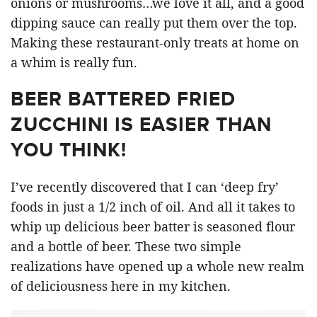
onions or mushrooms…we love it all, and a good
dipping sauce can really put them over the top.
Making these restaurant-only treats at home on
a whim is really fun.
BEER BATTERED FRIED
ZUCCHINI IS EASIER THAN
YOU THINK!
I’ve recently discovered that I can ‘deep fry’
foods in just a 1/2 inch of oil. And all it takes to
whip up delicious beer batter is seasoned flour
and a bottle of beer. These two simple
realizations have opened up a whole new realm
of deliciousness here in my kitchen.