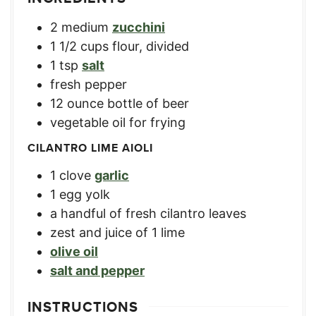
2
medium
zucchini
1 1/2
cups
flour, divided
1
tsp
salt
fresh pepper
12
ounce
bottle of beer
vegetable oil for frying
CILANTRO LIME AIOLI
1
clove
garlic
1
egg yolk
a handful of fresh cilantro leaves
zest and juice of 1 lime
olive oil
salt and pepper
INSTRUCTIONS