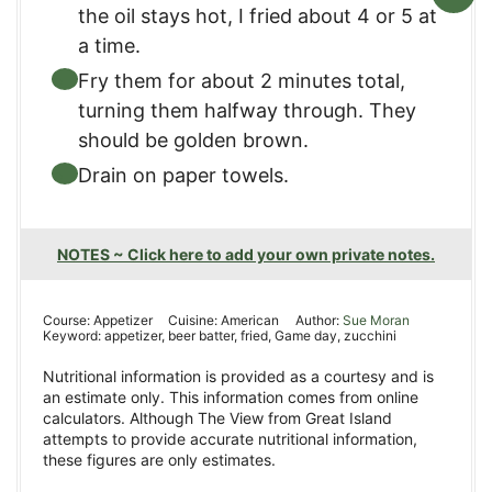
the oil stays hot, I fried about 4 or 5 at
a time.
Fry them for about 2 minutes total,
turning them halfway through. They
should be golden brown.
Drain on paper towels.
NOTES ~ Click here to add your own private notes.
Course:
Appetizer
Cuisine:
American
Author:
Sue Moran
Keyword:
appetizer, beer batter, fried, Game day, zucchini
Nutritional information is provided as a courtesy and is
an estimate only. This information comes from online
calculators. Although The View from Great Island
attempts to provide accurate nutritional information,
these figures are only estimates.