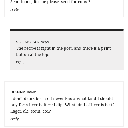
Send to me, Recipe please..send for copy ?
reply
says:
SUE MORAN
The recipe is right in the post, and there is a print
button at the top.
reply
says:
DIANNA
I don’t drink beer so I never know what kind I should
buy for a beer battered dip. What kind of beer is best?
Lager, ale, stout, etc.?
reply