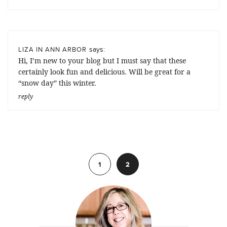
says:
LIZA IN ANN ARBOR
Hi, I’m new to your blog but I must say that these
certainly look fun and delicious. Will be great for a
“snow day” this winter.
reply
Previous
1
2