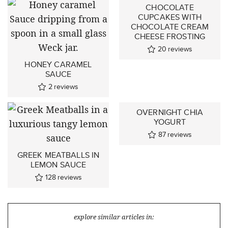
CHOCOLATE
CUPCAKES WITH
CHOCOLATE CREAM
CHEESE FROSTING
20
reviews
HONEY CARAMEL
SAUCE
2
reviews
OVERNIGHT CHIA
YOGURT
87
reviews
GREEK MEATBALLS IN
LEMON SAUCE
128
reviews
explore similar articles in: