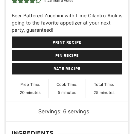
4.25
from
8
votes
Beer Battered Zucchini with Lime Cilantro Aioli is
going to the favorite appetizer at your next
party, guaranteed!
PRINT RECIPE
PIN RECIPE
RATE RECIPE
Prep Time:
Cook Time:
Total Time:
minutes
minutes
minutes
20
minutes
5
minutes
25
minutes
Servings:
6
servings
INGREDIENTS