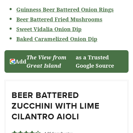
Guinness Beer Battered Onion Rings
Beer Battered Fried Mushrooms
Sweet Vidalia Onion Dip
Baked Caramelized Onion Dip
The View from
as a Trusted
Add
Great Island
Google Source
BEER BATTERED
ZUCCHINI WITH LIME
CILANTRO AIOLI