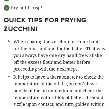
Fry until crisp!
QUICK TIPS FOR FRYING
ZUCCHINI
When coating the zucchini, use one hand
for the four and one for the batter. That way
you always have one dry hand free. Shake
off the excess flour and batter before
proceeding with the next steps.
It helps to have a thermometer to check the
temperature of the oil. If you don’t have
one, heat the oil on medium and check the
temperature with a blob of batter. It should
sizzle upon contact, and turn golden within