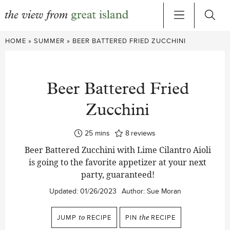
Skip
HOME
»
SUMMER
»
BEER BATTERED FRIED ZUCCHINI
to
content
Beer Battered Fried
Zucchini
minutes
25
mins
8
reviews
Beer Battered Zucchini with Lime Cilantro Aioli
is going to the favorite appetizer at your next
party, guaranteed!
Updated:
01/26/2023
Author:
Sue Moran
JUMP
to
RECIPE
PIN
the
RECIPE