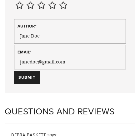
AUTHOR
*
EMAIL
*
QUESTIONS AND REVIEWS
says:
DEBRA BASKETT