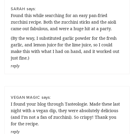
says:
SARAH
Found this while searching for an easy pan-fried
zucchini recipe. Both the zucchini sticks and the aioli
came out fabulous, and were a huge hit at a party.
(By the way, I substituted garlic powder for the fresh
garlic, and lemon juice for the lime juice, so I could
make this with what I had on hand, and it worked out
just fine.)
reply
says:
VEGAN MAGIC
I found your blog through Tasteologie. Made these last
night with a vegan dip, they were absolutely delicious
(and I’m not a fan of zucchini). So crispy! Thank you
for the recipe.
reply