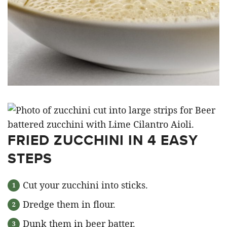
FRIED ZUCCHINI IN 4 EASY
STEPS
Cut your zucchini into sticks.
Dredge them in flour.
Dunk them in beer batter.