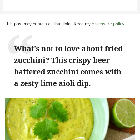
This post may contain affiliate links. Read my
disclosure policy
.
What’s not to love about fried
zucchini? This crispy beer
battered zucchini comes with
a zesty lime aioli dip.