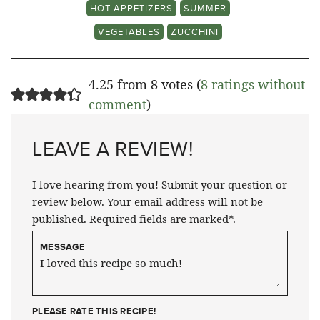
HOT APPETIZERS
SUMMER
VEGETABLES
ZUCCHINI
4.25 from 8 votes (
8 ratings without
comment
)
LEAVE A REVIEW!
I love hearing from you! Submit your question or
review below. Your email address will not be
published. Required fields are marked*.
MESSAGE
PLEASE RATE THIS RECIPE!