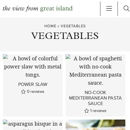
Skip
HOME
»
VEGETABLES
to
VEGETABLES
content
POWER SLAW
0
reviews
NO-COOK
MEDITERRANEAN PASTA
SAUCE
1
reviews