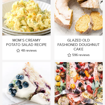
MOM’S CREAMY
GLAZED OLD
POTATO SALAD RECIPE
FASHIONED DOUGHNUT
CAKE
48
reviews
596
reviews