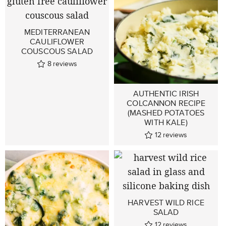
MEDITERRANEAN
CAULIFLOWER
COUSCOUS SALAD
8
reviews
AUTHENTIC IRISH
COLCANNON RECIPE
(MASHED POTATOES
WITH KALE)
12
reviews
HARVEST WILD RICE
SALAD
12
reviews