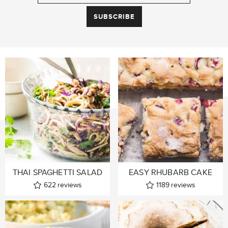
THAI SPAGHETTI SALAD
EASY RHUBARB CAKE
622
reviews
1189
reviews