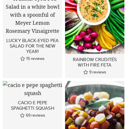
LUCKY BLACK-EYED PEA
SALAD FOR THE NEW
YEAR!
15
reviews
RAINBOW CRUDITÉS
WITH FIRE FETA
9
reviews
CACIO E PEPE
SPAGHETTI SQUASH
69
reviews