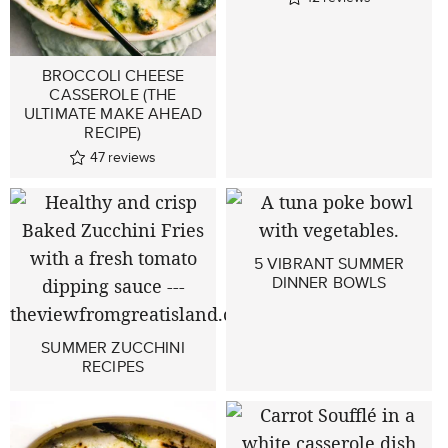
BROCCOLI CHEESE
CASSEROLE (THE
ULTIMATE MAKE AHEAD
RECIPE)
47
reviews
5 VIBRANT SUMMER
DINNER BOWLS
SUMMER ZUCCHINI
RECIPES