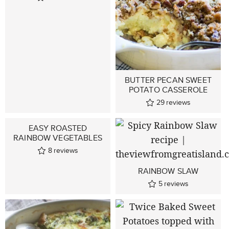
BUTTER PECAN SWEET
POTATO CASSEROLE
29
reviews
EASY ROASTED
RAINBOW VEGETABLES
8
reviews
RAINBOW SLAW
5
reviews