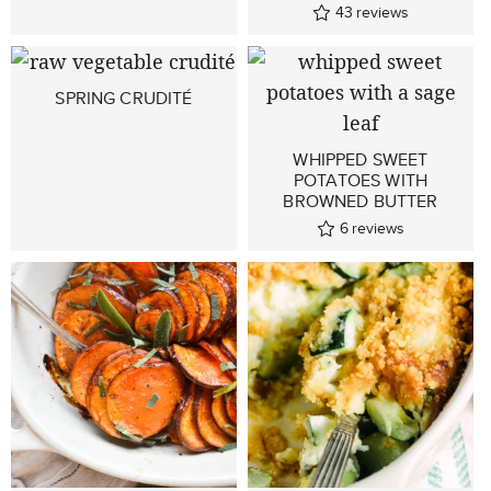
43
reviews
SPRING CRUDITÉ
WHIPPED SWEET
POTATOES WITH
BROWNED BUTTER
6
reviews