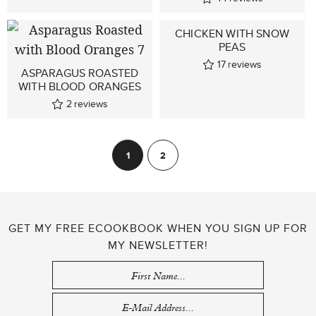
CHICKEN WITH SNOW
PEAS
17
reviews
ASPARAGUS ROASTED
WITH BLOOD ORANGES
2
reviews
POSTS
1
2
Next
PAGINATION
GET MY FREE ECOOKBOOK WHEN YOU SIGN UP FOR
MY NEWSLETTER!