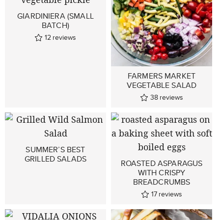
GIARDINIERA (SMALL
BATCH)
12
reviews
FARMERS MARKET
VEGETABLE SALAD
38
reviews
SUMMER’S BEST
GRILLED SALADS
ROASTED ASPARAGUS
WITH CRISPY
BREADCRUMBS
17
reviews