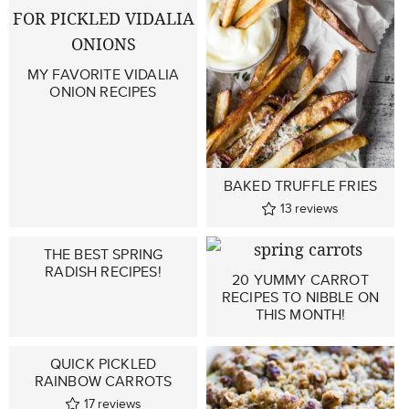
MY FAVORITE VIDALIA
ONION RECIPES
BAKED TRUFFLE FRIES
13
reviews
THE BEST SPRING
RADISH RECIPES!
20 YUMMY CARROT
RECIPES TO NIBBLE ON
THIS MONTH!
QUICK PICKLED
RAINBOW CARROTS
17
reviews