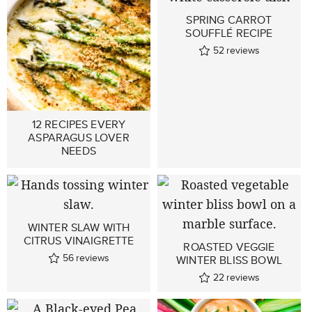
SPRING CARROT
SOUFFLÉ RECIPE
52
reviews
12 RECIPES EVERY
ASPARAGUS LOVER
NEEDS
WINTER SLAW WITH
CITRUS VINAIGRETTE
ROASTED VEGGIE
56
reviews
WINTER BLISS BOWL
22
reviews