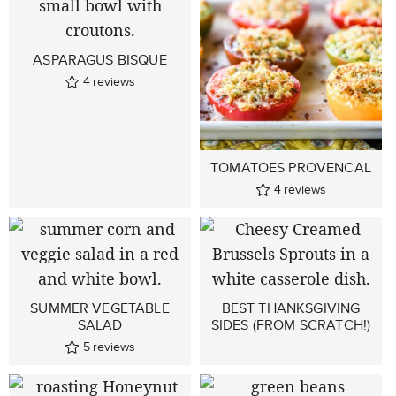
ASPARAGUS BISQUE
4
reviews
TOMATOES PROVENCAL
4
reviews
SUMMER VEGETABLE
BEST THANKSGIVING
SALAD
SIDES (FROM SCRATCH!)
5
reviews