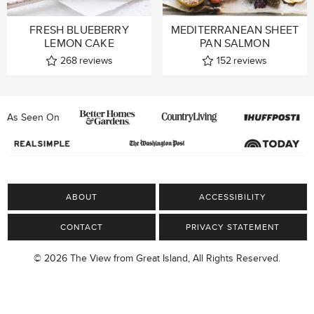
FRESH BLUEBERRY
MEDITERRANEAN SHEET
LEMON CAKE
PAN SALMON
268
reviews
152
reviews
As Seen On
ABOUT
ACCESSIBILITY
CONTACT
PRIVACY STATEMENT
© 2026 The View from Great Island, All Rights Reserved.