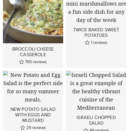
TWICE BAKED SWEET
POTATOES
1
reviews
BROCCOLI CHEESE
CASSEROLE
765
reviews
NEW POTATO SALAD
WITH EGGS AND
ISRAELI CHOPPED
MUSTARD
SALAD
29
reviews
44
reviews