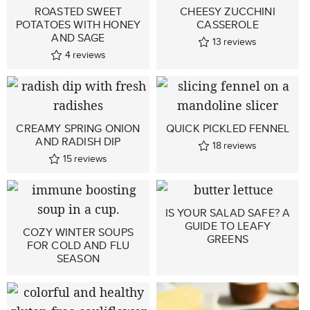
ROASTED SWEET
CHEESY ZUCCHINI
POTATOES WITH HONEY
CASSEROLE
AND SAGE
13
reviews
4
reviews
CREAMY SPRING ONION
QUICK PICKLED FENNEL
AND RADISH DIP
18
reviews
15
reviews
IS YOUR SALAD SAFE? A
GUIDE TO LEAFY
COZY WINTER SOUPS
GREENS
FOR COLD AND FLU
SEASON