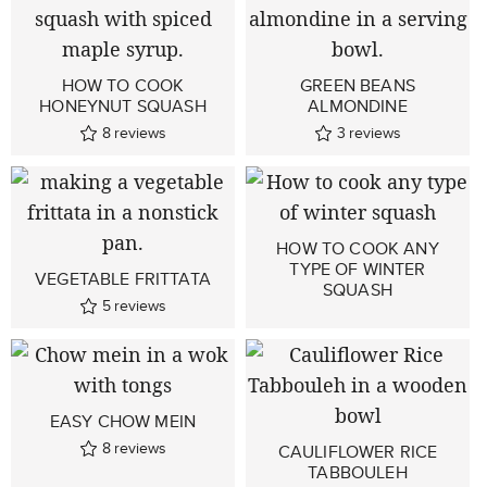
HOW TO COOK
GREEN BEANS
HONEYNUT SQUASH
ALMONDINE
8
reviews
3
reviews
HOW TO COOK ANY
TYPE OF WINTER
VEGETABLE FRITTATA
SQUASH
5
reviews
EASY CHOW MEIN
8
reviews
CAULIFLOWER RICE
TABBOULEH