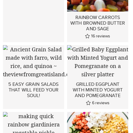
RAINBOW CARROTS
WITH BROWNED BUTTER
AND SAGE
16
reviews
5 EASY GRAIN SALADS
GRILLED EGGPLANT
THAT WILL FEED YOUR
WITH MINTED YOGURT
SOUL!
AND POMEGRANATE
6
reviews